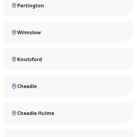
Partington
Wilmslow
Knutsford
Cheadle
Cheadle Hulme