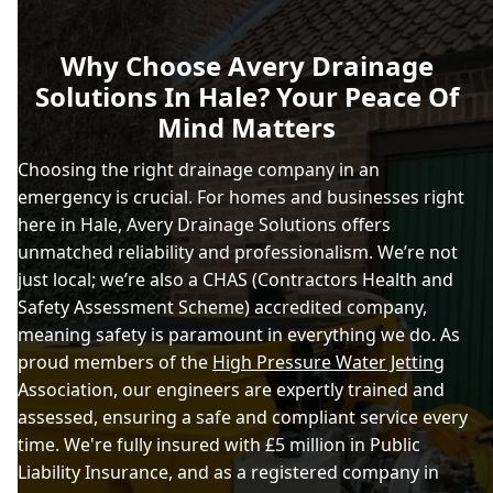
Why Choose Avery Drainage
Solutions In Hale? Your Peace Of
Mind Matters
Choosing the right drainage company in an
emergency is crucial. For homes and businesses right
here in Hale, Avery Drainage Solutions offers
unmatched reliability and professionalism. We’re not
just local; we’re also a CHAS (Contractors Health and
Safety Assessment Scheme) accredited company,
meaning safety is paramount in everything we do. As
proud members of the
High Pressure Water Jetting
Association, our engineers are expertly trained and
assessed, ensuring a safe and compliant service every
time. We're fully insured with £5 million in Public
Liability Insurance, and as a registered company in