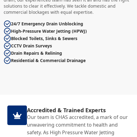
solutions to clear it effectively. We tackle domestic and
commercial blockages with equal expertise.
24/7 Emergency Drain Unblocking
High-Pressure Water Jetting (HPWJ)
Blocked Toilets, Sinks & Sewers
CCTV Drain Surveys
Drain Repairs & Relining
Residential & Commercial Drainage
Accredited & Trained Experts
Our team is CHAS accredited, a mark of our
unwavering commitment to health and
safety. As High Pressure Water Jetting