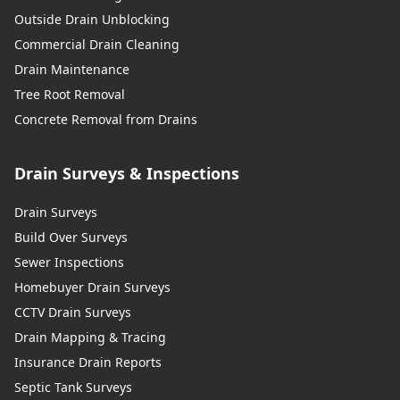
Outside Drain Unblocking
Commercial Drain Cleaning
Drain Maintenance
Tree Root Removal
Concrete Removal from Drains
Drain Surveys & Inspections
Drain Surveys
Build Over Surveys
Sewer Inspections
Homebuyer Drain Surveys
CCTV Drain Surveys
Drain Mapping & Tracing
Insurance Drain Reports
Septic Tank Surveys