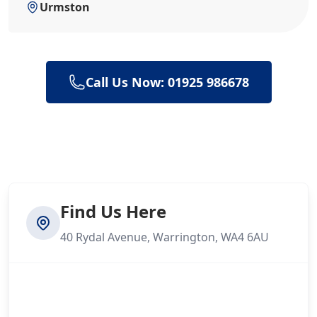
Urmston
Call Us Now: 01925 986678
Find Us Here
40 Rydal Avenue, Warrington, WA4 6AU