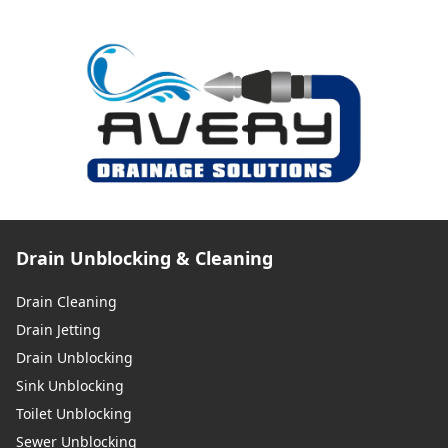
Drain Unblocking & Cleaning
Drain Cleaning
Drain Jetting
Drain Unblocking
Sink Unblocking
Toilet Unblocking
Sewer Unblocking