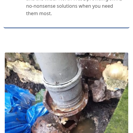
no-nonsense solutions when you need
them most.