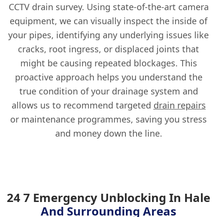
CCTV drain survey. Using state-of-the-art camera
equipment, we can visually inspect the inside of
your pipes, identifying any underlying issues like
cracks, root ingress, or displaced joints that
might be causing repeated blockages. This
proactive approach helps you understand the
true condition of your drainage system and
allows us to recommend targeted
drain repairs
or maintenance programmes, saving you stress
and money down the line.
24 7 Emergency Unblocking In Hale
And Surrounding Areas