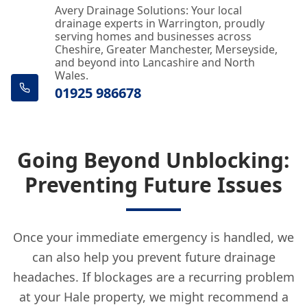
Avery Drainage Solutions: Your local
drainage experts in Warrington, proudly
serving homes and businesses across
Cheshire, Greater Manchester, Merseyside,
and beyond into Lancashire and North
Wales.
01925 986678
Going Beyond Unblocking:
Preventing Future Issues
Once your immediate emergency is handled, we
can also help you prevent future drainage
headaches. If blockages are a recurring problem
at your Hale property, we might recommend a