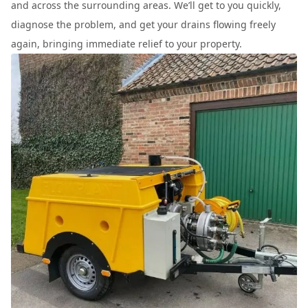
and across the surrounding areas. We’ll get to you quickly,
diagnose the problem, and get your drains flowing freely
again, bringing immediate relief to your property.