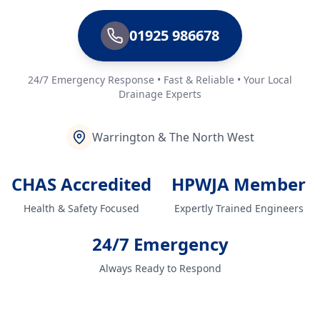
01925 986678
24/7 Emergency Response • Fast & Reliable • Your Local
Drainage Experts
Warrington & The North West
CHAS Accredited
HPWJA Member
Health & Safety Focused
Expertly Trained Engineers
24/7 Emergency
Always Ready to Respond