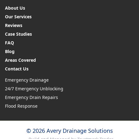
About Us
Our Services
Reviews
Case Studies
FAQ
Blog
Areas Covered
Contact Us
Emergency Drainage
24/7 Emergency Unblocking
Emergency Drain Repairs
Flood Response
© 2026 Avery Drainage Solutions