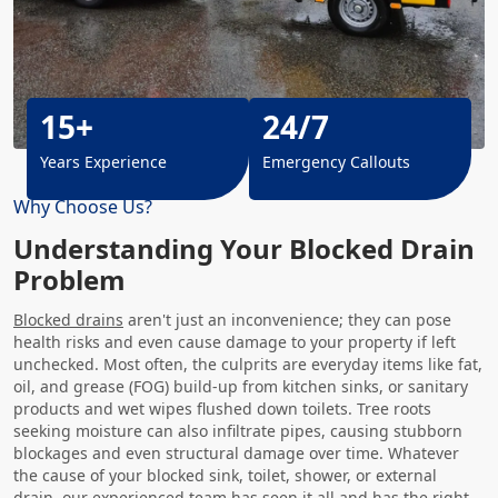
15+
24/7
Years Experience
Emergency Callouts
Why Choose Us?
Understanding Your Blocked Drain
Problem
Blocked drains
aren't just an inconvenience; they can pose
health risks and even cause damage to your property if left
unchecked. Most often, the culprits are everyday items like fat,
oil, and grease (FOG) build-up from kitchen sinks, or sanitary
products and wet wipes flushed down toilets. Tree roots
seeking moisture can also infiltrate pipes, causing stubborn
blockages and even structural damage over time. Whatever
the cause of your blocked sink, toilet, shower, or external
drain, our experienced team has seen it all and has the right