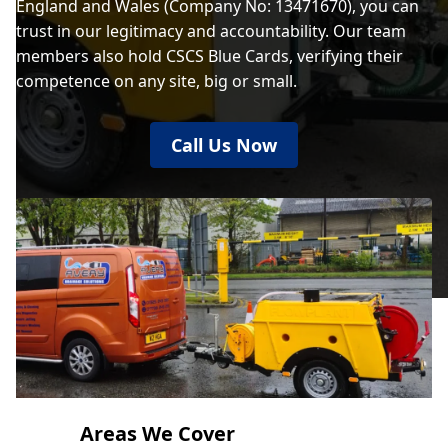
England and Wales (Company No: 13471670), you can
trust in our legitimacy and accountability. Our team
members also hold CSCS Blue Cards, verifying their
competence on any site, big or small.
Call Us Now
Areas We Cover