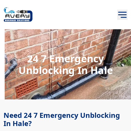
24 7 Emergency
Unblocking In Hale
Need 24 7 Emergency Unblocking
In Hale?