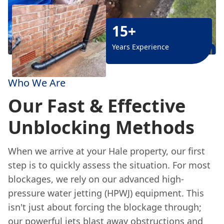
15+
Years Experience
Who We Are
Our Fast & Effective
Unblocking Methods
When we arrive at your Hale property, our first
step is to quickly assess the situation. For most
blockages, we rely on our advanced high-
pressure water jetting (HPWJ) equipment. This
isn't just about forcing the blockage through;
our powerful jets blast away obstructions and