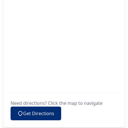
Need directions? Click the map to navigate
Get Directions