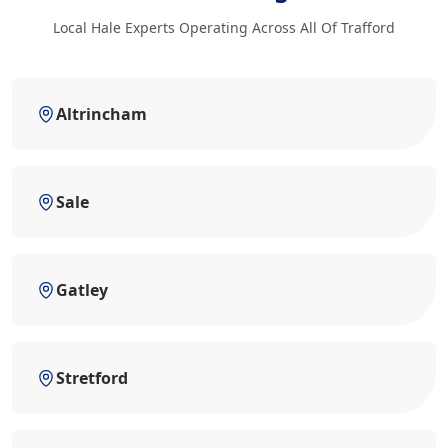
Local Hale Experts Operating Across All Of Trafford
Altrincham
Sale
Gatley
Stretford