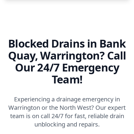
Blocked Drains in Bank
Quay, Warrington? Call
Our 24/7 Emergency
Team!
Experiencing a drainage emergency in
Warrington or the North West? Our expert
team is on call 24/7 for fast, reliable drain
unblocking and repairs.