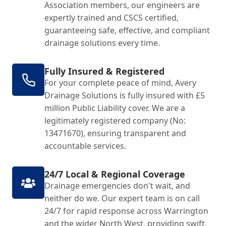
Association members, our engineers are
expertly trained and CSCS certified,
guaranteeing safe, effective, and compliant
drainage solutions every time.
Fully Insured & Registered
For your complete peace of mind, Avery
Drainage Solutions is fully insured with £5
million Public Liability cover. We are a
legitimately registered company (No:
13471670), ensuring transparent and
accountable services.
24/7 Local & Regional Coverage
Drainage emergencies don't wait, and
neither do we. Our expert team is on call
24/7 for rapid response across Warrington
and the wider North West, providing swift,