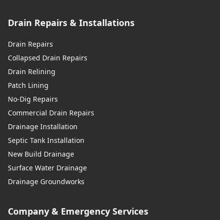
Drain Repairs & Installations
Drain Repairs
Collapsed Drain Repairs
Drain Relining
Patch Lining
No-Dig Repairs
Commercial Drain Repairs
Drainage Installation
Septic Tank Installation
New Build Drainage
Surface Water Drainage
Drainage Groundworks
Company & Emergency Services