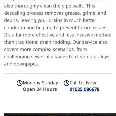
also thoroughly clean the pipe walls. This
descaling process removes grease, grime, and
debris, leaving your drains in much better
condition and helping to prevent future issues.
It's a far more effective and less invasive method
than traditional drain rodding. Our service also
covers more complex scenarios, from
challenging sewer blockages to clearing gulleys
and downpipes.
Monday-Sunday
Call Us Now
Open 24 Hours
01925 986678