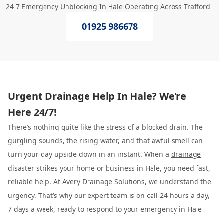
24 7 Emergency Unblocking In Hale Operating Across Trafford
01925 986678
Urgent Drainage Help In Hale? We’re
Here 24/7!
There’s nothing quite like the stress of a blocked drain. The
gurgling sounds, the rising water, and that awful smell can
turn your day upside down in an instant. When a
drainage
disaster strikes your home or business in Hale, you need fast,
reliable help. At
Avery Drainage Solutions
, we understand the
urgency. That’s why our expert team is on call 24 hours a day,
7 days a week, ready to respond to your emergency in Hale