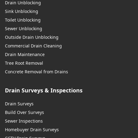
Drain Unblocking
Sink Unblocking
Stockport
Toilet Unblocking
Sewer Unblocking
Outside Drain Unblocking
Commercial Drain Cleaning
Stretford
Drain Maintenance
Tree Root Removal
Concrete Removal from Drains
Swinton
Drain Surveys & Inspections
Tyldesley
Drain Surveys
Build Over Surveys
Sewer Inspections
Urmston
Homebuyer Drain Surveys