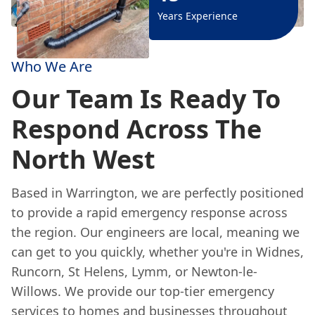
Years Experience
Who We Are
Our Team Is Ready To
Respond Across The
North West
Based in Warrington, we are perfectly positioned
to provide a rapid emergency response across
the region. Our engineers are local, meaning we
can get to you quickly, whether you're in Widnes,
Runcorn, St Helens, Lymm, or Newton-le-
Willows. We provide our top-tier emergency
services to homes and businesses throughout