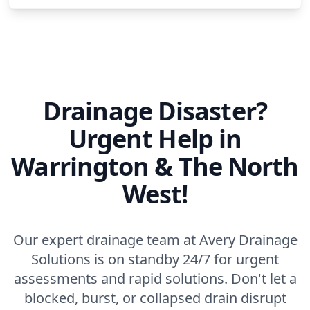
Middlewich
Newton-Le-Willows
Drainage Disaster?
Northwich
Urgent Help in
Warrington & The North
Ormskirk
West!
Our expert drainage team at Avery Drainage
Partington
Solutions is on standby 24/7 for urgent
assessments and rapid solutions. Don't let a
blocked, burst, or collapsed drain disrupt
Poynton