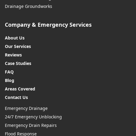
Drainage Groundworks
Widnes
Company & Emergency Services
About Us
Wigan
Our Services
Reviews
Case Studies
Wilmslow
FAQ
Blog
Areas Covered
Winsford
Contact Us
Emergency Drainage
24/7 Emergency Unblocking
Worsley
Emergency Drain Repairs
Flood Response