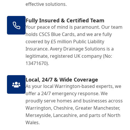
effective solutions.
Fully Insured & Certified Team
Your peace of mind is paramount. Our team
holds CSCS Blue Cards, and we are fully
covered by £5 million Public Liability
Insurance. Avery Drainage Solutions is a
legitimate, registered UK company (No:
13471670).
Local, 24/7 & Wide Coverage
As your local Warrington-based experts, we
offer a 24/7 emergency response. We
proudly serve homes and businesses across
Warrington, Cheshire, Greater Manchester,
Merseyside, Lancashire, and parts of North
Wales.