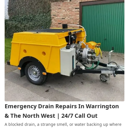
Emergency Drain Repairs In Warrington
& The North West | 24/7 Call Out
A blocked drain, a strange smell, or water backing up where