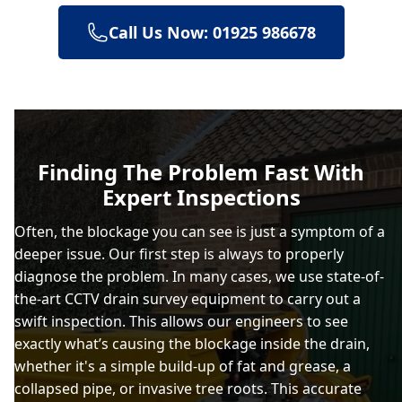
Call Us Now: 01925 986678
Billinge
Birkenhead
Finding The Problem Fast With
Expert Inspections
Bolton
Often, the blockage you can see is just a symptom of a
deeper issue. Our first step is always to properly
diagnose the problem. In many cases, we use state-of-
Bootle
the-art CCTV drain survey equipment to carry out a
swift inspection. This allows our engineers to see
exactly what’s causing the blockage inside the drain,
whether it's a simple build-up of fat and grease, a
Bramhall
collapsed pipe, or invasive tree roots. This accurate