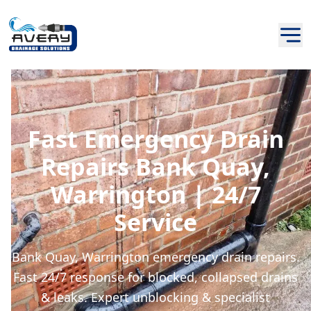
Fast Emergency Drain
Repairs Bank Quay,
Warrington | 24/7
Service
Bank Quay, Warrington emergency drain repairs.
Fast 24/7 response for blocked, collapsed drains
& leaks. Expert unblocking & specialist