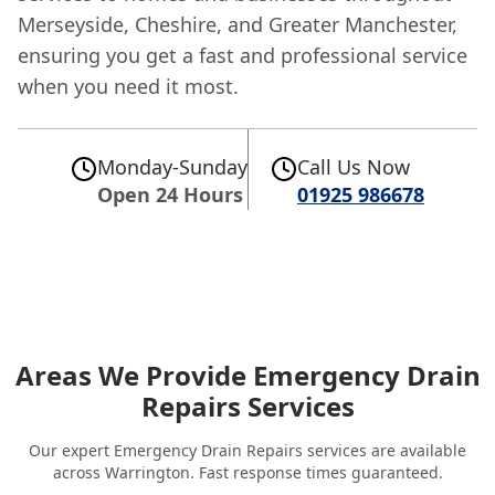
Merseyside, Cheshire, and Greater Manchester,
ensuring you get a fast and professional service
when you need it most.
Monday-Sunday
Call Us Now
Open 24 Hours
01925 986678
Areas We Provide Emergency Drain
Repairs Services
Our expert Emergency Drain Repairs services are available
across Warrington. Fast response times guaranteed.