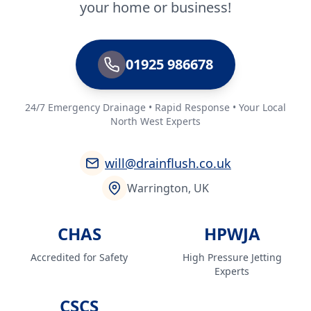
your home or business!
Prescot
01925 986678
24/7 Emergency Drainage • Rapid Response • Your Local
Radcliffe
North West Experts
will@drainflush.co.uk
Rainford
Warrington, UK
CHAS
HPWJA
Runcorn
Accredited for Safety
High Pressure Jetting
Experts
Sale
CSCS