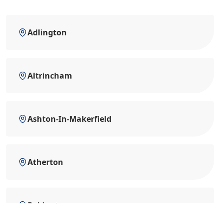
Adlington
Altrincham
Ashton-In-Makerfield
Atherton
Bebington