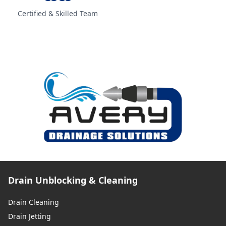
Certified & Skilled Team
Salford
Sandbach
Skelmersdale
Standish
Drain Unblocking & Cleaning
Drain Cleaning
St Helens
Drain Jetting