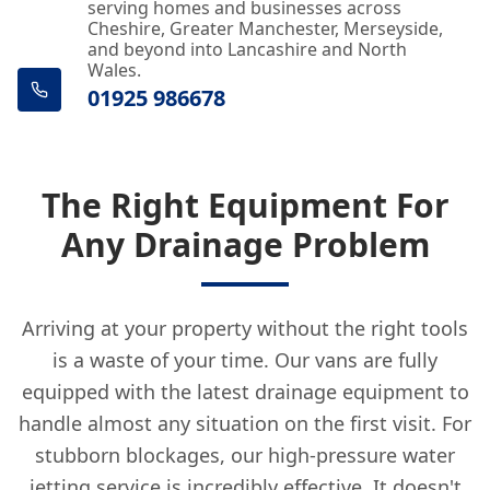
serving homes and businesses across
Cheshire, Greater Manchester, Merseyside,
Crosby
and beyond into Lancashire and North
Wales.
01925 986678
Droylsden
The Right Equipment For
Any Drainage Problem
Eccles
Arriving at your property without the right tools
Ellesmere Port
is a waste of your time. Our vans are fully
equipped with the latest drainage equipment to
handle almost any situation on the first visit. For
Farnworth
stubborn blockages, our high-pressure water
jetting service is incredibly effective. It doesn't