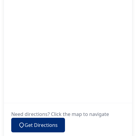
Little Lever
Liverpool
Lymm
Maghull
Manchester
Need directions? Click the map to navigate
Get Directions