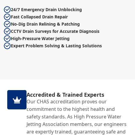
24/7 Emergency Drain Unblocking
Fast Collapsed Drain Repair
No-Dig Drain Relining & Patching
CCTV Drain Surveys for Accurate Diagnosis
High-Pressure Water Jetting
Expert Problem Solving & Lasting Solutions
Accredited & Trained Experts
Our CHAS accreditation proves our
commitment to the highest health and
safety standards. As High Pressure Water
Jetting Association members, our engineers
are expertly trained, guaranteeing safe and