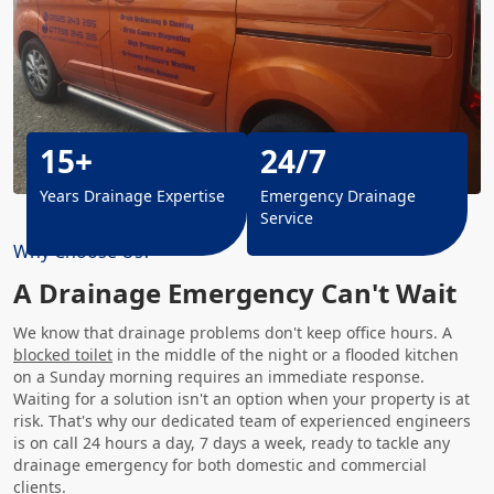
15+
24/7
Years Drainage Expertise
Emergency Drainage
Service
Why Choose Us?
A Drainage Emergency Can't Wait
We know that drainage problems don't keep office hours. A
blocked toilet
in the middle of the night or a flooded kitchen
on a Sunday morning requires an immediate response.
Waiting for a solution isn't an option when your property is at
risk. That's why our dedicated team of experienced engineers
is on call 24 hours a day, 7 days a week, ready to tackle any
drainage emergency for both domestic and commercial
clients.