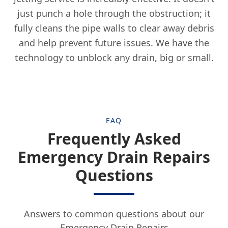
just punch a hole through the obstruction; it
Frodsham
fully cleans the pipe walls to clear away debris
and help prevent future issues. We have the
technology to unblock any drain, big or small.
Gatley
Golborne
FAQ
Frequently Asked
Hale
Emergency Drain Repairs
Questions
Haydock
Answers to common questions about our
Emergency Drain Repairs