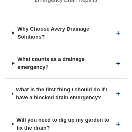
Hazel Grove
Why Choose Avery Drainage
Hindley
Solutions?
Horwich
What counts as a drainage
emergency?
Ince-In-Makerfield
What is the first thing I should do if I
have a blocked drain emergency?
Irlam
Will you need to dig up my garden to
fix the drain?