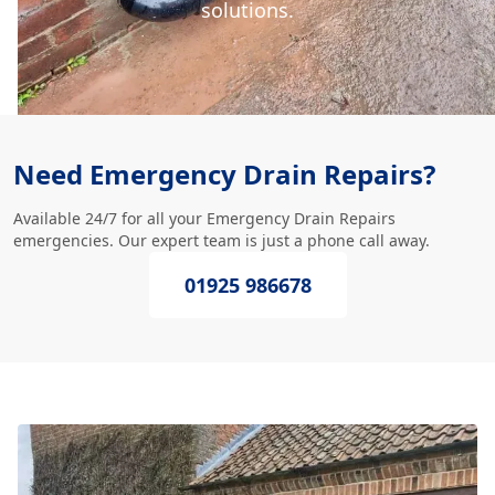
solutions.
Need Emergency Drain Repairs?
Available 24/7 for all your Emergency Drain Repairs
emergencies. Our expert team is just a phone call away.
01925 986678