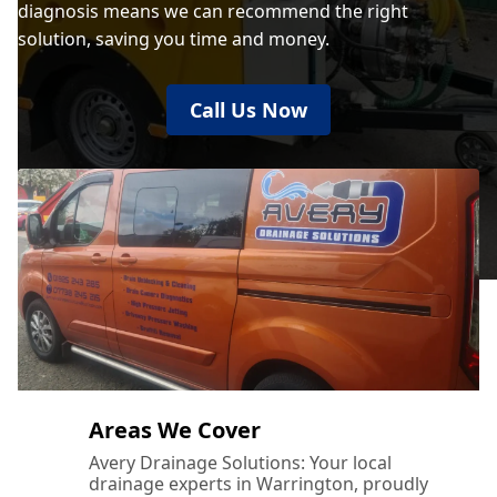
diagnosis means we can recommend the right
solution, saving you time and money.
Bury
Call Us Now
Cheadle
Cheadle Hulme
Chester
Areas We Cover
Chorley
Avery Drainage Solutions: Your local
drainage experts in Warrington, proudly