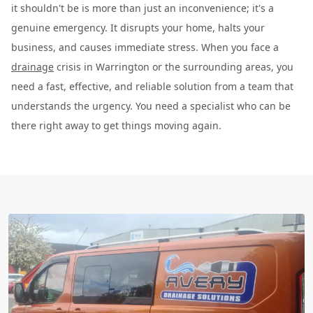
it shouldn't be is more than just an inconvenience; it's a
genuine emergency. It disrupts your home, halts your
business, and causes immediate stress. When you face a
drainage
crisis in Warrington or the surrounding areas, you
need a fast, effective, and reliable solution from a team that
understands the urgency. You need a specialist who can be
there right away to get things moving again.