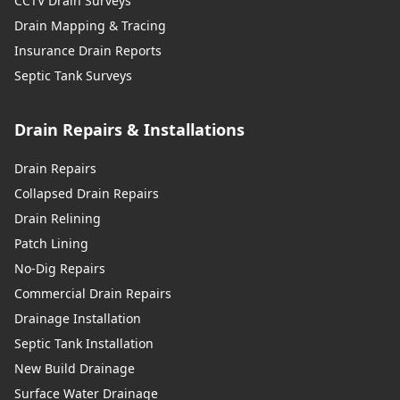
CCTV Drain Surveys
Drain Mapping & Tracing
Walkden
Insurance Drain Reports
Septic Tank Surveys
Drain Repairs & Installations
Wallasey
Drain Repairs
Collapsed Drain Repairs
Warrington
Drain Relining
Patch Lining
No-Dig Repairs
Westhoughton
Commercial Drain Repairs
Drainage Installation
Septic Tank Installation
Whitefield
New Build Drainage
Surface Water Drainage