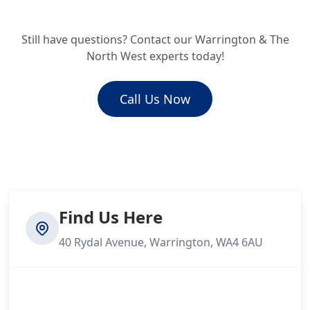
Kearsley
Still have questions? Contact our Warrington & The
How much does an emergency drain
North West experts today!
repair cost?
Kirkby
Call Us Now
Knutsford
Leigh
Find Us Here
40 Rydal Avenue, Warrington, WA4 6AU
Litherland