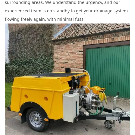
surrounding areas. We understand the urgency, and our
experienced team is on standby to get your drainage system
flowing freely again, with minimal fuss.