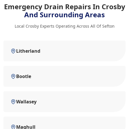
Emergency Drain Repairs In Crosby
And Surrounding Areas
Local Crosby Experts Operating Across All Of Sefton
Litherland
Bootle
Wallasey
Maghull