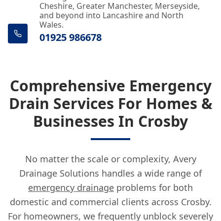
Cheshire, Greater Manchester, Merseyside,
and beyond into Lancashire and North
Wales.
01925 986678
Comprehensive Emergency
Drain Services For Homes &
Businesses In Crosby
No matter the scale or complexity, Avery
Drainage Solutions handles a wide range of
emergency drainage
problems for both
domestic and commercial clients across Crosby.
For homeowners, we frequently unblock severely