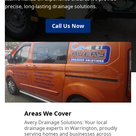
precise, long-lasting drainage solutions.
Call Us Now
Areas We Cover
Avery Drainage Solutions: Your local
drainage experts in Warrington, proudly
serving homes and businesses across