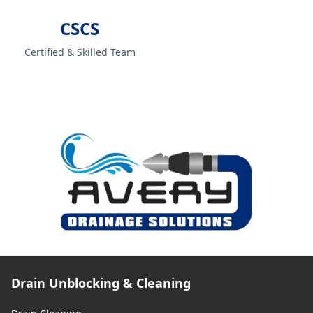
CSCS
Certified & Skilled Team
Drain Unblocking & Cleaning