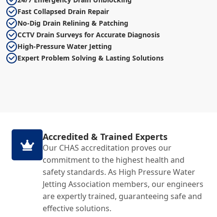
Fast Collapsed Drain Repair
No-Dig Drain Relining & Patching
CCTV Drain Surveys for Accurate Diagnosis
High-Pressure Water Jetting
Expert Problem Solving & Lasting Solutions
Accredited & Trained Experts
Our CHAS accreditation proves our
commitment to the highest health and
safety standards. As High Pressure Water
Jetting Association members, our engineers
are expertly trained, guaranteeing safe and
effective solutions.