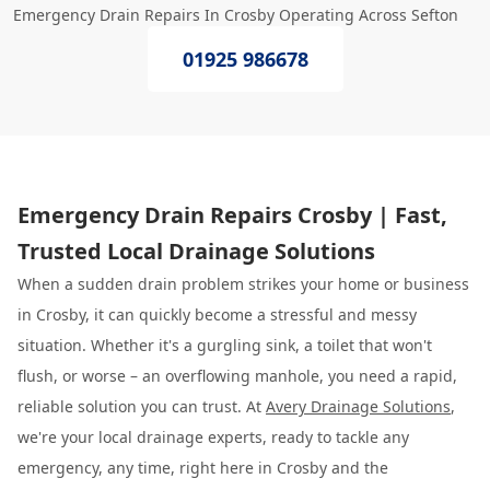
Emergency Drain Repairs In Crosby Operating Across Sefton
01925 986678
Emergency Drain Repairs Crosby | Fast,
Trusted Local Drainage Solutions
When a sudden drain problem strikes your home or business
in Crosby, it can quickly become a stressful and messy
situation. Whether it's a gurgling sink, a toilet that won't
flush, or worse – an overflowing manhole, you need a rapid,
reliable solution you can trust. At
Avery Drainage Solutions
,
we're your local drainage experts, ready to tackle any
emergency, any time, right here in Crosby and the