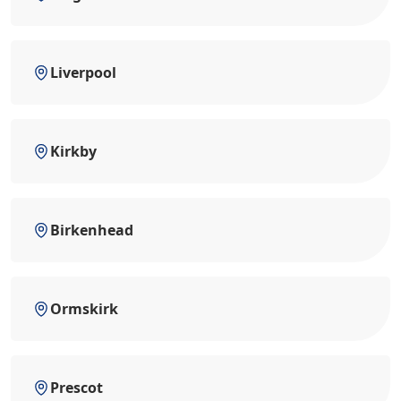
Liverpool
Kirkby
Birkenhead
Ormskirk
Prescot