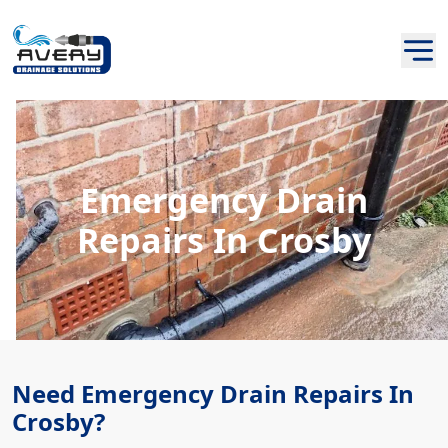
Emergency Drain
Repairs In Crosby
Need Emergency Drain Repairs In
Crosby?