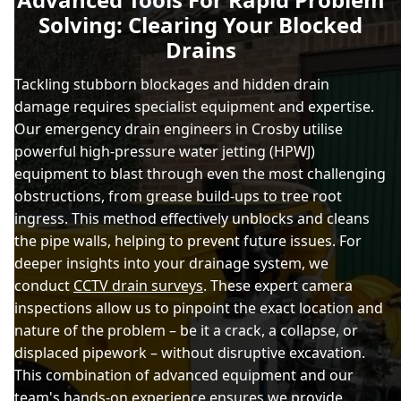
Solving: Clearing Your Blocked
Drains
Tackling stubborn blockages and hidden drain
damage requires specialist equipment and expertise.
Our emergency drain engineers in Crosby utilise
powerful high-pressure water jetting (HPWJ)
equipment to blast through even the most challenging
obstructions, from grease build-ups to tree root
ingress. This method effectively unblocks and cleans
the pipe walls, helping to prevent future issues. For
deeper insights into your drainage system, we
conduct
CCTV drain surveys
. These expert camera
inspections allow us to pinpoint the exact location and
nature of the problem – be it a crack, a collapse, or
displaced pipework – without disruptive excavation.
This combination of advanced equipment and our
team's hands-on experience ensures we provide