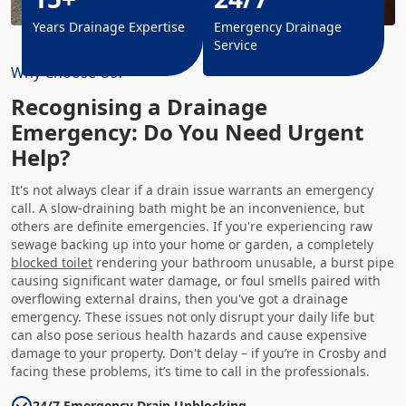
Years Drainage Expertise
Emergency Drainage
Service
Why Choose Us?
Recognising a Drainage
Emergency: Do You Need Urgent
Help?
It's not always clear if a drain issue warrants an emergency
call. A slow-draining bath might be an inconvenience, but
others are definite emergencies. If you're experiencing raw
sewage backing up into your home or garden, a completely
blocked toilet
rendering your bathroom unusable, a burst pipe
causing significant water damage, or foul smells paired with
overflowing external drains, then you've got a drainage
emergency. These issues not only disrupt your daily life but
can also pose serious health hazards and cause expensive
damage to your property. Don't delay – if you’re in Crosby and
facing these problems, it’s time to call in the professionals.
24/7 Emergency Drain Unblocking