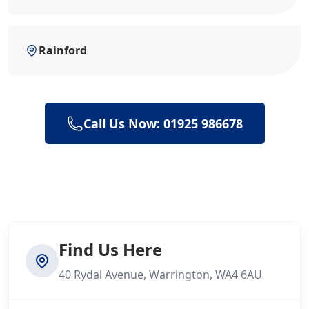
Rainford
Call Us Now: 01925 986678
Find Us Here
40 Rydal Avenue, Warrington, WA4 6AU