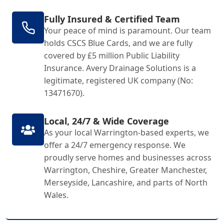
Fully Insured & Certified Team
Your peace of mind is paramount. Our team
holds CSCS Blue Cards, and we are fully
covered by £5 million Public Liability
Insurance. Avery Drainage Solutions is a
legitimate, registered UK company (No:
13471670).
Local, 24/7 & Wide Coverage
As your local Warrington-based experts, we
offer a 24/7 emergency response. We
proudly serve homes and businesses across
Warrington, Cheshire, Greater Manchester,
Merseyside, Lancashire, and parts of North
Wales.