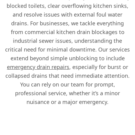
blocked toilets, clear overflowing kitchen sinks,
and resolve issues with external foul water
drains. For businesses, we tackle everything
from commercial kitchen drain blockages to
industrial sewer issues, understanding the
critical need for minimal downtime. Our services
extend beyond simple unblocking to include
emergency drain repairs
, especially for burst or
collapsed drains that need immediate attention.
You can rely on our team for prompt,
professional service, whether it’s a minor
nuisance or a major emergency.