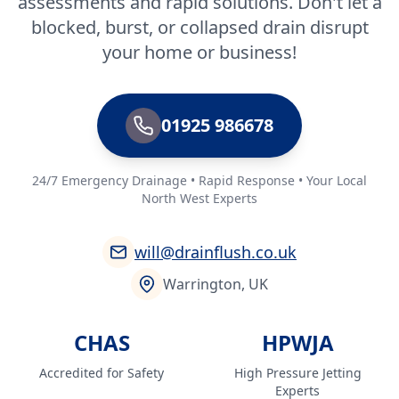
assessments and rapid solutions. Don't let a
blocked, burst, or collapsed drain disrupt
your home or business!
01925 986678
24/7 Emergency Drainage • Rapid Response • Your Local
North West Experts
will@drainflush.co.uk
Warrington, UK
CHAS
HPWJA
Accredited for Safety
High Pressure Jetting
Experts