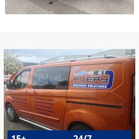
15+
24/7