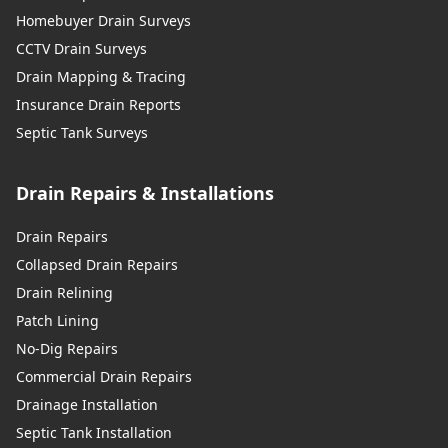
Homebuyer Drain Surveys
CCTV Drain Surveys
Drain Mapping & Tracing
Insurance Drain Reports
Septic Tank Surveys
Drain Repairs & Installations
Drain Repairs
Collapsed Drain Repairs
Drain Relining
Patch Lining
No-Dig Repairs
Commercial Drain Repairs
Drainage Installation
Septic Tank Installation