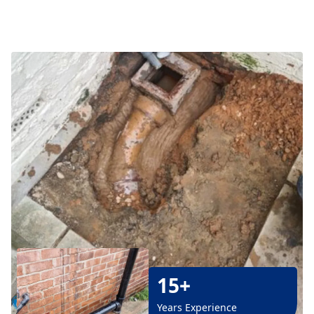
15+
Years Experience