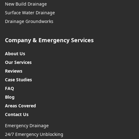
New Build Drainage
Surface Water Drainage
Drainage Groundworks
Company & Emergency Services
About Us
Our Services
Reviews
Case Studies
FAQ
Blog
Areas Covered
Contact Us
Emergency Drainage
24/7 Emergency Unblocking