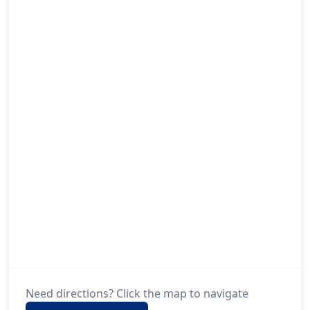
Need directions? Click the map to navigate