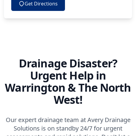
Get Directions
Drainage Disaster?
Urgent Help in
Warrington & The North
West!
Our expert drainage team at Avery Drainage
Solutions is on standby 24/7 for urgent