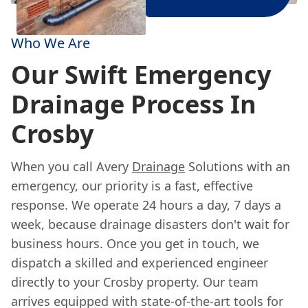
Who We Are
Our Swift Emergency
Drainage Process In
Crosby
When you call Avery
Drainage
Solutions with an
emergency, our priority is a fast, effective
response. We operate 24 hours a day, 7 days a
week, because drainage disasters don't wait for
business hours. Once you get in touch, we
dispatch a skilled and experienced engineer
directly to your Crosby property. Our team
arrives equipped with state-of-the-art tools for