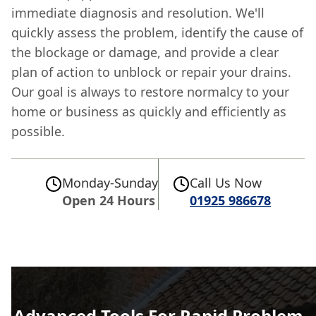
immediate diagnosis and resolution. We'll
quickly assess the problem, identify the cause of
the blockage or damage, and provide a clear
plan of action to unblock or repair your drains.
Our goal is always to restore normalcy to your
home or business as quickly and efficiently as
possible.
Monday-Sunday
Call Us Now
Open 24 Hours
01925 986678
Advanced Tools For Rapid Problem