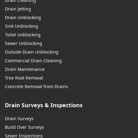
Drain Cleaning
Drain Jetting
Drain Unblocking
Sink Unblocking
Toilet Unblocking
Sewer Unblocking
Outside Drain Unblocking
Commercial Drain Cleaning
Drain Maintenance
Tree Root Removal
Concrete Removal from Drains
Drain Surveys & Inspections
Drain Surveys
Build Over Surveys
Sewer Inspections