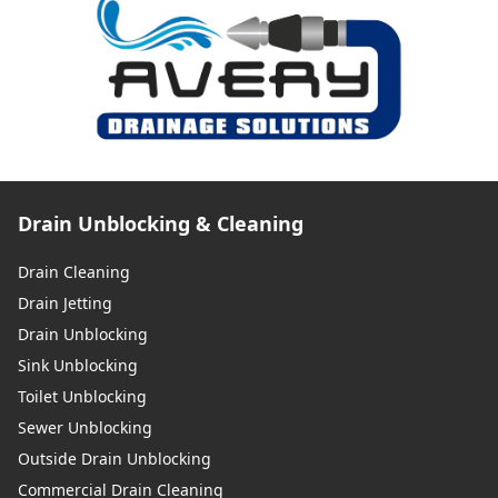
Drain Unblocking & Cleaning
Drain Cleaning
Drain Jetting
Drain Unblocking
Sink Unblocking
Toilet Unblocking
Sewer Unblocking
Outside Drain Unblocking
Commercial Drain Cleaning