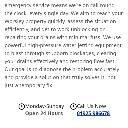
emergency service means we’re on call round
the clock, every single day. We aim to reach your
Worsley property quickly, assess the situation
efficiently, and get to work unblocking or
repairing your drains with minimal fuss. We use
powerful high-pressure water jetting equipment
to blast through stubborn blockages, clearing
your drains effectively and restoring flow fast.
Our goal is to diagnose the problem accurately
and provide a solution that truly solves it, not
just a temporary fix.
Monday-Sunday
Call Us Now
Open 24 Hours
01925 986678