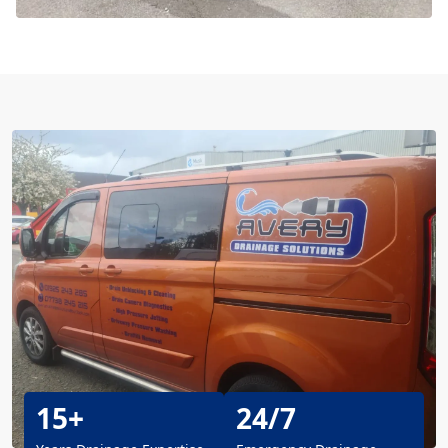
15+
24/7