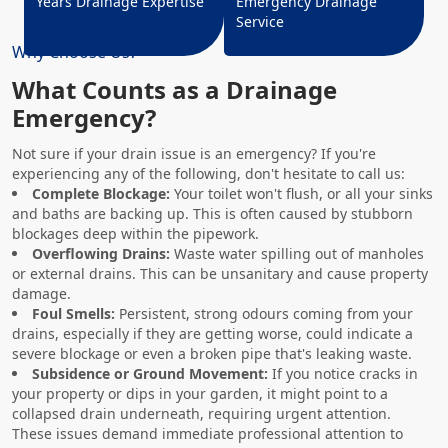
Years Drainage Expertise
Emergency Drainage
Service
Why Choose Us?
What Counts as a Drainage
Emergency?
Not sure if your drain issue is an emergency? If you're
experiencing any of the following, don't hesitate to call us:
Complete Blockage:
Your toilet won't flush, or all your sinks
and baths are backing up. This is often caused by stubborn
blockages deep within the pipework.
Overflowing Drains:
Waste water spilling out of manholes
or external drains. This can be unsanitary and cause property
damage.
Foul Smells:
Persistent, strong odours coming from your
drains, especially if they are getting worse, could indicate a
severe blockage or even a broken pipe that's leaking waste.
Subsidence or Ground Movement:
If you notice cracks in
your property or dips in your garden, it might point to a
collapsed drain underneath, requiring urgent attention.
These issues demand immediate professional attention to