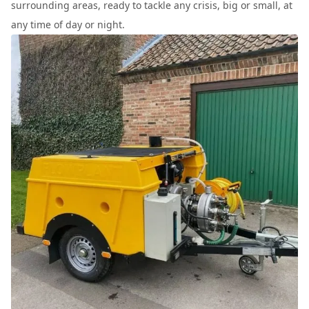
surrounding areas, ready to tackle any crisis, big or small, at
any time of day or night.