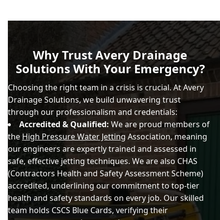
Why Trust Avery Drainage
Solutions With Your Emergency?
Choosing the right team in a crisis is crucial. At Avery
Drainage Solutions, we build unwavering trust
through our professionalism and credentials:
Accredited & Qualified:
We are proud members of
the
High Pressure Water Jetting
Association, meaning
our engineers are expertly trained and assessed in
safe, effective jetting techniques. We are also CHAS
(Contractors Health and Safety Assessment Scheme)
accredited, underlining our commitment to top-tier
health and safety standards on every job. Our skilled
team holds CSCS Blue Cards, verifying their