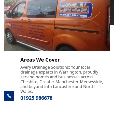
Areas We Cover
Avery Drainage Solutions: Your local
drainage experts in Warrington, proudly
serving homes and businesses across
Cheshire, Greater Manchester, Merseyside,
and beyond into Lancashire and North
Wales.
01925 986678