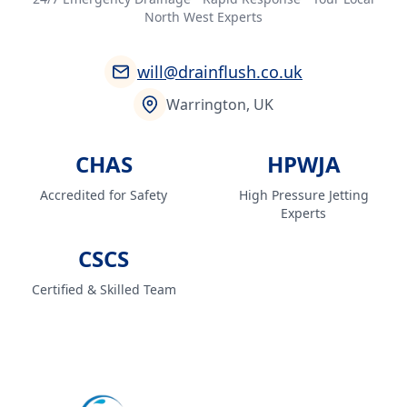
North West Experts
will@drainflush.co.uk
Warrington, UK
CHAS
HPWJA
Accredited for Safety
High Pressure Jetting
Experts
CSCS
Certified & Skilled Team