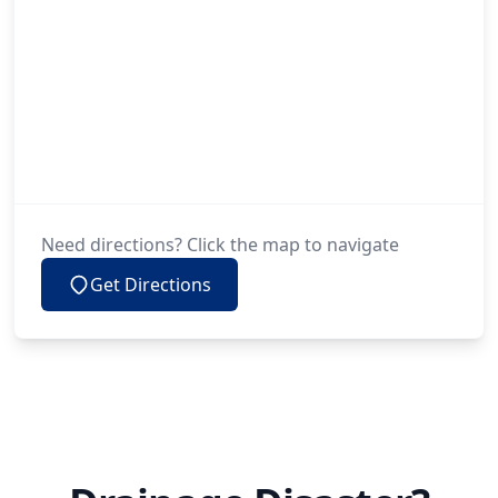
Need directions? Click the map to navigate
Get Directions