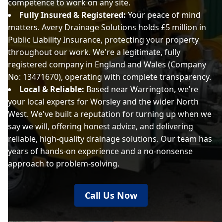
competence to work on any site.
Fully Insured & Registered:
Your peace of mind
matters. Avery Drainage Solutions holds £5 million in
Public Liability Insurance, protecting your property
throughout our work. We're a legitimate, fully
registered company in England and Wales (Company
No: 13471670), operating with complete transparency.
Local & Reliable:
Based near Warrington, we’re
your local experts for Worsley and the wider North
West. We've built a reputation for turning up when we
say we will, offering honest advice, and delivering
reliable, high-quality drainage solutions. Our team has
years of hands-on experience and a no-nonsense
approach to problem-solving.
Call Us Now