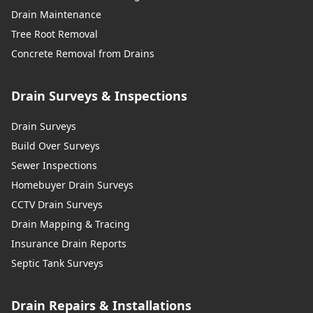
Drain Maintenance
Tree Root Removal
Concrete Removal from Drains
Drain Surveys & Inspections
Drain Surveys
Build Over Surveys
Sewer Inspections
Homebuyer Drain Surveys
CCTV Drain Surveys
Drain Mapping & Tracing
Insurance Drain Reports
Septic Tank Surveys
Drain Repairs & Installations