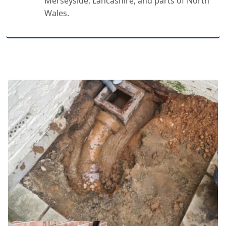
Merseyside, Lancashire, and parts of North
Wales.