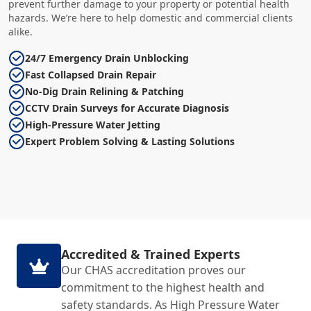
prevent further damage to your property or potential health
hazards. We’re here to help domestic and commercial clients
alike.
24/7 Emergency Drain Unblocking
Fast Collapsed Drain Repair
No-Dig Drain Relining & Patching
CCTV Drain Surveys for Accurate Diagnosis
High-Pressure Water Jetting
Expert Problem Solving & Lasting Solutions
Accredited & Trained Experts
Our CHAS accreditation proves our
commitment to the highest health and
safety standards. As High Pressure Water