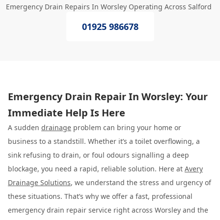
Emergency Drain Repairs In Worsley Operating Across Salford
01925 986678
Emergency Drain Repair In Worsley: Your
Immediate Help Is Here
A sudden
drainage
problem can bring your home or
business to a standstill. Whether it’s a toilet overflowing, a
sink refusing to drain, or foul odours signalling a deep
blockage, you need a rapid, reliable solution. Here at
Avery
Drainage Solutions
, we understand the stress and urgency of
these situations. That’s why we offer a fast, professional
emergency drain repair service right across Worsley and the