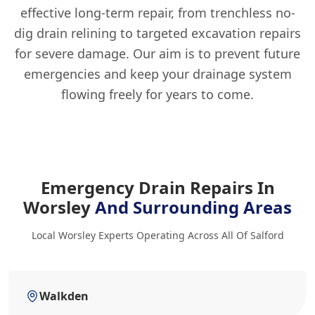
effective long-term repair, from trenchless no-
dig drain relining to targeted excavation repairs
for severe damage. Our aim is to prevent future
emergencies and keep your drainage system
flowing freely for years to come.
Emergency Drain Repairs In
Worsley
And Surrounding Areas
Local Worsley Experts Operating Across All Of Salford
Walkden