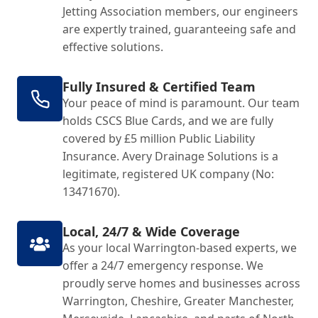
Jetting Association members, our engineers
are expertly trained, guaranteeing safe and
effective solutions.
Fully Insured & Certified Team
Your peace of mind is paramount. Our team
holds CSCS Blue Cards, and we are fully
covered by £5 million Public Liability
Insurance. Avery Drainage Solutions is a
legitimate, registered UK company (No:
13471670).
Local, 24/7 & Wide Coverage
As your local Warrington-based experts, we
offer a 24/7 emergency response. We
proudly serve homes and businesses across
Warrington, Cheshire, Greater Manchester,