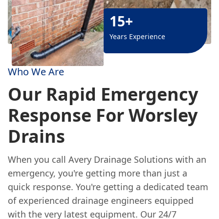
15+
Years Experience
Who We Are
Our Rapid Emergency
Response For Worsley
Drains
When you call Avery Drainage Solutions with an
emergency, you're getting more than just a
quick response. You're getting a dedicated team
of experienced drainage engineers equipped
with the very latest equipment. Our 24/7