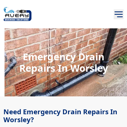
Emergency Drain
Repairs In Worsley
Need Emergency Drain Repairs In
Worsley?