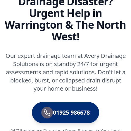
Drainage Disaster?
Urgent Help in
Warrington & The North
West!
Our expert drainage team at Avery Drainage
Solutions is on standby 24/7 for urgent
assessments and rapid solutions. Don't let a
blocked, burst, or collapsed drain disrupt
your home or business!
01925 986678
24/7 Emergency Drainage • Rapid Response • Your Local