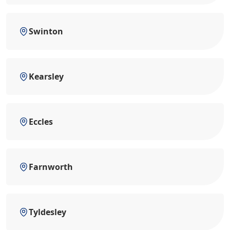
Swinton
Kearsley
Eccles
Farnworth
Tyldesley