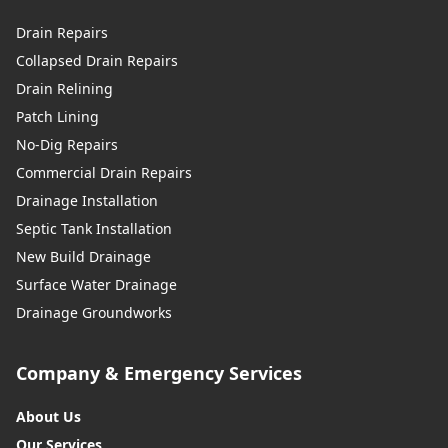
Drain Repairs
Collapsed Drain Repairs
Drain Relining
Patch Lining
No-Dig Repairs
Commercial Drain Repairs
Drainage Installation
Septic Tank Installation
New Build Drainage
Surface Water Drainage
Drainage Groundworks
Company & Emergency Services
About Us
Our Services