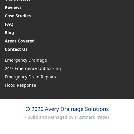
Reviews
Case Studies
FAQ
Blog
Areas Covered
Contact Us
Emergency Drainage
24/7 Emergency Unblocking
Emergency Drain Repairs
Flood Response
© 2026 Avery Drainage Solutions
- Build and Managed by
Trustmark Trades