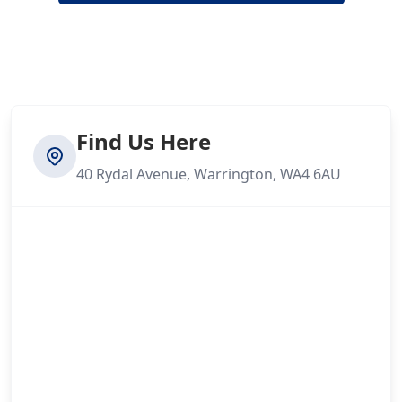
Find Us Here
40 Rydal Avenue, Warrington, WA4 6AU