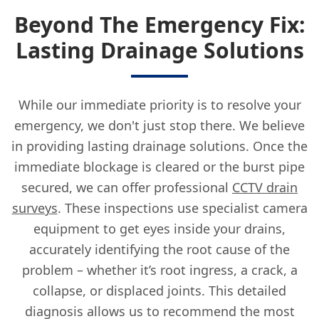
Beyond The Emergency Fix:
Lasting Drainage Solutions
While our immediate priority is to resolve your
emergency, we don't just stop there. We believe
in providing lasting drainage solutions. Once the
immediate blockage is cleared or the burst pipe
secured, we can offer professional
CCTV drain
surveys
. These inspections use specialist camera
equipment to get eyes inside your drains,
accurately identifying the root cause of the
problem – whether it’s root ingress, a crack, a
collapse, or displaced joints. This detailed
diagnosis allows us to recommend the most