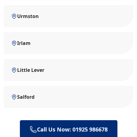
Urmston
Irlam
Little Lever
Salford
Call Us Now: 01925 986678