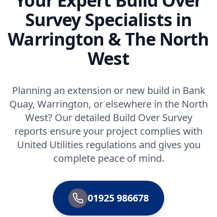
Your Expert Build Over
Survey Specialists in
Warrington & The North
West
Planning an extension or new build in Bank
Quay, Warrington, or elsewhere in the North
West? Our detailed Build Over Survey
reports ensure your project complies with
United Utilities regulations and gives you
complete peace of mind.
01925 986678