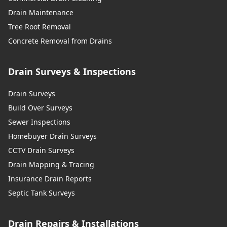
Drain Maintenance
Tree Root Removal
Concrete Removal from Drains
Drain Surveys & Inspections
Drain Surveys
Build Over Surveys
Sewer Inspections
Homebuyer Drain Surveys
CCTV Drain Surveys
Drain Mapping & Tracing
Insurance Drain Reports
Septic Tank Surveys
Drain Repairs & Installations