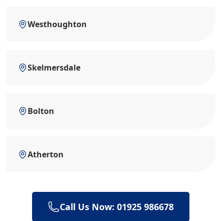
Westhoughton
Skelmersdale
Bolton
Atherton
Call Us Now: 01925 986678