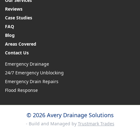
Our Services
Reviews
Case Studies
FAQ
Blog
Areas Covered
Contact Us
Emergency Drainage
24/7 Emergency Unblocking
Emergency Drain Repairs
Flood Response
© 2026 Avery Drainage Solutions
- Build and Managed by
Trustmark Trades