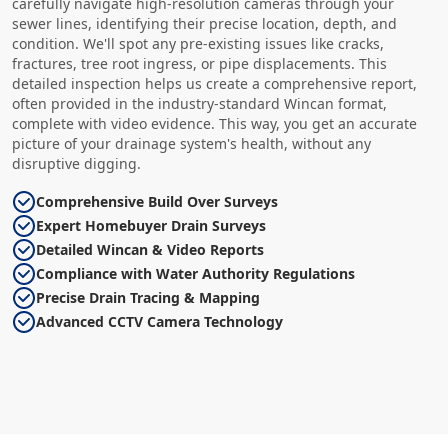
carefully navigate high-resolution cameras through your
sewer lines, identifying their precise location, depth, and
condition. We'll spot any pre-existing issues like cracks,
fractures, tree root ingress, or pipe displacements. This
detailed inspection helps us create a comprehensive report,
often provided in the industry-standard Wincan format,
complete with video evidence. This way, you get an accurate
picture of your drainage system's health, without any
disruptive digging.
Comprehensive Build Over Surveys
Expert Homebuyer Drain Surveys
Detailed Wincan & Video Reports
Compliance with Water Authority Regulations
Precise Drain Tracing & Mapping
Advanced CCTV Camera Technology