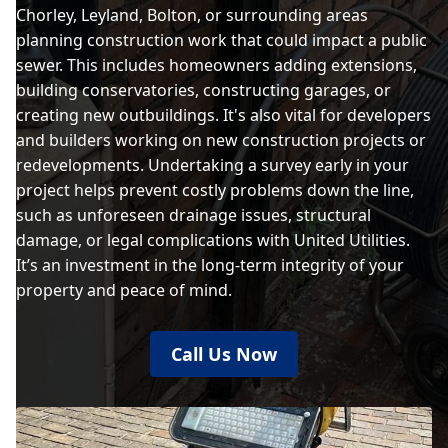
Chorley, Leyland, Bolton, or surrounding areas
planning construction work that could impact a public
sewer. This includes homeowners adding extensions,
building conservatories, constructing garages, or
creating new outbuildings. It's also vital for developers
and builders working on new construction projects or
redevelopments. Undertaking a survey early in your
project helps prevent costly problems down the line,
such as unforeseen drainage issues, structural
damage, or legal complications with United Utilities.
It’s an investment in the long-term integrity of your
property and peace of mind.
Call Us Now