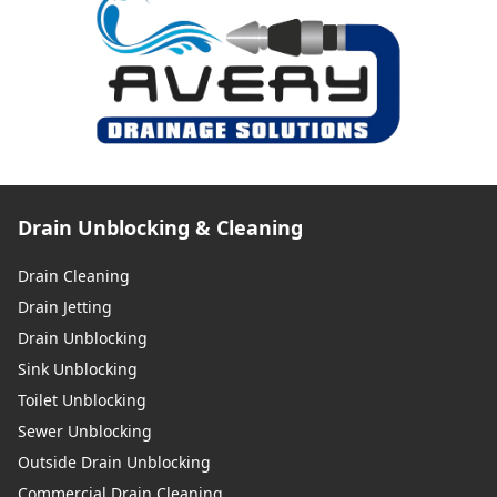
Drain Unblocking & Cleaning
Drain Cleaning
Drain Jetting
Drain Unblocking
Sink Unblocking
Toilet Unblocking
Sewer Unblocking
Outside Drain Unblocking
Commercial Drain Cleaning