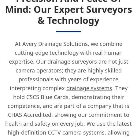
Mind: Our Expert Surveyors
& Technology
At Avery Drainage Solutions, we combine
cutting-edge technology with real human
expertise. Our drainage surveyors are not just
camera operators; they are highly skilled
professionals with years of experience
interpreting complex
drainage systems
. They
hold CSCS Blue Cards, demonstrating their
competence, and are part of a company that is
CHAS Accredited, showing our commitment to
health and safety on every job. We use the latest
high-definition CCTV camera systems, allowing