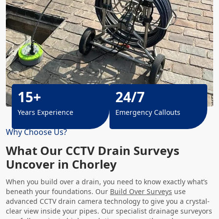
15+
24/7
Years Experience
Emergency Callouts
Why Choose Us?
What Our CCTV Drain Surveys
Uncover in Chorley
When you build over a drain, you need to know exactly what’s
beneath your foundations. Our
Build Over Surveys
use
advanced CCTV drain camera technology to give you a crystal-
clear view inside your pipes. Our specialist drainage surveyors