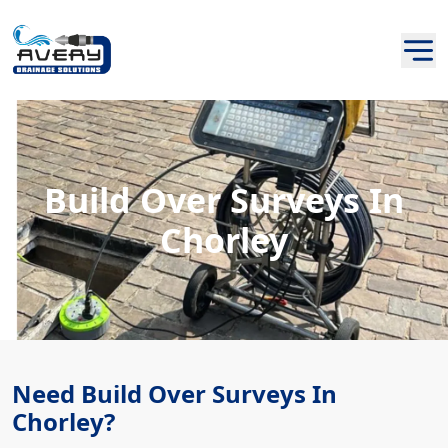
Build Over Surveys In
Chorley
Need Build Over Surveys In
Chorley?