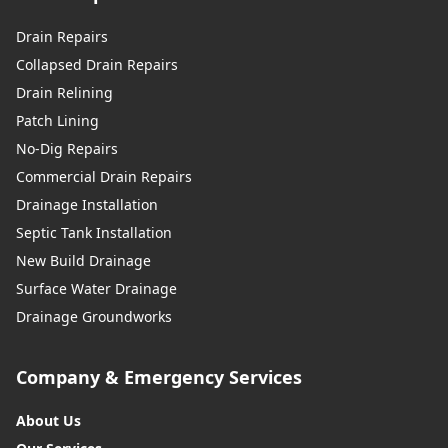
Drain Repairs
Collapsed Drain Repairs
Drain Relining
Patch Lining
No-Dig Repairs
Commercial Drain Repairs
Drainage Installation
Septic Tank Installation
New Build Drainage
Surface Water Drainage
Drainage Groundworks
Company & Emergency Services
About Us