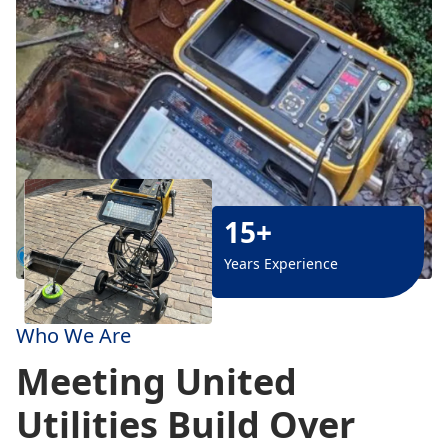
15+
Years Experience
Who We Are
Meeting United
Utilities Build Over