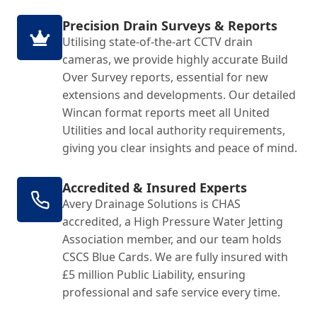
Precision Drain Surveys & Reports
Utilising state-of-the-art CCTV drain
cameras, we provide highly accurate Build
Over Survey reports, essential for new
extensions and developments. Our detailed
Wincan format reports meet all United
Utilities and local authority requirements,
giving you clear insights and peace of mind.
Accredited & Insured Experts
Avery Drainage Solutions is CHAS
accredited, a High Pressure Water Jetting
Association member, and our team holds
CSCS Blue Cards. We are fully insured with
£5 million Public Liability, ensuring
professional and safe service every time.