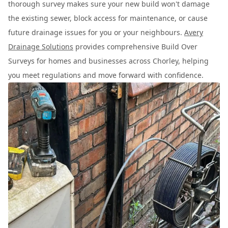
thorough survey makes sure your new build won't damage
the existing sewer, block access for maintenance, or cause
future drainage issues for you or your neighbours.
Avery
Drainage Solutions
provides comprehensive Build Over
Surveys for homes and businesses across Chorley, helping
you meet regulations and move forward with confidence.