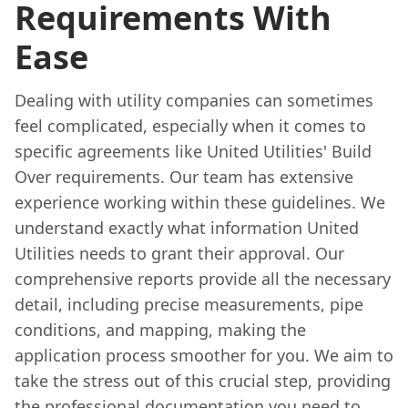
Requirements With
Ease
Dealing with utility companies can sometimes
feel complicated, especially when it comes to
specific agreements like United Utilities' Build
Over requirements. Our team has extensive
experience working within these guidelines. We
understand exactly what information United
Utilities needs to grant their approval. Our
comprehensive reports provide all the necessary
detail, including precise measurements, pipe
conditions, and mapping, making the
application process smoother for you. We aim to
take the stress out of this crucial step, providing
the professional documentation you need to