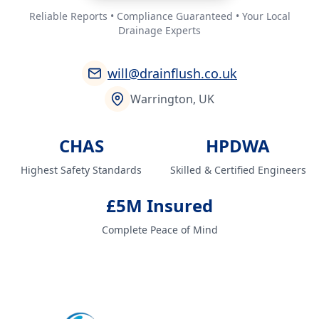
Reliable Reports • Compliance Guaranteed • Your Local
Drainage Experts
will@drainflush.co.uk
Warrington, UK
CHAS
HPDWA
Highest Safety Standards
Skilled & Certified Engineers
£5M Insured
Complete Peace of Mind