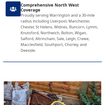
Comprehensive North West
Coverage
Proudly serving Warrington and a 30-mile
radius including Liverpool, Manchester,
Chester, St Helens, Widnes, Runcorn, Lymm,
Knutsford, Northwich, Bolton, Wigan,
Salford, Altrincham, Sale, Leigh, Crewe,
Macclesfield, Southport, Chorley, and
Deeside.