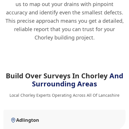
us to map out your drains with pinpoint
accuracy and identify even the smallest defects.
This precise approach means you get a detailed,
reliable report that you can trust for your
Chorley building project.
Build Over Surveys In Chorley
And
Surrounding Areas
Local Chorley Experts Operating Across All Of Lancashire
Adlington