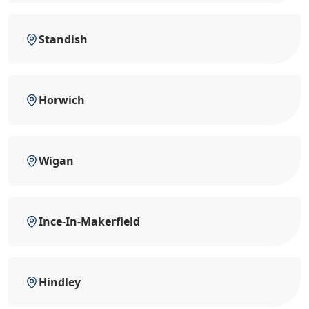
Standish
Horwich
Wigan
Ince-In-Makerfield
Hindley