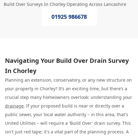
Build Over Surveys In Chorley Operating Across Lancashire
01925 986678
Navigating Your Build Over Drain Survey
In Chorley
Planning an extension, conservatory, or any new structure on
your property in Chorley? It’s an exciting time, but there’s a
crucial step many homeowners overlook: understanding your
drainage
. If your proposed build is near or directly over a
public sewer, your local water authority – in this area, that's
United Utilities – will require a 'Build Over' drain survey. This
isn't just red tape; it's a vital part of the planning process. A