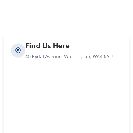
Find Us Here
40 Rydal Avenue, Warrington, WA4 6AU