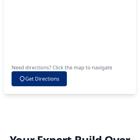
Need directions? Click the map to navigate
Get Directions