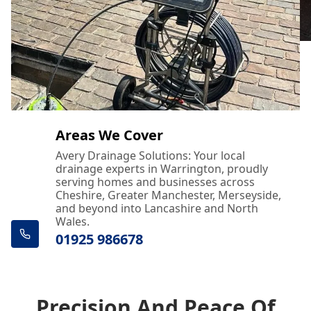
Areas We Cover
Avery Drainage Solutions: Your local
drainage experts in Warrington, proudly
serving homes and businesses across
Cheshire, Greater Manchester, Merseyside,
and beyond into Lancashire and North
Wales.
01925 986678
Precision And Peace Of