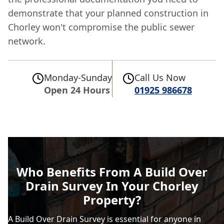
demonstrate that your planned construction in
Chorley won't compromise the public sewer
network.
Monday-Sunday
Call Us Now
Open 24 Hours
01925 986678
Who Benefits From A Build Over
Drain Survey In Your Chorley
Property?
A Build Over Drain Survey is essential for anyone in