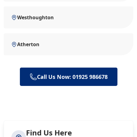
Westhoughton
Atherton
Call Us Now: 01925 986678
Find Us Here