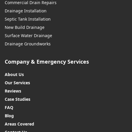
Commercial Drain Repairs
Drainage Installation
Septic Tank Installation
New Build Drainage
Surface Water Drainage
Drainage Groundworks
Company & Emergency Services
About Us
Our Services
Reviews
Case Studies
FAQ
Blog
Areas Covered