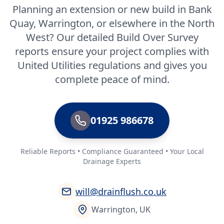
Planning an extension or new build in Bank
Quay, Warrington, or elsewhere in the North
West? Our detailed Build Over Survey
reports ensure your project complies with
United Utilities regulations and gives you
complete peace of mind.
01925 986678
Reliable Reports • Compliance Guaranteed • Your Local
Drainage Experts
will@drainflush.co.uk
Warrington, UK