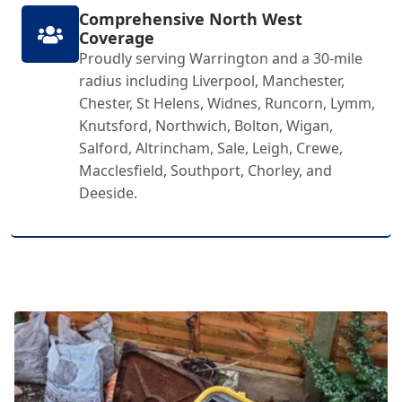
Comprehensive North West
Coverage
Proudly serving Warrington and a 30-mile
radius including Liverpool, Manchester,
Chester, St Helens, Widnes, Runcorn, Lymm,
Knutsford, Northwich, Bolton, Wigan,
Salford, Altrincham, Sale, Leigh, Crewe,
Macclesfield, Southport, Chorley, and
Deeside.