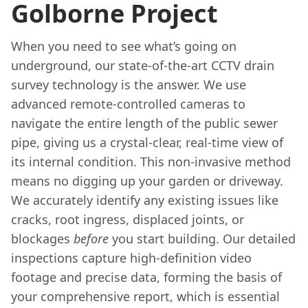
Golborne Project
When you need to see what’s going on
underground, our state-of-the-art CCTV drain
survey technology is the answer. We use
advanced remote-controlled cameras to
navigate the entire length of the public sewer
pipe, giving us a crystal-clear, real-time view of
its internal condition. This non-invasive method
means no digging up your garden or driveway.
We accurately identify any existing issues like
cracks, root ingress, displaced joints, or
blockages
before
you start building. Our detailed
inspections capture high-definition video
footage and precise data, forming the basis of
your comprehensive report, which is essential