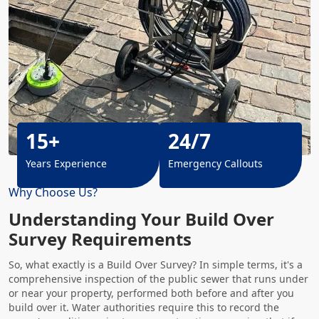
15+
24/7
Years Experience
Emergency Callouts
Why Choose Us?
Understanding Your Build Over
Survey Requirements
So, what exactly is a Build Over Survey? In simple terms, it's a
comprehensive inspection of the public sewer that runs under
or near your property, performed both before and after you
build over it. Water authorities require this to record the