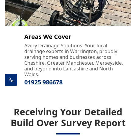
Areas We Cover
Avery Drainage Solutions: Your local
drainage experts in Warrington, proudly
serving homes and businesses across
Cheshire, Greater Manchester, Merseyside,
and beyond into Lancashire and North
Wales.
01925 986678
Receiving Your Detailed
Build Over Survey Report