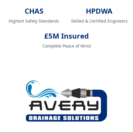
CHAS
HPDWA
Highest Safety Standards
Skilled & Certified Engineers
£5M Insured
Complete Peace of Mind