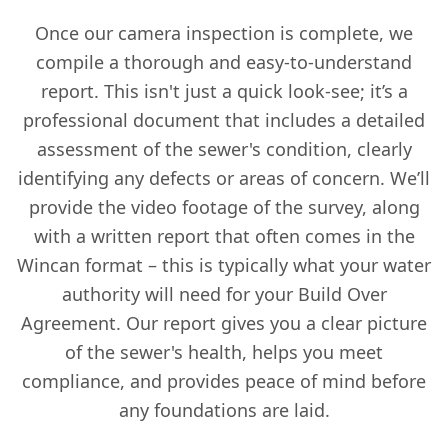
Once our camera inspection is complete, we
compile a thorough and easy-to-understand
report. This isn't just a quick look-see; it’s a
professional document that includes a detailed
assessment of the sewer's condition, clearly
identifying any defects or areas of concern. We’ll
provide the video footage of the survey, along
with a written report that often comes in the
Wincan format – this is typically what your water
authority will need for your Build Over
Agreement. Our report gives you a clear picture
of the sewer's health, helps you meet
compliance, and provides peace of mind before
any foundations are laid.