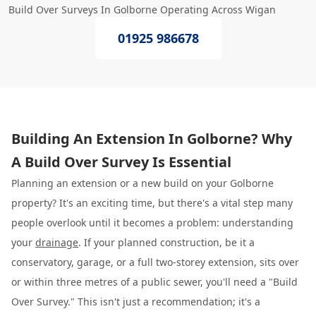
Build Over Surveys In Golborne Operating Across Wigan
01925 986678
Building An Extension In Golborne? Why
A Build Over Survey Is Essential
Planning an extension or a new build on your Golborne
property? It's an exciting time, but there's a vital step many
people overlook until it becomes a problem: understanding
your
drainage
. If your planned construction, be it a
conservatory, garage, or a full two-storey extension, sits over
or within three metres of a public sewer, you'll need a "Build
Over Survey." This isn't just a recommendation; it's a