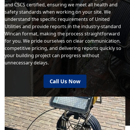
and CSCS certified, ensuring we meet all health and
safety standards when working on your site. We
understand the specific requirements of United
Utilities and provide reports in the industry-standard
Wincan format, making the process straightforward
for you. We pride ourselves on clear communication,
competitive pricing, and delivering reports quickly so
your building project can progress without
unnecessary delays.
Call Us Now