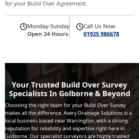
for your Build Over Agreement.
Monday-Sunday
Call Us Now
Open 24 Hours
01925 986678
Your Trusted Build Over Survey
Specialists In Golborne & Beyond
Choosing the right team for your Build Over Survey
makes all the difference. Avery Drainage Solutions is a
local business based near Warrington, with a strong
reputation for reliability and expertise right here in
Golborne. Our specialist surveyors are highly trained