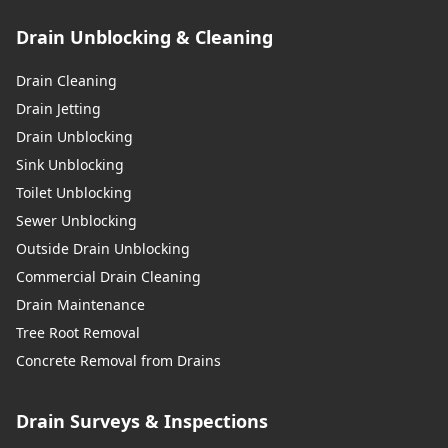
Drain Unblocking & Cleaning
Drain Cleaning
Drain Jetting
Drain Unblocking
Sink Unblocking
Toilet Unblocking
Sewer Unblocking
Outside Drain Unblocking
Commercial Drain Cleaning
Drain Maintenance
Tree Root Removal
Concrete Removal from Drains
Drain Surveys & Inspections