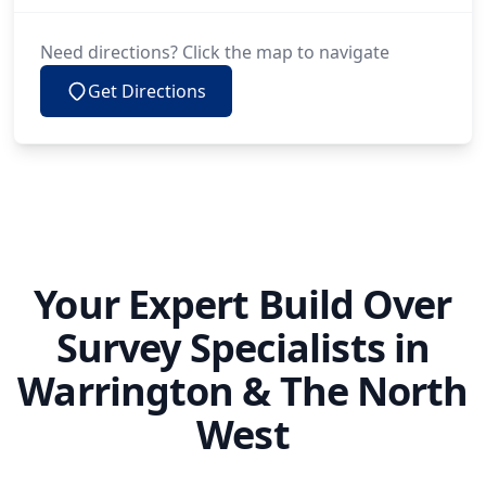
Need directions? Click the map to navigate
Get Directions
Your Expert Build Over
Survey Specialists in
Warrington & The North
West