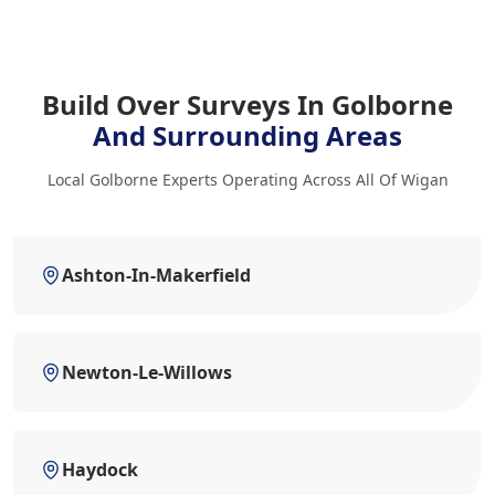
Build Over Surveys In Golborne
And Surrounding Areas
Local Golborne Experts Operating Across All Of Wigan
Ashton-In-Makerfield
Newton-Le-Willows
Haydock