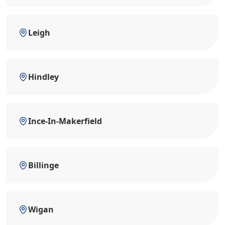
Leigh
Hindley
Ince-In-Makerfield
Billinge
Wigan