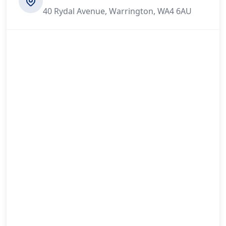
40 Rydal Avenue, Warrington, WA4 6AU