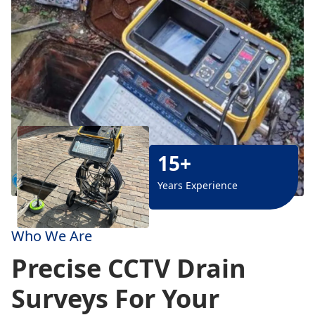
15+
Years Experience
Who We Are
Precise CCTV Drain
Surveys For Your