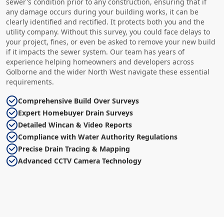
sewer's condition prior to any construction, ensuring that if
any damage occurs during your building works, it can be
clearly identified and rectified. It protects both you and the
utility company. Without this survey, you could face delays to
your project, fines, or even be asked to remove your new build
if it impacts the sewer system. Our team has years of
experience helping homeowners and developers across
Golborne and the wider North West navigate these essential
requirements.
Comprehensive Build Over Surveys
Expert Homebuyer Drain Surveys
Detailed Wincan & Video Reports
Compliance with Water Authority Regulations
Precise Drain Tracing & Mapping
Advanced CCTV Camera Technology