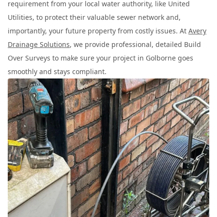
requirement from your local water authority, like United
Utilities, to protect their valuable sewer network and,
importantly, your future property from costly issues. At
Avery
Drainage Solutions
, we provide professional, detailed Build
Over Surveys to make sure your project in Golborne goes
smoothly and stays compliant.