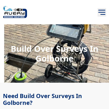
Build Over Surveys In
Golborne
Need Build Over Surveys In
Golborne?