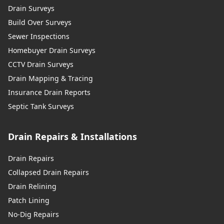
Drain Surveys
Build Over Surveys
Sewer Inspections
Homebuyer Drain Surveys
CCTV Drain Surveys
Drain Mapping & Tracing
Insurance Drain Reports
Septic Tank Surveys
Drain Repairs & Installations
Drain Repairs
Collapsed Drain Repairs
Drain Relining
Patch Lining
No-Dig Repairs