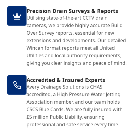
Precision Drain Surveys & Reports
Utilising state-of-the-art CCTV drain
cameras, we provide highly accurate Build
Over Survey reports, essential for new
extensions and developments. Our detailed
Wincan format reports meet all United
Utilities and local authority requirements,
giving you clear insights and peace of mind.
Accredited & Insured Experts
Avery Drainage Solutions is CHAS
accredited, a High Pressure Water Jetting
Association member, and our team holds
CSCS Blue Cards. We are fully insured with
£5 million Public Liability, ensuring
professional and safe service every time.