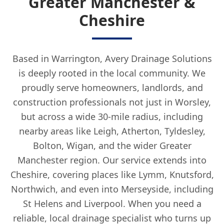
Greater Manchester &
Cheshire
Based in Warrington, Avery Drainage Solutions
is deeply rooted in the local community. We
proudly serve homeowners, landlords, and
construction professionals not just in Worsley,
but across a wide 30-mile radius, including
nearby areas like Leigh, Atherton, Tyldesley,
Bolton, Wigan, and the wider Greater
Manchester region. Our service extends into
Cheshire, covering places like Lymm, Knutsford,
Northwich, and even into Merseyside, including
St Helens and Liverpool. When you need a
reliable, local drainage specialist who turns up