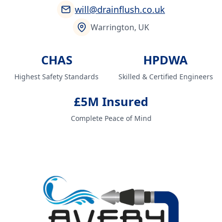
will@drainflush.co.uk
Warrington, UK
CHAS
HPDWA
Highest Safety Standards
Skilled & Certified Engineers
£5M Insured
Complete Peace of Mind