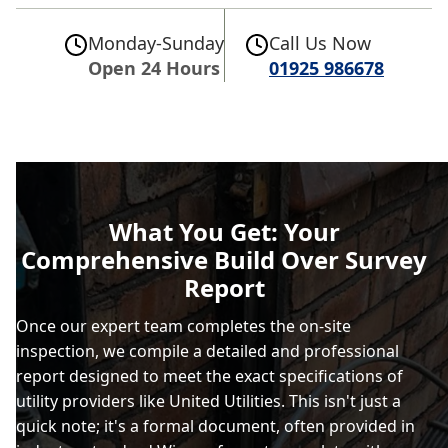
Monday-Sunday
Call Us Now
Open 24 Hours
01925 986678
What You Get: Your
Comprehensive Build Over Survey
Report
Once our expert team completes the on-site
inspection, we compile a detailed and professional
report designed to meet the exact specifications of
utility providers like United Utilities. This isn't just a
quick note; it's a formal document, often provided in