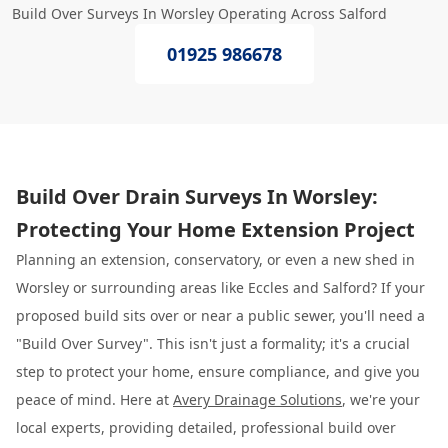
Build Over Surveys In Worsley Operating Across Salford
01925 986678
Build Over Drain Surveys In Worsley:
Protecting Your Home Extension Project
Planning an extension, conservatory, or even a new shed in
Worsley or surrounding areas like Eccles and Salford? If your
proposed build sits over or near a public sewer, you'll need a
"Build Over Survey". This isn't just a formality; it's a crucial
step to protect your home, ensure compliance, and give you
peace of mind. Here at
Avery Drainage Solutions
, we're your
local experts, providing detailed, professional build over