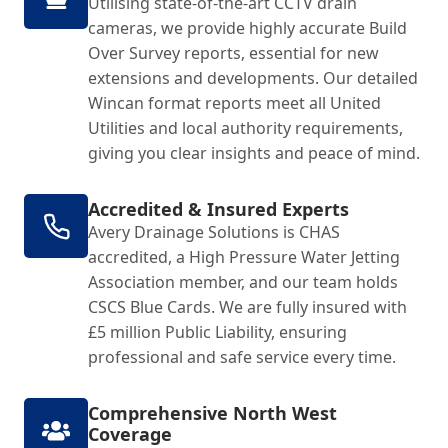
Utilising state-of-the-art CCTV drain
cameras, we provide highly accurate Build
Over Survey reports, essential for new
extensions and developments. Our detailed
Wincan format reports meet all United
Utilities and local authority requirements,
giving you clear insights and peace of mind.
Accredited & Insured Experts
Avery Drainage Solutions is CHAS
accredited, a High Pressure Water Jetting
Association member, and our team holds
CSCS Blue Cards. We are fully insured with
£5 million Public Liability, ensuring
professional and safe service every time.
Comprehensive North West
Coverage