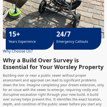
15+
24/7
Years Experience
Emergency Callouts
Why Choose Us?
Why a Build Over Survey is
Essential for Your Worsley Property
Building over or near a public sewer without proper
assessment and approval can lead to significant problems
down the line. Imagine completing your dream extension, only
for an issue with the sewer to emerge, requiring costly and
disruptive excavation right through your new build. A build
over survey helps prevent this. It identifies the exact location,
depth, and condition of the public sewer before you start any