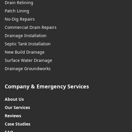
Drain Relining
Patch Lining
No-Dig Repairs
Commercial Drain Repairs
Drainage Installation
Septic Tank Installation
New Build Drainage
Surface Water Drainage
Drainage Groundworks
Company & Emergency Services
About Us
Our Services
Reviews
Case Studies