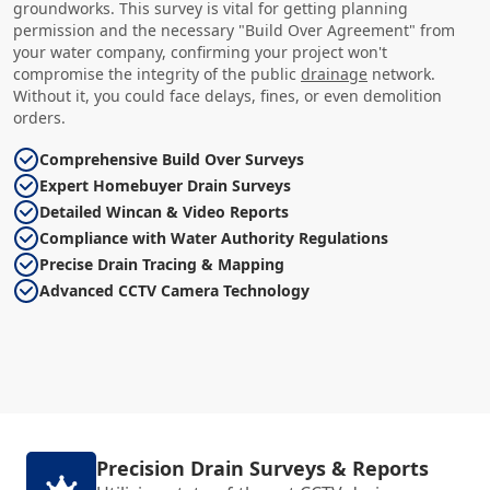
groundworks. This survey is vital for getting planning
permission and the necessary "Build Over Agreement" from
your water company, confirming your project won't
compromise the integrity of the public
drainage
network.
Without it, you could face delays, fines, or even demolition
orders.
Comprehensive Build Over Surveys
Expert Homebuyer Drain Surveys
Detailed Wincan & Video Reports
Compliance with Water Authority Regulations
Precise Drain Tracing & Mapping
Advanced CCTV Camera Technology
Precision Drain Surveys & Reports