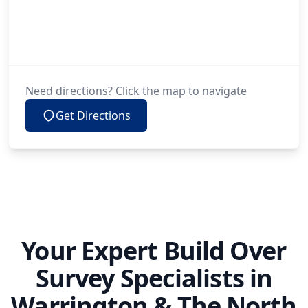
Need directions? Click the map to navigate
Get Directions
Your Expert Build Over
Survey Specialists in
Warrington & The North