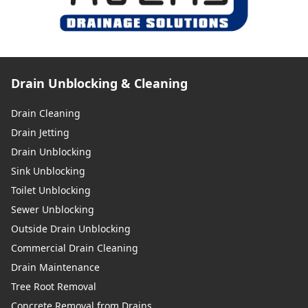
Drain Unblocking & Cleaning
Drain Cleaning
Drain Jetting
Drain Unblocking
Sink Unblocking
Toilet Unblocking
Sewer Unblocking
Outside Drain Unblocking
Commercial Drain Cleaning
Drain Maintenance
Tree Root Removal
Concrete Removal from Drains