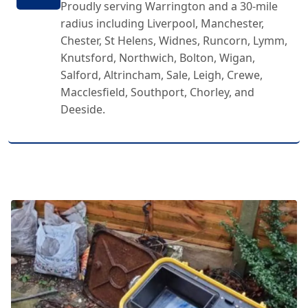
Proudly serving Warrington and a 30-mile
radius including Liverpool, Manchester,
Chester, St Helens, Widnes, Runcorn, Lymm,
Knutsford, Northwich, Bolton, Wigan,
Salford, Altrincham, Sale, Leigh, Crewe,
Macclesfield, Southport, Chorley, and
Deeside.