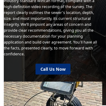
industry-standard Wincan format, complete with a
high-definition video recording of the survey. The
report clearly outlines the sewer's location, depth,
size, and most importantly, its current structural
integrity. We’ll pinpoint any areas of concern and
provide clear recommendations, giving you all the
necessary documentation for your planning
application and build over agreement. You'll have all
the facts, presented clearly, to move forward with
confidence.
Call Us Now