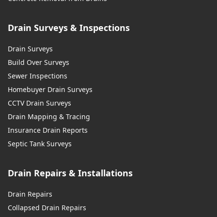
Drain Surveys & Inspections
Drain Surveys
Build Over Surveys
Sewer Inspections
Homebuyer Drain Surveys
CCTV Drain Surveys
Drain Mapping & Tracing
Insurance Drain Reports
Septic Tank Surveys
Drain Repairs & Installations
Drain Repairs
Collapsed Drain Repairs