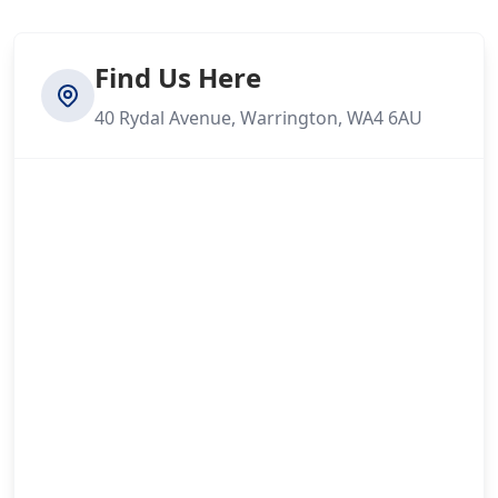
Find Us Here
40 Rydal Avenue, Warrington, WA4 6AU