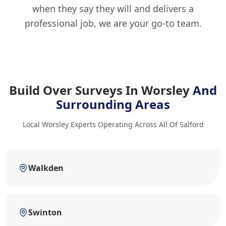
when they say they will and delivers a
professional job, we are your go-to team.
Build Over Surveys In Worsley
And
Surrounding Areas
Local Worsley Experts Operating Across All Of Salford
Walkden
Swinton