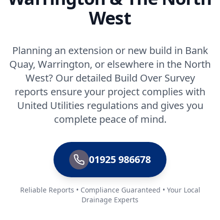
West
Planning an extension or new build in Bank
Quay, Warrington, or elsewhere in the North
West? Our detailed Build Over Survey
reports ensure your project complies with
United Utilities regulations and gives you
complete peace of mind.
01925 986678
Reliable Reports • Compliance Guaranteed • Your Local
Drainage Experts