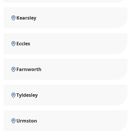
Kearsley
Eccles
Farnworth
Tyldesley
Urmston