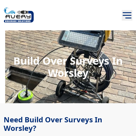
Build Over Surveys In
Worsley
Need Build Over Surveys In
Worsley?