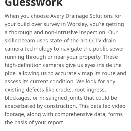
Guesswork
When you choose Avery Drainage Solutions for
your build over survey in Worsley, you’re getting
a thorough and non-intrusive inspection. Our
skilled team uses state-of-the-art CCTV drain
camera technology to navigate the public sewer
running through or near your property. These
high-definition cameras give us eyes inside the
pipe, allowing us to accurately map its route and
assess its current condition. We look for any
existing defects like cracks, root ingress,
blockages, or misaligned joints that could be
exacerbated by construction. This detailed video
footage, along with comprehensive data, forms
the basis of your report.