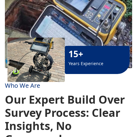
15+
Years Experience
Who We Are
Our Expert Build Over
Survey Process: Clear
Insights, No