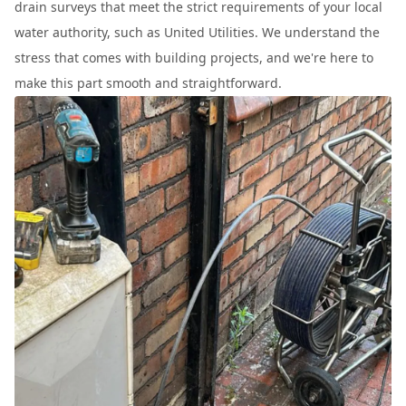
drain surveys that meet the strict requirements of your local
water authority, such as United Utilities. We understand the
stress that comes with building projects, and we're here to
make this part smooth and straightforward.