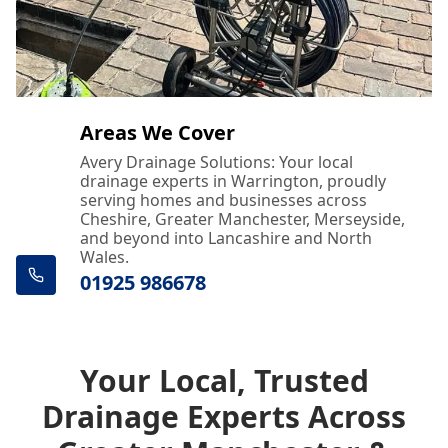
Areas We Cover
Avery Drainage Solutions: Your local
drainage experts in Warrington, proudly
serving homes and businesses across
Cheshire, Greater Manchester, Merseyside,
and beyond into Lancashire and North
Wales.
01925 986678
Your Local, Trusted
Drainage Experts Across