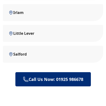
Irlam
Little Lever
Salford
Call Us Now: 01925 986678