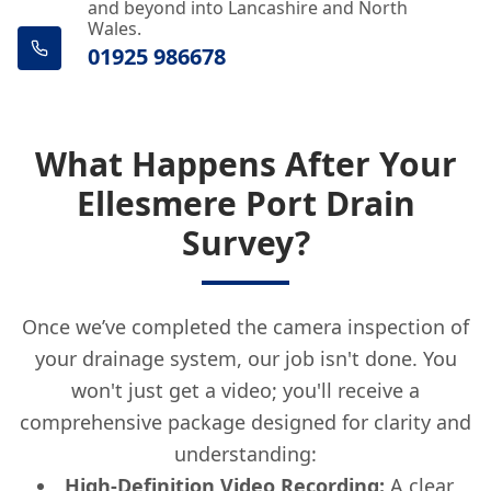
and beyond into Lancashire and North
Wales.
01925 986678
What Happens After Your
Ellesmere Port Drain
Survey?
Once we’ve completed the camera inspection of
your drainage system, our job isn't done. You
won't just get a video; you'll receive a
comprehensive package designed for clarity and
understanding:
High-Definition Video Recording:
A clear