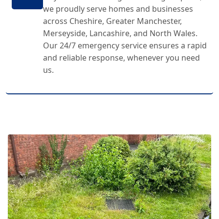
we proudly serve homes and businesses
across Cheshire, Greater Manchester,
Merseyside, Lancashire, and North Wales.
Our 24/7 emergency service ensures a rapid
and reliable response, whenever you need
us.