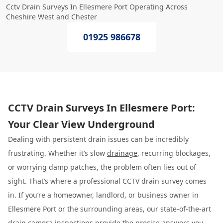
Cctv Drain Surveys In Ellesmere Port Operating Across
Cheshire West and Chester
01925 986678
CCTV Drain Surveys In Ellesmere Port:
Your Clear View Underground
Dealing with persistent drain issues can be incredibly
frustrating. Whether it’s slow
drainage
, recurring blockages,
or worrying damp patches, the problem often lies out of
sight. That’s where a professional CCTV drain survey comes
in. If you’re a homeowner, landlord, or business owner in
Ellesmere Port or the surrounding areas, our state-of-the-art
drain camera inspections provide the precise answers you