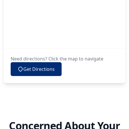
Need directions? Click the map to navigate
Get Directions
Concerned About Your