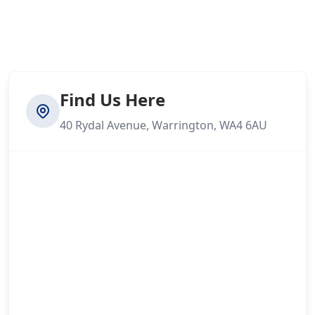
Find Us Here
40 Rydal Avenue, Warrington, WA4 6AU