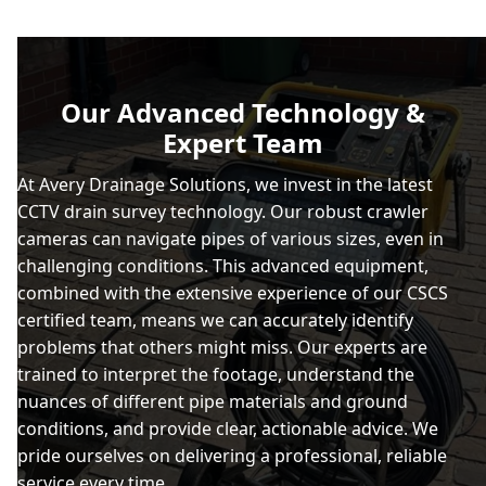
Our Advanced Technology &
Expert Team
At Avery Drainage Solutions, we invest in the latest
CCTV drain survey technology. Our robust crawler
cameras can navigate pipes of various sizes, even in
challenging conditions. This advanced equipment,
combined with the extensive experience of our CSCS
certified team, means we can accurately identify
problems that others might miss. Our experts are
trained to interpret the footage, understand the
nuances of different pipe materials and ground
conditions, and provide clear, actionable advice. We
pride ourselves on delivering a professional, reliable
service every time.