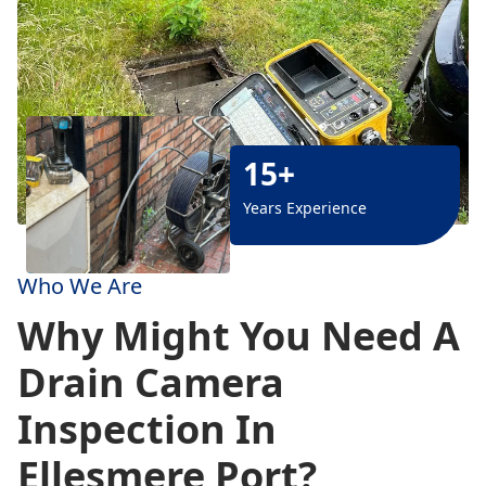
15+
Years Experience
Who We Are
Why Might You Need A
Drain Camera
Inspection In
Ellesmere Port?