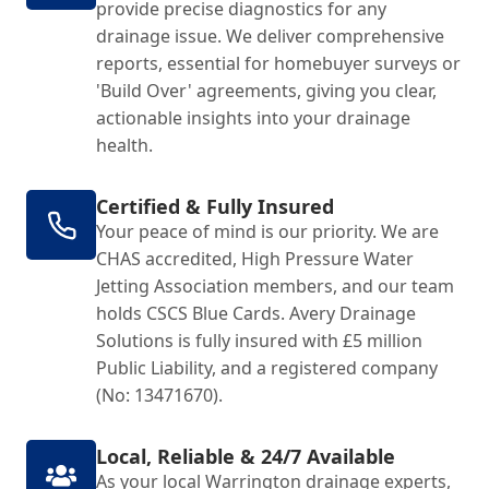
provide precise diagnostics for any
drainage issue. We deliver comprehensive
reports, essential for homebuyer surveys or
'Build Over' agreements, giving you clear,
actionable insights into your drainage
health.
Certified & Fully Insured
Your peace of mind is our priority. We are
CHAS accredited, High Pressure Water
Jetting Association members, and our team
holds CSCS Blue Cards. Avery Drainage
Solutions is fully insured with £5 million
Public Liability, and a registered company
(No: 13471670).
Local, Reliable & 24/7 Available
As your local Warrington drainage experts,