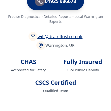
01925 986678
Precise Diagnostics • Detailed Reports • Local Warrington
Experts
will@drainflush.co.uk
Warrington, UK
CHAS
Fully Insured
Accredited for Safety
£5M Public Liability
CSCS Certified
Qualified Team