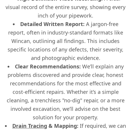
visual record of the entire survey, showing every
inch of your pipework.
Detailed Written Report:
A jargon-free
report, often in industry-standard formats like
Wincan, outlining all findings. This includes
specific locations of any defects, their severity,
and photographic evidence.
Clear Recommendations:
We’ll explain any
problems discovered and provide clear, honest
recommendations for the most effective and
cost-efficient repairs. Whether it’s a simple
cleaning, a trenchless "no-dig" repair, or a more
involved excavation, we’ll advise on the best
solution for your property.
Drain Tracing
& Mapping:
If required, we can