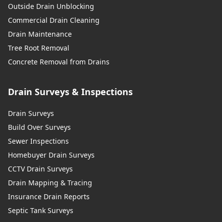
Outside Drain Unblocking
Commercial Drain Cleaning
Drain Maintenance
Tree Root Removal
Concrete Removal from Drains
Drain Surveys & Inspections
Drain Surveys
Build Over Surveys
Sewer Inspections
Homebuyer Drain Surveys
CCTV Drain Surveys
Drain Mapping & Tracing
Insurance Drain Reports
Septic Tank Surveys