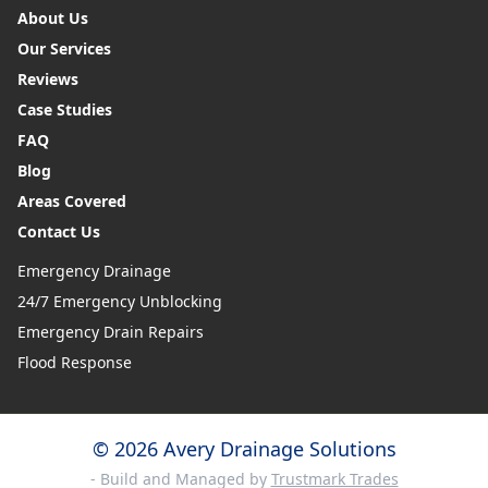
About Us
Our Services
Reviews
Case Studies
FAQ
Blog
Areas Covered
Contact Us
Emergency Drainage
24/7 Emergency Unblocking
Emergency Drain Repairs
Flood Response
© 2026 Avery Drainage Solutions
- Build and Managed by
Trustmark Trades