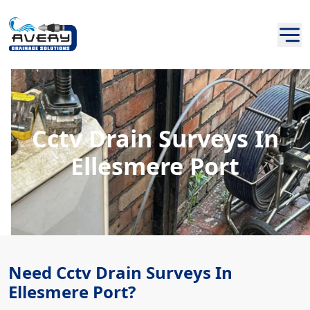
Cctv Drain Surveys In
Ellesmere Port
Need Cctv Drain Surveys In
Ellesmere Port?