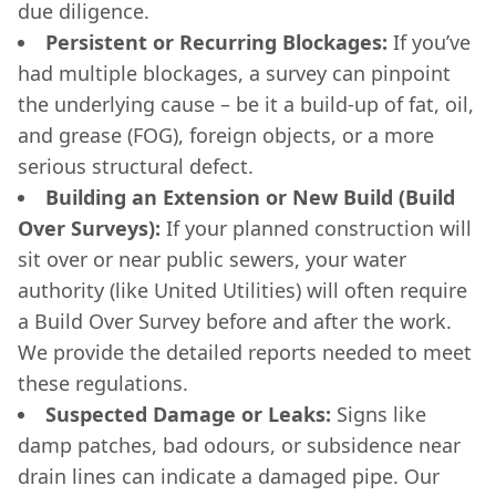
due diligence.
Persistent or Recurring Blockages:
If you’ve
had multiple blockages, a survey can pinpoint
the underlying cause – be it a build-up of fat, oil,
and grease (FOG), foreign objects, or a more
serious structural defect.
Building an Extension or New Build (Build
Over Surveys):
If your planned construction will
sit over or near public sewers, your water
authority (like United Utilities) will often require
a Build Over Survey before and after the work.
We provide the detailed reports needed to meet
these regulations.
Suspected Damage or Leaks:
Signs like
damp patches, bad odours, or subsidence near
drain lines can indicate a damaged pipe. Our