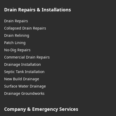
Drain Repairs & Installations
Drain Repairs
Collapsed Drain Repairs
Drain Relining
Patch Lining
No-Dig Repairs
Commercial Drain Repairs
Drainage Installation
Septic Tank Installation
New Build Drainage
Surface Water Drainage
Drainage Groundworks
Company & Emergency Services