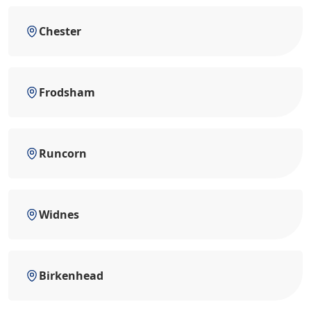
Chester
Frodsham
Runcorn
Widnes
Birkenhead