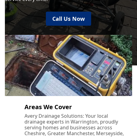
Call Us Now
Areas We Cover
Avery Drainage Solutions: Your local
drainage experts in Warrington, proudly
serving homes and businesses across
Cheshire, Greater Manchester, Merseyside,