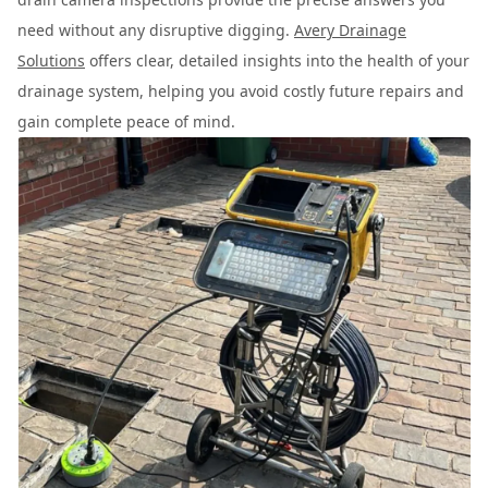
need without any disruptive digging.
Avery Drainage
Solutions
offers clear, detailed insights into the health of your
drainage system, helping you avoid costly future repairs and
gain complete peace of mind.