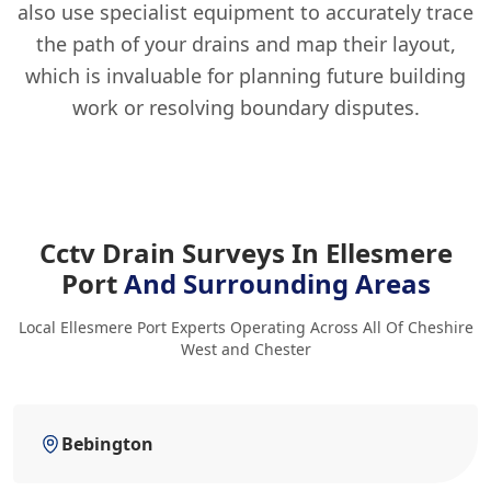
also use specialist equipment to accurately trace
the path of your drains and map their layout,
which is invaluable for planning future building
work or resolving boundary disputes.
Cctv Drain Surveys In Ellesmere
Port
And Surrounding Areas
Local Ellesmere Port Experts Operating Across All Of Cheshire
West and Chester
Bebington