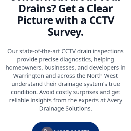
Drains? Get a Clear
Picture with a CCTV
Survey.
Our state-of-the-art CCTV drain inspections
provide precise diagnostics, helping
homeowners, businesses, and developers in
Warrington and across the North West
understand their drainage system's true
condition. Avoid costly surprises and get
reliable insights from the experts at Avery
Drainage Solutions.