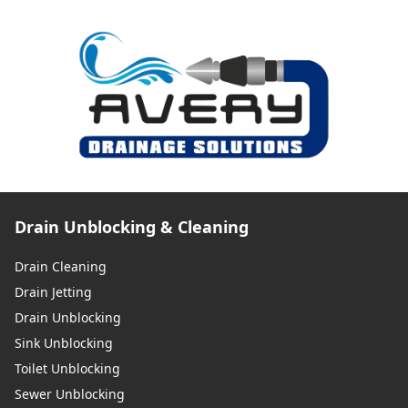
Drain Unblocking & Cleaning
Drain Cleaning
Drain Jetting
Drain Unblocking
Sink Unblocking
Toilet Unblocking
Sewer Unblocking