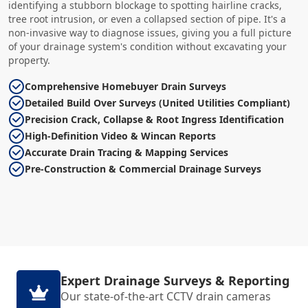
identifying a stubborn blockage to spotting hairline cracks,
tree root intrusion, or even a collapsed section of pipe. It's a
non-invasive way to diagnose issues, giving you a full picture
of your drainage system's condition without excavating your
property.
Comprehensive Homebuyer Drain Surveys
Detailed Build Over Surveys (United Utilities Compliant)
Precision Crack, Collapse & Root Ingress Identification
High-Definition Video & Wincan Reports
Accurate Drain Tracing & Mapping Services
Pre-Construction & Commercial Drainage Surveys
Expert Drainage Surveys & Reporting
Our state-of-the-art CCTV drain cameras