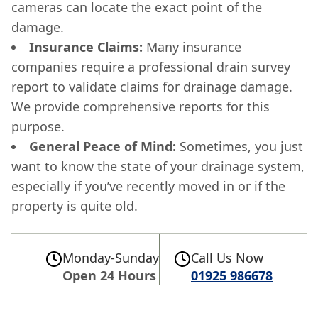
cameras can locate the exact point of the
damage.
Insurance Claims:
Many insurance
companies require a professional drain survey
report to validate claims for drainage damage.
We provide comprehensive reports for this
purpose.
General Peace of Mind:
Sometimes, you just
want to know the state of your drainage system,
especially if you’ve recently moved in or if the
property is quite old.
Monday-Sunday
Call Us Now
Open 24 Hours
01925 986678