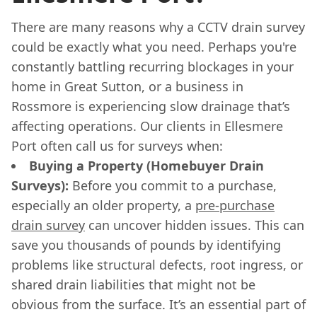
There are many reasons why a CCTV drain survey
could be exactly what you need. Perhaps you're
constantly battling recurring blockages in your
home in Great Sutton, or a business in
Rossmore is experiencing slow drainage that’s
affecting operations. Our clients in Ellesmere
Port often call us for surveys when:
Buying a Property (Homebuyer Drain
Surveys):
Before you commit to a purchase,
especially an older property, a
pre-purchase
drain survey
can uncover hidden issues. This can
save you thousands of pounds by identifying
problems like structural defects, root ingress, or
shared drain liabilities that might not be
obvious from the surface. It’s an essential part of