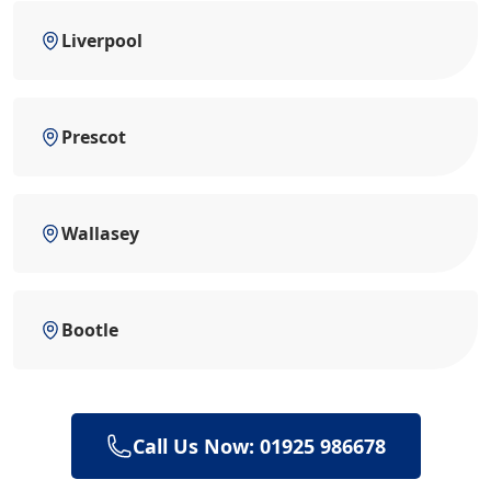
Liverpool
Prescot
Wallasey
Bootle
Call Us Now: 01925 986678