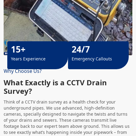
15+
24/7
Years Experience
Emergency Callouts
Why Choose Us?
What Exactly is a CCTV Drain
Survey?
Think of a CCTV drain survey as a health check for your
underground pipes. We use advanced, high-definition
cameras, specially designed to navigate the twists and turns
of your drains and sewers. These cameras transmit live
footage back to our expert team above ground. This allows us
to see exactly what’s happening inside your pipework – from