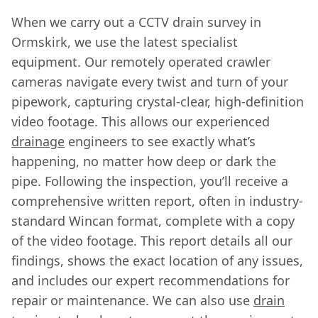
When we carry out a CCTV drain survey in
Ormskirk, we use the latest specialist
equipment. Our remotely operated crawler
cameras navigate every twist and turn of your
pipework, capturing crystal-clear, high-definition
video footage. This allows our experienced
drainage
engineers to see exactly what’s
happening, no matter how deep or dark the
pipe. Following the inspection, you’ll receive a
comprehensive written report, often in industry-
standard Wincan format, complete with a copy
of the video footage. This report details all our
findings, shows the exact location of any issues,
and includes our expert recommendations for
repair or maintenance. We can also use
drain