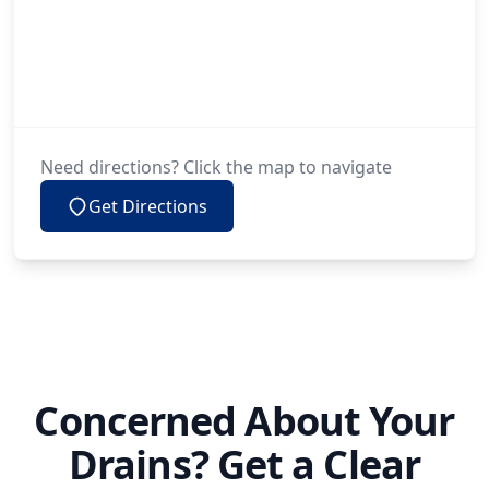
Need directions? Click the map to navigate
Get Directions
Concerned About Your
Drains? Get a Clear