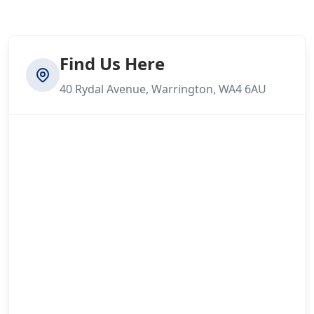
Find Us Here
40 Rydal Avenue, Warrington, WA4 6AU