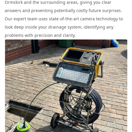
Ormskirk and the surrounding areas, giving you clear
answers and preventing potentially costly future surprises.
Our expert team uses state-of-the-art camera technology to
look deep inside your drainage system, identifying any
problems with precision and clarity.