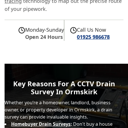
tracing
technology to map out the precise route
of your pipework.
Monday-Sunday
Call Us Now
Open 24 Hours
01925 986678
Key Reasons For A CCTV Drain
Survey In Ormskirk
Whether you’re a homeowner, landlord, business
owner, or property developer in Ormskirk, a drain
survey can provide invaluable insights.
Homebuyer Drain Surveys
:
Don't buy a house