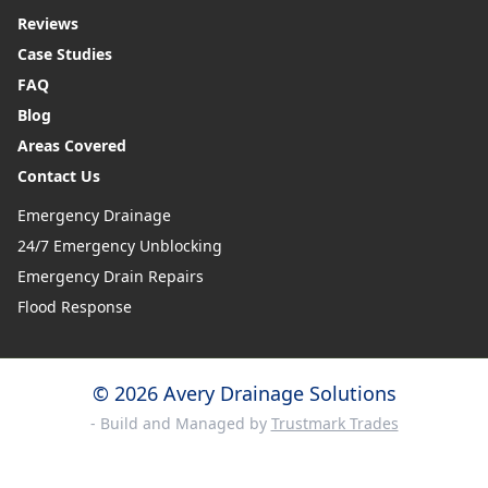
Reviews
Case Studies
FAQ
Blog
Areas Covered
Contact Us
Emergency Drainage
24/7 Emergency Unblocking
Emergency Drain Repairs
Flood Response
© 2026 Avery Drainage Solutions
- Build and Managed by
Trustmark Trades