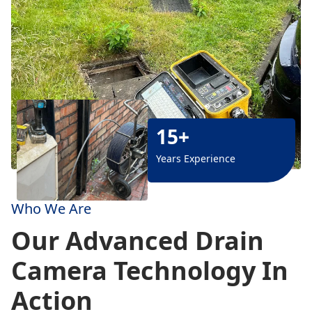
15+
Years Experience
Who We Are
Our Advanced Drain
Camera Technology In
Action