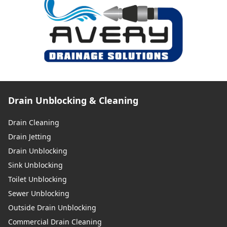
Drain Unblocking & Cleaning
Drain Cleaning
Drain Jetting
Drain Unblocking
Sink Unblocking
Toilet Unblocking
Sewer Unblocking
Outside Drain Unblocking
Commercial Drain Cleaning