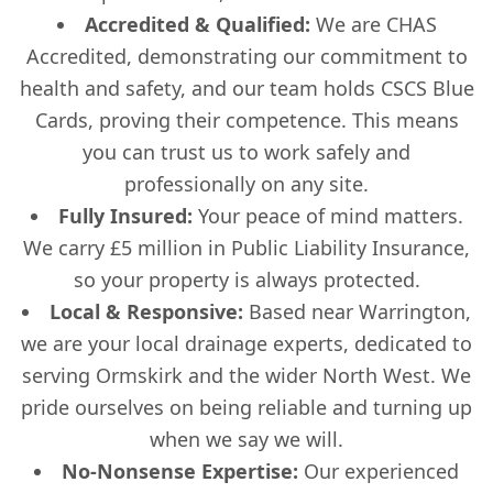
Accredited & Qualified:
We are CHAS
Accredited, demonstrating our commitment to
health and safety, and our team holds CSCS Blue
Cards, proving their competence. This means
you can trust us to work safely and
professionally on any site.
Fully Insured:
Your peace of mind matters.
We carry £5 million in Public Liability Insurance,
so your property is always protected.
Local & Responsive:
Based near Warrington,
we are your local drainage experts, dedicated to
serving Ormskirk and the wider North West. We
pride ourselves on being reliable and turning up
when we say we will.
No-Nonsense Expertise:
Our experienced