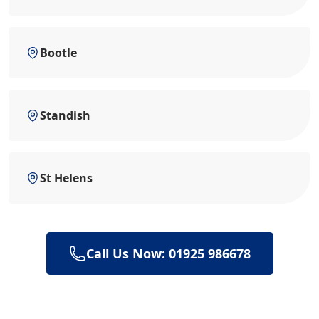
Bootle
Standish
St Helens
Call Us Now: 01925 986678