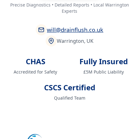
Precise Diagnostics • Detailed Reports • Local Warrington
Experts
will@drainflush.co.uk
Warrington, UK
CHAS
Fully Insured
Accredited for Safety
£5M Public Liability
CSCS Certified
Qualified Team