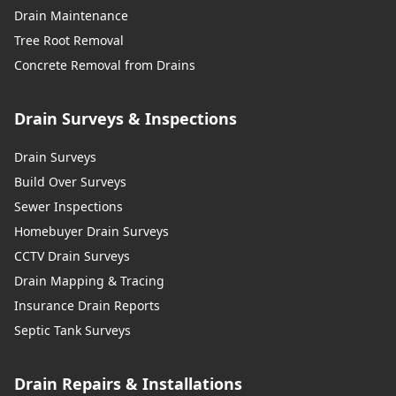
Drain Maintenance
Tree Root Removal
Concrete Removal from Drains
Drain Surveys & Inspections
Drain Surveys
Build Over Surveys
Sewer Inspections
Homebuyer Drain Surveys
CCTV Drain Surveys
Drain Mapping & Tracing
Insurance Drain Reports
Septic Tank Surveys
Drain Repairs & Installations