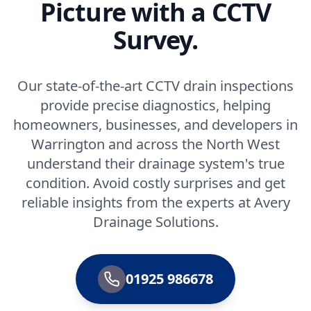
Picture with a CCTV
Survey.
Our state-of-the-art CCTV drain inspections
provide precise diagnostics, helping
homeowners, businesses, and developers in
Warrington and across the North West
understand their drainage system's true
condition. Avoid costly surprises and get
reliable insights from the experts at Avery
Drainage Solutions.
01925 986678