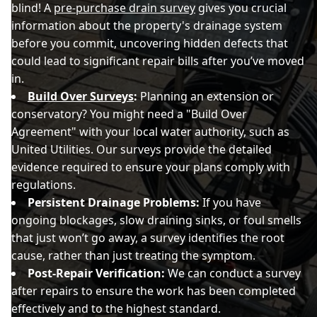
blind! A
pre-purchase drain survey
gives you crucial
information about the property's drainage system
before you commit, uncovering hidden defects that
could lead to significant repair bills after you’ve moved
in.
Build Over Surveys
:
Planning an extension or
conservatory? You might need a "Build Over
Agreement" with your local water authority, such as
United Utilities. Our surveys provide the detailed
evidence required to ensure your plans comply with
regulations.
Persistent Drainage Problems:
If you have
ongoing blockages, slow draining sinks, or foul smells
that just won’t go away, a survey identifies the root
cause, rather than just treating the symptom.
Post-Repair Verification:
We can conduct a survey
after repairs to ensure the work has been completed
effectively and to the highest standard.