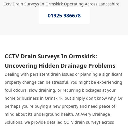
Cctv Drain Surveys In Ormskirk Operating Across Lancashire
01925 986678
CCTV Drain Surveys In Ormskirk:
Uncovering Hidden Drainage Problems
Dealing with persistent drain issues or planning a significant
property change can be stressful. You might be experiencing
foul odours, slow draining, or recurring blockages at your
home or business in Ormskirk, but simply don't know why. Or
perhaps you're buying a new property and need peace of
mind about its underground health. At
Avery Drainage
Solutions
, we provide detailed CCTV drain surveys across