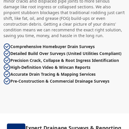
minor cracks and displaced pipe joints to more serious
damage like root ingress or collapsed sections. We also
pinpoint stubborn blockages that traditional rodding just can’t
shift, like fat, oil, and grease (FOG) build-ups or even
construction debris. Getting a clear picture of your drains'
condition means we can recommend the exact right solution,
saving you time, money, and hassle in the long run.
Comprehensive Homebuyer Drain Surveys
Detailed Build Over Surveys (United Utilities Compliant)
Precision Crack, Collapse & Root Ingress Identification
High-Definition Video & Wincan Reports
Accurate Drain Tracing & Mapping Services
Pre-Construction & Commercial Drainage Surveys
Expert Drainage Surveys & Reporting