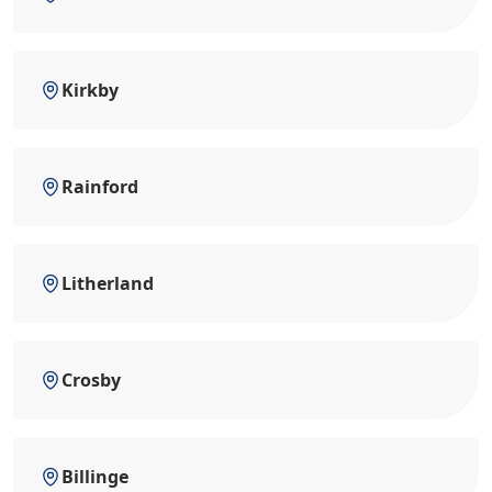
Kirkby
Rainford
Litherland
Crosby
Billinge