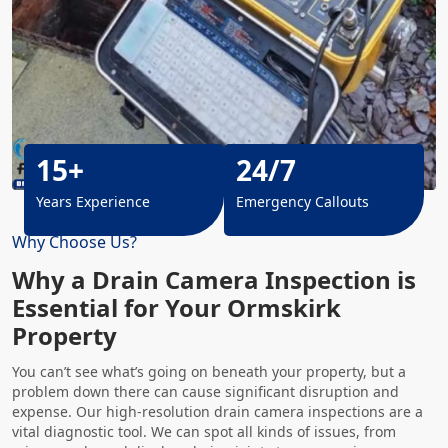
15+
24/7
Years Experience
Emergency Callouts
Why Choose Us?
Why a Drain Camera Inspection is
Essential for Your Ormskirk
Property
You can’t see what’s going on beneath your property, but a
problem down there can cause significant disruption and
expense. Our high-resolution drain camera inspections are a
vital diagnostic tool. We can spot all kinds of issues, from