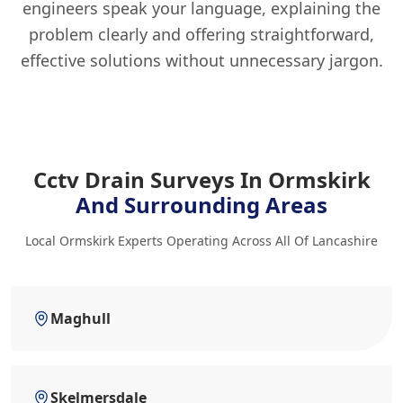
engineers speak your language, explaining the
problem clearly and offering straightforward,
effective solutions without unnecessary jargon.
Cctv Drain Surveys In Ormskirk
And Surrounding Areas
Local Ormskirk Experts Operating Across All Of Lancashire
Maghull
Skelmersdale