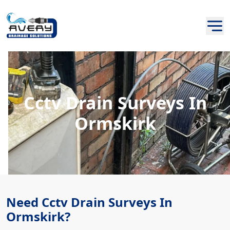
Cctv Drain Surveys In
Ormskirk
Need Cctv Drain Surveys In
Ormskirk?