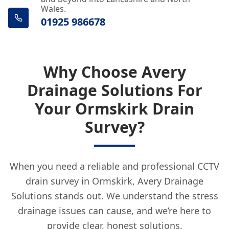
Wales.
01925 986678
Why Choose Avery
Drainage Solutions For
Your Ormskirk Drain
Survey?
When you need a reliable and professional CCTV
drain survey in Ormskirk, Avery Drainage
Solutions stands out. We understand the stress
drainage issues can cause, and we’re here to
provide clear, honest solutions.