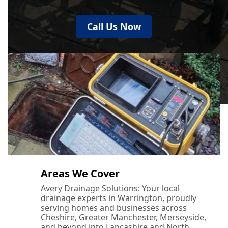
Call Us Now
Areas We Cover
Avery Drainage Solutions: Your local
drainage experts in Warrington, proudly
serving homes and businesses across
Cheshire, Greater Manchester, Merseyside,
and beyond into Lancashire and North