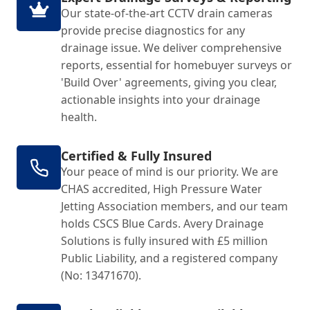
Our state-of-the-art CCTV drain cameras
provide precise diagnostics for any
drainage issue. We deliver comprehensive
reports, essential for homebuyer surveys or
'Build Over' agreements, giving you clear,
actionable insights into your drainage
health.
Certified & Fully Insured
Your peace of mind is our priority. We are
CHAS accredited, High Pressure Water
Jetting Association members, and our team
holds CSCS Blue Cards. Avery Drainage
Solutions is fully insured with £5 million
Public Liability, and a registered company
(No: 13471670).