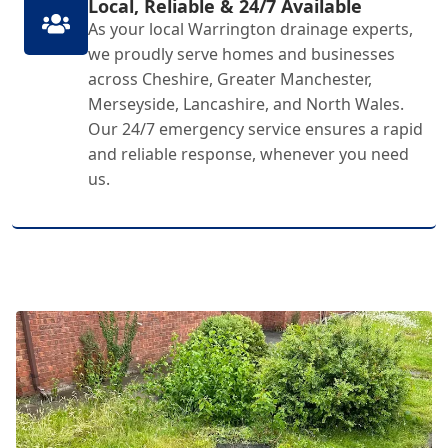
Local, Reliable & 24/7 Available
As your local Warrington drainage experts,
we proudly serve homes and businesses
across Cheshire, Greater Manchester,
Merseyside, Lancashire, and North Wales.
Our 24/7 emergency service ensures a rapid
and reliable response, whenever you need
us.