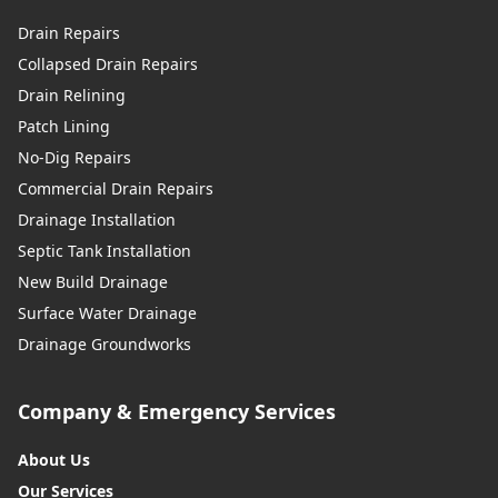
Drain Repairs
Collapsed Drain Repairs
Drain Relining
Patch Lining
No-Dig Repairs
Commercial Drain Repairs
Drainage Installation
Septic Tank Installation
New Build Drainage
Surface Water Drainage
Drainage Groundworks
Company & Emergency Services
About Us
Our Services