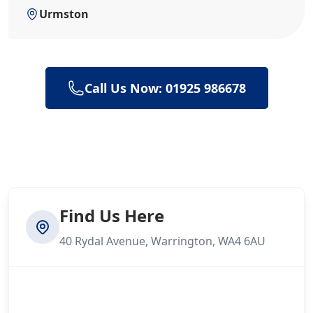
Urmston
Call Us Now: 01925 986678
Find Us Here
40 Rydal Avenue, Warrington, WA4 6AU