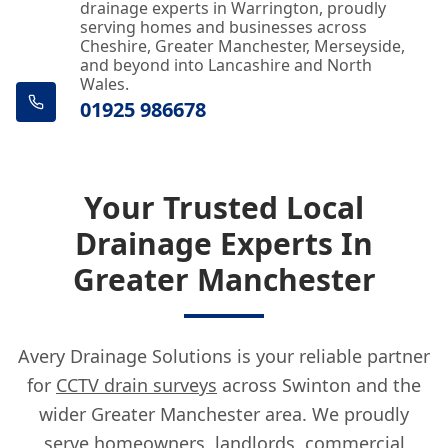
drainage experts in Warrington, proudly
serving homes and businesses across
Cheshire, Greater Manchester, Merseyside,
and beyond into Lancashire and North
Wales.
01925 986678
Your Trusted Local
Drainage Experts In
Greater Manchester
Avery Drainage Solutions is your reliable partner
for
CCTV drain surveys
across Swinton and the
wider Greater Manchester area. We proudly
serve homeowners, landlords, commercial