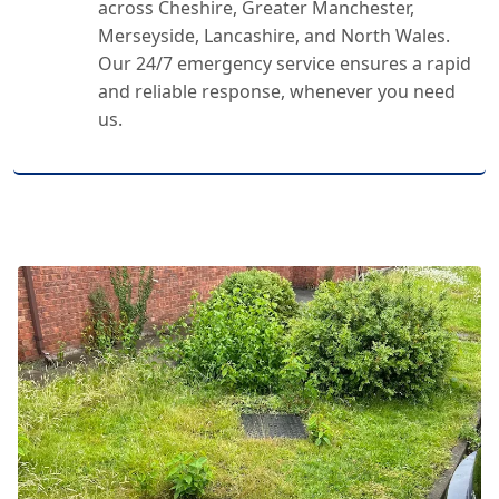
across Cheshire, Greater Manchester,
Merseyside, Lancashire, and North Wales.
Our 24/7 emergency service ensures a rapid
and reliable response, whenever you need
us.