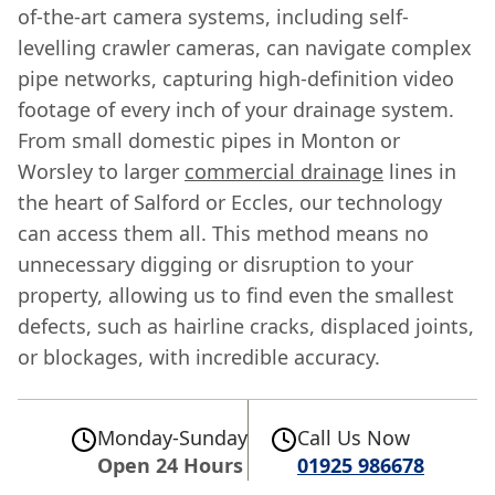
of-the-art camera systems, including self-
levelling crawler cameras, can navigate complex
pipe networks, capturing high-definition video
footage of every inch of your drainage system.
From small domestic pipes in Monton or
Worsley to larger
commercial drainage
lines in
the heart of Salford or Eccles, our technology
can access them all. This method means no
unnecessary digging or disruption to your
property, allowing us to find even the smallest
defects, such as hairline cracks, displaced joints,
or blockages, with incredible accuracy.
Monday-Sunday
Call Us Now
Open 24 Hours
01925 986678