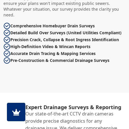
ensure your plans won't impact existing public sewers.
Whatever your situation, our survey provides the clarity you
need.
Comprehensive Homebuyer Drain Surveys
Detailed Build Over Surveys (United Utilities Compliant)
Precision Crack, Collapse & Root Ingress Identification
High-Definition Video & Wincan Reports
Accurate Drain Tracing & Mapping Services
Pre-Construction & Commercial Drainage Surveys
Expert Drainage Surveys & Reporting
Our state-of-the-art CCTV drain cameras
provide precise diagnostics for any
drainage issue. We deliver comprehensive