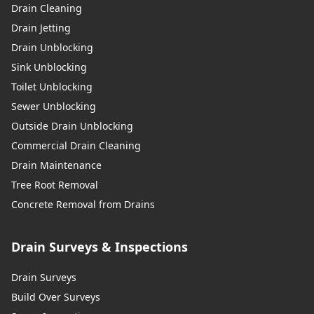
Drain Cleaning
Drain Jetting
Drain Unblocking
Sink Unblocking
Toilet Unblocking
Sewer Unblocking
Outside Drain Unblocking
Commercial Drain Cleaning
Drain Maintenance
Tree Root Removal
Concrete Removal from Drains
Drain Surveys & Inspections
Drain Surveys
Build Over Surveys