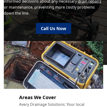
informed decisions about any necessary
drain repairs
or maintenance, preventing more costly problems
down the line.
Call Us Now
Areas We Cover
Avery Drainage Solutions: Your local