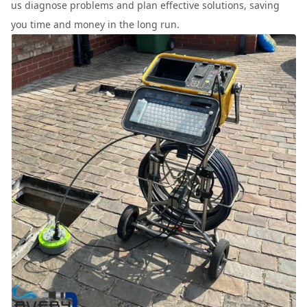
us diagnose problems and plan effective solutions, saving
you time and money in the long run.