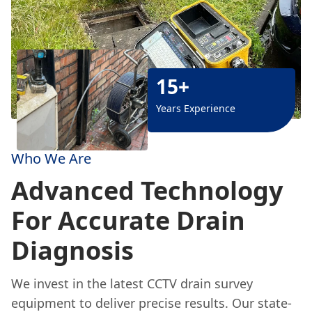
15+
Years Experience
Who We Are
Advanced Technology
For Accurate Drain
Diagnosis
We invest in the latest CCTV drain survey
equipment to deliver precise results. Our state-