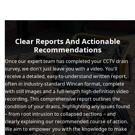
Clear Reports And Actionable
Recommendations
Once our expert team has completed your CCTV drain
survey, we don't just leave you with a video. You'll
receive a detailed, easy-to-understand written report,
often in industry-standard Wincan format, complete
with still images and a full-length high-definition video
recording. This comprehensive report outlines the
condition of your drains, highlighting any issues found
– from root intrusion to collapsed sections – and
clearly explaining our recommended course of action.
We aim to empower you with the knowledge to make