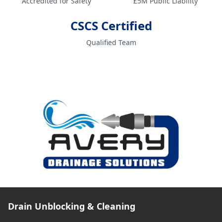
Accredited for Safety
£5M Public Liability
CSCS Certified
Qualified Team
Drain Unblocking & Cleaning