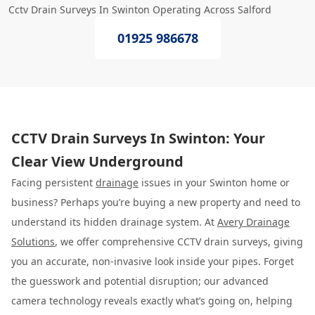
Cctv Drain Surveys In Swinton Operating Across Salford
01925 986678
CCTV Drain Surveys In Swinton: Your
Clear View Underground
Facing persistent
drainage
issues in your Swinton home or
business? Perhaps you’re buying a new property and need to
understand its hidden drainage system. At
Avery Drainage
Solutions
, we offer comprehensive CCTV drain surveys, giving
you an accurate, non-invasive look inside your pipes. Forget
the guesswork and potential disruption; our advanced
camera technology reveals exactly what’s going on, helping