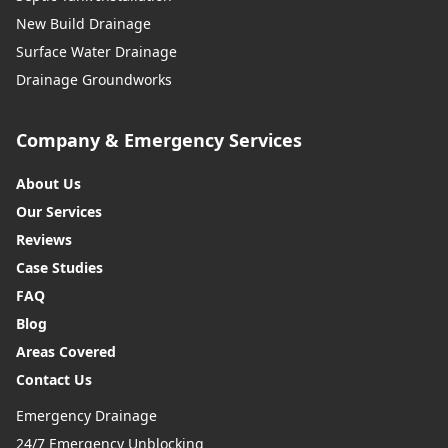
New Build Drainage
Surface Water Drainage
Drainage Groundworks
Company & Emergency Services
About Us
Our Services
Reviews
Case Studies
FAQ
Blog
Areas Covered
Contact Us
Emergency Drainage
24/7 Emergency Unblocking