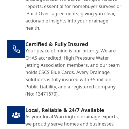
reports, essential for homebuyer surveys or
'Build Over' agreements, giving you clear,
actionable insights into your drainage
health.
Certified & Fully Insured
Your peace of mind is our priority. We are
CHAS accredited, High Pressure Water
Jetting Association members, and our team
holds CSCS Blue Cards. Avery Drainage
Solutions is fully insured with £5 million
Public Liability, and a registered company
(No: 13471670).
Local, Reliable & 24/7 Available
As your local Warrington drainage experts,
we proudly serve homes and businesses