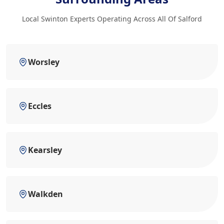
Local Swinton Experts Operating Across All Of Salford
Worsley
Eccles
Kearsley
Walkden