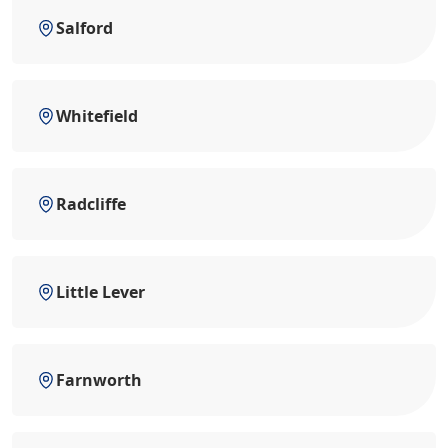
Salford
Whitefield
Radcliffe
Little Lever
Farnworth