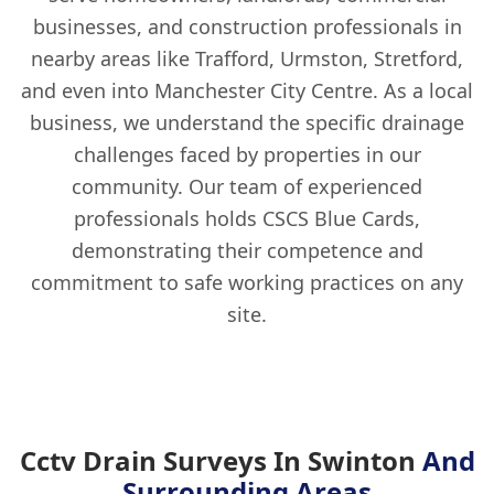
businesses, and construction professionals in
nearby areas like Trafford, Urmston, Stretford,
and even into Manchester City Centre. As a local
business, we understand the specific drainage
challenges faced by properties in our
community. Our team of experienced
professionals holds CSCS Blue Cards,
demonstrating their competence and
commitment to safe working practices on any
site.
Cctv Drain Surveys In Swinton
And
Surrounding Areas