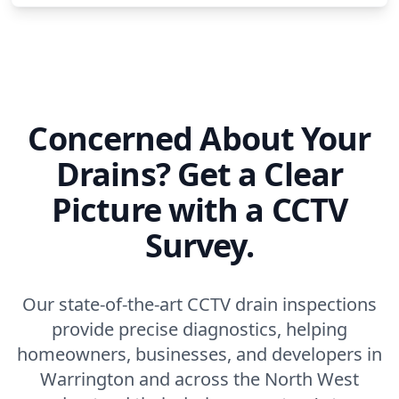
Concerned About Your
Drains? Get a Clear
Picture with a CCTV
Survey.
Our state-of-the-art CCTV drain inspections
provide precise diagnostics, helping
homeowners, businesses, and developers in
Warrington and across the North West