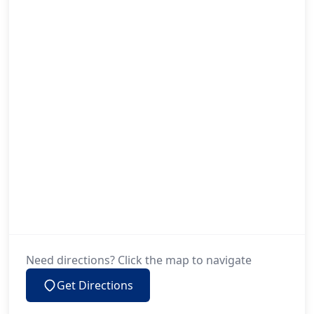
Need directions? Click the map to navigate
Get Directions