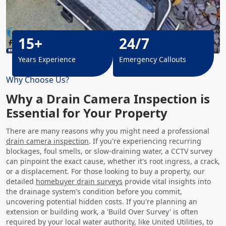
15+
24/7
Years Experience
Emergency Callouts
Why Choose Us?
Why a Drain Camera Inspection is
Essential for Your Property
There are many reasons why you might need a professional
drain camera inspection
. If you're experiencing recurring
blockages, foul smells, or slow-draining water, a CCTV survey
can pinpoint the exact cause, whether it's root ingress, a crack,
or a displacement. For those looking to buy a property, our
detailed
homebuyer drain surveys
provide vital insights into
the drainage system's condition before you commit,
uncovering potential hidden costs. If you're planning an
extension or building work, a 'Build Over Survey' is often
required by your local water authority, like United Utilities, to