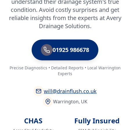
understand their drainage system's true
condition. Avoid costly surprises and get
reliable insights from the experts at Avery
Drainage Solutions.
01925 986678
Precise Diagnostics • Detailed Reports • Local Warrington
Experts
will@drainflush.co.uk
Warrington, UK
CHAS
Fully Insured