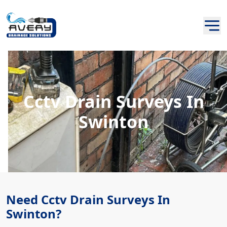
Cctv Drain Surveys In
Swinton
Need Cctv Drain Surveys In
Swinton?