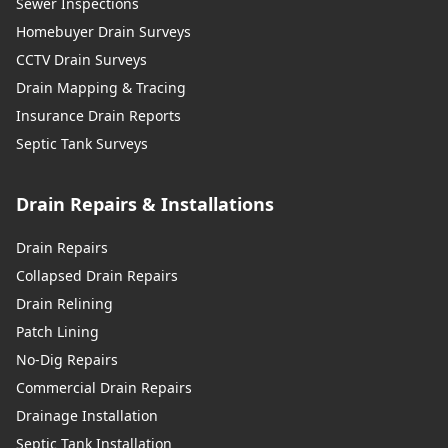
Sewer Inspections
Homebuyer Drain Surveys
CCTV Drain Surveys
Drain Mapping & Tracing
Insurance Drain Reports
Septic Tank Surveys
Drain Repairs & Installations
Drain Repairs
Collapsed Drain Repairs
Drain Relining
Patch Lining
No-Dig Repairs
Commercial Drain Repairs
Drainage Installation
Septic Tank Installation