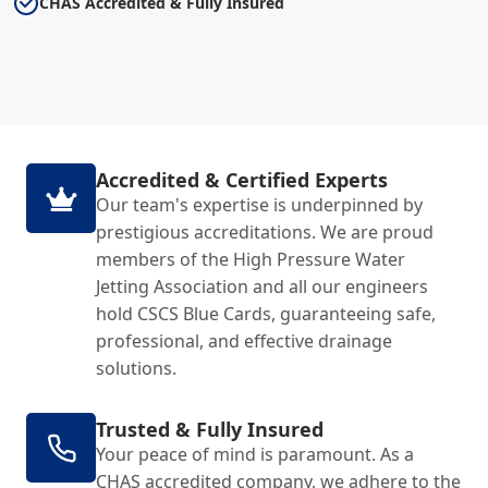
CHAS Accredited & Fully Insured
Accredited & Certified Experts
Our team's expertise is underpinned by
prestigious accreditations. We are proud
members of the High Pressure Water
Jetting Association and all our engineers
hold CSCS Blue Cards, guaranteeing safe,
professional, and effective drainage
solutions.
Trusted & Fully Insured
Your peace of mind is paramount. As a
CHAS accredited company, we adhere to the