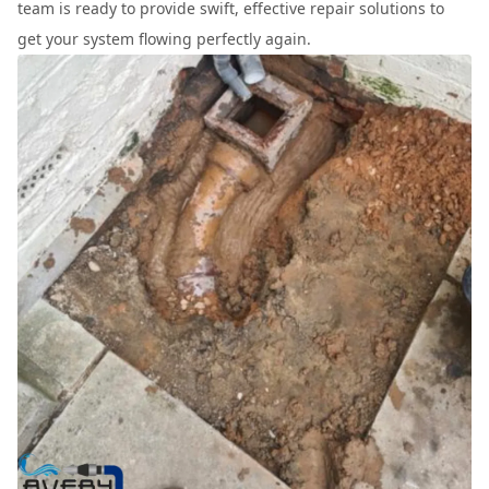
team is ready to provide swift, effective repair solutions to
get your system flowing perfectly again.