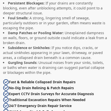
Persistent Blockages:
If your drains are constantly
blocking, even after unblocking attempts, it could point to a
deeper structural issue.
Foul Smells:
A strong, lingering smell of sewage,
particularly outdoors or in your garden, often means waste is
escaping the pipe.
Damp Patches or Pooling Water:
Unexplained dampness
on walls, floors, or ground outside could indicate a leak from a
broken drain.
Subsidence or Sinkholes:
If you notice dips, cracks, or
actual sinkholes appearing in your lawn, driveway, or paved
areas, a collapsed drain beneath is a common cause.
Gurgling Sounds:
Unusual noises from your sinks, toilets,
or baths when water is draining can suggest partial collapse
or blockages within the pipe.
Fast & Reliable Collapsed Drain Repairs
No-Dig Drain Relining & Patch Repairs
Expert CCTV Drain Surveys for Accurate Diagnosis
Traditional Excavation Repairs When Needed
24/7 Emergency Drain Repair Service