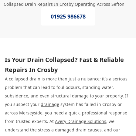
Collapsed Drain Repairs In Crosby Operating Across Sefton
01925 986678
Is Your Drain Collapsed? Fast & Reliable
Repairs In Crosby
A collapsed drain is more than just a nuisance; it's a serious
problem that can lead to foul odours, standing water,
subsidence, and even structural damage to your property. If
you suspect your
drainage
system has failed in Crosby or
across Merseyside, you need a quick, professional response
from trusted experts. At
Avery Drainage Solutions
, we
understand the stress a damaged drain causes, and our