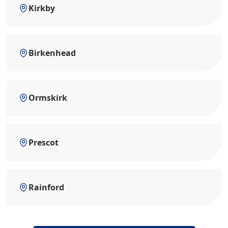
Kirkby
Birkenhead
Ormskirk
Prescot
Rainford