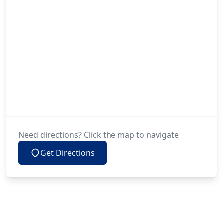
Need directions? Click the map to navigate
Get Directions