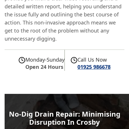
detailed written report, helping you understand
the issue fully and outlining the best course of
action. This non-invasive approach means we
get to the root of the problem without any
unnecessary digging.
Monday-Sunday
Call Us Now
Open 24 Hours
01925 986678
No-Dig Drain Repair: Minimising
Disruption In Crosby