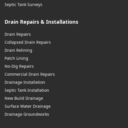
Septic Tank Surveys
Drain Repairs & Installations
Drain Repairs
Collapsed Drain Repairs
Drain Relining
Patch Lining
No-Dig Repairs
Commercial Drain Repairs
Drainage Installation
Septic Tank Installation
New Build Drainage
Surface Water Drainage
Drainage Groundworks