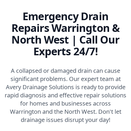
Emergency Drain
Repairs Warrington &
North West | Call Our
Experts 24/7!
A collapsed or damaged drain can cause
significant problems. Our expert team at
Avery Drainage Solutions is ready to provide
rapid diagnosis and effective repair solutions
for homes and businesses across
Warrington and the North West. Don't let
drainage issues disrupt your day!