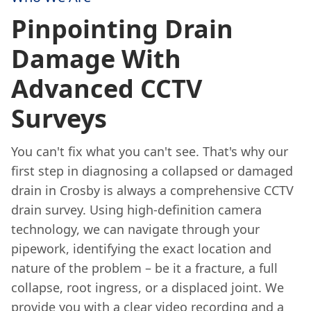
Pinpointing Drain
Damage With
Advanced CCTV
Surveys
You can't fix what you can't see. That's why our
first step in diagnosing a collapsed or damaged
drain in Crosby is always a comprehensive CCTV
drain survey. Using high-definition camera
technology, we can navigate through your
pipework, identifying the exact location and
nature of the problem – be it a fracture, a full
collapse, root ingress, or a displaced joint. We
provide you with a clear video recording and a