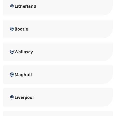
Litherland
Bootle
Wallasey
Maghull
Liverpool