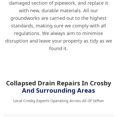
damaged section of pipework, and replace it
with new, durable materials. All our
groundworks are carried out to the highest
standards, making sure we comply with all
regulations. We always aim to minimise
disruption and leave your property as tidy as we
found it.
Collapsed Drain Repairs In Crosby
And Surrounding Areas
Local Crosby Experts Operating Across All Of Sefton