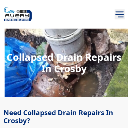
Collapsed Drain Repairs
In Crosby
Need Collapsed Drain Repairs In
Crosby?