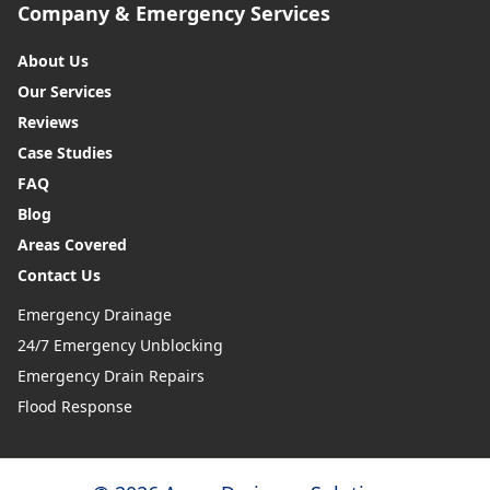
Company & Emergency Services
About Us
Our Services
Reviews
Case Studies
FAQ
Blog
Areas Covered
Contact Us
Emergency Drainage
24/7 Emergency Unblocking
Emergency Drain Repairs
Flood Response