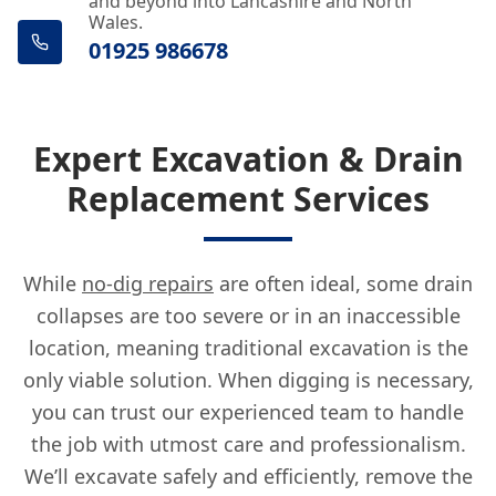
and beyond into Lancashire and North
Wales.
01925 986678
Expert Excavation & Drain
Replacement Services
While
no-dig repairs
are often ideal, some drain
collapses are too severe or in an inaccessible
location, meaning traditional excavation is the
only viable solution. When digging is necessary,
you can trust our experienced team to handle
the job with utmost care and professionalism.
We’ll excavate safely and efficiently, remove the