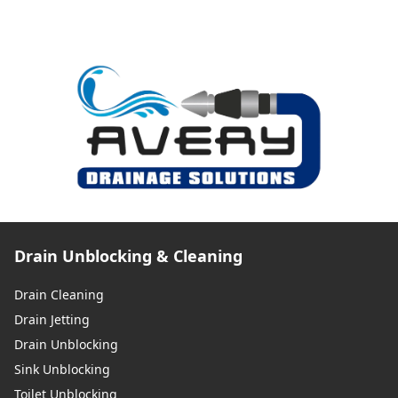
Drain Unblocking & Cleaning
Drain Cleaning
Drain Jetting
Drain Unblocking
Sink Unblocking
Toilet Unblocking