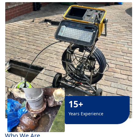
15+
Years Experience
Who We Are