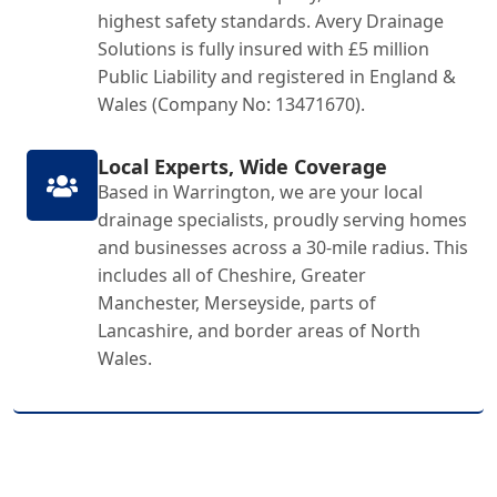
highest safety standards. Avery Drainage
Solutions is fully insured with £5 million
Public Liability and registered in England &
Wales (Company No: 13471670).
Local Experts, Wide Coverage
Based in Warrington, we are your local
drainage specialists, proudly serving homes
and businesses across a 30-mile radius. This
includes all of Cheshire, Greater
Manchester, Merseyside, parts of
Lancashire, and border areas of North
Wales.