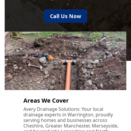
Call Us Now
Areas We Cover
Avery Drainage Solutions: Your local
drainage experts in Warrington, proudly
serving homes and businesses across
Cheshire, Greater Manchester, Merseyside,