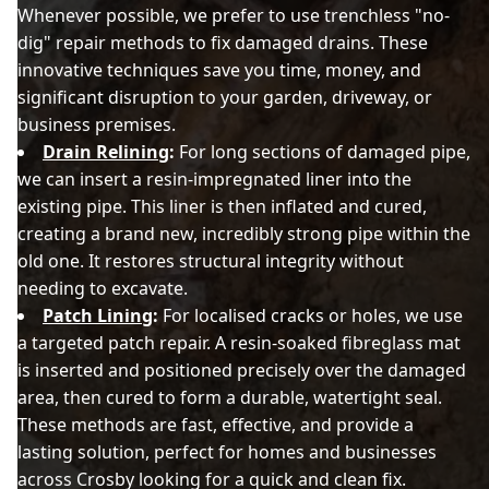
Whenever possible, we prefer to use trenchless "no-
dig" repair methods to fix damaged drains. These
innovative techniques save you time, money, and
significant disruption to your garden, driveway, or
business premises.
Drain Relining
:
For long sections of damaged pipe,
we can insert a resin-impregnated liner into the
existing pipe. This liner is then inflated and cured,
creating a brand new, incredibly strong pipe within the
old one. It restores structural integrity without
needing to excavate.
Patch Lining
:
For localised cracks or holes, we use
a targeted patch repair. A resin-soaked fibreglass mat
is inserted and positioned precisely over the damaged
area, then cured to form a durable, watertight seal.
These methods are fast, effective, and provide a
lasting solution, perfect for homes and businesses
across Crosby looking for a quick and clean fix.