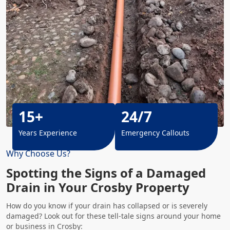
15+
24/7
Years Experience
Emergency Callouts
Why Choose Us?
Spotting the Signs of a Damaged
Drain in Your Crosby Property
How do you know if your drain has collapsed or is severely
damaged? Look out for these tell-tale signs around your home
or business in Crosby: