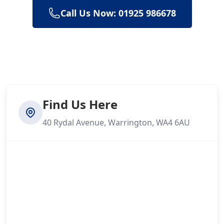
Call Us Now: 01925 986678
Find Us Here
40 Rydal Avenue, Warrington, WA4 6AU