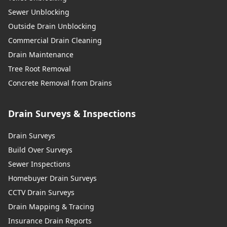
Sewer Unblocking
Outside Drain Unblocking
Commercial Drain Cleaning
Drain Maintenance
Tree Root Removal
Concrete Removal from Drains
Drain Surveys & Inspections
Drain Surveys
Build Over Surveys
Sewer Inspections
Homebuyer Drain Surveys
CCTV Drain Surveys
Drain Mapping & Tracing
Insurance Drain Reports