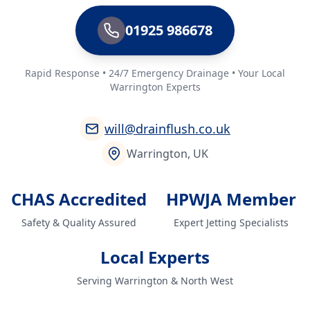
01925 986678
Rapid Response • 24/7 Emergency Drainage • Your Local
Warrington Experts
will@drainflush.co.uk
Warrington, UK
CHAS Accredited
HPWJA Member
Safety & Quality Assured
Expert Jetting Specialists
Local Experts
Serving Warrington & North West