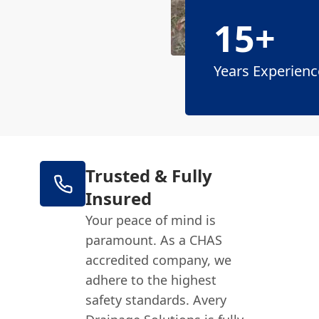
15+
Years Experienc
Trusted & Fully
Insured
Your peace of mind is
paramount. As a CHAS
accredited company, we
adhere to the highest
safety standards. Avery