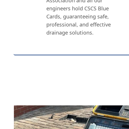
Association and all our
engineers hold CSCS Blue
Cards, guaranteeing safe,
professional, and effective
drainage solutions.