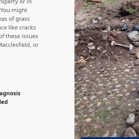
roperty or in
 You might
eas of grass
ce like cracks
 of these issues
acclesfield, or
iagnosis
ded