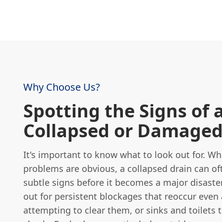
Why Choose Us?
Spotting the Signs of 
Collapsed or Damaged
It's important to know what to look out for. W
problems are obvious, a collapsed drain can o
subtle signs before it becomes a major disaste
out for persistent blockages that reoccur even 
attempting to clear them, or sinks and toilets t