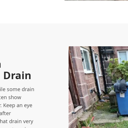
a
 Drain
hile some drain
ften show
r. Keep an eye
after
hat drain very