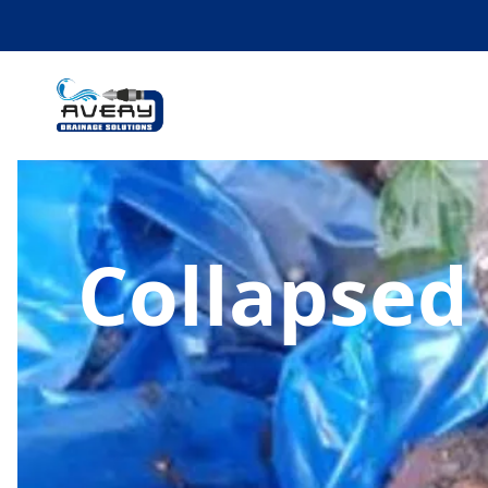
Collapsed 