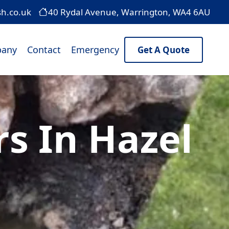
sh.co.uk
40 Rydal Avenue, Warrington, WA4 6AU
any
Contact
Emergency
Get A Quote
rs In Hazel