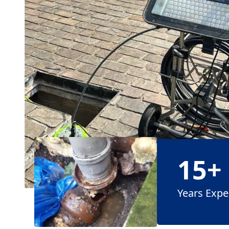
15+
Years Expe