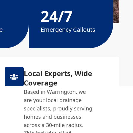
24/7
e
Emergency Callouts
Local Experts, Wide
Coverage
Based in Warrington, we
are your local drainage
specialists, proudly serving
homes and businesses
across a 30-mile radius.