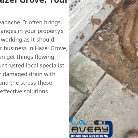
eadache. It often brings
anges in your property’s
 working as it should,
r business in Hazel Grove,
an get things flowing
r trusted local specialist,
or damaged drain with
and the stress these
effective solutions.