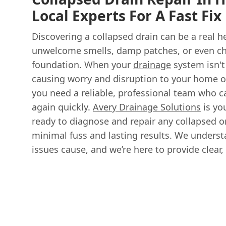
Local Experts For A Fast Fix
Discovering a collapsed drain can be a real h
unwelcome smells, damp patches, or even ch
foundation. When your
drainage
system isn't
causing worry and disruption to your home o
you need a reliable, professional team who c
again quickly.
Avery Drainage Solutions
is you
ready to diagnose and repair any collapsed 
minimal fuss and lasting results. We underst
issues cause, and we’re here to provide clear, 