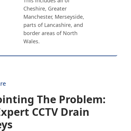
This includes all of
Cheshire, Greater
Manchester, Merseyside,
parts of Lancashire, and
border areas of North
Wales.
re
inting The Problem:
Expert CCTV Drain
eys