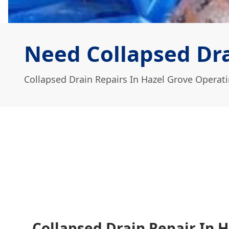
Need Collapsed Dra
Collapsed Drain Repairs In Hazel Grove Operat
Collapsed Drain Repair In H