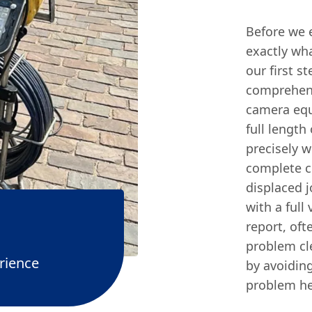
Before we 
exactly wha
our first s
comprehens
camera equ
full length
precisely w
complete co
displaced j
with a full
report, of
problem cl
rience
by avoidin
problem he