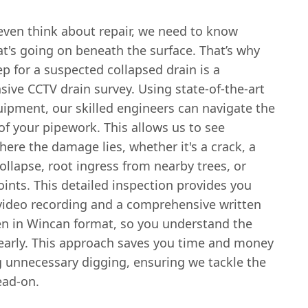
even think about repair, we need to know
t's going on beneath the surface. That’s why
tep for a suspected collapsed drain is a
ive CCTV drain survey. Using state-of-the-art
ipment, our skilled engineers can navigate the
 of your pipework. This allows us to see
here the damage lies, whether it's a crack, a
llapse, root ingress from nearby trees, or
oints. This detailed inspection provides you
 video recording and a comprehensive written
ten in Wincan format, so you understand the
early. This approach saves you time and money
g unnecessary digging, ensuring we tackle the
ad-on.