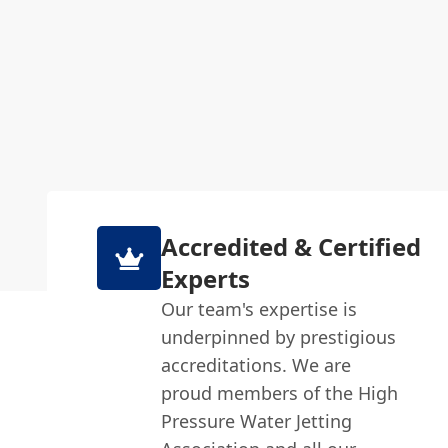
Accredited & Certified
Experts
Our team's expertise is
underpinned by prestigious
accreditations. We are
proud members of the High
Pressure Water Jetting