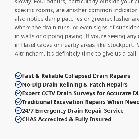
slowly. Foul odours, particularly outside your p
specific rooms, are another common indicator.
also notice damp patches or greener, lusher ar
where the drain runs, or even signs of subsiden
in walls or dipping paving. If you’re seeing any
in Hazel Grove or nearby areas like Stockport, M
Altrincham, it’s definitely time to give us a call.
Fast & Reliable Collapsed Drain Repairs
No-Dig Drain Relining & Patch Repairs
Expert CCTV Drain Surveys for Accurate D
Traditional Excavation Repairs When Nee
24/7 Emergency Drain Repair Service
CHAS Accredited & Fully Insured