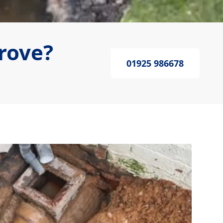
rove?
01925 986678