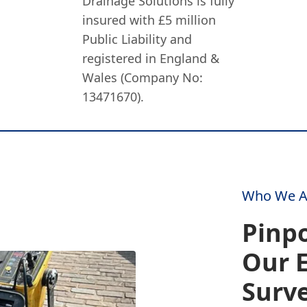
Drainage Solutions is fully
insured with £5 million
Public Liability and
registered in England &
Wales (Company No:
13471670).
Who We A
Pinpo
Our 
Surv