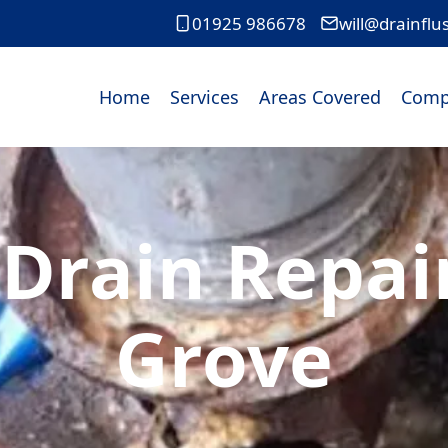
01925 986678
will@drainflu
Home
Services
Areas Covered
Comp
Drain Repai
Grove