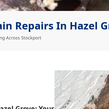
in Repairs In Hazel G
ing Across Stockport
azel Grove: Your