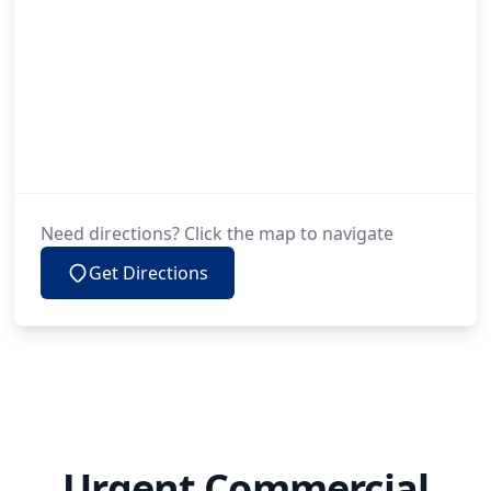
Need directions? Click the map to navigate
Get Directions
Urgent Commercial