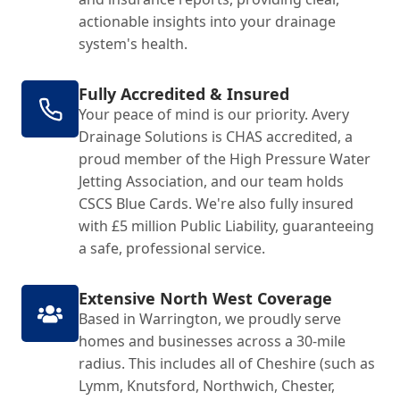
actionable insights into your drainage
system's health.
Fully Accredited & Insured
Your peace of mind is our priority. Avery
Drainage Solutions is CHAS accredited, a
proud member of the High Pressure Water
Jetting Association, and our team holds
CSCS Blue Cards. We're also fully insured
with £5 million Public Liability, guaranteeing
a safe, professional service.
Extensive North West Coverage
Based in Warrington, we proudly serve
homes and businesses across a 30-mile
radius. This includes all of Cheshire (such as
Lymm, Knutsford, Northwich, Chester,