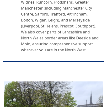
Widnes, Runcorn, Frodsham), Greater
Manchester (including Manchester City
Centre, Salford, Trafford, Altrincham,
Bolton, Wigan, Leigh), and Merseyside
(Liverpool, St Helens, Prescot, Southport).
We also cover parts of Lancashire and
North Wales border areas like Deeside and
Mold, ensuring comprehensive support
wherever you are in the North West.