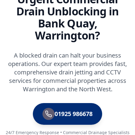
Drain Unblocking in
Bank Quay,
Warrington?
A blocked drain can halt your business
operations. Our expert team provides fast,
comprehensive drain jetting and CCTV
services for commercial properties across
Warrington and the North West.
01925 986678
24/7 Emergency Response • Commercial Drainage Specialists