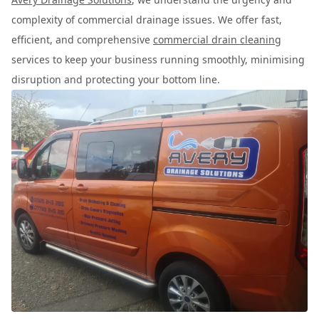
complexity of commercial drainage issues. We offer fast,
efficient, and comprehensive
commercial drain cleaning
services to keep your business running smoothly, minimising
disruption and protecting your bottom line.