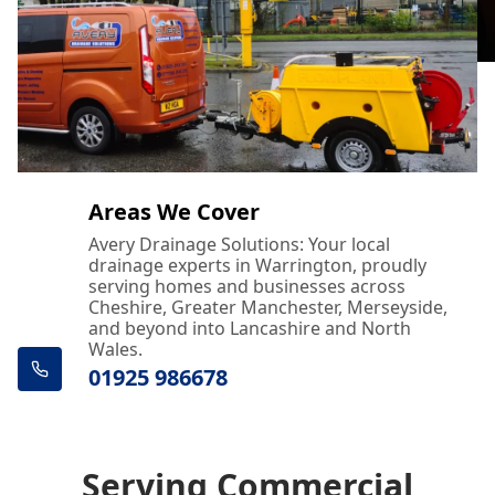
Areas We Cover
Avery Drainage Solutions: Your local
drainage experts in Warrington, proudly
serving homes and businesses across
Cheshire, Greater Manchester, Merseyside,
and beyond into Lancashire and North
Wales.
01925 986678
Serving Commercial