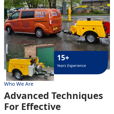
15+
Years Experience
Who We Are
Advanced Techniques
For Effective