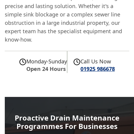
precise and lasting solution. Whether it's a
simple sink blockage or a complex sewer line
obstruction in a large industrial property, our
expert team has the specialist equipment and
know-how.
Monday-Sunday
Call Us Now
Open 24 Hours
01925 986678
Proactive Drain Maintenance
Programmes For Businesses