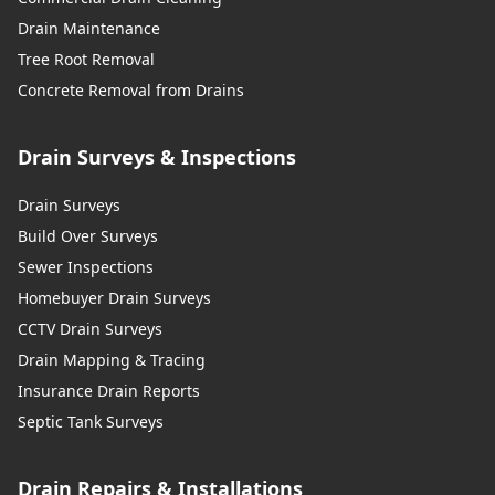
Drain Maintenance
Tree Root Removal
Concrete Removal from Drains
Drain Surveys & Inspections
Drain Surveys
Build Over Surveys
Sewer Inspections
Homebuyer Drain Surveys
CCTV Drain Surveys
Drain Mapping & Tracing
Insurance Drain Reports
Septic Tank Surveys
Drain Repairs & Installations