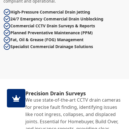
compliant and operational.
High-Pressure Commercial Drain Jetting
24/7 Emergency Commercial Drain Unblocking
Commercial CCTV Drain Surveys & Reports
Planned Preventative Maintenance (PPM)
Fat, Oil & Grease (FOG) Management
Specialist Commercial Drainage Solutions
Precision Drain Surveys
We use state-of-the-art CCTV drain cameras
for precise fault finding, identifying issues
like root ingress, collapses, and displaced
joints. Essential for Homebuyer, Build Over,
and insurance reports, providing clear,