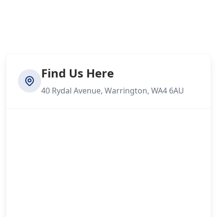
Find Us Here
40 Rydal Avenue, Warrington, WA4 6AU