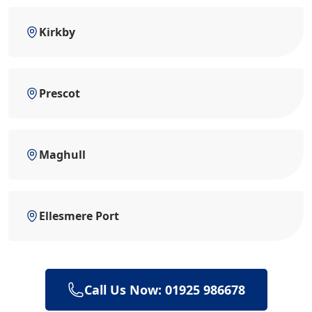
Kirkby
Prescot
Maghull
Ellesmere Port
Call Us Now: 01925 986678