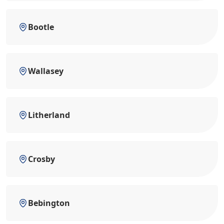
Bootle
Wallasey
Litherland
Crosby
Bebington