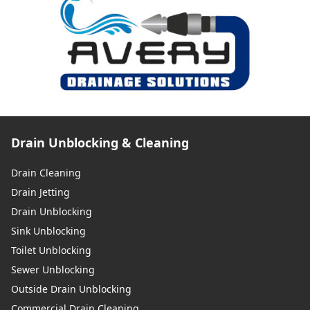
Drain Unblocking & Cleaning
Drain Cleaning
Drain Jetting
Drain Unblocking
Sink Unblocking
Toilet Unblocking
Sewer Unblocking
Outside Drain Unblocking
Commercial Drain Cleaning