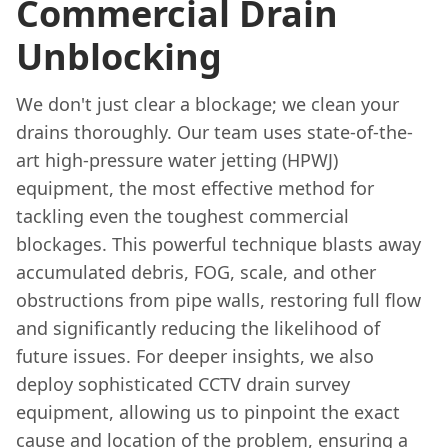
Commercial Drain
Unblocking
We don't just clear a blockage; we clean your
drains thoroughly. Our team uses state-of-the-
art high-pressure water jetting (HPWJ)
equipment, the most effective method for
tackling even the toughest commercial
blockages. This powerful technique blasts away
accumulated debris, FOG, scale, and other
obstructions from pipe walls, restoring full flow
and significantly reducing the likelihood of
future issues. For deeper insights, we also
deploy sophisticated CCTV drain survey
equipment, allowing us to pinpoint the exact
cause and location of the problem, ensuring a