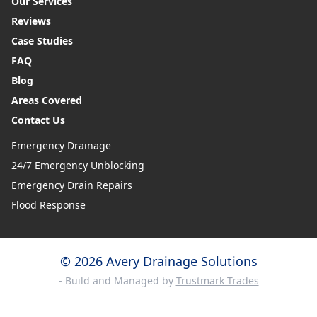
Our Services
Reviews
Case Studies
FAQ
Blog
Areas Covered
Contact Us
Emergency Drainage
24/7 Emergency Unblocking
Emergency Drain Repairs
Flood Response
© 2026 Avery Drainage Solutions
- Build and Managed by
Trustmark Trades