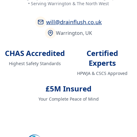
• Serving Warrington & The North West
will@drainflush.co.uk
Warrington, UK
CHAS Accredited
Certified
Experts
Highest Safety Standards
HPWJA & CSCS Approved
£5M Insured
Your Complete Peace of Mind