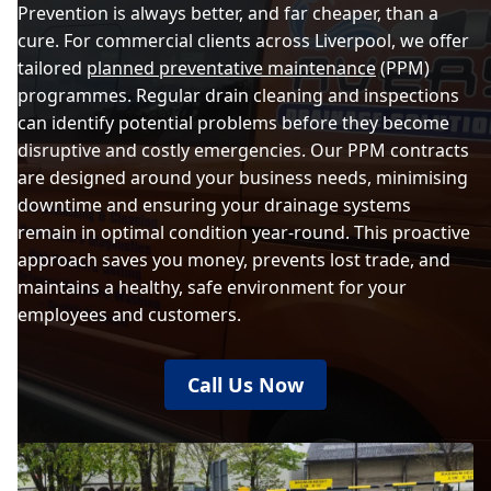
Prevention is always better, and far cheaper, than a
cure. For commercial clients across Liverpool, we offer
tailored
planned preventative maintenance
(PPM)
programmes. Regular drain cleaning and inspections
can identify potential problems before they become
disruptive and costly emergencies. Our PPM contracts
are designed around your business needs, minimising
downtime and ensuring your drainage systems
remain in optimal condition year-round. This proactive
approach saves you money, prevents lost trade, and
maintains a healthy, safe environment for your
employees and customers.
Call Us Now