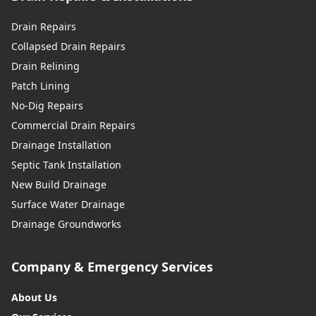
Drain Repairs
Collapsed Drain Repairs
Drain Relining
Patch Lining
No-Dig Repairs
Commercial Drain Repairs
Drainage Installation
Septic Tank Installation
New Build Drainage
Surface Water Drainage
Drainage Groundworks
Company & Emergency Services
About Us