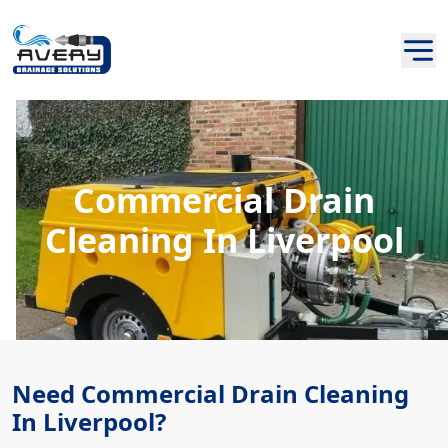
Commercial Drain
Cleaning In Liverpool
Need Commercial Drain Cleaning
In Liverpool?