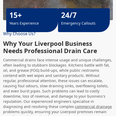
15+
24/7
Years Experience
Emergency Callouts
Why Choose Us?
Why Your Liverpool Business
Needs Professional Drain Care
Commercial drains face intense usage and unique challenges,
often leading to stubborn blockages. Kitchens battle with fat,
oil, and grease (FOG) build-ups, while public restrooms
contend with wet wipes and sanitary products. Without
regular, professional attention, these issues can escalate,
causing foul odours, slow draining sinks, overflowing toilets,
and even burst pipes. Such problems can lead to costly
downtime, loss of revenue, and damage to your business's
reputation. Our experienced engineers specialise in
diagnosing and resolving these complex
commercial drainage
problems quickly, ensuring your Liverpool premises remain