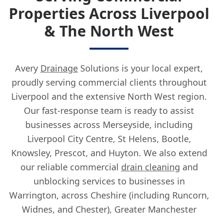
Properties Across Liverpool
& The North West
Avery
Drainage
Solutions is your local expert,
proudly serving commercial clients throughout
Liverpool and the extensive North West region.
Our fast-response team is ready to assist
businesses across Merseyside, including
Liverpool City Centre, St Helens, Bootle,
Knowsley, Prescot, and Huyton. We also extend
our reliable commercial
drain cleaning
and
unblocking services to businesses in
Warrington, across Cheshire (including Runcorn,
Widnes, and Chester), Greater Manchester