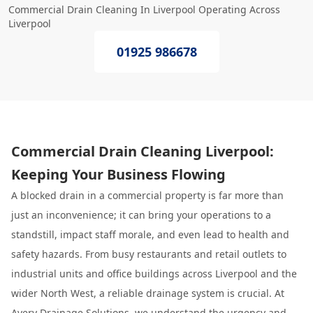
Commercial Drain Cleaning In Liverpool Operating Across
Liverpool
01925 986678
Commercial Drain Cleaning Liverpool:
Keeping Your Business Flowing
A blocked drain in a commercial property is far more than
just an inconvenience; it can bring your operations to a
standstill, impact staff morale, and even lead to health and
safety hazards. From busy restaurants and retail outlets to
industrial units and office buildings across Liverpool and the
wider North West, a reliable drainage system is crucial. At
Avery Drainage Solutions
, we understand the urgency and