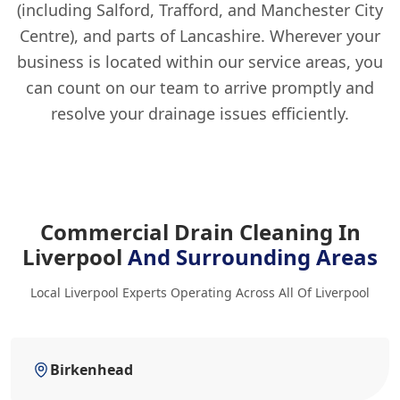
(including Salford, Trafford, and Manchester City
Centre), and parts of Lancashire. Wherever your
business is located within our service areas, you
can count on our team to arrive promptly and
resolve your drainage issues efficiently.
Commercial Drain Cleaning In
Liverpool
And Surrounding Areas
Local Liverpool Experts Operating Across All Of Liverpool
Birkenhead