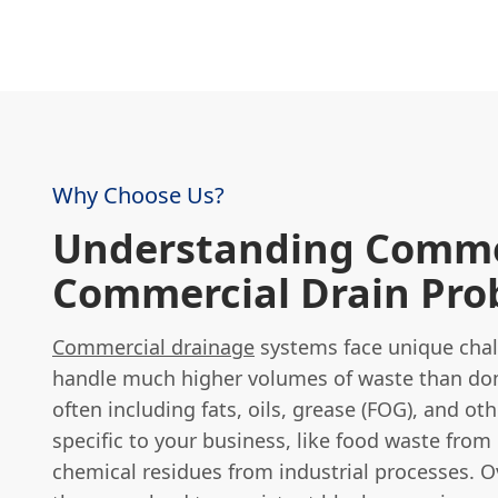
Why Choose Us?
Understanding Comm
Commercial Drain Pro
Commercial drainage
systems face unique chal
handle much higher volumes of waste than dom
often including fats, oils, grease (FOG), and o
specific to your business, like food waste from
chemical residues from industrial processes. O