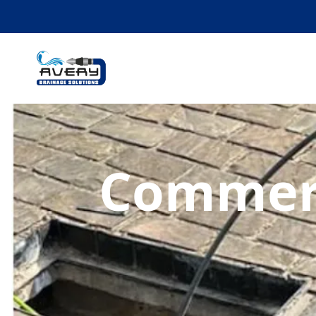
Commerc