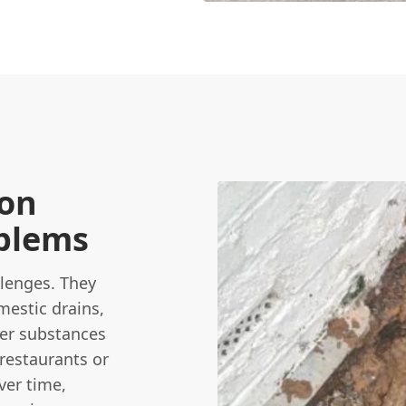
on
blems
lenges. They
estic drains,
ther substances
 restaurants or
ver time,