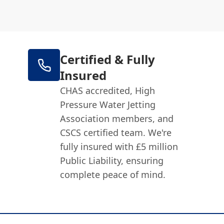
Certified & Fully
Insured
CHAS accredited, High
Pressure Water Jetting
Association members, and
CSCS certified team. We're
fully insured with £5 million
Public Liability, ensuring
complete peace of mind.