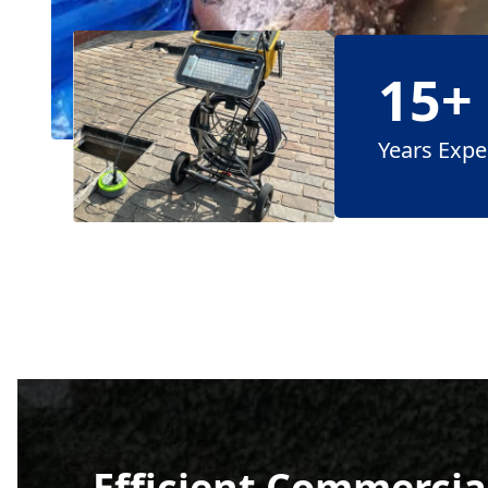
15+
Years Expe
Efficient Commercial