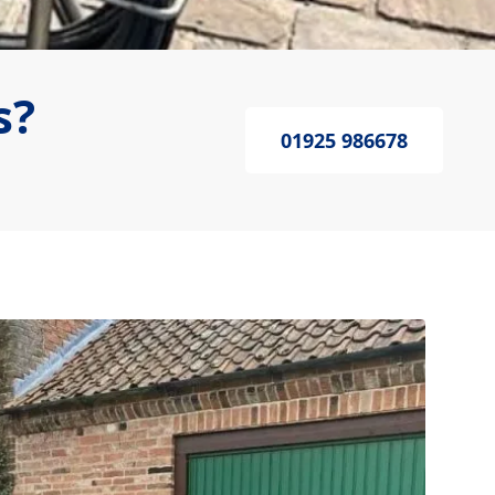
s?
01925 986678