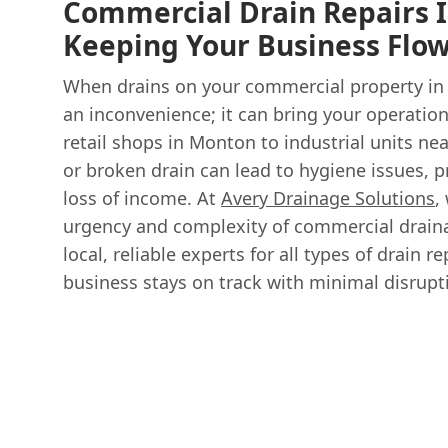
Commercial Drain Repairs I
Keeping Your Business Flo
When drains on your commercial property in Ec
an inconvenience; it can bring your operation
retail shops in Monton to industrial units nea
or broken drain can lead to hygiene issues, 
loss of income. At
Avery Drainage Solutions
,
urgency and complexity of commercial drain
local, reliable experts for all types of drain 
business stays on track with minimal disrupt