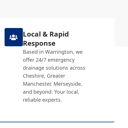
Local & Rapid
Response
Based in Warrington, we
offer 24/7 emergency
drainage solutions across
Cheshire, Greater
Manchester, Merseyside,
and beyond. Your local,
reliable experts.