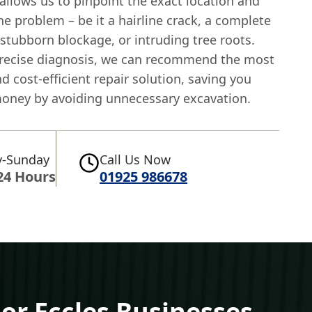
allows us to pinpoint the exact location and
he problem – be it a hairline crack, a complete
 stubborn blockage, or intruding tree roots.
precise diagnosis, we can recommend the most
nd cost-efficient repair solution, saving you
oney by avoiding unnecessary excavation.
-Sunday
Call Us Now
24 Hours
01925 986678
For Eccles Businesses