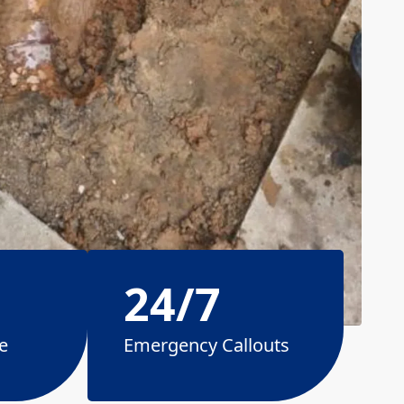
24/7
e
Emergency Callouts