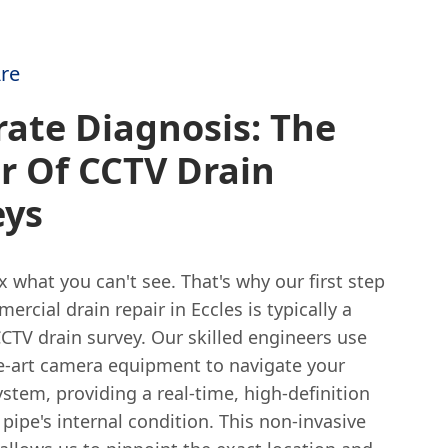
re
ate Diagnosis: The
r Of CCTV Drain
eys
ix what you can't see. That's why our first step
ercial drain repair in Eccles is typically a
CTV drain survey. Our skilled engineers use
he-art camera equipment to navigate your
stem, providing a real-time, high-definition
 pipe's internal condition. This non-invasive