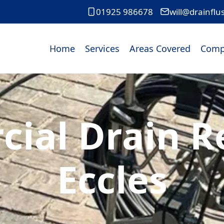
01925 986678
will@drainflu
Home
Services
Areas Covered
Comp
ial Drain Re
Eccles