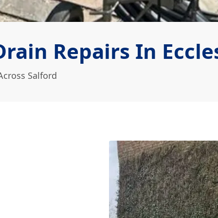
ain Repairs In Eccle
Across Salford