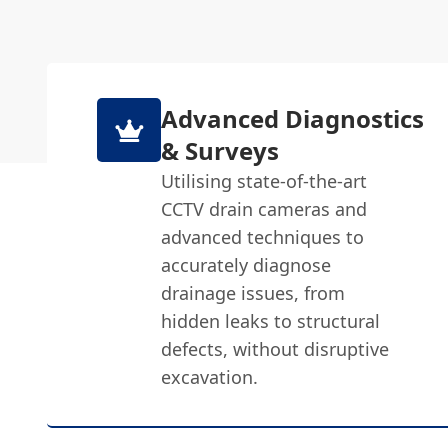
Advanced Diagnostics
& Surveys
Utilising state-of-the-art
CCTV drain cameras and
advanced techniques to
accurately diagnose
drainage issues, from
hidden leaks to structural
defects, without disruptive
excavation.