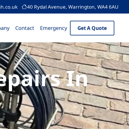
sh.co.uk
40 Rydal Avenue, Warrington, WA4 6AU
any
Contact
Emergency
Get A Quote
pairs In