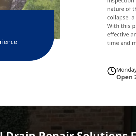
inspection 
nature of t
collapse, a
With this 
effective a
rience
time and m
Monday
Open 
 Drain Repair Solutions 