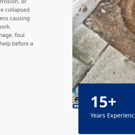
rrosion, or
ke collapsed
ress causing
work.
nage, foul
help before a
15+
Years Experienc