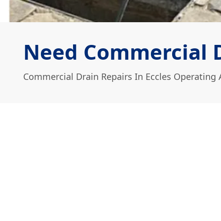
Need Commercial Dr
Commercial Drain Repairs In Eccles Operating 