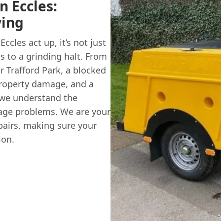
n Eccles:
wing
cles act up, it’s not just
s to a grinding halt. From
r Trafford Park, a blocked
property damage, and a
 we understand the
age problems. We are your
repairs, making sure your
ion.