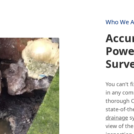
Who We A
Accur
Powe
Surv
You can't f
in any comm
thorough C
state-of-t
drainage
sy
view of the