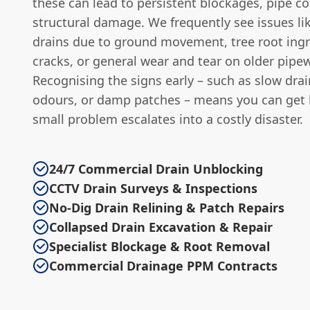
these can lead to persistent blockages, pipe co
structural damage. We frequently see issues li
drains due to ground movement, tree root ing
cracks, or general wear and tear on older pipe
Recognising the signs early – such as slow drai
odours, or damp patches – means you can get 
small problem escalates into a costly disaster.
24/7 Commercial Drain Unblocking
CCTV Drain Surveys & Inspections
No-Dig Drain Relining & Patch Repairs
Collapsed Drain Excavation & Repair
Specialist Blockage & Root Removal
Commercial Drainage PPM Contracts