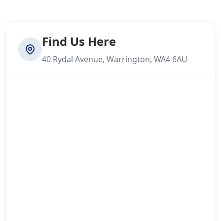
Find Us Here
40 Rydal Avenue, Warrington, WA4 6AU