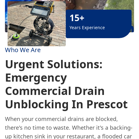
15+
Years Experience
Who We Are
Urgent Solutions:
Emergency
Commercial Drain
Unblocking In Prescot
When your commercial drains are blocked,
there's no time to waste. Whether it's a backing-
up kitchen sink in your restaurant, a flooded car