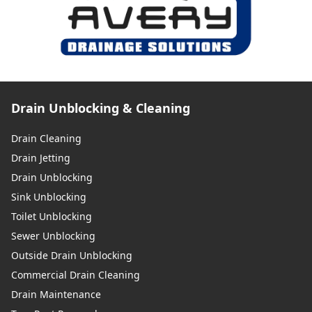
Drain Unblocking & Cleaning
Drain Cleaning
Drain Jetting
Drain Unblocking
Sink Unblocking
Toilet Unblocking
Sewer Unblocking
Outside Drain Unblocking
Commercial Drain Cleaning
Drain Maintenance