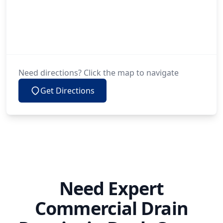
Need directions? Click the map to navigate
Get Directions
Need Expert
Commercial Drain