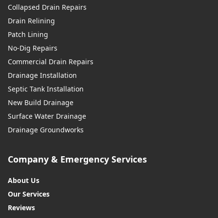
Collapsed Drain Repairs
Drain Relining
Patch Lining
No-Dig Repairs
Commercial Drain Repairs
Drainage Installation
Septic Tank Installation
New Build Drainage
Surface Water Drainage
Drainage Groundworks
Company & Emergency Services
About Us
Our Services
Reviews