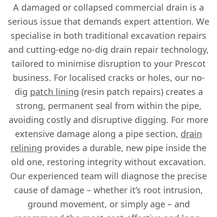
A damaged or collapsed commercial drain is a
serious issue that demands expert attention. We
specialise in both traditional excavation repairs
and cutting-edge no-dig drain repair technology,
tailored to minimise disruption to your Prescot
business. For localised cracks or holes, our no-
dig
patch lining
(resin patch repairs) creates a
strong, permanent seal from within the pipe,
avoiding costly and disruptive digging. For more
extensive damage along a pipe section,
drain
relining
provides a durable, new pipe inside the
old one, restoring integrity without excavation.
Our experienced team will diagnose the precise
cause of damage – whether it’s root intrusion,
ground movement, or simply age – and