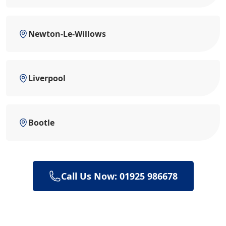
Newton-Le-Willows
Liverpool
Bootle
Call Us Now: 01925 986678