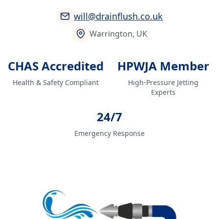
will@drainflush.co.uk
Warrington, UK
CHAS Accredited
HPWJA Member
Health & Safety Compliant
High-Pressure Jetting
Experts
24/7
Emergency Response