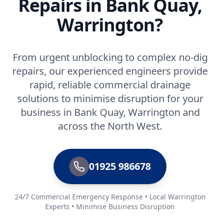
Repairs in Bank Quay,
Warrington?
From urgent unblocking to complex no-dig
repairs, our experienced engineers provide
rapid, reliable commercial drainage
solutions to minimise disruption for your
business in Bank Quay, Warrington and
across the North West.
01925 986678
24/7 Commercial Emergency Response • Local Warrington
Experts • Minimise Business Disruption