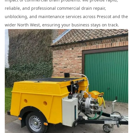
reliable, and professional commercial drain repair,
unblocking, and maintenance services across Prescot and the
wider North West, ensuring your business stays on track.