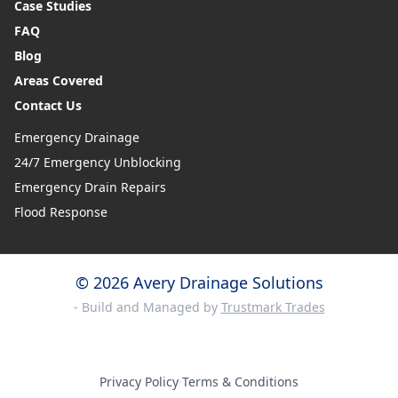
Case Studies
FAQ
Blog
Areas Covered
Contact Us
Emergency Drainage
24/7 Emergency Unblocking
Emergency Drain Repairs
Flood Response
© 2026 Avery Drainage Solutions
- Build and Managed by
Trustmark Trades
Privacy Policy
·
Terms & Conditions