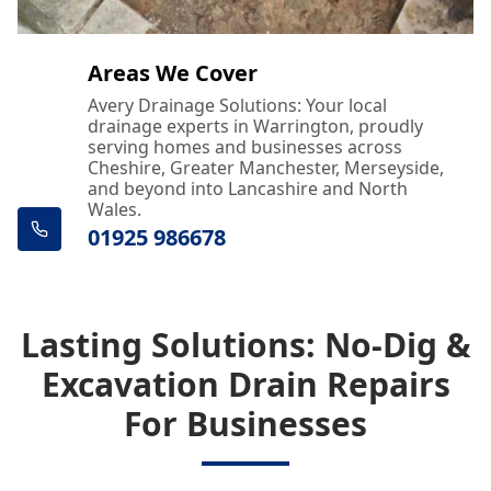
Areas We Cover
Avery Drainage Solutions: Your local
drainage experts in Warrington, proudly
serving homes and businesses across
Cheshire, Greater Manchester, Merseyside,
and beyond into Lancashire and North
Wales.
01925 986678
Lasting Solutions: No-Dig &
Excavation Drain Repairs
For Businesses