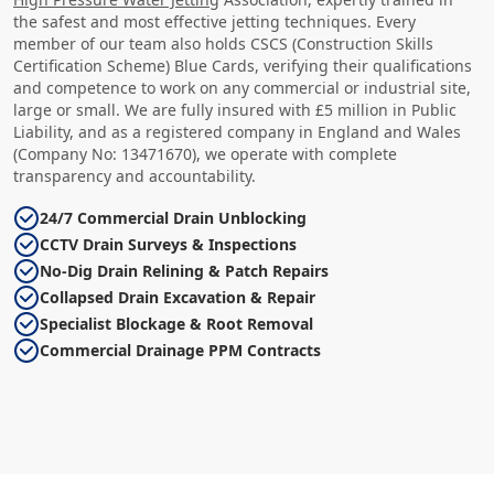
the safest and most effective jetting techniques. Every
member of our team also holds CSCS (Construction Skills
Certification Scheme) Blue Cards, verifying their qualifications
and competence to work on any commercial or industrial site,
large or small. We are fully insured with £5 million in Public
Liability, and as a registered company in England and Wales
(Company No: 13471670), we operate with complete
transparency and accountability.
24/7 Commercial Drain Unblocking
CCTV Drain Surveys & Inspections
No-Dig Drain Relining & Patch Repairs
Collapsed Drain Excavation & Repair
Specialist Blockage & Root Removal
Commercial Drainage PPM Contracts