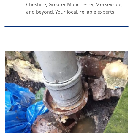
Cheshire, Greater Manchester, Merseyside,
and beyond. Your local, reliable experts.