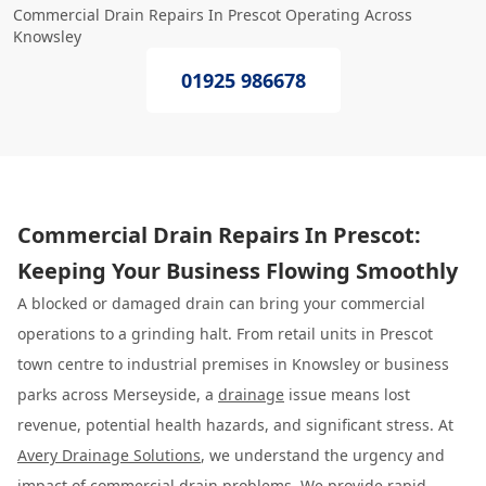
Commercial Drain Repairs In Prescot Operating Across
Knowsley
01925 986678
Commercial Drain Repairs In Prescot:
Keeping Your Business Flowing Smoothly
A blocked or damaged drain can bring your commercial
operations to a grinding halt. From retail units in Prescot
town centre to industrial premises in Knowsley or business
parks across Merseyside, a
drainage
issue means lost
revenue, potential health hazards, and significant stress. At
Avery Drainage Solutions
, we understand the urgency and
impact of commercial drain problems. We provide rapid,