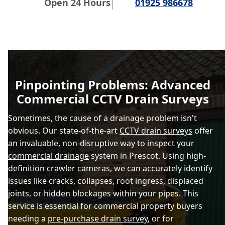
Open 24 Hours
01925 986678
Pinpointing Problems: Advanced
Commercial CCTV Drain Surveys
Sometimes, the cause of a drainage problem isn't
obvious. Our state-of-the-art
CCTV drain surveys
offer
an invaluable, non-disruptive way to inspect your
commercial drainage
system in Prescot. Using high-
definition crawler cameras, we can accurately identify
issues like cracks, collapses, root ingress, displaced
joints, or hidden blockages within your pipes. This
service is essential for commercial property buyers
needing a
pre-purchase drain survey
, or for