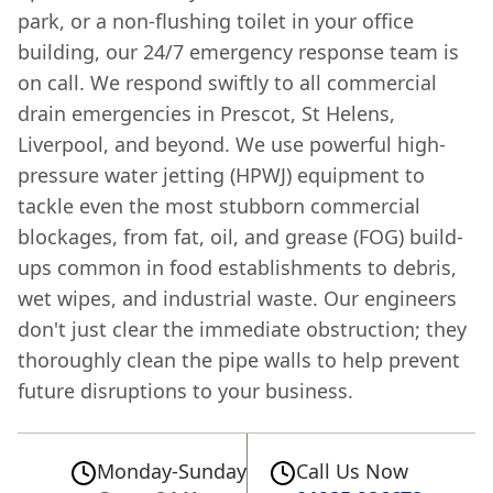
park, or a non-flushing toilet in your office
building, our 24/7 emergency response team is
on call. We respond swiftly to all commercial
drain emergencies in Prescot, St Helens,
Liverpool, and beyond. We use powerful high-
pressure water jetting (HPWJ) equipment to
tackle even the most stubborn commercial
blockages, from fat, oil, and grease (FOG) build-
ups common in food establishments to debris,
wet wipes, and industrial waste. Our engineers
don't just clear the immediate obstruction; they
thoroughly clean the pipe walls to help prevent
future disruptions to your business.
Monday-Sunday
Call Us Now