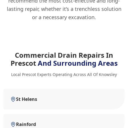
recommend the most cost-effective and long-
lasting repair, whether it’s a trenchless solution
or a necessary excavation.
Commercial Drain Repairs In
Prescot
And Surrounding Areas
Local Prescot Experts Operating Across All Of Knowsley
St Helens
Rainford