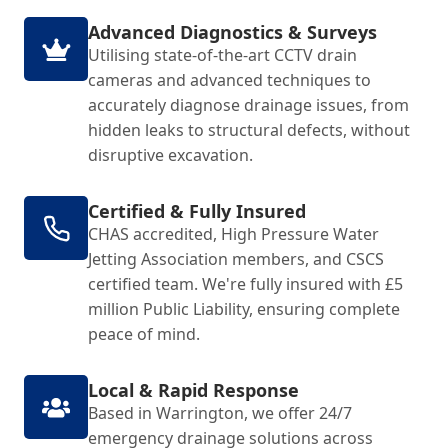
Advanced Diagnostics & Surveys
Utilising state-of-the-art CCTV drain
cameras and advanced techniques to
accurately diagnose drainage issues, from
hidden leaks to structural defects, without
disruptive excavation.
Certified & Fully Insured
CHAS accredited, High Pressure Water
Jetting Association members, and CSCS
certified team. We're fully insured with £5
million Public Liability, ensuring complete
peace of mind.
Local & Rapid Response
Based in Warrington, we offer 24/7
emergency drainage solutions across