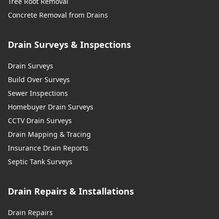
Tree Root Removal
Concrete Removal from Drains
Drain Surveys & Inspections
Drain Surveys
Build Over Surveys
Sewer Inspections
Homebuyer Drain Surveys
CCTV Drain Surveys
Drain Mapping & Tracing
Insurance Drain Reports
Septic Tank Surveys
Drain Repairs & Installations
Drain Repairs