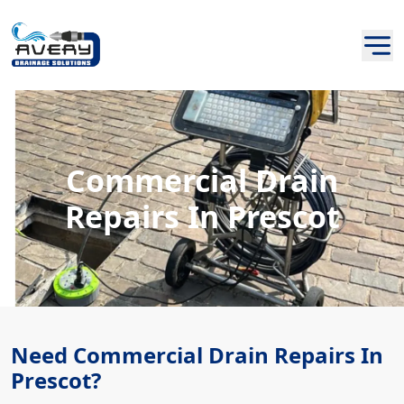
Commercial Drain
Repairs In Prescot
Need Commercial Drain Repairs In
Prescot?