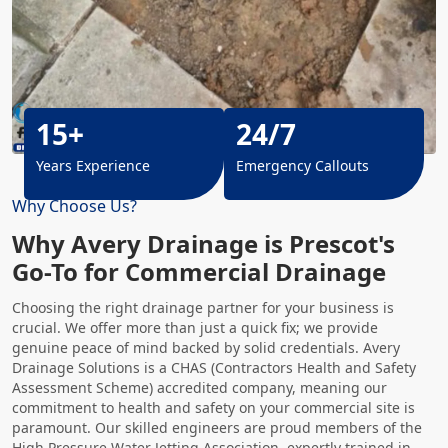
15+
24/7
Years Experience
Emergency Callouts
Why Choose Us?
Why Avery Drainage is Prescot's
Go-To for Commercial Drainage
Choosing the right drainage partner for your business is
crucial. We offer more than just a quick fix; we provide
genuine peace of mind backed by solid credentials. Avery
Drainage Solutions is a CHAS (Contractors Health and Safety
Assessment Scheme) accredited company, meaning our
commitment to health and safety on your commercial site is
paramount. Our skilled engineers are proud members of the
High Pressure Water Jetting
Association, expertly trained in