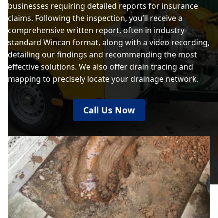
businesses requiring detailed reports for insurance
claims. Following the inspection, you’ll receive a
comprehensive written report, often in industry-
standard Wincan format, along with a video recording,
detailing our findings and recommending the most
effective solutions. We also offer drain tracing and
mapping to precisely locate your drainage network.
Call Us Now