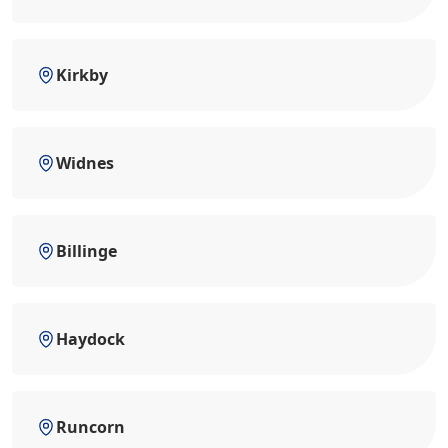
Kirkby
Widnes
Billinge
Haydock
Runcorn