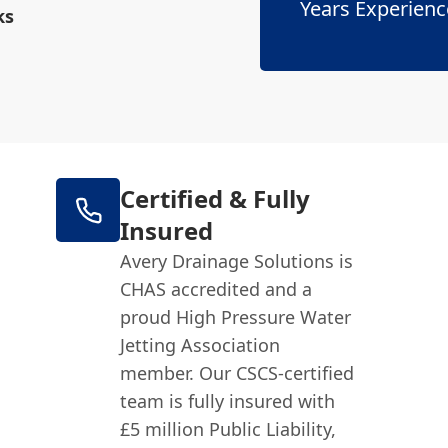
Years Experienc
ks
Certified & Fully
Insured
Avery Drainage Solutions is
CHAS accredited and a
proud High Pressure Water
Jetting Association
member. Our CSCS-certified
team is fully insured with
£5 million Public Liability,