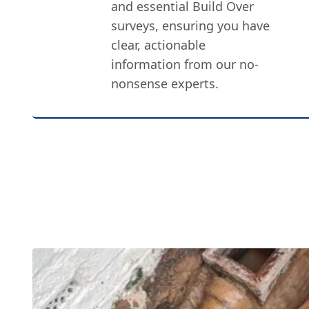
and essential Build Over
surveys, ensuring you have
clear, actionable
information from our no-
nonsense experts.