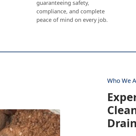
guaranteeing safety,
compliance, and complete
peace of mind on every job.
Who We A
Expe
Clea
Drai