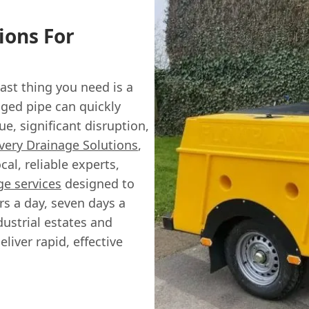
ions For
ast thing you need is a
ged pipe can quickly
ue, significant disruption,
very Drainage Solutions
,
al, reliable experts,
e services
designed to
s a day, seven days a
dustrial estates and
liver rapid, effective