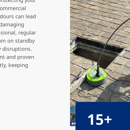
protecting your
commercial
odours can lead
a damaging
sional, regular
eam on standby
 disruptions.
nt and proven
tly, keeping
15+