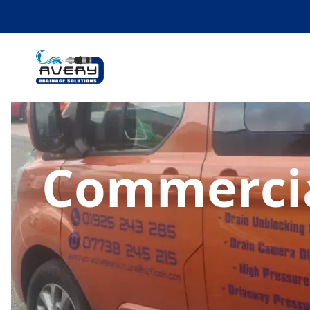
Commercia