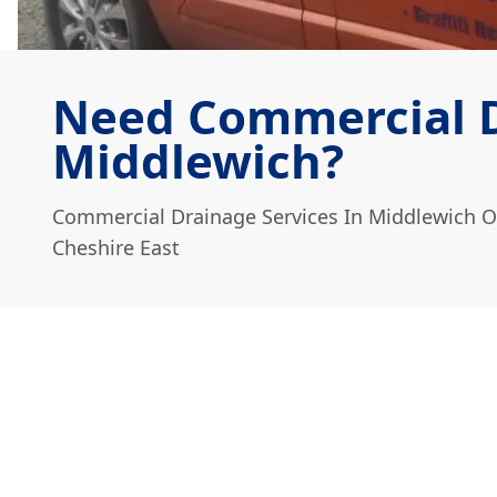
Need Commercial D
Middlewich?
Commercial Drainage Services In Middlewich O
Cheshire East