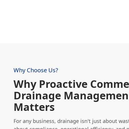
Why Choose Us?
Why Proactive Commer
Drainage Managemen
Matters
For any business, drainage isn't just about wast