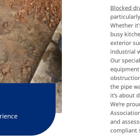
Blocked dr
particularl
Whether it'
busy kitche
exterior s
industrial 
Our special
equipment 
obstruction
the pipe wa
it’s about 
We’re pro
Associatio
rience
and assesse
compliant 