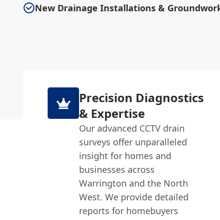
New Drainage Installations & Groundwor
Precision Diagnostics
& Expertise
Our advanced CCTV drain
surveys offer unparalleled
insight for homes and
businesses across
Warrington and the North
West. We provide detailed
reports for homebuyers