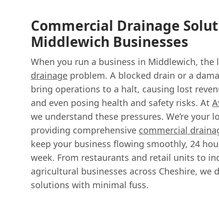
Commercial Drainage Solut
Middlewich Businesses
When you run a business in Middlewich, the l
drainage
problem. A blocked drain or a dama
bring operations to a halt, causing lost reven
and even posing health and safety risks. At
A
we understand these pressures. We’re your loc
providing comprehensive
commercial drainag
keep your business flowing smoothly, 24 hour
week. From restaurants and retail units to in
agricultural businesses across Cheshire, we de
solutions with minimal fuss.