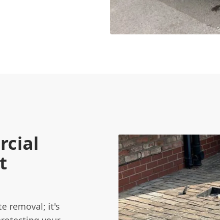
cial
t
e removal; it's