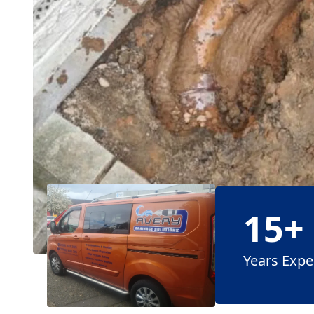
15+
Years Expe