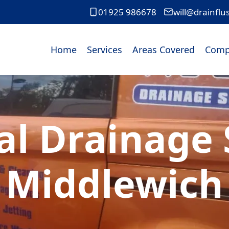
01925 986678
will@drainflu
Home
Services
Areas Covered
Comp
l Drainage S
Middlewich