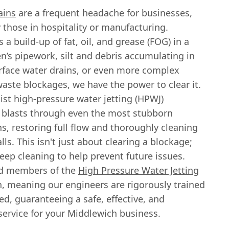
ains
are a frequent headache for businesses,
y those in hospitality or manufacturing.
s a build-up of fat, oil, and grease (FOG) in a
n’s pipework, silt and debris accumulating in
urface water drains, or even more complex
waste blockages, we have the power to clear it.
ist high-pressure water jetting (HPWJ)
blasts through even the most stubborn
s, restoring full flow and thoroughly cleaning
lls. This isn't just about clearing a blockage;
deep cleaning to help prevent future issues.
ud members of the
High Pressure Water Jetting
n, meaning our engineers are rigorously trained
d, guaranteeing a safe, effective, and
service for your Middlewich business.