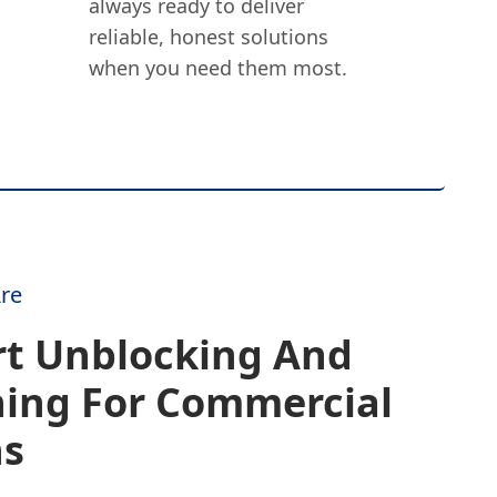
always ready to deliver
reliable, honest solutions
when you need them most.
re
rt Unblocking And
ning For Commercial
ns