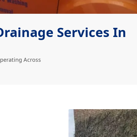
rainage Services In
perating Across