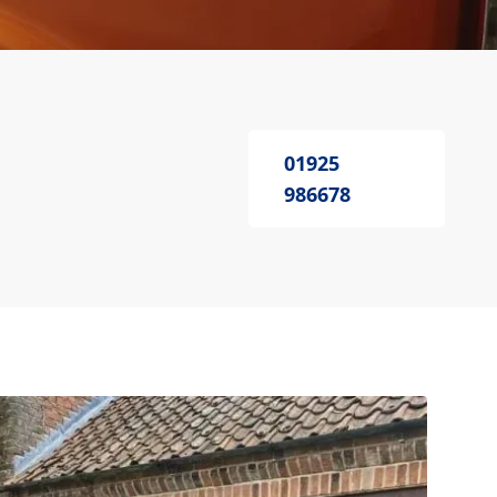
01925
986678