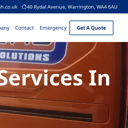
sh.co.uk
40 Rydal Avenue, Warrington, WA4 6AU
any
Contact
Emergency
Get A Quote
ervices In