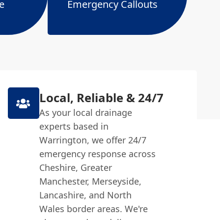
e
Emergency Callouts
Local, Reliable & 24/7
As your local drainage
experts based in
Warrington, we offer 24/7
emergency response across
Cheshire, Greater
Manchester, Merseyside,
Lancashire, and North
Wales border areas. We're