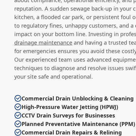
about compliance, operational efficiency, and 
reputation. A sudden sewage back-up in your 
kitchen, a flooded car park, or persistent foul 
to regulatory fines, unhappy customers, and 
impact on your bottom line. Investing in profes
drainage maintenance
and having a trusted t
for emergencies ensures you avoid these costly
Our experienced team uses advanced equipme
techniques to diagnose and resolve issues swif
your site safe and operational.
Commercial Drain Unblocking & Cleaning
High-Pressure Water Jetting (HPWJ)
CCTV Drain Surveys for Businesses
Planned Preventative Maintenance (PPM)
Commercial Drain Repairs & Relining