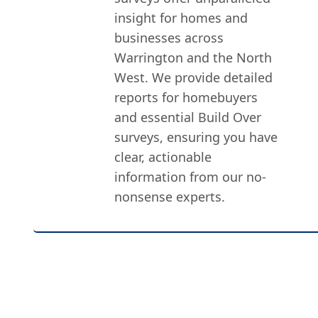
insight for homes and
businesses across
Warrington and the North
West. We provide detailed
reports for homebuyers
and essential Build Over
surveys, ensuring you have
clear, actionable
information from our no-
nonsense experts.