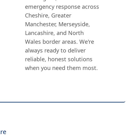
emergency response across
Cheshire, Greater
Manchester, Merseyside,
Lancashire, and North
Wales border areas. We're
always ready to deliver
reliable, honest solutions
when you need them most.
re