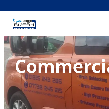
Commercia