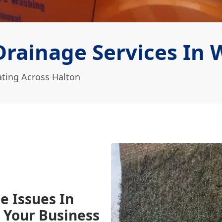
rainage Services In 
ting Across Halton
e Issues In
 Your Business