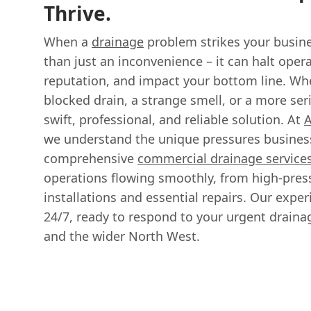
Thrive.
When a
drainage
problem strikes your busine
than just an inconvenience – it can halt ope
reputation, and impact your bottom line. Whet
blocked drain, a strange smell, or a more ser
swift, professional, and reliable solution. At
A
we understand the unique pressures business
comprehensive
commercial drainage service
operations flowing smoothly, from high-pres
installations and essential repairs. Our expe
24/7, ready to respond to your urgent drain
and the wider North West.