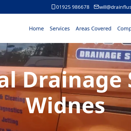
01925 986678
will@drainflu
Home
Services
Areas Covered
Comp
l Drainage S
Widnes