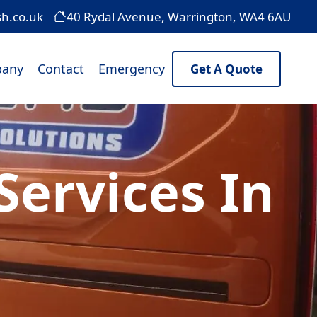
sh.co.uk
40 Rydal Avenue, Warrington, WA4 6AU
any
Contact
Emergency
Get A Quote
ervices In