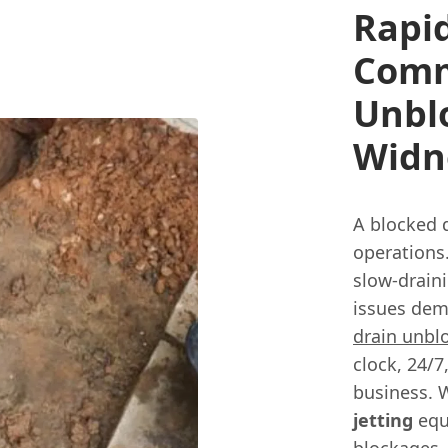
Rapi
Comm
Unbl
Widn
A blocked 
operations.
slow-draini
issues dem
drain unbl
clock, 24/7
business. 
jetting
equ