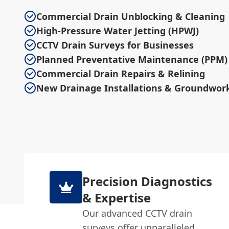
Commercial Drain Unblocking & Cleaning
High-Pressure Water Jetting (HPWJ)
CCTV Drain Surveys for Businesses
Planned Preventative Maintenance (PPM)
Commercial Drain Repairs & Relining
New Drainage Installations & Groundwor
Precision Diagnostics
& Expertise
Our advanced CCTV drain
surveys offer unparalleled