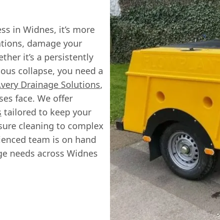
ss in Widnes, it’s more
rations, damage your
her it’s a persistently
ious collapse, you need a
very Drainage Solutions
,
es face. We offer
s
tailored to keep your
sure cleaning to complex
rienced team is on hand
age needs across Widnes