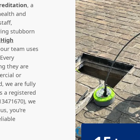
reditation
, a
ealth and
taff,
ring stubborn
e
High
 our team uses
 Every
ng they are
rcial or
, we are fully
as a registered
13471670), we
us, you're
liable