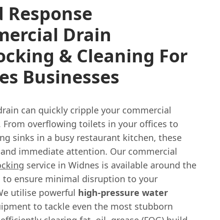
d Response
ercial Drain
ocking & Cleaning For
es Businesses
drain can quickly cripple your commercial
 From overflowing toilets in your offices to
ng sinks in a busy restaurant kitchen, these
and immediate attention. Our commercial
ocking
service in Widnes is available around the
, to ensure minimal disruption to your
We utilise powerful
high-pressure water
ipment to tackle even the most stubborn