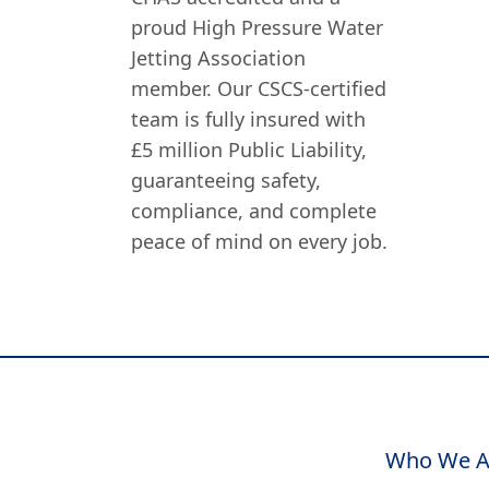
proud High Pressure Water
Jetting Association
member. Our CSCS-certified
team is fully insured with
£5 million Public Liability,
guaranteeing safety,
compliance, and complete
peace of mind on every job.
Who We A