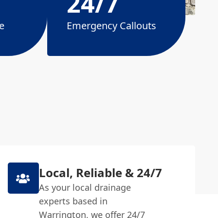
24/7
e
Emergency Callouts
Local, Reliable & 24/7
As your local drainage
experts based in
Warrington, we offer 24/7