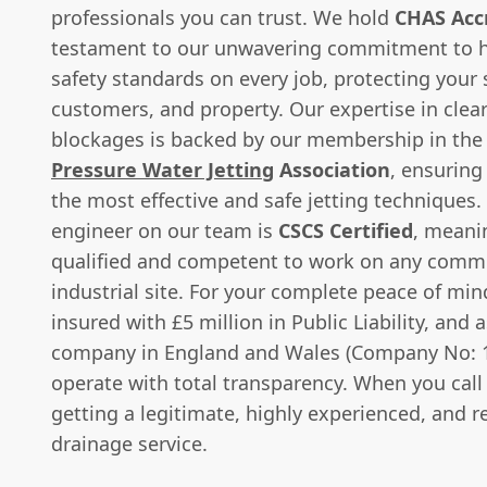
professionals you can trust. We hold
CHAS Acc
testament to our unwavering commitment to h
safety standards on every job, protecting your s
customers, and property. Our expertise in clea
blockages is backed by our membership in th
Pressure Water Jetting
Association
, ensuring
the most effective and safe jetting techniques.
engineer on our team is
CSCS Certified
, meani
qualified and competent to work on any comme
industrial site. For your complete peace of mind
insured with £5 million in Public Liability, and 
company in England and Wales (Company No: 
operate with total transparency. When you call 
getting a legitimate, highly experienced, and re
drainage service.