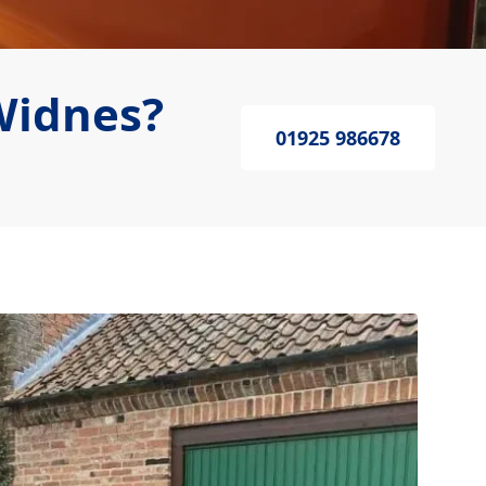
Widnes?
01925 986678