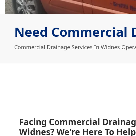
Need Commercial D
Commercial Drainage Services In Widnes Opera
Facing Commercial Drainag
Widnes? We're Here To Help