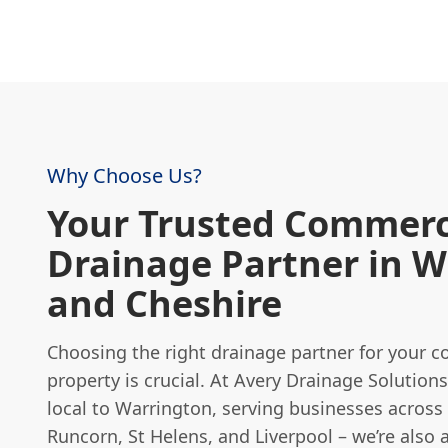
Why Choose Us?
Your Trusted Commerc
Drainage Partner in 
and Cheshire
Choosing the right drainage partner for your 
property is crucial. At Avery Drainage Solutions
local to Warrington, serving businesses across
Runcorn, St Helens, and Liverpool – we’re also 