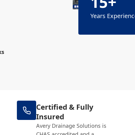
15+
Years Experienc
ks
Certified & Fully
Insured
Avery Drainage Solutions is
CHAS accredited and a