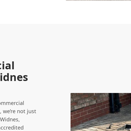
ial
Widnes
commercial
, we’re not just
 Widnes,
accredited