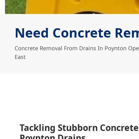
Need Concrete Rem
Concrete Removal From Drains In Poynton Ope
East
Tackling Stubborn Concrete
Poynton Drains