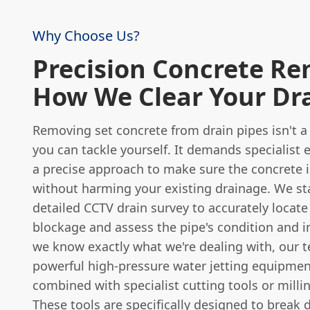
Why Choose Us?
Precision Concrete Re
How We Clear Your Dr
Removing set concrete from drain pipes isn't a
you can tackle yourself. It demands specialist
a precise approach to make sure the concrete 
without harming your existing drainage. We sta
detailed CCTV drain survey to accurately locate
blockage and assess the pipe's condition and i
we know exactly what we're dealing with, our 
powerful high-pressure water jetting equipmen
combined with specialist cutting tools or mill
These tools are specifically designed to brea