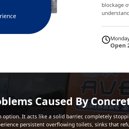
blockage ov
understand
rience
Monday
Open 
oblems Caused By Concret
 option. It acts like a solid barrier, completely sto
perience persistent overflowing toilets, sinks that re