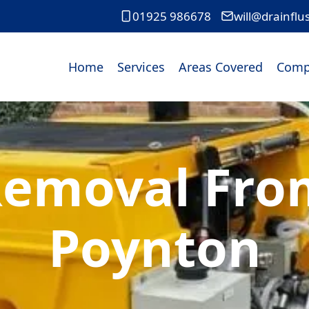
01925 986678
will@drainflu
Home
Services
Areas Covered
Comp
Removal From
Poynton