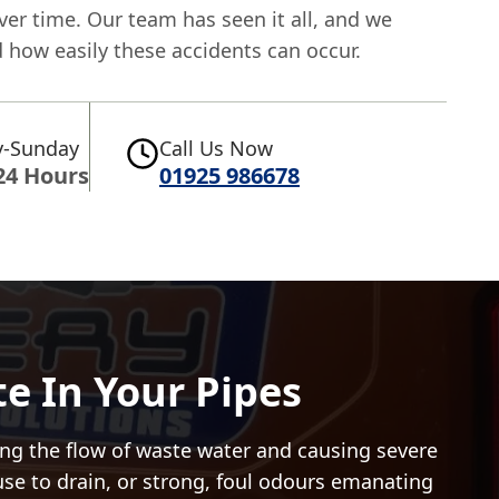
er time. Our team has seen it all, and we
 how easily these accidents can occur.
-Sunday
Call Us Now
24 Hours
01925 986678
e In Your Pipes
pping the flow of waste water and causing severe
fuse to drain, or strong, foul odours emanating