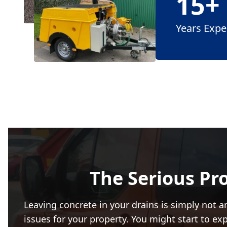
15+
Years Expe
The Serious Pr
Leaving concrete in your drains is simply not an
issues for your property. You might start to ex