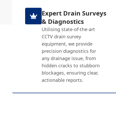
Expert Drain Surveys
& Diagnostics
Utilising state-of-the-art
CCTV drain survey
equipment, we provide
precision diagnostics for
any drainage issue, from
hidden cracks to stubborn
blockages, ensuring clear,
actionable reports.