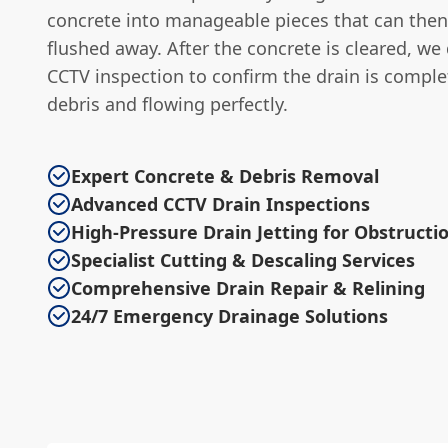
concrete into manageable pieces that can then
flushed away. After the concrete is cleared, we 
CCTV inspection to confirm the drain is complet
debris and flowing perfectly.
Expert Concrete & Debris Removal
Advanced CCTV Drain Inspections
High-Pressure Drain Jetting for Obstructi
Specialist Cutting & Descaling Services
Comprehensive Drain Repair & Relining
24/7 Emergency Drainage Solutions