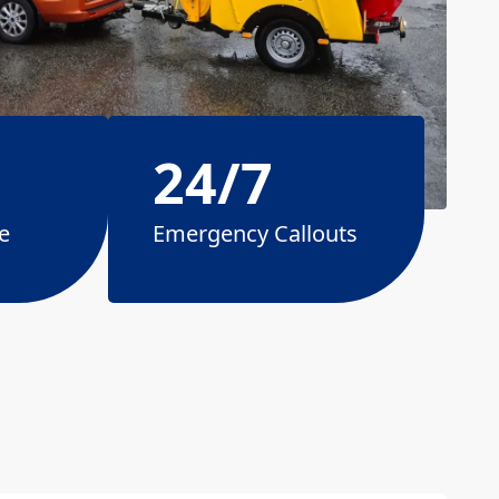
24/7
e
Emergency Callouts