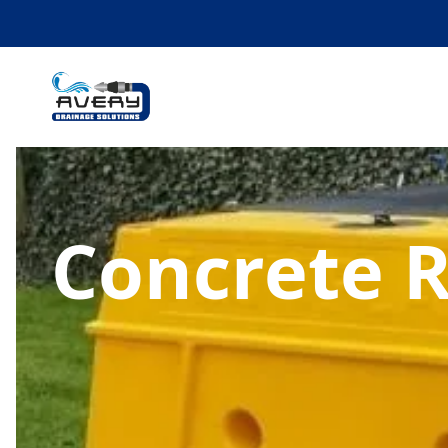
Concrete 