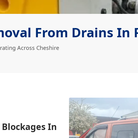
oval From Drains In 
rating Across Cheshire
 Blockages In