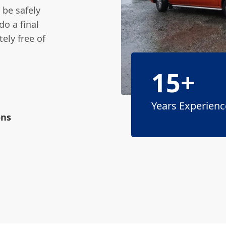
 be safely
do a final
ely free of
15+
Years Experienc
ons