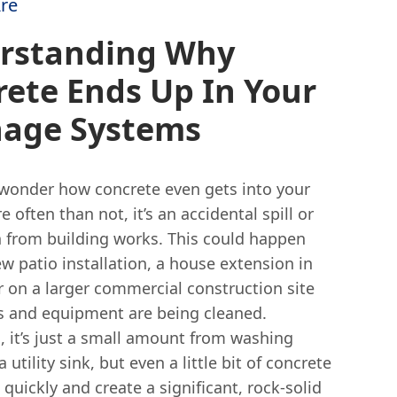
re
rstanding Why
ete Ends Up In Your
nage Systems
wonder how concrete even gets into your
e often than not, it’s an accidental spill or
from building works. This could happen
w patio installation, a house extension in
r on a larger commercial construction site
s and equipment are being cleaned.
 it’s just a small amount from washing
 utility sink, but even a little bit of concrete
quickly and create a significant, rock-solid