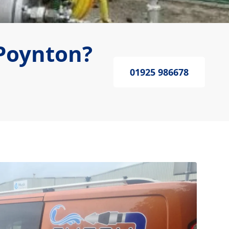
Poynton?
01925 986678