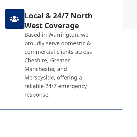
Local & 24/7 North
West Coverage
Based in Warrington, we
proudly serve domestic &
commercial clients across
Cheshire, Greater
Manchester, and
Merseyside, offering a
reliable 24/7 emergency
response.