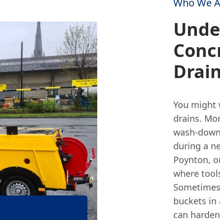
Who We A
Unde
Concr
Drai
You might 
drains. Mor
wash-down 
during a ne
Poynton, o
where tool
Sometimes,
buckets in a
can harden 