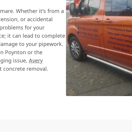
tmare. Whether it's from a
ension, or accidental
s problems for your
ce; it can lead to complete
 damage to your pipework.
in Poynton or the
nging issue,
Avery
rt concrete removal.