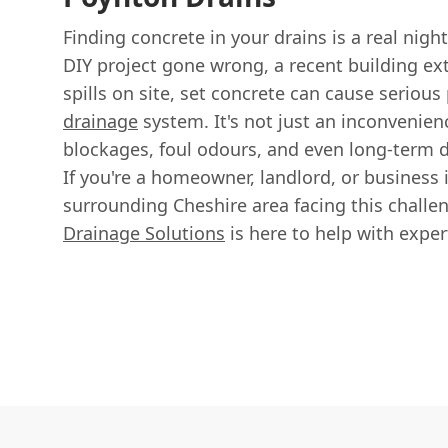
Finding concrete in your drains is a real nigh
DIY project gone wrong, a recent building ext
spills on site, set concrete can cause seriou
drainage
system. It's not just an inconvenien
blockages, foul odours, and even long-term
If you're a homeowner, landlord, or business 
surrounding Cheshire area facing this challe
Drainage Solutions
is here to help with expe