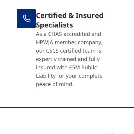
Certified & Insured
Specialists
As a CHAS accredited and
HPWJA member company,
our CSCS certified team is
expertly trained and fully
insured with £5M Public
Liability for your complete
peace of mind.