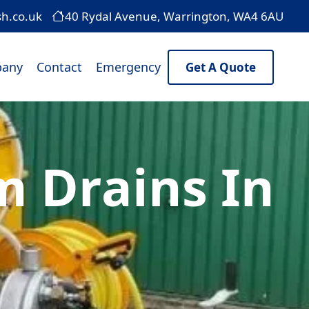
sh.co.uk
40 Rydal Avenue, Warrington, WA4 6AU
any
Contact
Emergency
Get A Quote
 Drains In