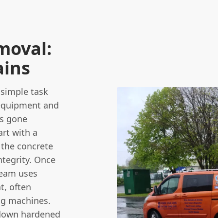
moval:
ains
 simple task
 equipment and
is gone
rt with a
 the concrete
ntegrity. Once
team uses
t, often
ing machines.
k down hardened