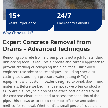
15+
24/7
Years Experience
Emergency Callouts
Why Choose Us?
Expert Concrete Removal from
Drains – Advanced Techniques
Removing concrete from a drain pipe is not a job for standard
unblocking tools. It requires a precise and careful approach to
prevent cracking or collapsing the pipe itself. Our skilled
engineers use advanced techniques, including specialist
cutting tools and high-pressure water jetting (HPWJ)
equipment with custom nozzles designed to break down hard
materials. Before we begin any removal, we often conduct a
CCTV drain survey to pinpoint the exact location and size of
the concrete obstruction, and to assess the condition of the
pipe. This allows us to select the most effective and safest
method for removal. Whether it's a small piece of rubble or a