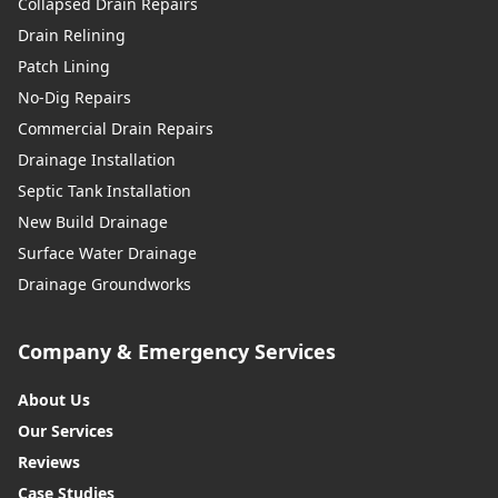
Collapsed Drain Repairs
Drain Relining
Patch Lining
No-Dig Repairs
Commercial Drain Repairs
Drainage Installation
Septic Tank Installation
New Build Drainage
Surface Water Drainage
Drainage Groundworks
Company & Emergency Services
About Us
Our Services
Reviews
Case Studies