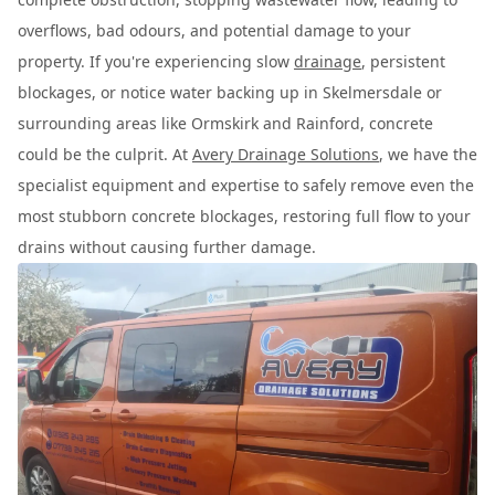
overflows, bad odours, and potential damage to your
property. If you're experiencing slow
drainage
, persistent
blockages, or notice water backing up in Skelmersdale or
surrounding areas like Ormskirk and Rainford, concrete
could be the culprit. At
Avery Drainage Solutions
, we have the
specialist equipment and expertise to safely remove even the
most stubborn concrete blockages, restoring full flow to your
drains without causing further damage.