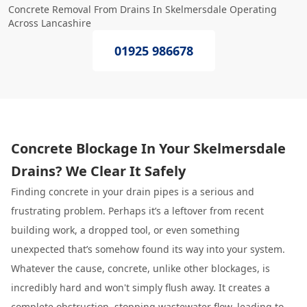
Concrete Removal From Drains In Skelmersdale Operating
Across Lancashire
01925 986678
Concrete Blockage In Your Skelmersdale
Drains? We Clear It Safely
Finding concrete in your drain pipes is a serious and
frustrating problem. Perhaps it’s a leftover from recent
building work, a dropped tool, or even something
unexpected that’s somehow found its way into your system.
Whatever the cause, concrete, unlike other blockages, is
incredibly hard and won't simply flush away. It creates a
complete obstruction, stopping wastewater flow, leading to