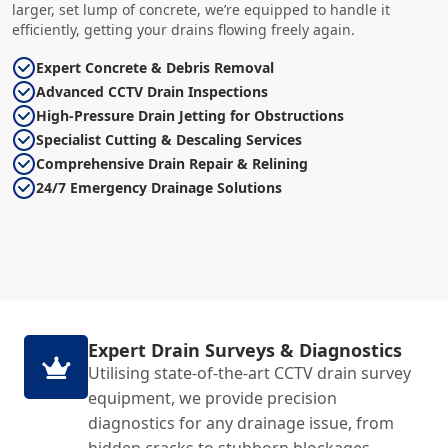
larger, set lump of concrete, we’re equipped to handle it
efficiently, getting your drains flowing freely again.
Expert Concrete & Debris Removal
Advanced CCTV Drain Inspections
High-Pressure Drain Jetting for Obstructions
Specialist Cutting & Descaling Services
Comprehensive Drain Repair & Relining
24/7 Emergency Drainage Solutions
Expert Drain Surveys & Diagnostics
Utilising state-of-the-art CCTV drain survey
equipment, we provide precision
diagnostics for any drainage issue, from