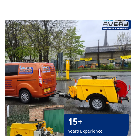
15+
Years Experience