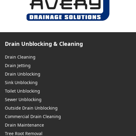
Drain Unblocking & Cleaning
Drain Cleaning
Drain Jetting
Drain Unblocking
Sink Unblocking
Toilet Unblocking
Sewer Unblocking
Outside Drain Unblocking
Commercial Drain Cleaning
Drain Maintenance
Tree Root Removal