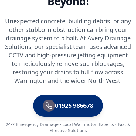
Beyond!
Unexpected concrete, building debris, or any
other stubborn obstruction can bring your
drainage system to a halt. At Avery Drainage
Solutions, our specialist team uses advanced
CCTV and high-pressure jetting equipment
to meticulously remove such blockages,
restoring your drains to full flow across
Warrington and the wider North West.
01925 986678
24/7 Emergency Drainage • Local Warrington Experts • Fast &
Effective Solutions