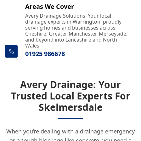
Areas We Cover
Avery Drainage Solutions: Your local
drainage experts in Warrington, proudly
serving homes and businesses across
Cheshire, Greater Manchester, Merseyside,
and beyond into Lancashire and North
Wales.
01925 986678
Avery Drainage: Your
Trusted Local Experts For
Skelmersdale
When you’re dealing with a drainage emergency
or a tough blockage like concrete, you need a