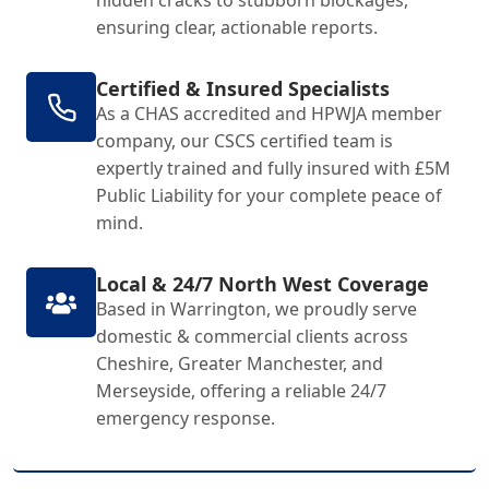
hidden cracks to stubborn blockages,
ensuring clear, actionable reports.
Certified & Insured Specialists
As a CHAS accredited and HPWJA member
company, our CSCS certified team is
expertly trained and fully insured with £5M
Public Liability for your complete peace of
mind.
Local & 24/7 North West Coverage
Based in Warrington, we proudly serve
domestic & commercial clients across
Cheshire, Greater Manchester, and
Merseyside, offering a reliable 24/7
emergency response.