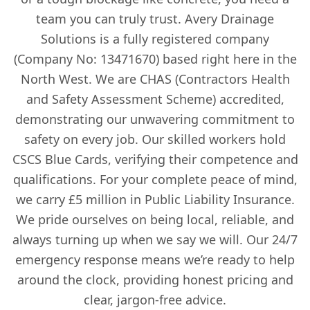
team you can truly trust. Avery Drainage
Solutions is a fully registered company
(Company No: 13471670) based right here in the
North West. We are CHAS (Contractors Health
and Safety Assessment Scheme) accredited,
demonstrating our unwavering commitment to
safety on every job. Our skilled workers hold
CSCS Blue Cards, verifying their competence and
qualifications. For your complete peace of mind,
we carry £5 million in Public Liability Insurance.
We pride ourselves on being local, reliable, and
always turning up when we say we will. Our 24/7
emergency response means we’re ready to help
around the clock, providing honest pricing and
clear, jargon-free advice.