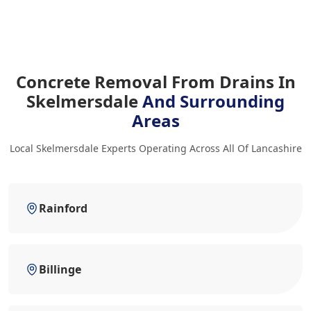
Concrete Removal From Drains In
Skelmersdale
And Surrounding
Areas
Local Skelmersdale Experts Operating Across All Of Lancashire
Rainford
Billinge