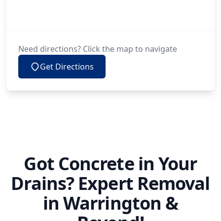
Need directions? Click the map to navigate
Get Directions
Got Concrete in Your
Drains? Expert Removal
in Warrington &