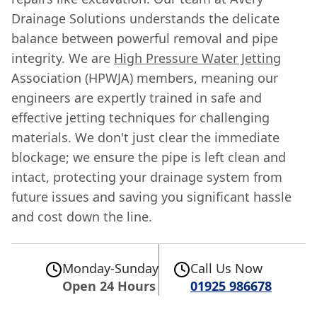
Drainage Solutions understands the delicate
balance between powerful removal and pipe
integrity. We are
High Pressure Water Jetting
Association (HPWJA) members, meaning our
engineers are expertly trained in safe and
effective jetting techniques for challenging
materials. We don't just clear the immediate
blockage; we ensure the pipe is left clean and
intact, protecting your drainage system from
future issues and saving you significant hassle
and cost down the line.
Monday-Sunday
Call Us Now
Open 24 Hours
01925 986678