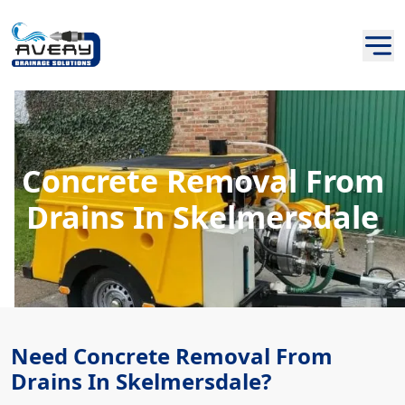
Concrete Removal From
Drains In Skelmersdale
Need Concrete Removal From
Drains In Skelmersdale?