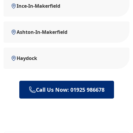
Ince-In-Makerfield
Ashton-In-Makerfield
Haydock
Call Us Now: 01925 986678