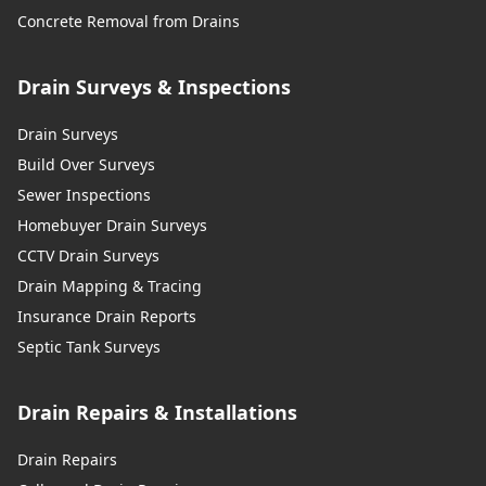
Concrete Removal from Drains
Drain Surveys & Inspections
Drain Surveys
Build Over Surveys
Sewer Inspections
Homebuyer Drain Surveys
CCTV Drain Surveys
Drain Mapping & Tracing
Insurance Drain Reports
Septic Tank Surveys
Drain Repairs & Installations
Drain Repairs