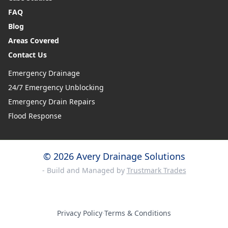
FAQ
Blog
Areas Covered
Contact Us
Emergency Drainage
24/7 Emergency Unblocking
Emergency Drain Repairs
Flood Response
© 2026 Avery Drainage Solutions
- Build and Managed by
Trustmark Trades
Privacy Policy
·
Terms & Conditions