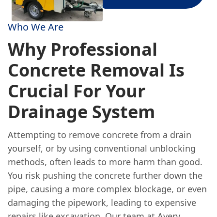
Who We Are
Why Professional
Concrete Removal Is
Crucial For Your
Drainage System
Attempting to remove concrete from a drain
yourself, or by using conventional unblocking
methods, often leads to more harm than good.
You risk pushing the concrete further down the
pipe, causing a more complex blockage, or even
damaging the pipework, leading to expensive
repairs like excavation. Our team at Avery