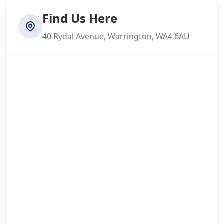
Find Us Here
40 Rydal Avenue, Warrington, WA4 6AU