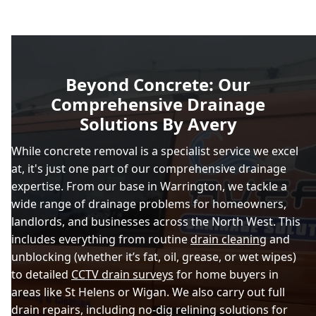
Beyond Concrete: Our
Comprehensive Drainage
Solutions By Avery
While concrete removal is a specialist service we excel
at, it's just one part of our comprehensive drainage
expertise. From our base in Warrington, we tackle a
wide range of drainage problems for homeowners,
landlords, and businesses across the North West. This
includes everything from routine
drain cleaning
and
unblocking (whether it’s fat, oil, grease, or wet wipes)
to detailed
CCTV drain surveys
for home buyers in
areas like St Helens or Wigan. We also carry out full
drain repairs, including no-dig relining solutions for