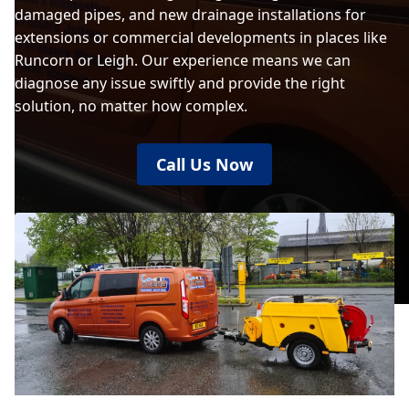
damaged pipes, and new drainage installations for
extensions or commercial developments in places like
Runcorn or Leigh. Our experience means we can
diagnose any issue swiftly and provide the right
solution, no matter how complex.
Call Us Now