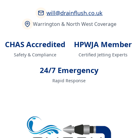
will@drainflush.co.uk
Warrington & North West Coverage
CHAS Accredited
HPWJA Member
Safety & Compliance
Certified Jetting Experts
24/7 Emergency
Rapid Response