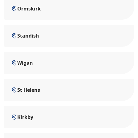
Ormskirk
Standish
Wigan
St Helens
Kirkby