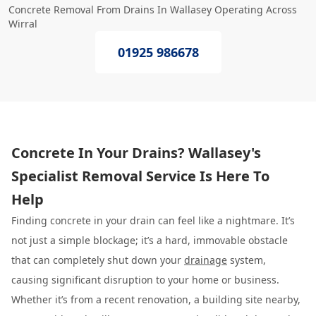
Concrete Removal From Drains In Wallasey Operating Across
Wirral
01925 986678
Concrete In Your Drains? Wallasey's
Specialist Removal Service Is Here To
Help
Finding concrete in your drain can feel like a nightmare. It’s
not just a simple blockage; it’s a hard, immovable obstacle
that can completely shut down your
drainage
system,
causing significant disruption to your home or business.
Whether it’s from a recent renovation, a building site nearby,