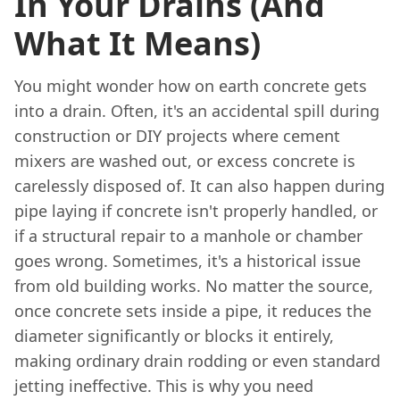
In Your Drains (And
What It Means)
You might wonder how on earth concrete gets
into a drain. Often, it's an accidental spill during
construction or DIY projects where cement
mixers are washed out, or excess concrete is
carelessly disposed of. It can also happen during
pipe laying if concrete isn't properly handled, or
if a structural repair to a manhole or chamber
goes wrong. Sometimes, it's a historical issue
from old building works. No matter the source,
once concrete sets inside a pipe, it reduces the
diameter significantly or blocks it entirely,
making ordinary drain rodding or even standard
jetting ineffective. This is why you need