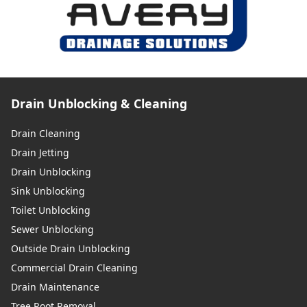
Drain Unblocking & Cleaning
Drain Cleaning
Drain Jetting
Drain Unblocking
Sink Unblocking
Toilet Unblocking
Sewer Unblocking
Outside Drain Unblocking
Commercial Drain Cleaning
Drain Maintenance
Tree Root Removal