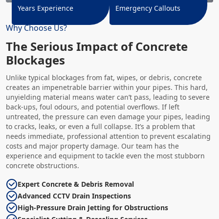
Years Experience
Emergency Callouts
Why Choose Us?
The Serious Impact of Concrete
Blockages
Unlike typical blockages from fat, wipes, or debris, concrete
creates an impenetrable barrier within your pipes. This hard,
unyielding material means water can’t pass, leading to severe
back-ups, foul odours, and potential overflows. If left
untreated, the pressure can even damage your pipes, leading
to cracks, leaks, or even a full collapse. It’s a problem that
needs immediate, professional attention to prevent escalating
costs and major property damage. Our team has the
experience and equipment to tackle even the most stubborn
concrete obstructions.
Expert Concrete & Debris Removal
Advanced CCTV Drain Inspections
High-Pressure Drain Jetting for Obstructions