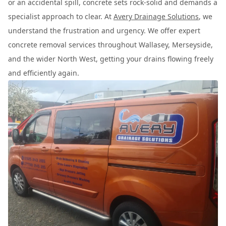
or an accidental spill, concrete sets rock-solid and demands a
specialist approach to clear. At
Avery Drainage Solutions
, we
understand the frustration and urgency. We offer expert
concrete removal services throughout Wallasey, Merseyside,
and the wider North West, getting your drains flowing freely
and efficiently again.