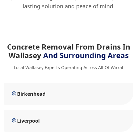
lasting solution and peace of mind.
Concrete Removal From Drains In
Wallasey
And Surrounding Areas
Local Wallasey Experts Operating Across All Of Wirral
Birkenhead
Liverpool