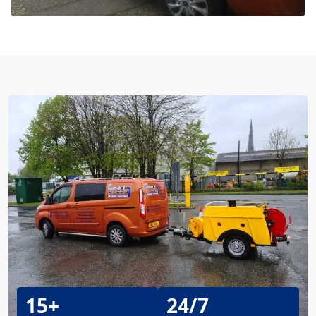
15+
24/7