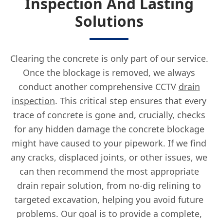
Inspection And Lasting
Solutions
Clearing the concrete is only part of our service.
Once the blockage is removed, we always
conduct another comprehensive CCTV
drain
inspection
. This critical step ensures that every
trace of concrete is gone and, crucially, checks
for any hidden damage the concrete blockage
might have caused to your pipework. If we find
any cracks, displaced joints, or other issues, we
can then recommend the most appropriate
drain repair solution, from no-dig relining to
targeted excavation, helping you avoid future
problems. Our goal is to provide a complete,