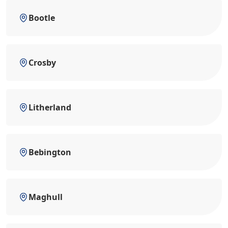
Bootle
Crosby
Litherland
Bebington
Maghull