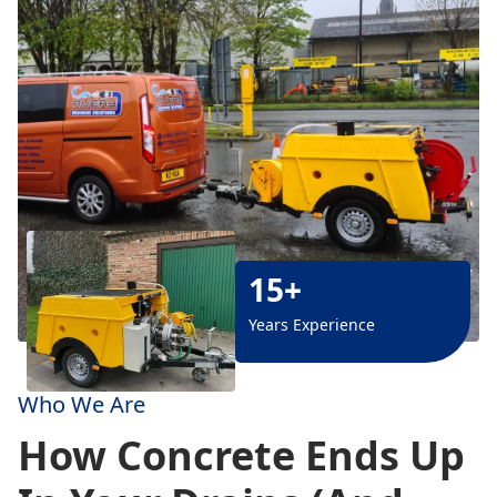
15+
Years Experience
Who We Are
How Concrete Ends Up