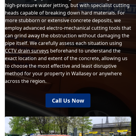
high-pressure water jetting, but with specialist cutting
heads capable of breaking down hard materials. For
more stubborn or extensive concrete deposits, we
employ advanced electro-mechanical cutting tools that
can grind away the obstruction without damaging the
pipe itself. We carefully assess each situation using
CCTV drain surveys
beforehand to understand the
exact location and extent of the concrete, allowing us
to choose the most effective and least disruptive
method for your property in Wallasey or anywhere
across the region.
Call Us Now