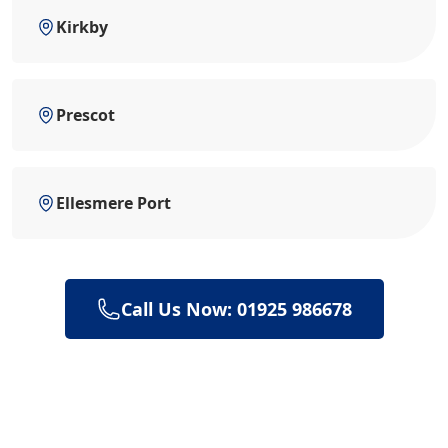
Kirkby
Prescot
Ellesmere Port
Call Us Now: 01925 986678