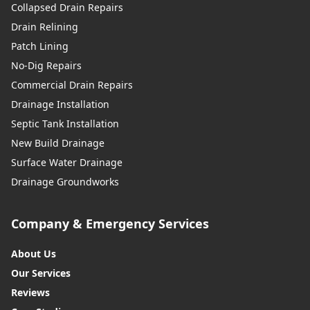
Collapsed Drain Repairs
Drain Relining
Patch Lining
No-Dig Repairs
Commercial Drain Repairs
Drainage Installation
Septic Tank Installation
New Build Drainage
Surface Water Drainage
Drainage Groundworks
Company & Emergency Services
About Us
Our Services
Reviews