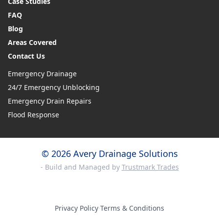
Case Studies
FAQ
Blog
Areas Covered
Contact Us
Emergency Drainage
24/7 Emergency Unblocking
Emergency Drain Repairs
Flood Response
© 2026 Avery Drainage Solutions
- Build and Managed by
Trustmark Trades
Privacy Policy
·
Terms & Conditions