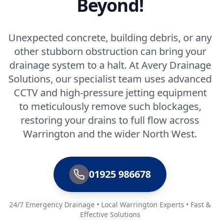
Beyond!
Unexpected concrete, building debris, or any
other stubborn obstruction can bring your
drainage system to a halt. At Avery Drainage
Solutions, our specialist team uses advanced
CCTV and high-pressure jetting equipment
to meticulously remove such blockages,
restoring your drains to full flow across
Warrington and the wider North West.
01925 986678
24/7 Emergency Drainage • Local Warrington Experts • Fast &
Effective Solutions