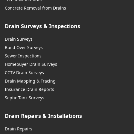
Concrete Removal from Drains
Drain Surveys & Inspections
Drain Surveys
Build Over Surveys
Sewer Inspections
Homebuyer Drain Surveys
CCTV Drain Surveys
Drain Mapping & Tracing
Insurance Drain Reports
Septic Tank Surveys
Drain Repairs & Installations
Drain Repairs