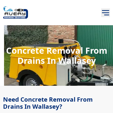
Concrete Removal From
Drains In Wallasey
Need Concrete Removal From
Drains In Wallasey?