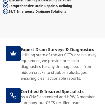
Specialist Cutting & Descaling Services
Comprehensive Drain Repair & Relining
24/7 Emergency Drainage Solutions
Expert Drain Surveys & Diagnostics
Utilising state-of-the-art CCTV drain survey
equipment, we provide precision
diagnostics for any drainage issue, from
hidden cracks to stubborn blockages,
ensuring clear, actionable reports.
Certified & Insured Specialists
As a CHAS accredited and HPWJA member
company, our CSCS certified team is