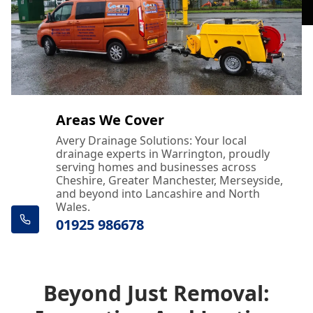
Areas We Cover
Avery Drainage Solutions: Your local
drainage experts in Warrington, proudly
serving homes and businesses across
Cheshire, Greater Manchester, Merseyside,
and beyond into Lancashire and North
Wales.
01925 986678
Beyond Just Removal: