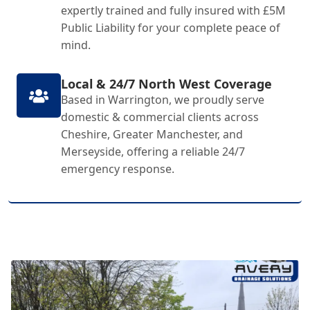
expertly trained and fully insured with £5M
Public Liability for your complete peace of
mind.
Local & 24/7 North West Coverage
Based in Warrington, we proudly serve
domestic & commercial clients across
Cheshire, Greater Manchester, and
Merseyside, offering a reliable 24/7
emergency response.