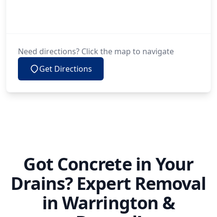
Need directions? Click the map to navigate
Get Directions
Got Concrete in Your
Drains? Expert Removal
in Warrington &