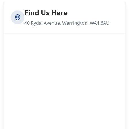
Find Us Here
40 Rydal Avenue, Warrington, WA4 6AU