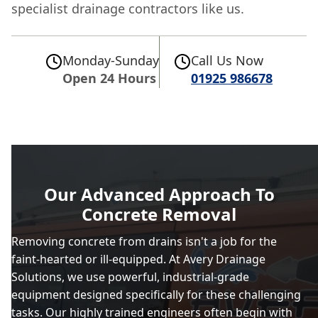
specialist drainage contractors like us.
Monday-Sunday
Call Us Now
Open 24 Hours
01925 986678
Our Advanced Approach To
Concrete Removal
Removing concrete from drains isn't a job for the
faint-hearted or ill-equipped. At Avery Drainage
Solutions, we use powerful, industrial-grade
equipment designed specifically for these challenging
tasks. Our highly trained engineers often begin with