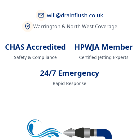
will@drainflush.co.uk
Warrington & North West Coverage
CHAS Accredited
HPWJA Member
Safety & Compliance
Certified Jetting Experts
24/7 Emergency
Rapid Response