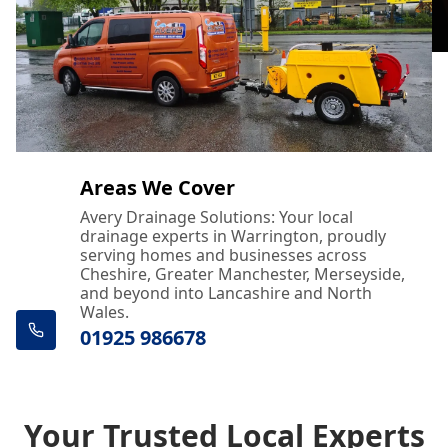
Areas We Cover
Avery Drainage Solutions: Your local
drainage experts in Warrington, proudly
serving homes and businesses across
Cheshire, Greater Manchester, Merseyside,
and beyond into Lancashire and North
Wales.
01925 986678
Your Trusted Local Experts