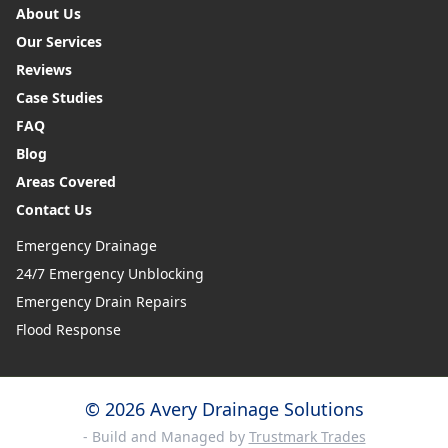
About Us
Our Services
Reviews
Case Studies
FAQ
Blog
Areas Covered
Contact Us
Emergency Drainage
24/7 Emergency Unblocking
Emergency Drain Repairs
Flood Response
© 2026 Avery Drainage Solutions
- Build and Managed by
Trustmark Trades