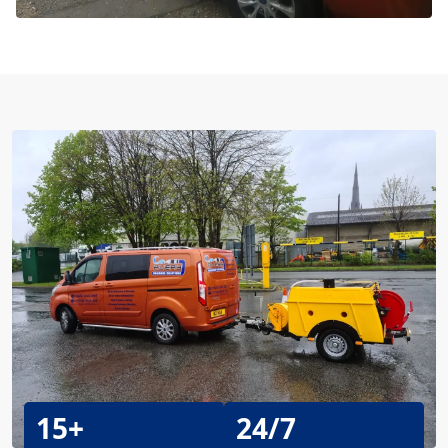
15+
24/7