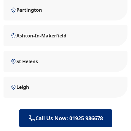
Partington
Ashton-In-Makerfield
St Helens
Leigh
Call Us Now: 01925 986678