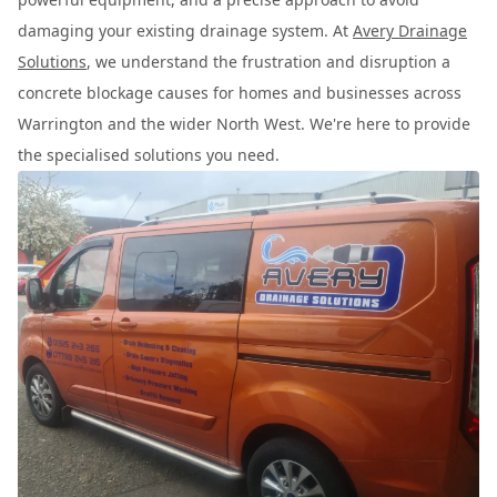
damaging your existing drainage system. At
Avery Drainage
Solutions
, we understand the frustration and disruption a
concrete blockage causes for homes and businesses across
Warrington and the wider North West. We're here to provide
the specialised solutions you need.