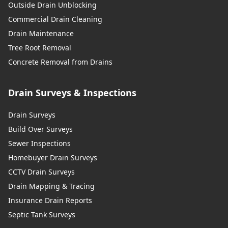
Outside Drain Unblocking
Commercial Drain Cleaning
Drain Maintenance
Tree Root Removal
Concrete Removal from Drains
Drain Surveys & Inspections
Drain Surveys
Build Over Surveys
Sewer Inspections
Homebuyer Drain Surveys
CCTV Drain Surveys
Drain Mapping & Tracing
Insurance Drain Reports
Septic Tank Surveys