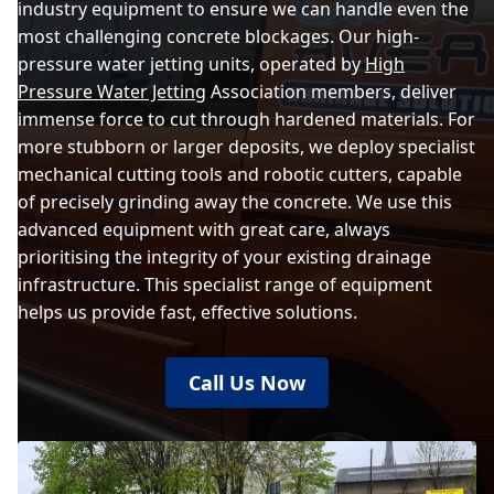
industry equipment to ensure we can handle even the
most challenging concrete blockages. Our high-
pressure water jetting units, operated by
High
Pressure Water Jetting
Association members, deliver
immense force to cut through hardened materials. For
more stubborn or larger deposits, we deploy specialist
mechanical cutting tools and robotic cutters, capable
of precisely grinding away the concrete. We use this
advanced equipment with great care, always
prioritising the integrity of your existing drainage
infrastructure. This specialist range of equipment
helps us provide fast, effective solutions.
Call Us Now