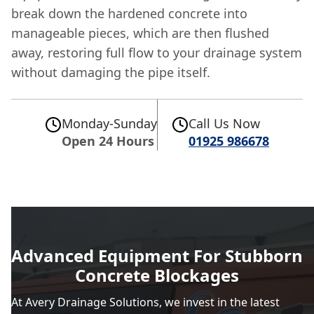
break down the hardened concrete into
manageable pieces, which are then flushed
away, restoring full flow to your drainage system
without damaging the pipe itself.
Monday-Sunday
Call Us Now
Open 24 Hours
01925 986678
Advanced Equipment For Stubborn
Concrete Blockages
At Avery Drainage Solutions, we invest in the latest