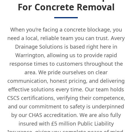
For Concrete Removal
When you're facing a concrete blockage, you
need a local, reliable team you can trust. Avery
Drainage Solutions is based right here in
Warrington, allowing us to provide rapid
response times to customers throughout the
area. We pride ourselves on clear
communication, honest pricing, and delivering
effective solutions every time. Our team holds
CSCS certifications, verifying their competence,
and our commitment to safety is underpinned
by our CHAS accreditation. We are also fully
insured with £5 million Public Liability