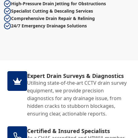
High-Pressure Drain Jetting for Obstructions
Specialist Cutting & Descaling Services
Comprehensive Drain Repair & Relining
24/7 Emergency Drainage Solutions
Expert Drain Surveys & Diagnostics
Utilising state-of-the-art CCTV drain survey
equipment, we provide precision
diagnostics for any drainage issue, from
hidden cracks to stubborn blockages,
ensuring clear, actionable reports.
Certified & Insured Specialists