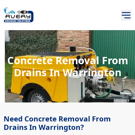
Concrete Removal From
Drains In Warrington
Need Concrete Removal From
Drains In Warrington?