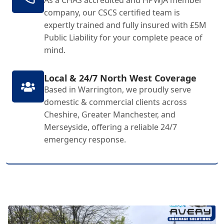
As a CHAS accredited and HPWJA member
company, our CSCS certified team is
expertly trained and fully insured with £5M
Public Liability for your complete peace of
mind.
Local & 24/7 North West Coverage
Based in Warrington, we proudly serve
domestic & commercial clients across
Cheshire, Greater Manchester, and
Merseyside, offering a reliable 24/7
emergency response.