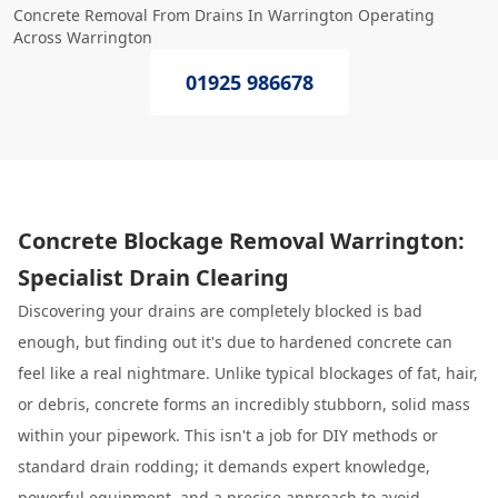
Concrete Removal From Drains In Warrington Operating
Across Warrington
01925 986678
Concrete Blockage Removal Warrington:
Specialist Drain Clearing
Discovering your drains are completely blocked is bad
enough, but finding out it's due to hardened concrete can
feel like a real nightmare. Unlike typical blockages of fat, hair,
or debris, concrete forms an incredibly stubborn, solid mass
within your pipework. This isn't a job for DIY methods or
standard drain rodding; it demands expert knowledge,
powerful equipment, and a precise approach to avoid