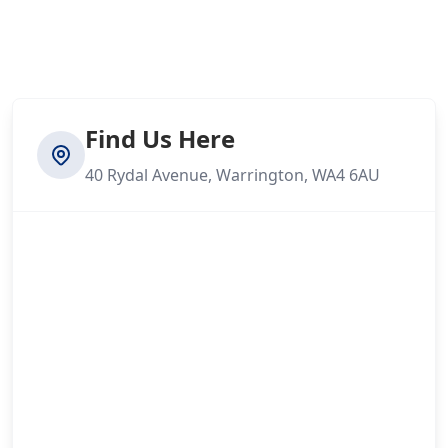
Find Us Here
40 Rydal Avenue, Warrington, WA4 6AU