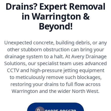
Drains? Expert Removal
in Warrington &
Beyond!
Unexpected concrete, building debris, or any
other stubborn obstruction can bring your
drainage system to a halt. At Avery Drainage
Solutions, our specialist team uses advanced
CCTV and high-pressure jetting equipment
to meticulously remove such blockages,
restoring your drains to full flow across
Warrington and the wider North West.