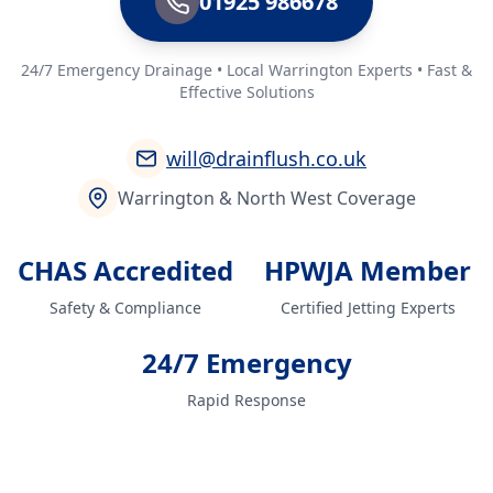
01925 986678
24/7 Emergency Drainage • Local Warrington Experts • Fast &
Effective Solutions
will@drainflush.co.uk
Warrington & North West Coverage
CHAS Accredited
HPWJA Member
Safety & Compliance
Certified Jetting Experts
24/7 Emergency
Rapid Response