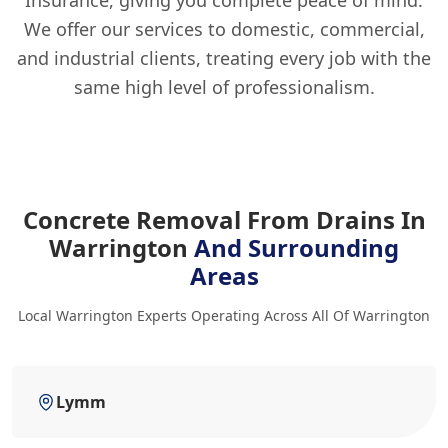
Insurance, giving you complete peace of mind.
We offer our services to domestic, commercial,
and industrial clients, treating every job with the
same high level of professionalism.
Concrete Removal From Drains In
Warrington
And Surrounding
Areas
Local Warrington Experts Operating Across All Of Warrington
Lymm