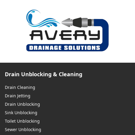
Drain Unblocking & Cleaning
Drain Cleaning
Drain Jetting
Drain Unblocking
Sink Unblocking
Toilet Unblocking
Sewer Unblocking