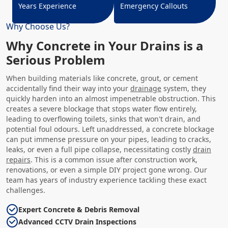
Years Experience
Emergency Callouts
Why Choose Us?
Why Concrete in Your Drains is a
Serious Problem
When building materials like concrete, grout, or cement
accidentally find their way into your
drainage
system, they
quickly harden into an almost impenetrable obstruction. This
creates a severe blockage that stops water flow entirely,
leading to overflowing toilets, sinks that won't drain, and
potential foul odours. Left unaddressed, a concrete blockage
can put immense pressure on your pipes, leading to cracks,
leaks, or even a full pipe collapse, necessitating costly
drain
repairs
. This is a common issue after construction work,
renovations, or even a simple DIY project gone wrong. Our
team has years of industry experience tackling these exact
challenges.
Expert Concrete & Debris Removal
Advanced CCTV Drain Inspections