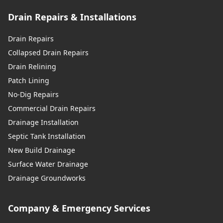
Drain Repairs & Installations
Drain Repairs
Collapsed Drain Repairs
Drain Relining
Patch Lining
No-Dig Repairs
Commercial Drain Repairs
Drainage Installation
Septic Tank Installation
New Build Drainage
Surface Water Drainage
Drainage Groundworks
Company & Emergency Services