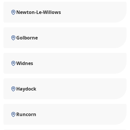
Newton-Le-Willows
Golborne
Widnes
Haydock
Runcorn