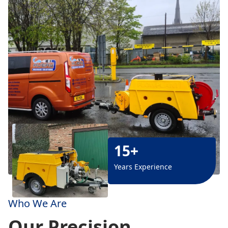
15+
Years Experience
Who We Are
Our Precision