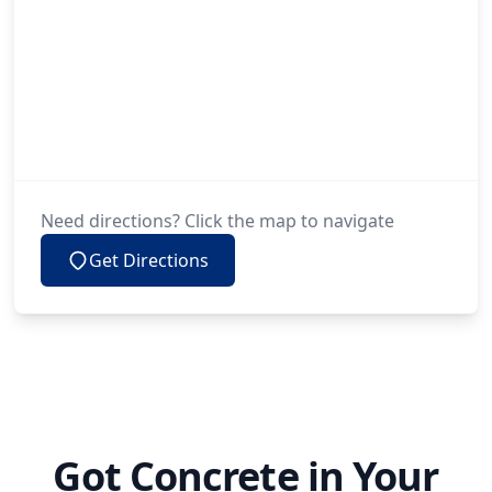
Need directions? Click the map to navigate
Get Directions
Got Concrete in Your