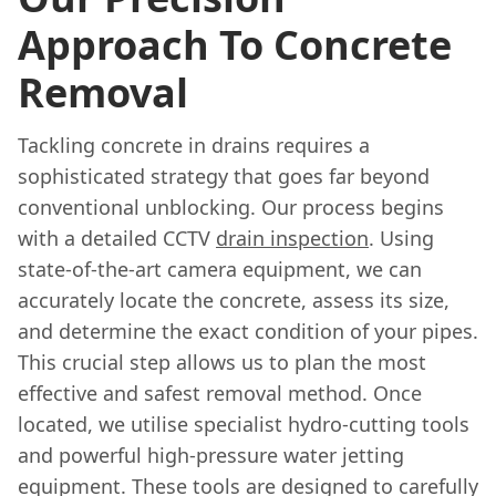
Approach To Concrete
Removal
Tackling concrete in drains requires a
sophisticated strategy that goes far beyond
conventional unblocking. Our process begins
with a detailed CCTV
drain inspection
. Using
state-of-the-art camera equipment, we can
accurately locate the concrete, assess its size,
and determine the exact condition of your pipes.
This crucial step allows us to plan the most
effective and safest removal method. Once
located, we utilise specialist hydro-cutting tools
and powerful high-pressure water jetting
equipment. These tools are designed to carefully