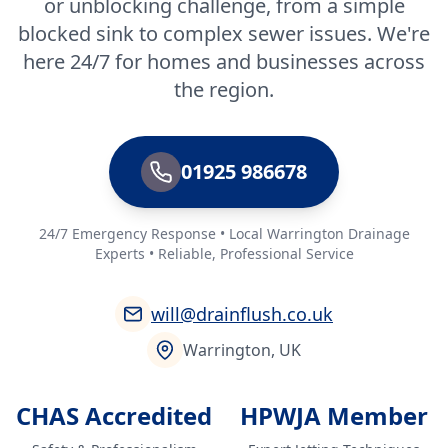
or unblocking challenge, from a simple
blocked sink to complex sewer issues. We're
here 24/7 for homes and businesses across
the region.
01925 986678
24/7 Emergency Response • Local Warrington Drainage
Experts • Reliable, Professional Service
will@drainflush.co.uk
Warrington, UK
CHAS Accredited
HPWJA Member