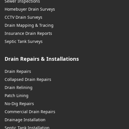
Sewer Inspections
Homebuyer Drain Surveys
CCTV Drain Surveys
Drain Mapping & Tracing
Insurance Drain Reports
Septic Tank Surveys
Drain Repairs & Installations
Drain Repairs
Collapsed Drain Repairs
Drain Relining
Patch Lining
No-Dig Repairs
Commercial Drain Repairs
Drainage Installation
Septic Tank Installation