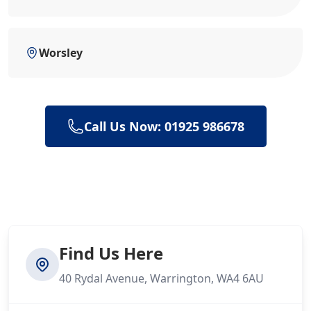
Worsley
Call Us Now: 01925 986678
Find Us Here
40 Rydal Avenue, Warrington, WA4 6AU