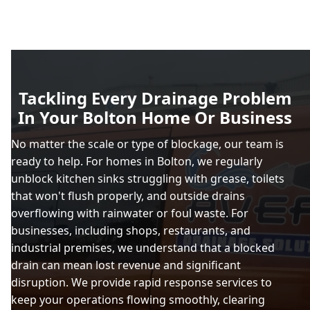
Tackling Every Drainage Problem
In Your Bolton Home Or Business
No matter the scale or type of blockage, our team is
ready to help. For homes in Bolton, we regularly
unblock kitchen sinks struggling with grease, toilets
that won't flush properly, and outside drains
overflowing with rainwater or foul waste. For
businesses, including shops, restaurants, and
industrial premises, we understand that a blocked
drain can mean lost revenue and significant
disruption. We provide rapid response services to
keep your operations flowing smoothly, clearing