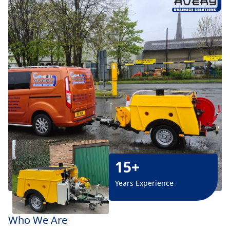
15+
Years Experience
Who We Are