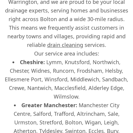
Warrington, and we are proud to be your local
drainage experts, serving homes and businesses
right across Bolton and a wide 30-mile radius.
This means we frequently assist customers in
nearby towns and villages, providing rapid and
reliable
drain cleaning
services.
Our service area includes:
Cheshire:
Lymm, Knutsford, Northwich,
Chester, Widnes, Runcorn, Frodsham, Helsby,
Ellesmere Port, Winsford, Middlewich, Sandbach,
Crewe, Nantwich, Macclesfield, Alderley Edge,
Wilmslow.
Greater Manchester:
Manchester City
Centre, Salford, Trafford, Altrincham, Sale,
Urmston, Stretford, Bolton, Wigan, Leigh,
Atherton, Tyldesley, Swinton, Eccles, Bury,