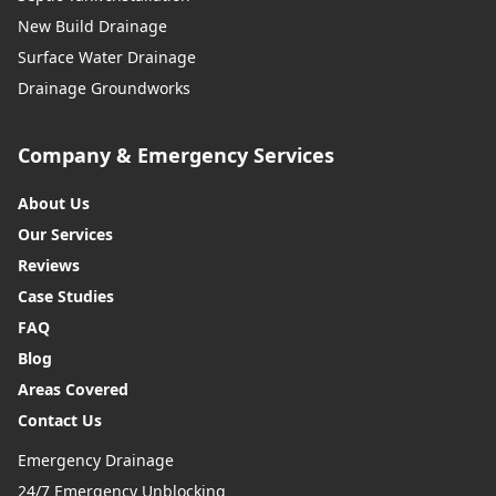
New Build Drainage
Surface Water Drainage
Drainage Groundworks
Company & Emergency Services
About Us
Our Services
Reviews
Case Studies
FAQ
Blog
Areas Covered
Contact Us
Emergency Drainage
24/7 Emergency Unblocking