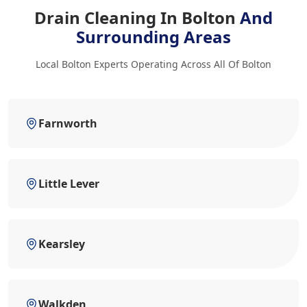
Drain Cleaning In Bolton
And
Surrounding Areas
Local Bolton Experts Operating Across All Of Bolton
Farnworth
Little Lever
Kearsley
Walkden