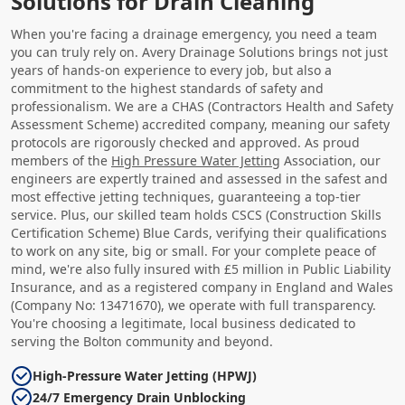
Solutions for Drain Cleaning
When you're facing a drainage emergency, you need a team
you can truly rely on. Avery Drainage Solutions brings not just
years of hands-on experience to every job, but also a
commitment to the highest standards of safety and
professionalism. We are a CHAS (Contractors Health and Safety
Assessment Scheme) accredited company, meaning our safety
protocols are rigorously checked and approved. As proud
members of the
High Pressure Water Jetting
Association, our
engineers are expertly trained and assessed in the safest and
most effective jetting techniques, guaranteeing a top-tier
service. Plus, our skilled team holds CSCS (Construction Skills
Certification Scheme) Blue Cards, verifying their qualifications
to work on any site, big or small. For your complete peace of
mind, we're also fully insured with £5 million in Public Liability
Insurance, and as a registered company in England and Wales
(Company No: 13471670), we operate with full transparency.
You're choosing a legitimate, local business dedicated to
serving the Bolton community and beyond.
High-Pressure Water Jetting (HPWJ)
24/7 Emergency Drain Unblocking