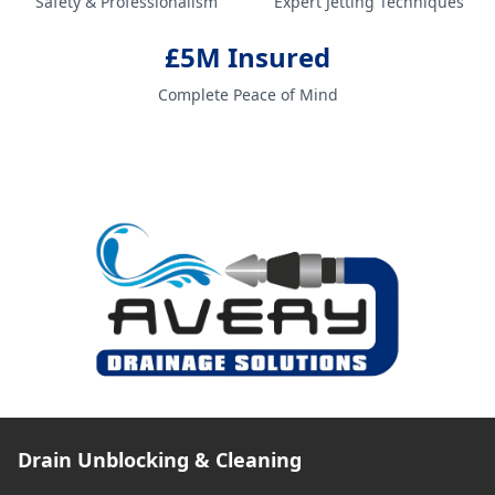
Safety & Professionalism
Expert Jetting Techniques
£5M Insured
Complete Peace of Mind
Drain Unblocking & Cleaning