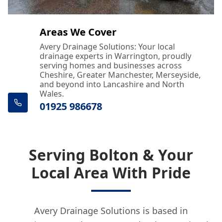
Areas We Cover
Avery Drainage Solutions: Your local
drainage experts in Warrington, proudly
serving homes and businesses across
Cheshire, Greater Manchester, Merseyside,
and beyond into Lancashire and North
Wales.
01925 986678
Serving Bolton & Your
Local Area With Pride
Avery Drainage Solutions is based in