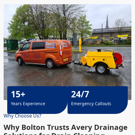
15+
24/7
Years Experience
Emergency Callouts
Why Choose Us?
Why Bolton Trusts Avery Drainage