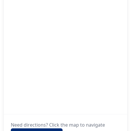
Need directions? Click the map to navigate