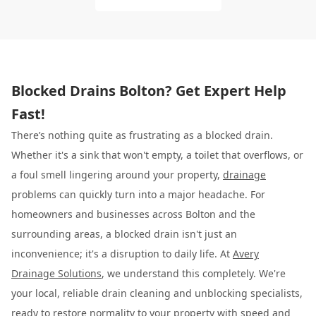
Blocked Drains Bolton? Get Expert Help
Fast!
There’s nothing quite as frustrating as a blocked drain.
Whether it's a sink that won't empty, a toilet that overflows, or
a foul smell lingering around your property,
drainage
problems can quickly turn into a major headache. For
homeowners and businesses across Bolton and the
surrounding areas, a blocked drain isn't just an
inconvenience; it's a disruption to daily life. At
Avery
Drainage Solutions
, we understand this completely. We're
your local, reliable drain cleaning and unblocking specialists,
ready to restore normality to your property with speed and