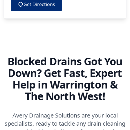
Get Directions
Blocked Drains Got You
Down? Get Fast, Expert
Help in Warrington &
The North West!
Avery Drainage Solutions are your local
specialists, ready to tackle any drain cleaning