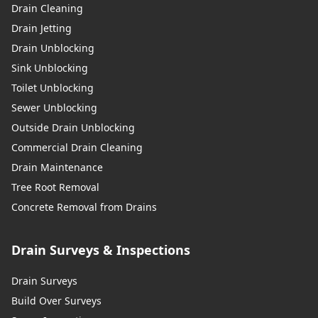
Drain Cleaning
Drain Jetting
Drain Unblocking
Sink Unblocking
Toilet Unblocking
Sewer Unblocking
Outside Drain Unblocking
Commercial Drain Cleaning
Drain Maintenance
Tree Root Removal
Concrete Removal from Drains
Drain Surveys & Inspections
Drain Surveys
Build Over Surveys