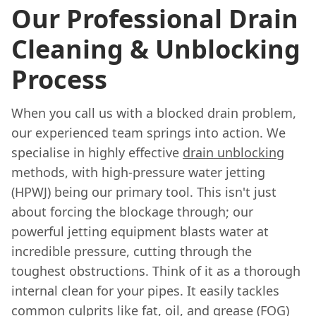
Our Professional Drain
Cleaning & Unblocking
Process
When you call us with a blocked drain problem,
our experienced team springs into action. We
specialise in highly effective
drain unblocking
methods, with high-pressure water jetting
(HPWJ) being our primary tool. This isn't just
about forcing the blockage through; our
powerful jetting equipment blasts water at
incredible pressure, cutting through the
toughest obstructions. Think of it as a thorough
internal clean for your pipes. It easily tackles
common culprits like fat, oil, and grease (FOG)