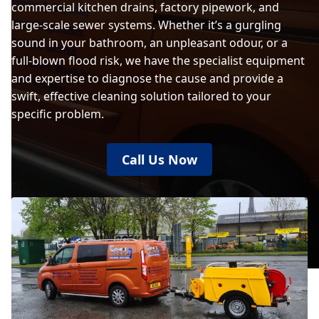
commercial kitchen drains, factory pipework, and
large-scale sewer systems. Whether it’s a gurgling
sound in your bathroom, an unpleasant odour, or a
full-blown flood risk, we have the specialist equipment
and expertise to diagnose the cause and provide a
swift, effective cleaning solution tailored to your
specific problem.
Call Us Now