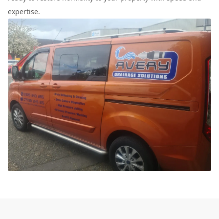
expertise.