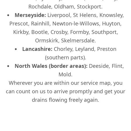
Rochdale, Oldham, Stockport.
Merseyside:
Liverpool, St Helens, Knowsley,
Prescot, Rainhill, Newton-le-Willows, Huyton,
Kirkby, Bootle, Crosby, Formby, Southport,
Ormskirk, Skelmersdale.
Lancashire:
Chorley, Leyland, Preston
(southern parts).
North Wales (border areas):
Deeside, Flint,
Mold.
Wherever you are within our service map, you
can count on us to arrive promptly and get your
drains flowing freely again.