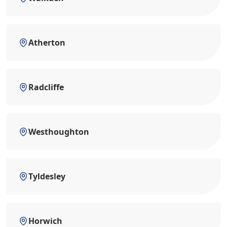
Atherton
Radcliffe
Westhoughton
Tyldesley
Horwich