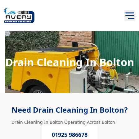
Drain Cleaning In Bolton
Need Drain Cleaning In Bolton?
Drain Cleaning In Bolton Operating Across Bolton
01925 986678