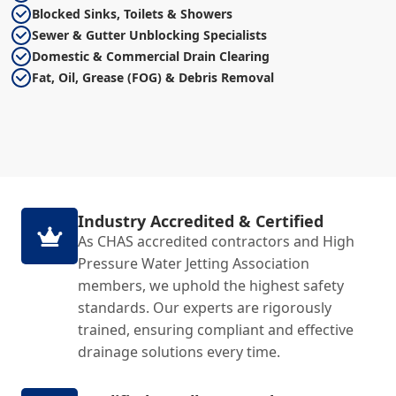
Blocked Sinks, Toilets & Showers
Sewer & Gutter Unblocking Specialists
Domestic & Commercial Drain Clearing
Fat, Oil, Grease (FOG) & Debris Removal
Industry Accredited & Certified
As CHAS accredited contractors and High
Pressure Water Jetting Association
members, we uphold the highest safety
standards. Our experts are rigorously
trained, ensuring compliant and effective
drainage solutions every time.