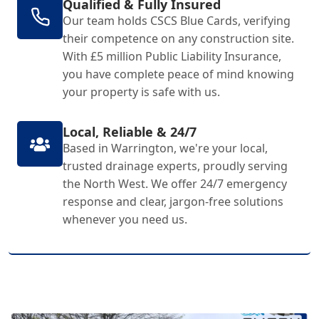
Qualified & Fully Insured
Our team holds CSCS Blue Cards, verifying
their competence on any construction site.
With £5 million Public Liability Insurance,
you have complete peace of mind knowing
your property is safe with us.
Local, Reliable & 24/7
Based in Warrington, we're your local,
trusted drainage experts, proudly serving
the North West. We offer 24/7 emergency
response and clear, jargon-free solutions
whenever you need us.