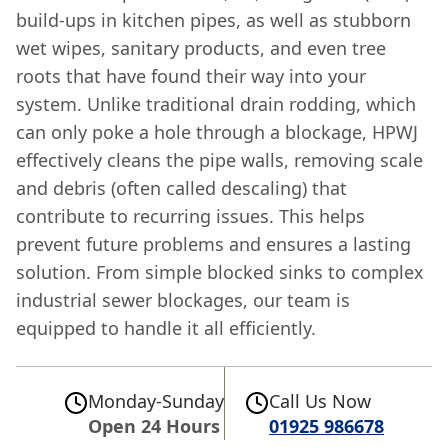
build-ups in kitchen pipes, as well as stubborn
wet wipes, sanitary products, and even tree
roots that have found their way into your
system. Unlike traditional drain rodding, which
can only poke a hole through a blockage, HPWJ
effectively cleans the pipe walls, removing scale
and debris (often called descaling) that
contribute to recurring issues. This helps
prevent future problems and ensures a lasting
solution. From simple blocked sinks to complex
industrial sewer blockages, our team is
equipped to handle it all efficiently.
Monday-Sunday
Call Us Now
Open 24 Hours
01925 986678