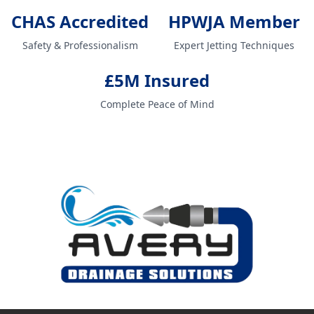
CHAS Accredited
HPWJA Member
Safety & Professionalism
Expert Jetting Techniques
£5M Insured
Complete Peace of Mind