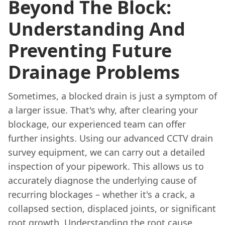
Beyond The Block:
Understanding And
Preventing Future
Drainage Problems
Sometimes, a blocked drain is just a symptom of
a larger issue. That's why, after clearing your
blockage, our experienced team can offer
further insights. Using our advanced CCTV drain
survey equipment, we can carry out a detailed
inspection of your pipework. This allows us to
accurately diagnose the underlying cause of
recurring blockages – whether it's a crack, a
collapsed section, displaced joints, or significant
root growth. Understanding the root cause