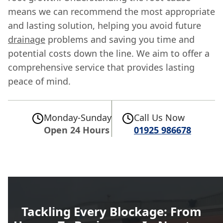
means we can recommend the most appropriate
and lasting solution, helping you avoid future
drainage
problems and saving you time and
potential costs down the line. We aim to offer a
comprehensive service that provides lasting
peace of mind.
Monday-Sunday
Call Us Now
Open 24 Hours
01925 986678
Tackling Every Blockage: From