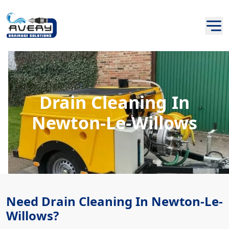
Drain Cleaning In
Newton-Le-Willows
Need Drain Cleaning In Newton-Le-
Willows?