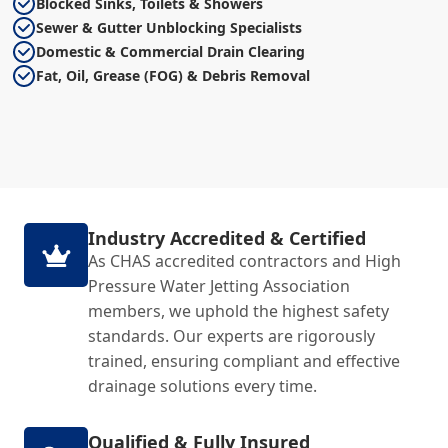
Blocked Sinks, Toilets & Showers
Sewer & Gutter Unblocking Specialists
Domestic & Commercial Drain Clearing
Fat, Oil, Grease (FOG) & Debris Removal
Industry Accredited & Certified
As CHAS accredited contractors and High
Pressure Water Jetting Association
members, we uphold the highest safety
standards. Our experts are rigorously
trained, ensuring compliant and effective
drainage solutions every time.
Qualified & Fully Insured