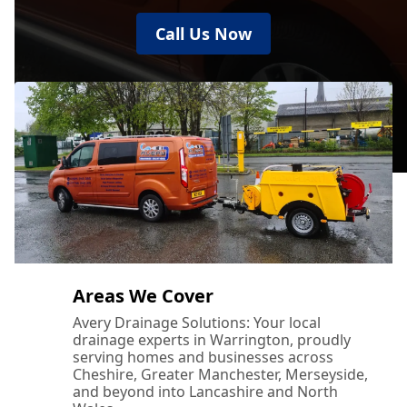
Call Us Now
Areas We Cover
Avery Drainage Solutions: Your local
drainage experts in Warrington, proudly
serving homes and businesses across
Cheshire, Greater Manchester, Merseyside,
and beyond into Lancashire and North