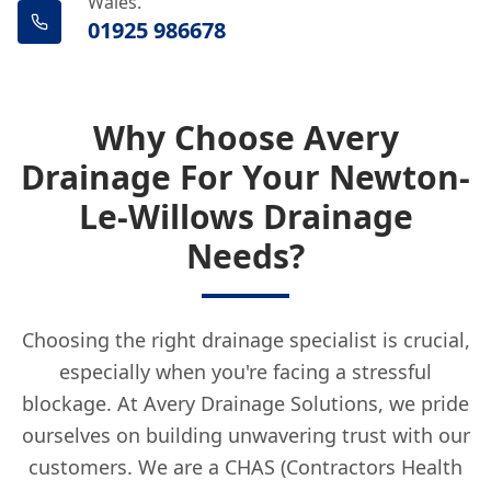
Wales.
01925 986678
Why Choose Avery
Drainage For Your Newton-
Le-Willows Drainage
Needs?
Choosing the right drainage specialist is crucial,
especially when you're facing a stressful
blockage. At Avery Drainage Solutions, we pride
ourselves on building unwavering trust with our
customers. We are a CHAS (Contractors Health