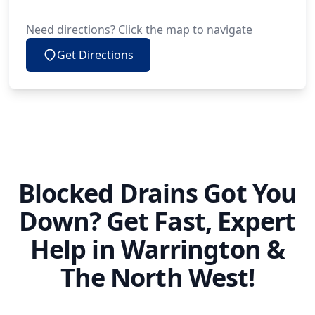
Need directions? Click the map to navigate
Get Directions
Blocked Drains Got You
Down? Get Fast, Expert
Help in Warrington &
The North West!