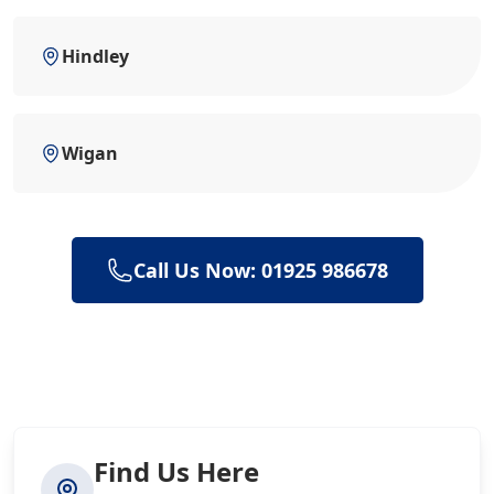
Hindley
Wigan
Call Us Now: 01925 986678
Find Us Here