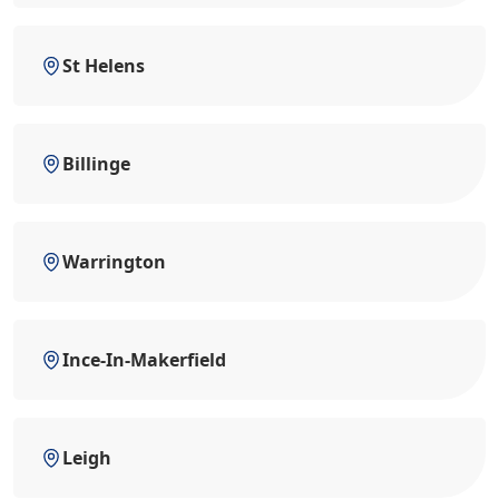
St Helens
Billinge
Warrington
Ince-In-Makerfield
Leigh