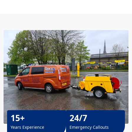
15+
24/7
Years Experience
Emergency Callouts