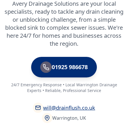
Avery Drainage Solutions are your local
specialists, ready to tackle any drain cleaning
or unblocking challenge, from a simple
blocked sink to complex sewer issues. We're
here 24/7 for homes and businesses across
the region.
01925 986678
24/7 Emergency Response • Local Warrington Drainage
Experts • Reliable, Professional Service
will@drainflush.co.uk
Warrington, UK