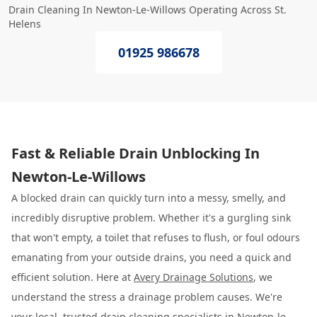
Drain Cleaning In Newton-Le-Willows Operating Across St.
Helens
01925 986678
Fast & Reliable Drain Unblocking In
Newton-Le-Willows
A blocked drain can quickly turn into a messy, smelly, and
incredibly disruptive problem. Whether it's a gurgling sink
that won't empty, a toilet that refuses to flush, or foul odours
emanating from your outside drains, you need a quick and
efficient solution. Here at
Avery Drainage Solutions
, we
understand the stress a drainage problem causes. We're
your local, trusted drain cleaning specialists in Newton-le-