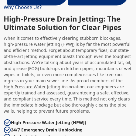
Why Choose Us?
High-Pressure Drain Jetting: The
Ultimate Solution for Clear Pipes
When it comes to effectively clearing stubborn blockages,
high-pressure water jetting (HPWJ) is by far the most powerful
and efficient method. Forget about temporary fixes; our state-
of-the-art jetting equipment blasts through even the toughest
obstructions. We're talking about years of accumulated fat, oil,
and grease (FOG) build-ups in kitchen pipes, mountains of wet
wipes in toilets, or even more complex issues like tree root
ingress in your main sewer line. As proud members of the
High Pressure Water Jetting
Association, our engineers are
expertly trained and assessed, guaranteeing a safe, effective,
and compliant service every time. This method not only clears
the immediate blockage but also thoroughly cleans the pipe
walls, helping to prevent future problems.
High-Pressure Water Jetting (HPWJ)
24/7 Emergency Drain Unblocking