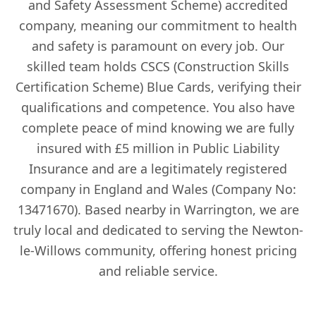
and Safety Assessment Scheme) accredited
company, meaning our commitment to health
and safety is paramount on every job. Our
skilled team holds CSCS (Construction Skills
Certification Scheme) Blue Cards, verifying their
qualifications and competence. You also have
complete peace of mind knowing we are fully
insured with £5 million in Public Liability
Insurance and are a legitimately registered
company in England and Wales (Company No:
13471670). Based nearby in Warrington, we are
truly local and dedicated to serving the Newton-
le-Willows community, offering honest pricing
and reliable service.