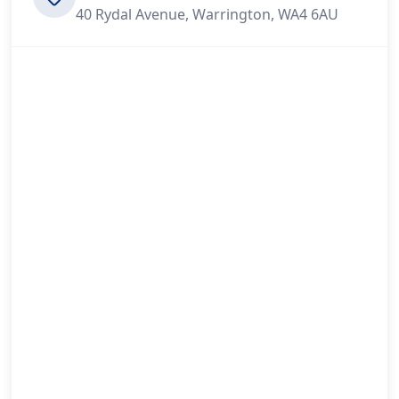
40 Rydal Avenue, Warrington, WA4 6AU