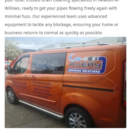
Willows, ready to get your pipes flowing freely again with
minimal fuss. Our experienced team uses advanced
equipment to tackle any blockage, ensuring your home or
business returns to normal as quickly as possible.