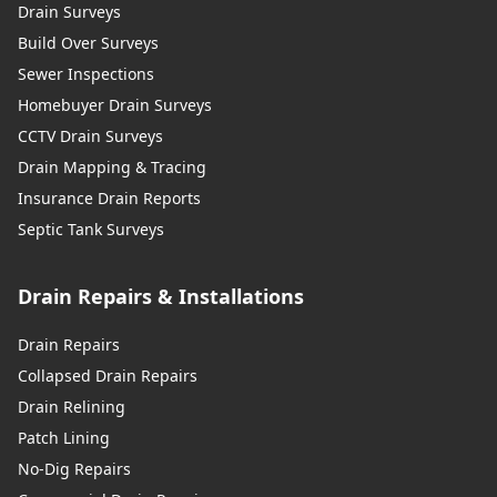
Drain Surveys
Build Over Surveys
Sewer Inspections
Homebuyer Drain Surveys
CCTV Drain Surveys
Drain Mapping & Tracing
Insurance Drain Reports
Septic Tank Surveys
Drain Repairs & Installations
Drain Repairs
Collapsed Drain Repairs
Drain Relining
Patch Lining
No-Dig Repairs