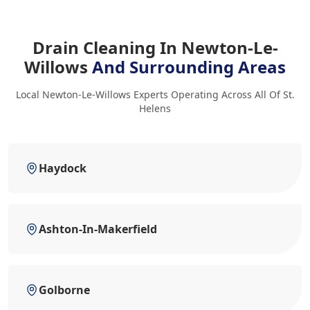
Drain Cleaning In Newton-Le-
Willows
And Surrounding Areas
Local Newton-Le-Willows Experts Operating Across All Of St.
Helens
Haydock
Ashton-In-Makerfield
Golborne