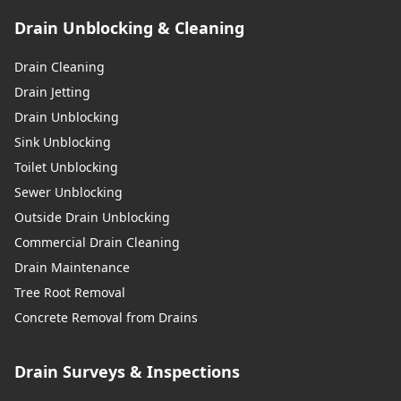
Drain Unblocking & Cleaning
Drain Cleaning
Drain Jetting
Drain Unblocking
Sink Unblocking
Toilet Unblocking
Sewer Unblocking
Outside Drain Unblocking
Commercial Drain Cleaning
Drain Maintenance
Tree Root Removal
Concrete Removal from Drains
Drain Surveys & Inspections