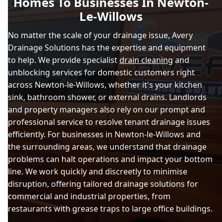
Homes To Businesses In Newton-
Le-Willows
No matter the scale of your drainage issue, Avery
Drainage Solutions has the expertise and equipment
to help. We provide specialist
drain cleaning
and
unblocking services for domestic customers right
across Newton-le-Willows, whether it's your kitchen
sink, bathroom shower, or external drains. Landlords
and property managers also rely on our prompt and
professional service to resolve tenant drainage issues
efficiently. For businesses in Newton-le-Willows and
the surrounding areas, we understand that drainage
problems can halt operations and impact your bottom
line. We work quickly and discreetly to minimise
disruption, offering tailored drainage solutions for
commercial and industrial properties, from
restaurants with grease traps to large office buildings.