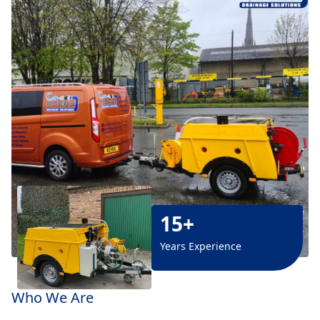
15+
Years Experience
Who We Are