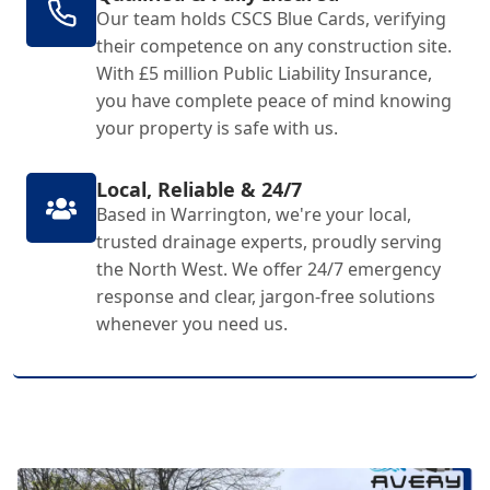
Our team holds CSCS Blue Cards, verifying
their competence on any construction site.
With £5 million Public Liability Insurance,
you have complete peace of mind knowing
your property is safe with us.
Local, Reliable & 24/7
Based in Warrington, we're your local,
trusted drainage experts, proudly serving
the North West. We offer 24/7 emergency
response and clear, jargon-free solutions
whenever you need us.