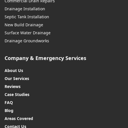
Commercial Drain Repairs
Drainage Installation
Septic Tank Installation
New Build Drainage
Surface Water Drainage
Drainage Groundworks
Company & Emergency Services
About Us
Our Services
Reviews
Case Studies
FAQ
Blog
Areas Covered
Contact Us