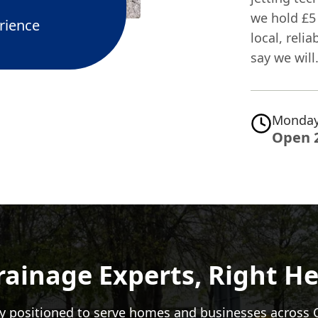
we hold £5 
rience
local, reli
say we will
Monday
Open 
rainage Experts, Right He
y positioned to serve homes and businesses across 