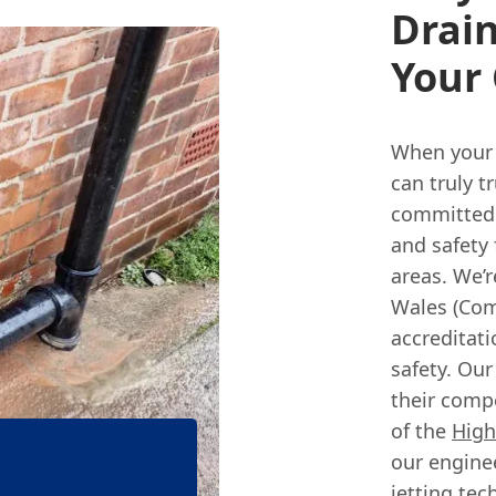
Drain
Your 
When your 
can truly t
committed 
and safety 
areas. We’r
Wales (Com
accreditat
safety. Ou
their comp
of the
High
our enginee
jetting tec