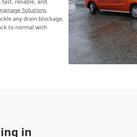
fast, reliable, and
Drainage Solutions
ackle any drain blockage,
ack to normal with
ing in