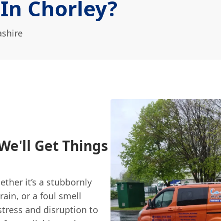
 In Chorley?
ashire
We'll Get Things
ther it’s a stubbornly
rain, or a foul smell
stress and disruption to