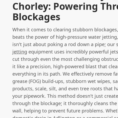
Chorley: Powering Th
Blockages
When it comes to clearing stubborn blockages
beats the power of high-pressure water jetting
isn't just about poking a rod down a pipe; our 
jetting
equipment uses incredibly powerful jets
cut through even the most challenging obstruc
it like a precision, high-powered blast that cle
everything in its path. We effectively remove fat
grease (FOG) build-ups, stubborn wet wipes, sa
products, scale, silt, and even tree roots that 
your pipework. This method doesn't just create
through the blockage; it thoroughly cleans the 
wall, helping to prevent future problems. Wheth
domestic drain in Adlington or a commercial s