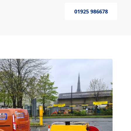
01925 986678