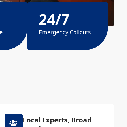
24/7
e
Emergency Callouts
Local Experts, Broad