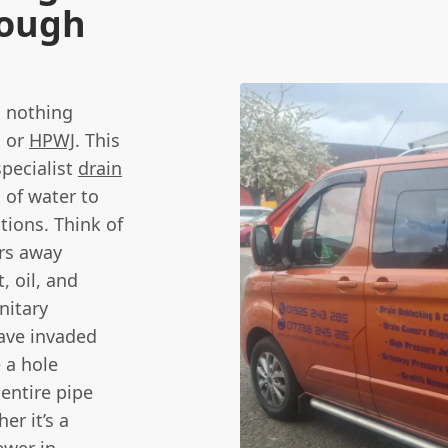
rough
, nothing
, or
HPWJ
. This
specialist
drain
 of water to
tions. Think of
ars away
, oil, and
nitary
have invaded
 a hole
entire pipe
er it’s a
ewer in