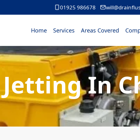
01925 986678
will@drainflu
Home
Services
Areas Covered
Comp
 Jetting In C