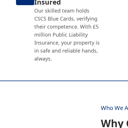
Insured
Our skilled team holds
CSCS Blue Cards, verifying
their competence. With £5
million Public Liability
Insurance, your property is
in safe and reliable hands,
always.
Who We A
Why 