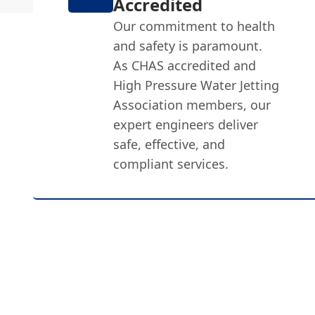
Accredited
Our commitment to health
and safety is paramount.
As CHAS accredited and
High Pressure Water Jetting
Association members, our
expert engineers deliver
safe, effective, and
compliant services.