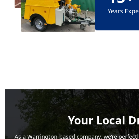
Years Expe
Your Local D
As a Warrington-based company, we’re perfectl