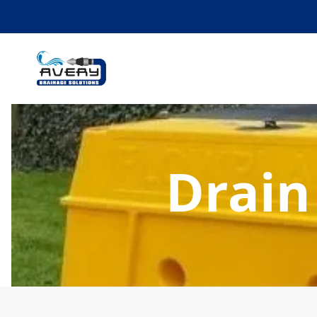
Drain