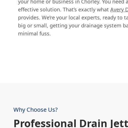
your home or business in Chorley. You need a 
effective solution. That’s exactly what
Avery 
provides. We’re your local experts, ready to t
big or small, getting your drainage system b
minimal fuss.
Why Choose Us?
Professional Drain Jett