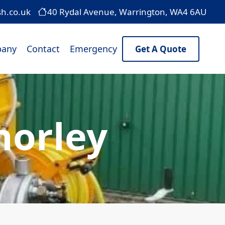
sh.co.uk
40 Rydal Avenue, Warrington, WA4 6AU
any
Contact
Emergency
Get A Quote
horley