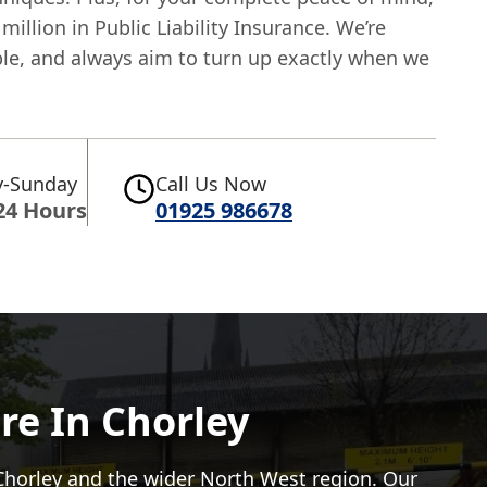
million in Public Liability Insurance. We’re
able, and always aim to turn up exactly when we
.
-Sunday
Call Us Now
24 Hours
01925 986678
re In Chorley
Chorley and the wider North West region. Our