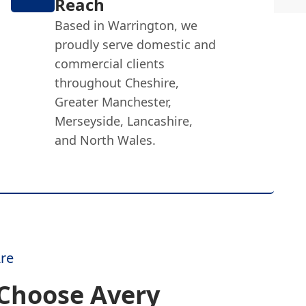
Reach
Based in Warrington, we
proudly serve domestic and
commercial clients
throughout Cheshire,
Greater Manchester,
Merseyside, Lancashire,
and North Wales.
re
Choose Avery