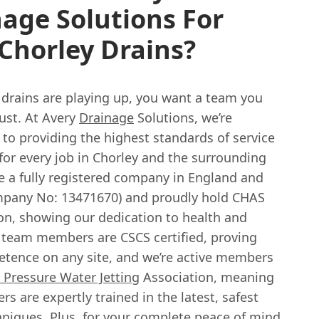
age Solutions For
Chorley Drains?
drains are playing up, you want a team you
rust. At Avery
Drainage
Solutions, we’re
to providing the highest standards of service
for every job in Chorley and the surrounding
e a fully registered company in England and
pany No: 13471670) and proudly hold CHAS
ion, showing our dedication to health and
r team members are CSCS certified, proving
etence on any site, and we’re active members
 Pressure Water Jetting
Association, meaning
rs are expertly trained in the latest, safest
hniques. Plus, for your complete peace of mind,