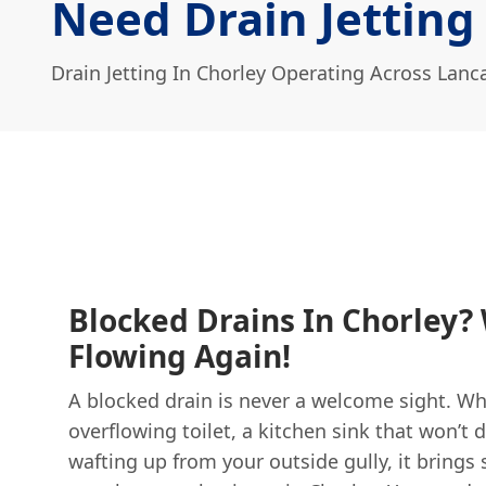
Need Drain Jetting
Drain Jetting In Chorley Operating Across Lanc
Blocked Drains In Chorley? 
Flowing Again!
A blocked drain is never a welcome sight. Whe
overflowing toilet, a kitchen sink that won’t d
wafting up from your outside gully, it brings 