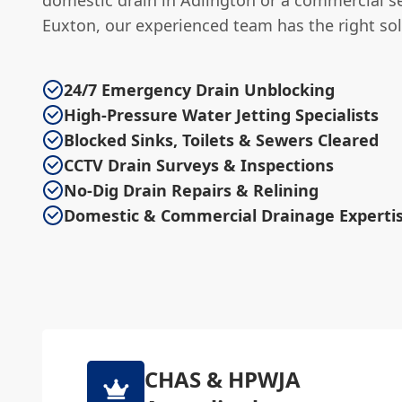
Euxton, our experienced team has the right sol
24/7 Emergency Drain Unblocking
High-Pressure Water Jetting Specialists
Blocked Sinks, Toilets & Sewers Cleared
CCTV Drain Surveys & Inspections
No-Dig Drain Repairs & Relining
Domestic & Commercial Drainage Experti
CHAS & HPWJA