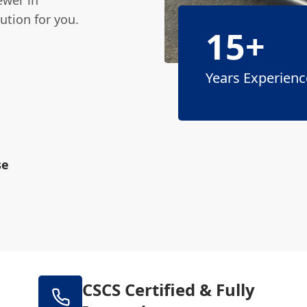
ution for you.
15+
Years Experienc
se
CSCS Certified & Fully