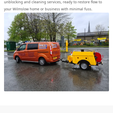
unblocking and cleaning services, ready to restore flow to
your Wilmslow home or business with minimal fuss.