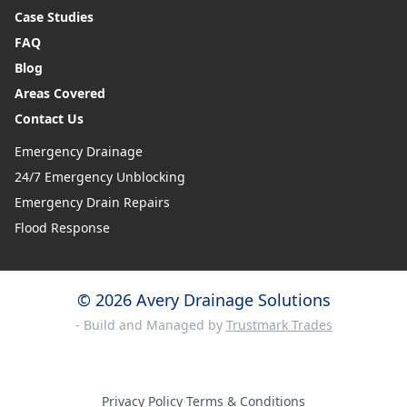
Case Studies
FAQ
Blog
Areas Covered
Contact Us
Emergency Drainage
24/7 Emergency Unblocking
Emergency Drain Repairs
Flood Response
© 2026 Avery Drainage Solutions
- Build and Managed by
Trustmark Trades
Privacy Policy
·
Terms & Conditions