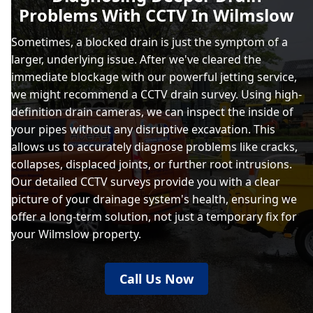
Problems With CCTV In Wilmslow
Sometimes, a blocked drain is just the symptom of a
larger, underlying issue. After we've cleared the
immediate blockage with our powerful jetting service,
we might recommend a CCTV drain survey. Using high-
definition drain cameras, we can inspect the inside of
your pipes without any disruptive excavation. This
allows us to accurately diagnose problems like cracks,
collapses, displaced joints, or further root intrusions.
Our detailed CCTV surveys provide you with a clear
picture of your drainage system's health, ensuring we
offer a long-term solution, not just a temporary fix for
your Wilmslow property.
Call Us Now