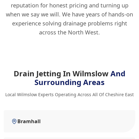
reputation for honest pricing and turning up
when we say we will. We have years of hands-on
experience solving drainage problems right
across the North West.
Drain Jetting In Wilmslow
And
Surrounding Areas
Local Wilmslow Experts Operating Across All Of Cheshire East
Bramhall