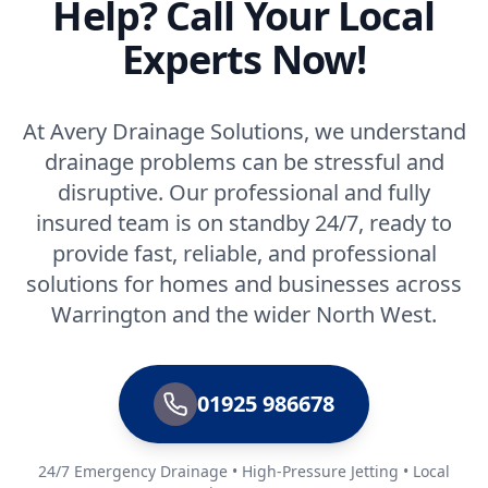
Help? Call Your Local
Experts Now!
At Avery Drainage Solutions, we understand
drainage problems can be stressful and
disruptive. Our professional and fully
insured team is on standby 24/7, ready to
provide fast, reliable, and professional
solutions for homes and businesses across
Warrington and the wider North West.
01925 986678
24/7 Emergency Drainage • High-Pressure Jetting • Local