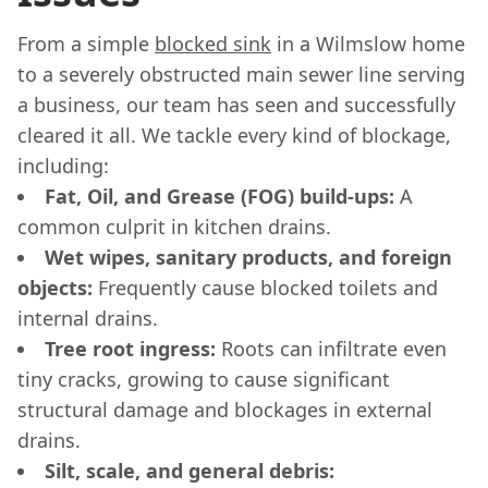
From a simple
blocked sink
in a Wilmslow home
to a severely obstructed main sewer line serving
a business, our team has seen and successfully
cleared it all. We tackle every kind of blockage,
including:
Fat, Oil, and Grease (FOG) build-ups:
A
common culprit in kitchen drains.
Wet wipes, sanitary products, and foreign
objects:
Frequently cause blocked toilets and
internal drains.
Tree root ingress:
Roots can infiltrate even
tiny cracks, growing to cause significant
structural damage and blockages in external
drains.
Silt, scale, and general debris: