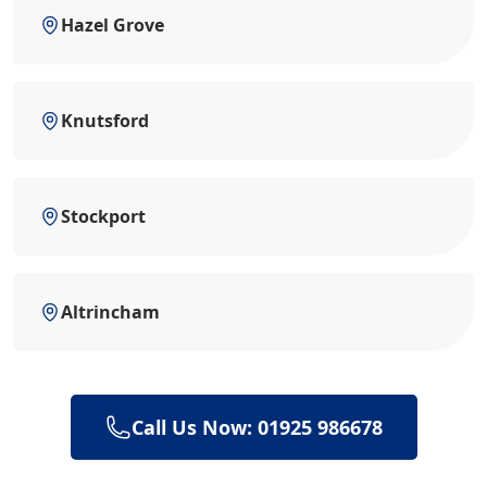
Hazel Grove
Knutsford
Stockport
Altrincham
Call Us Now: 01925 986678