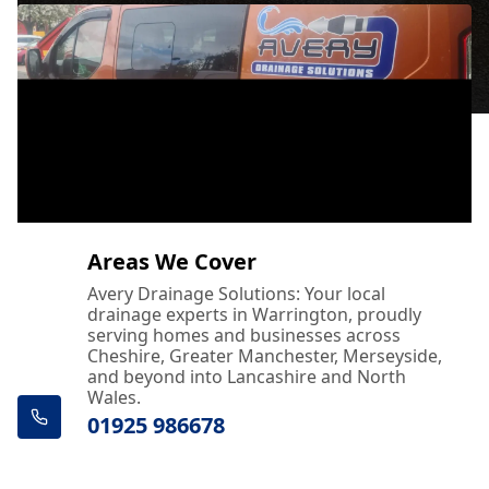
Areas We Cover
Avery Drainage Solutions: Your local
drainage experts in Warrington, proudly
serving homes and businesses across
Cheshire, Greater Manchester, Merseyside,
and beyond into Lancashire and North
Wales.
01925 986678