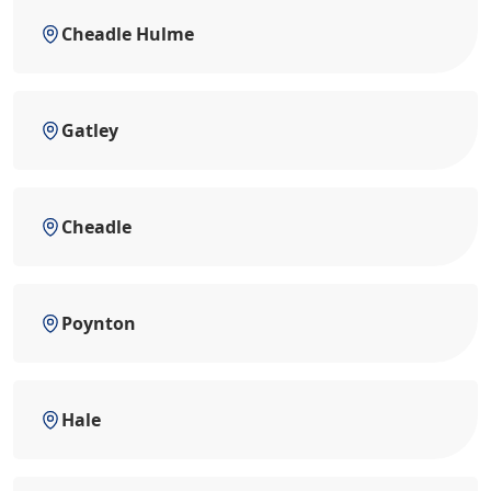
Cheadle Hulme
Gatley
Cheadle
Poynton
Hale