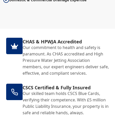
CHAS & HPWJA Accredited
Our commitment to health and safety is
paramount. As CHAS accredited and High
Pressure Water Jetting Association
members, our expert engineers deliver safe,
effective, and compliant services.
CSCS Certified & Fully Insured
Our skilled team holds CSCS Blue Cards,
verifying their competence. With £5 million
Public Liability Insurance, your property is in
safe and reliable hands, always.