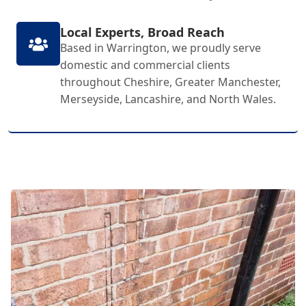
Local Experts, Broad Reach
Based in Warrington, we proudly serve
domestic and commercial clients
throughout Cheshire, Greater Manchester,
Merseyside, Lancashire, and North Wales.