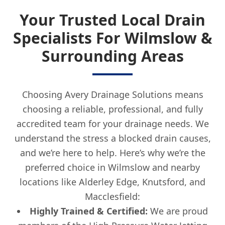
Your Trusted Local Drain
Specialists For Wilmslow &
Surrounding Areas
Choosing Avery Drainage Solutions means
choosing a reliable, professional, and fully
accredited team for your drainage needs. We
understand the stress a blocked drain causes,
and we’re here to help. Here’s why we’re the
preferred choice in Wilmslow and nearby
locations like Alderley Edge, Knutsford, and
Macclesfield:
Highly Trained & Certified:
We are proud