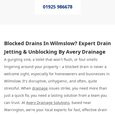
01925 986678
Blocked Drains In Wilmslow? Expert Drain
Jetting & Unblocking By Avery Drainage
A gurgling sink, a toilet that won't flush, or foul smells
lingering around your property – a blocked drain is never a
welcome sight, especially for homeowners and businesses in
Wilmslow. It's disruptive, unhygienic, and often, quite
stressful. When
drainage
issues strike, you need more than
just a quick fix; you need a lasting solution from a team you
can trust. At
Avery Drainage Solutions
, based near
Warrington, we're your local experts for fast, effective drain