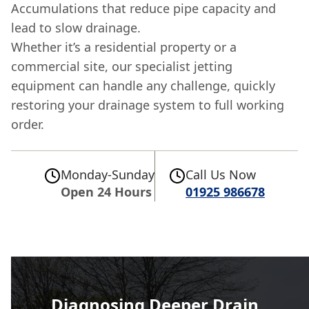
Accumulations that reduce pipe capacity and
lead to slow drainage.
Whether it’s a residential property or a
commercial site, our specialist jetting
equipment can handle any challenge, quickly
restoring your drainage system to full working
order.
Monday-Sunday
Call Us Now
Open 24 Hours
01925 986678
Diagnosing Deeper Drain