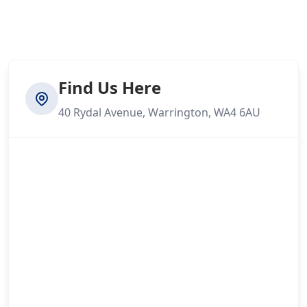
Find Us Here
40 Rydal Avenue, Warrington, WA4 6AU