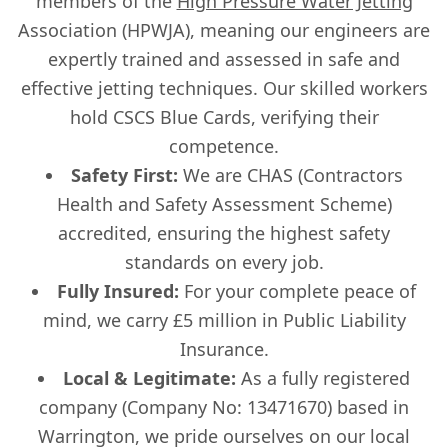
members of the
High Pressure Water Jetting
Association (HPWJA), meaning our engineers are
expertly trained and assessed in safe and
effective jetting techniques. Our skilled workers
hold CSCS Blue Cards, verifying their
competence.
Safety First:
We are CHAS (Contractors
Health and Safety Assessment Scheme)
accredited, ensuring the highest safety
standards on every job.
Fully Insured:
For your complete peace of
mind, we carry £5 million in Public Liability
Insurance.
Local & Legitimate:
As a fully registered
company (Company No: 13471670) based in
Warrington, we pride ourselves on our local