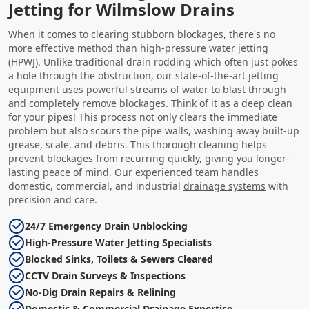
Jetting for Wilmslow Drains
When it comes to clearing stubborn blockages, there's no
more effective method than high-pressure water jetting
(HPWJ). Unlike traditional drain rodding which often just pokes
a hole through the obstruction, our state-of-the-art jetting
equipment uses powerful streams of water to blast through
and completely remove blockages. Think of it as a deep clean
for your pipes! This process not only clears the immediate
problem but also scours the pipe walls, washing away built-up
grease, scale, and debris. This thorough cleaning helps
prevent blockages from recurring quickly, giving you longer-
lasting peace of mind. Our experienced team handles
domestic, commercial, and industrial
drainage systems
with
precision and care.
24/7 Emergency Drain Unblocking
High-Pressure Water Jetting Specialists
Blocked Sinks, Toilets & Sewers Cleared
CCTV Drain Surveys & Inspections
No-Dig Drain Repairs & Relining
Domestic & Commercial Drainage Expertise