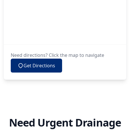
Need directions? Click the map to navigate
Get Directions
Need Urgent Drainage