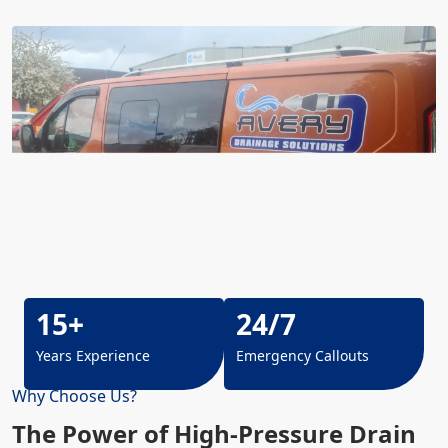
15+
24/7
Years Experience
Emergency Callouts
Why Choose Us?
The Power of High-Pressure Drain