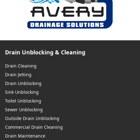
Drain Unblocking & Cleaning
Drain Cleaning
Drain Jetting
Drain Unblocking
Sink Unblocking
Toilet Unblocking
Sewer Unblocking
Outside Drain Unblocking
Commercial Drain Cleaning
Drain Maintenance