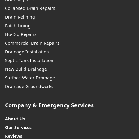
Collapsed Drain Repairs
Drain Relining
Patch Lining
No-Dig Repairs
Commercial Drain Repairs
Drainage Installation
Septic Tank Installation
New Build Drainage
Surface Water Drainage
Drainage Groundworks
Company & Emergency Services
About Us
Our Services
Reviews