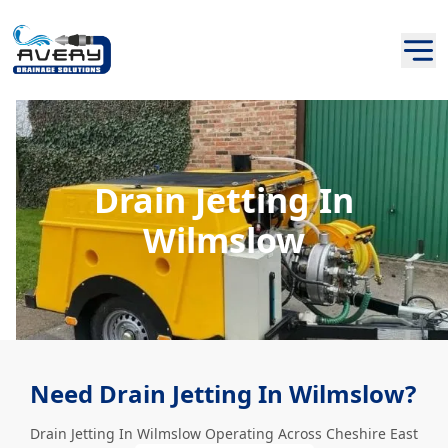
Drain Jetting In
Wilmslow
Need Drain Jetting In Wilmslow?
Drain Jetting In Wilmslow Operating Across Cheshire East