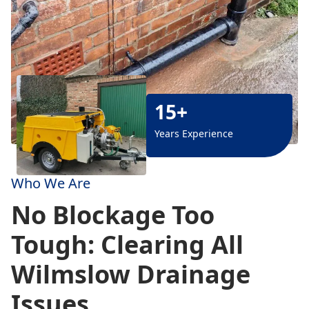
15+
Years Experience
Who We Are
No Blockage Too
Tough: Clearing All
Wilmslow Drainage
Issues