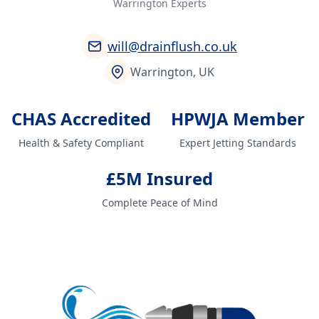
Warrington Experts
will@drainflush.co.uk
Warrington, UK
CHAS Accredited
HPWJA Member
Health & Safety Compliant
Expert Jetting Standards
£5M Insured
Complete Peace of Mind