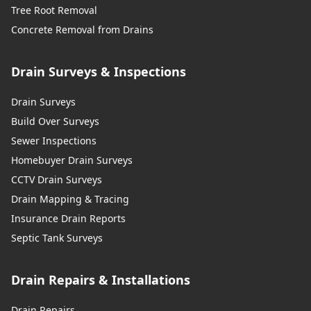
Tree Root Removal
Concrete Removal from Drains
Drain Surveys & Inspections
Drain Surveys
Build Over Surveys
Sewer Inspections
Homebuyer Drain Surveys
CCTV Drain Surveys
Drain Mapping & Tracing
Insurance Drain Reports
Septic Tank Surveys
Drain Repairs & Installations
Drain Repairs