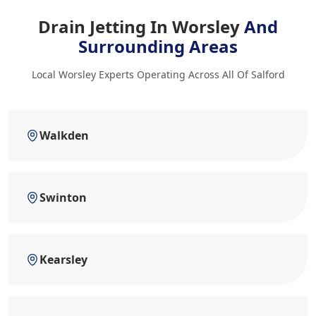
Drain Jetting In Worsley
And
Surrounding Areas
Local Worsley Experts Operating Across All Of Salford
Walkden
Swinton
Kearsley