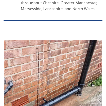
throughout Cheshire, Greater Manchester,
Merseyside, Lancashire, and North Wales.