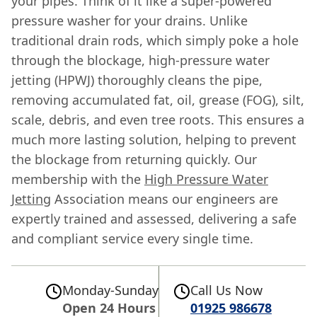
your pipes. Think of it like a super-powered
pressure washer for your drains. Unlike
traditional drain rods, which simply poke a hole
through the blockage, high-pressure water
jetting (HPWJ) thoroughly cleans the pipe,
removing accumulated fat, oil, grease (FOG), silt,
scale, debris, and even tree roots. This ensures a
much more lasting solution, helping to prevent
the blockage from returning quickly. Our
membership with the
High Pressure Water
Jetting
Association means our engineers are
expertly trained and assessed, delivering a safe
and compliant service every single time.
Monday-Sunday
Call Us Now
Open 24 Hours
01925 986678