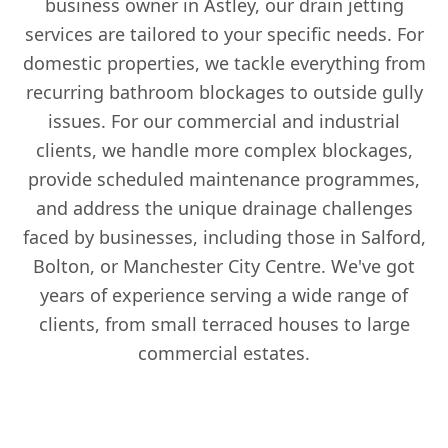
business owner in Astley, our drain jetting
services are tailored to your specific needs. For
domestic properties, we tackle everything from
recurring bathroom blockages to outside gully
issues. For our commercial and industrial
clients, we handle more complex blockages,
provide scheduled maintenance programmes,
and address the unique drainage challenges
faced by businesses, including those in Salford,
Bolton, or Manchester City Centre. We've got
years of experience serving a wide range of
clients, from small terraced houses to large
commercial estates.