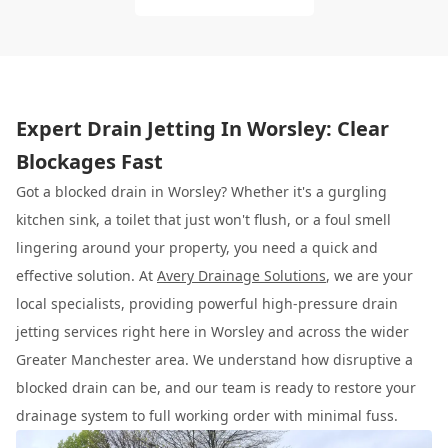
Expert Drain Jetting In Worsley: Clear
Blockages Fast
Got a blocked drain in Worsley? Whether it's a gurgling
kitchen sink, a toilet that just won't flush, or a foul smell
lingering around your property, you need a quick and
effective solution. At
Avery Drainage Solutions
, we are your
local specialists, providing powerful high-pressure drain
jetting services right here in Worsley and across the wider
Greater Manchester area. We understand how disruptive a
blocked drain can be, and our team is ready to restore your
drainage system to full working order with minimal fuss.