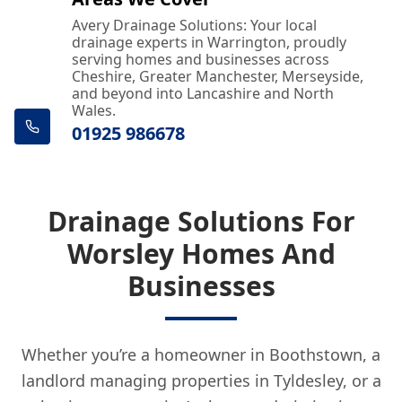
Avery Drainage Solutions: Your local
drainage experts in Warrington, proudly
serving homes and businesses across
Cheshire, Greater Manchester, Merseyside,
and beyond into Lancashire and North
Wales.
01925 986678
Drainage Solutions For
Worsley Homes And
Businesses
Whether you’re a homeowner in Boothstown, a
landlord managing properties in Tyldesley, or a