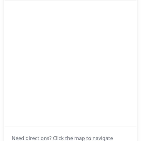
Need directions? Click the map to navigate