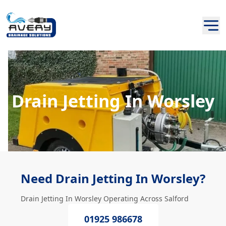
Drain Jetting In Worsley
Need Drain Jetting In Worsley?
Drain Jetting In Worsley Operating Across Salford
01925 986678