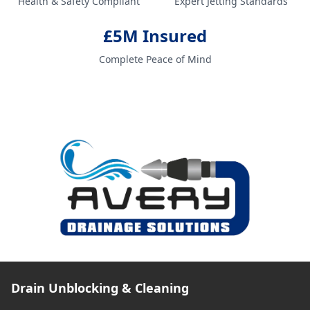
Health & Safety Compliant
Expert Jetting Standards
£5M Insured
Complete Peace of Mind
Drain Unblocking & Cleaning