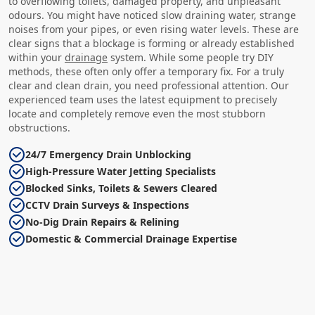
to overflowing toilets, damaged property, and unpleasant
odours. You might have noticed slow draining water, strange
noises from your pipes, or even rising water levels. These are
clear signs that a blockage is forming or already established
within your
drainage
system. While some people try DIY
methods, these often only offer a temporary fix. For a truly
clear and clean drain, you need professional attention. Our
experienced team uses the latest equipment to precisely
locate and completely remove even the most stubborn
obstructions.
24/7 Emergency Drain Unblocking
High-Pressure Water Jetting Specialists
Blocked Sinks, Toilets & Sewers Cleared
CCTV Drain Surveys & Inspections
No-Dig Drain Repairs & Relining
Domestic & Commercial Drainage Expertise