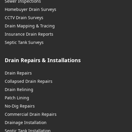
Sewer Inspections
Homebuyer Drain Surveys
CCTV Drain Surveys
Drain Mapping & Tracing
Insurance Drain Reports
Septic Tank Surveys
Drain Repairs & Installations
Drain Repairs
Collapsed Drain Repairs
Drain Relining
Patch Lining
No-Dig Repairs
Commercial Drain Repairs
Drainage Installation
Septic Tank Installation