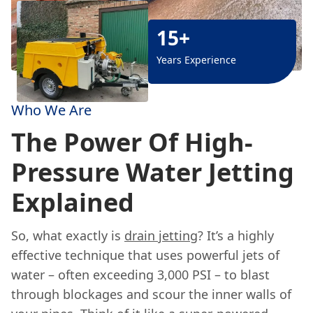
15+
Years Experience
Who We Are
The Power Of High-
Pressure Water Jetting
Explained
So, what exactly is
drain jetting
? It’s a highly
effective technique that uses powerful jets of
water – often exceeding 3,000 PSI – to blast
through blockages and scour the inner walls of