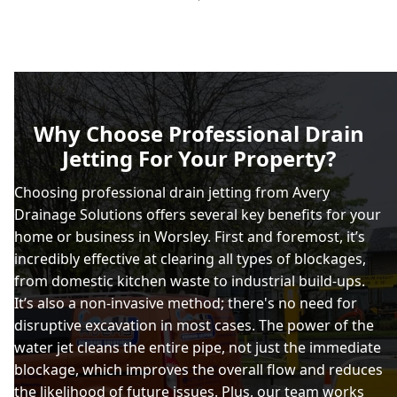
Why Choose Professional Drain
Jetting For Your Property?
Choosing professional drain jetting from Avery
Drainage Solutions offers several key benefits for your
home or business in Worsley. First and foremost, it’s
incredibly effective at clearing all types of blockages,
from domestic kitchen waste to industrial build-ups.
It’s also a non-invasive method; there's no need for
disruptive excavation in most cases. The power of the
water jet cleans the entire pipe, not just the immediate
blockage, which improves the overall flow and reduces
the likelihood of future issues. Plus, our team works