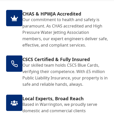
CHAS & HPWJA Accredited
Our commitment to health and safety is
paramount. As CHAS accredited and High
Pressure Water Jetting Association
members, our expert engineers deliver safe,
effective, and compliant services.
CSCS Certified & Fully Insured
Our skilled team holds CSCS Blue Cards,
verifying their competence. With £5 million
Public Liability Insurance, your property is in
safe and reliable hands, always.
Local Experts, Broad Reach
Based in Warrington, we proudly serve
domestic and commercial clients