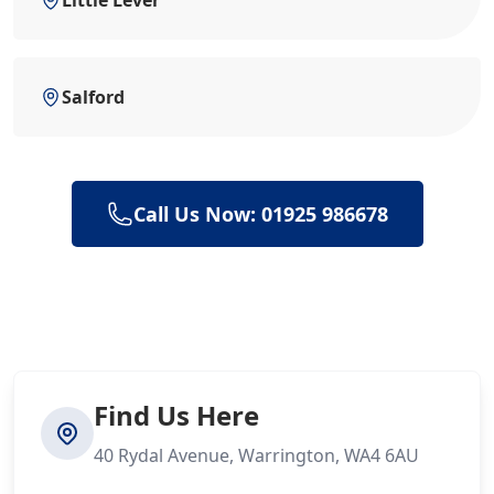
Little Lever
Salford
Call Us Now: 01925 986678
Find Us Here
40 Rydal Avenue, Warrington, WA4 6AU