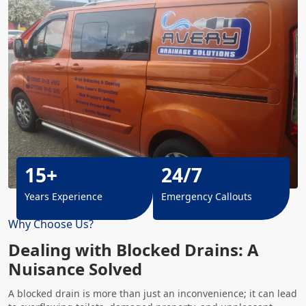
15+
24/7
Years Experience
Emergency Callouts
Why Choose Us?
Dealing with Blocked Drains: A
Nuisance Solved
A blocked drain is more than just an inconvenience; it can lead