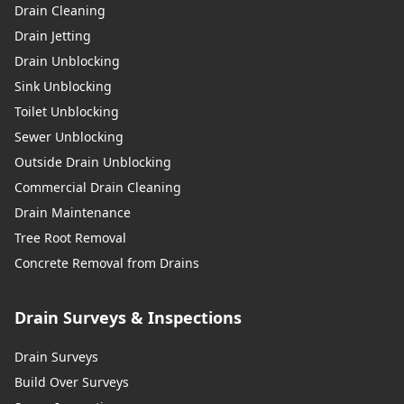
Drain Cleaning
Drain Jetting
Drain Unblocking
Sink Unblocking
Toilet Unblocking
Sewer Unblocking
Outside Drain Unblocking
Commercial Drain Cleaning
Drain Maintenance
Tree Root Removal
Concrete Removal from Drains
Drain Surveys & Inspections
Drain Surveys
Build Over Surveys