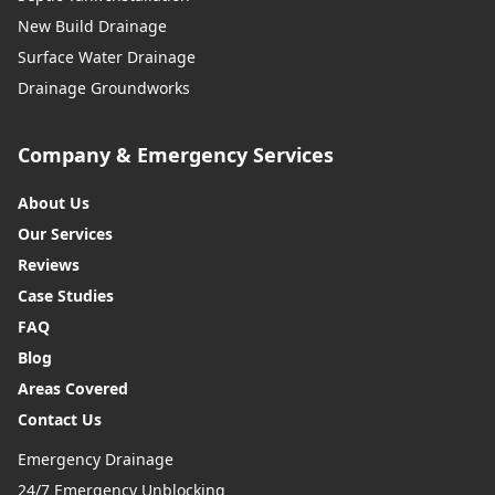
New Build Drainage
Surface Water Drainage
Drainage Groundworks
Company & Emergency Services
About Us
Our Services
Reviews
Case Studies
FAQ
Blog
Areas Covered
Contact Us
Emergency Drainage
24/7 Emergency Unblocking