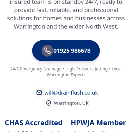
insured team is on standby 24/7, ready to
provide fast, reliable, and professional
solutions for homes and businesses across
Warrington and the wider North West.
01925 986678
24/7 Emergency Drainage • High-Pressure Jetting • Local
Warrington Experts
will@drainflush.co.uk
Warrington, UK
CHAS Accredited
HPWJA Member