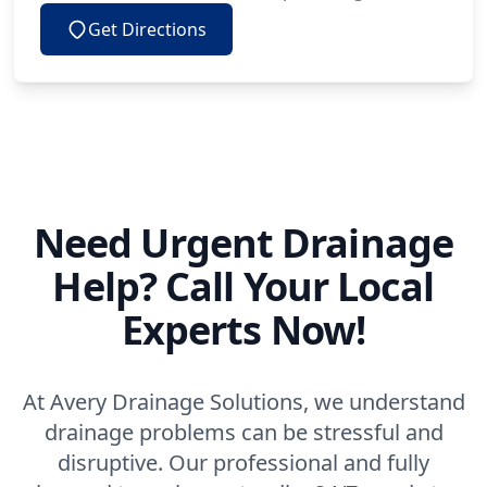
Get Directions
Need Urgent Drainage
Help? Call Your Local
Experts Now!
At Avery Drainage Solutions, we understand
drainage problems can be stressful and
disruptive. Our professional and fully