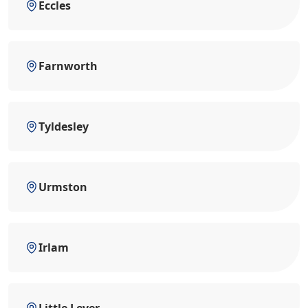
Eccles
Farnworth
Tyldesley
Urmston
Irlam