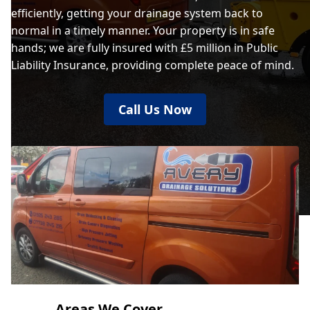
efficiently, getting your drainage system back to
normal in a timely manner. Your property is in safe
hands; we are fully insured with £5 million in Public
Liability Insurance, providing complete peace of mind.
Call Us Now
Areas We Cover