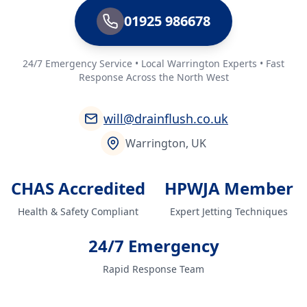
01925 986678
24/7 Emergency Service • Local Warrington Experts • Fast
Response Across the North West
will@drainflush.co.uk
Warrington, UK
CHAS Accredited
HPWJA Member
Health & Safety Compliant
Expert Jetting Techniques
24/7 Emergency
Rapid Response Team