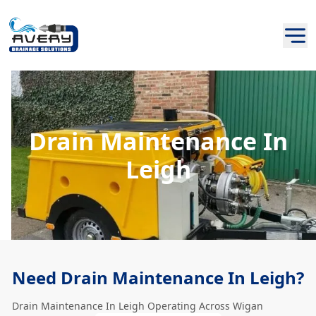
Drain Maintenance In
Leigh
Need Drain Maintenance In Leigh?
Drain Maintenance In Leigh Operating Across Wigan