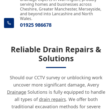
serving homes and businesses across
Cheshire, Greater Manchester, Merseyside,
and beyond into Lancashire and North
Wales.
01925 986678
Reliable Drain Repairs &
Solutions
Should our CCTV survey or unblocking work
uncover more significant damage, Avery
Drainage
Solutions is fully equipped to handle
all types of
drain repairs
. We offer both
traditional excavation methods for severe