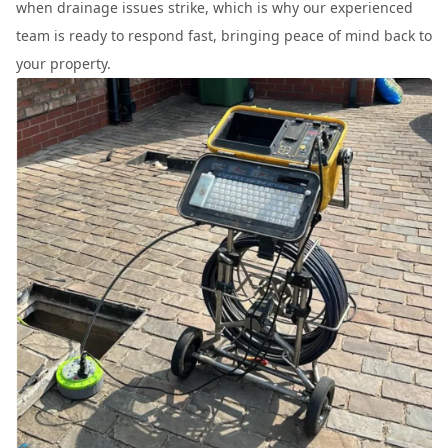
when drainage issues strike, which is why our experienced
team is ready to respond fast, bringing peace of mind back to
your property.