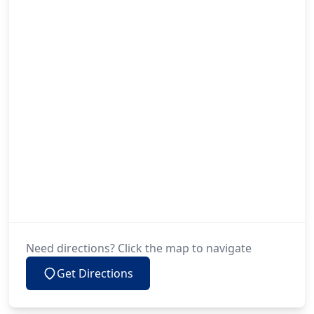
Need directions? Click the map to navigate
Get Directions