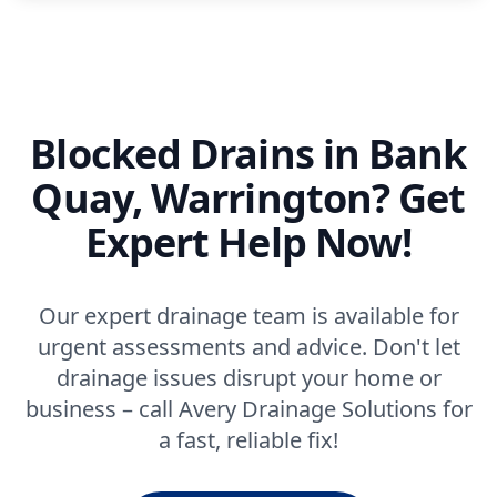
Blocked Drains in Bank
Quay, Warrington? Get
Expert Help Now!
Our expert drainage team is available for
urgent assessments and advice. Don't let
drainage issues disrupt your home or
business – call Avery Drainage Solutions for
a fast, reliable fix!