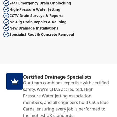
24/7 Emergency Drain Unblocking
High-Pressure Water Jetting
CCTV Drain Surveys & Reports
No-Dig Drain Repairs & Relining
New Drainage Installations
Specialist Root & Concrete Removal
Certified Drainage Specialists
Our team combines expertise with certified
safety. We're CHAS accredited, High
Pressure Water Jetting Association
members, and all engineers hold CSCS Blue
Cards, ensuring every job is performed to
the highest UK standards.