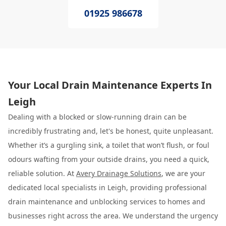
01925 986678
Your Local Drain Maintenance Experts In
Leigh
Dealing with a blocked or slow-running drain can be
incredibly frustrating and, let's be honest, quite unpleasant.
Whether it’s a gurgling sink, a toilet that won’t flush, or foul
odours wafting from your outside drains, you need a quick,
reliable solution. At
Avery Drainage Solutions
, we are your
dedicated local specialists in Leigh, providing professional
drain maintenance and unblocking services to homes and
businesses right across the area. We understand the urgency