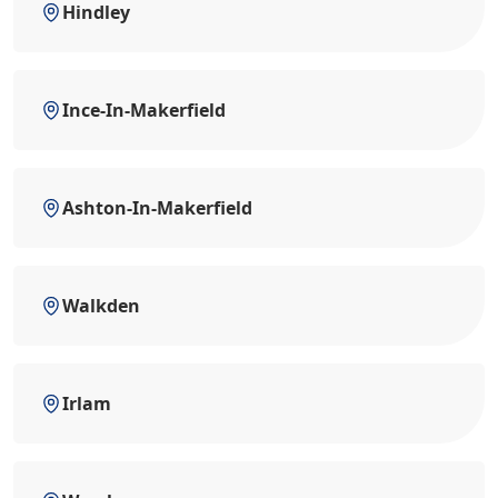
Hindley
Ince-In-Makerfield
Ashton-In-Makerfield
Walkden
Irlam