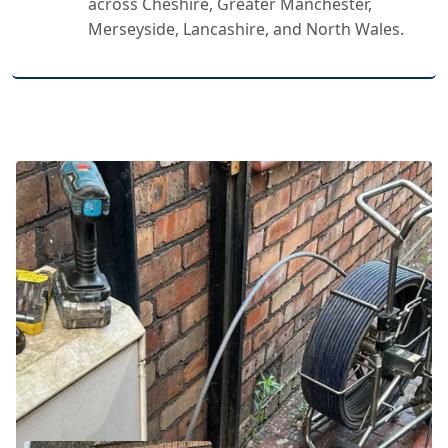
across Cheshire, Greater Manchester,
Merseyside, Lancashire, and North Wales.