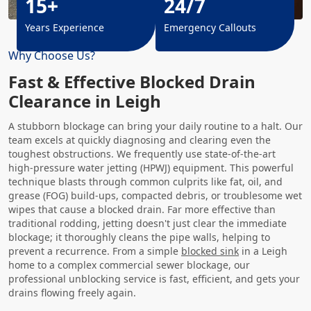
15+
24/7
Years Experience
Emergency Callouts
Why Choose Us?
Fast & Effective Blocked Drain
Clearance in Leigh
A stubborn blockage can bring your daily routine to a halt. Our
team excels at quickly diagnosing and clearing even the
toughest obstructions. We frequently use state-of-the-art
high-pressure water jetting (HPWJ) equipment. This powerful
technique blasts through common culprits like fat, oil, and
grease (FOG) build-ups, compacted debris, or troublesome wet
wipes that cause a blocked drain. Far more effective than
traditional rodding, jetting doesn't just clear the immediate
blockage; it thoroughly cleans the pipe walls, helping to
prevent a recurrence. From a simple
blocked sink
in a Leigh
home to a complex commercial sewer blockage, our
professional unblocking service is fast, efficient, and gets your
drains flowing freely again.