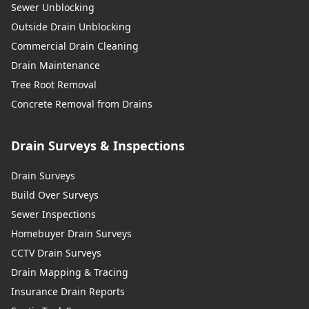
Sewer Unblocking
Outside Drain Unblocking
Commercial Drain Cleaning
Drain Maintenance
Tree Root Removal
Concrete Removal from Drains
Drain Surveys & Inspections
Drain Surveys
Build Over Surveys
Sewer Inspections
Homebuyer Drain Surveys
CCTV Drain Surveys
Drain Mapping & Tracing
Insurance Drain Reports