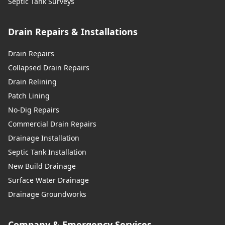
Septic Tank Surveys
Drain Repairs & Installations
Drain Repairs
Collapsed Drain Repairs
Drain Relining
Patch Lining
No-Dig Repairs
Commercial Drain Repairs
Drainage Installation
Septic Tank Installation
New Build Drainage
Surface Water Drainage
Drainage Groundworks
Company & Emergency Services