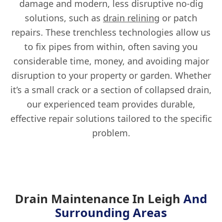
damage and modern, less disruptive no-dig
solutions, such as
drain relining
or patch
repairs. These trenchless technologies allow us
to fix pipes from within, often saving you
considerable time, money, and avoiding major
disruption to your property or garden. Whether
it’s a small crack or a section of collapsed drain,
our experienced team provides durable,
effective repair solutions tailored to the specific
problem.
Drain Maintenance In Leigh
And
Surrounding Areas