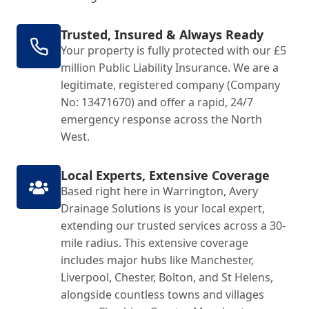
Trusted, Insured & Always Ready
Your property is fully protected with our £5
million Public Liability Insurance. We are a
legitimate, registered company (Company
No: 13471670) and offer a rapid, 24/7
emergency response across the North
West.
Local Experts, Extensive Coverage
Based right here in Warrington, Avery
Drainage Solutions is your local expert,
extending our trusted services across a 30-
mile radius. This extensive coverage
includes major hubs like Manchester,
Liverpool, Chester, Bolton, and St Helens,
alongside countless towns and villages