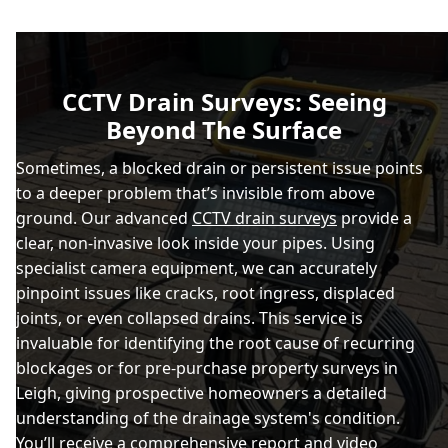
CCTV Drain Surveys: Seeing
Beyond The Surface
Sometimes, a blocked drain or persistent issue points
to a deeper problem that’s invisible from above
ground. Our advanced
CCTV drain surveys
provide a
clear, non-invasive look inside your pipes. Using
specialist camera equipment, we can accurately
pinpoint issues like cracks, root ingress, displaced
joints, or even collapsed drains. This service is
invaluable for identifying the root cause of recurring
blockages or for pre-purchase property surveys in
Leigh, giving prospective homeowners a detailed
understanding of the drainage system's condition.
You’ll receive a comprehensive report and video