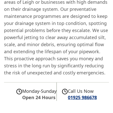
areas of Leigh or businesses with high demands
on their drainage system. Our preventative
maintenance programmes are designed to keep
your drainage system in top condition, spotting
potential problems before they escalate. We use
powerful jetting to clear away accumulated silt,
scale, and minor debris, ensuring optimal flow
and extending the lifespan of your pipework.
This proactive approach saves you money and
stress in the long run by significantly reducing
the risk of unexpected and costly emergencies.
Monday-Sunday
Call Us Now
Open 24 Hours
01925 986678