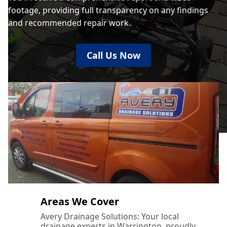
footage, providing full transparency on any findings
and recommended repair work.
Call Us Now
Areas We Cover
Avery Drainage Solutions: Your local
drainage experts in Warrington, proudly