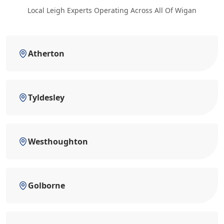
Local Leigh Experts Operating Across All Of Wigan
Atherton
Tyldesley
Westhoughton
Golborne