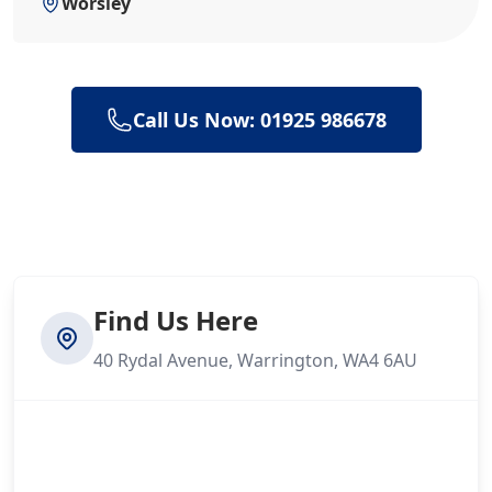
Worsley
Call Us Now: 01925 986678
Find Us Here
40 Rydal Avenue, Warrington, WA4 6AU