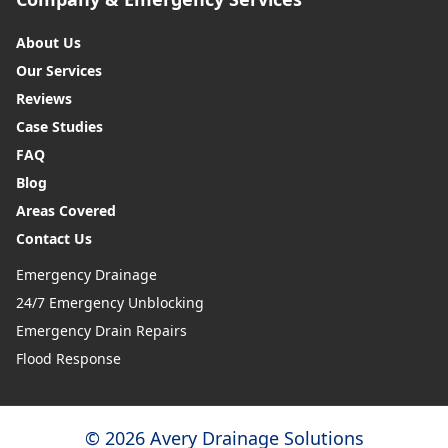
About Us
Our Services
Reviews
Case Studies
FAQ
Blog
Areas Covered
Contact Us
Emergency Drainage
24/7 Emergency Unblocking
Emergency Drain Repairs
Flood Response
© 2026 Avery Drainage Solutions