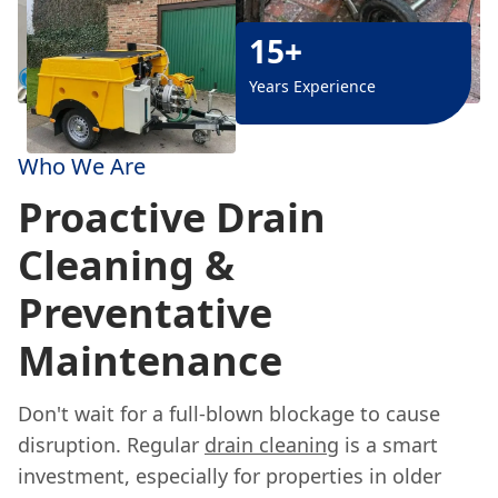
15+
Years Experience
Who We Are
Proactive Drain
Cleaning &
Preventative
Maintenance
Don't wait for a full-blown blockage to cause
disruption. Regular
drain cleaning
is a smart
investment, especially for properties in older