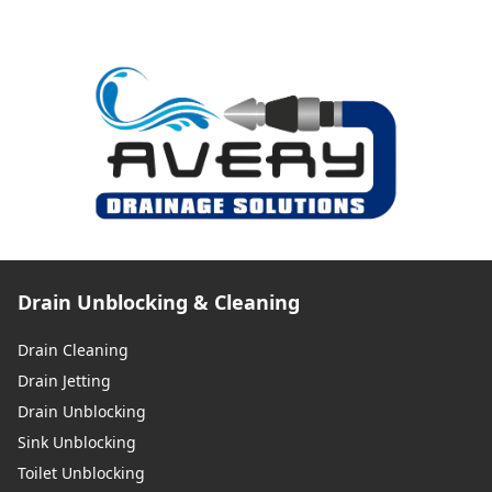
Drain Unblocking & Cleaning
Drain Cleaning
Drain Jetting
Drain Unblocking
Sink Unblocking
Toilet Unblocking