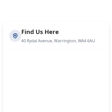
Find Us Here
40 Rydal Avenue, Warrington, WA4 6AU