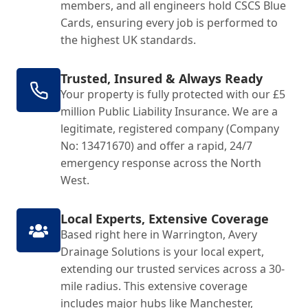
members, and all engineers hold CSCS Blue
Cards, ensuring every job is performed to
the highest UK standards.
Trusted, Insured & Always Ready
Your property is fully protected with our £5
million Public Liability Insurance. We are a
legitimate, registered company (Company
No: 13471670) and offer a rapid, 24/7
emergency response across the North
West.
Local Experts, Extensive Coverage
Based right here in Warrington, Avery
Drainage Solutions is your local expert,
extending our trusted services across a 30-
mile radius. This extensive coverage
includes major hubs like Manchester,