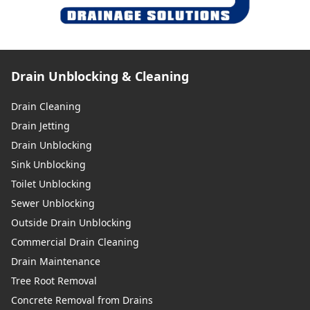
Drain Unblocking & Cleaning
Drain Cleaning
Drain Jetting
Drain Unblocking
Sink Unblocking
Toilet Unblocking
Sewer Unblocking
Outside Drain Unblocking
Commercial Drain Cleaning
Drain Maintenance
Tree Root Removal
Concrete Removal from Drains