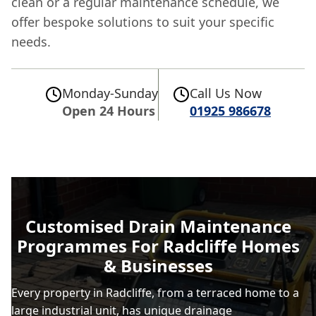
clean or a regular maintenance schedule, we
offer bespoke solutions to suit your specific
needs.
Monday-Sunday
Call Us Now
Open 24 Hours
01925 986678
Customised Drain Maintenance
Programmes For Radcliffe Homes
& Businesses
Every property in Radcliffe, from a terraced home to a
large industrial unit, has unique drainage