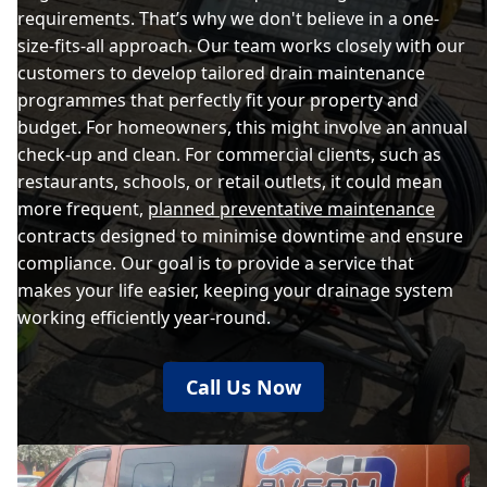
requirements. That’s why we don't believe in a one-
size-fits-all approach. Our team works closely with our
customers to develop tailored drain maintenance
programmes that perfectly fit your property and
budget. For homeowners, this might involve an annual
check-up and clean. For commercial clients, such as
restaurants, schools, or retail outlets, it could mean
more frequent,
planned preventative maintenance
contracts designed to minimise downtime and ensure
compliance. Our goal is to provide a service that
makes your life easier, keeping your drainage system
working efficiently year-round.
Call Us Now