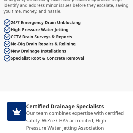
identify and address minor issues before they escalate, saving
you time, money, and hassle.
24/7 Emergency Drain Unblocking
High-Pressure Water Jetting
CCTV Drain Surveys & Reports
No-Dig Drain Repairs & Relining
New Drainage Installations
Specialist Root & Concrete Removal
Certified Drainage Specialists
Our team combines expertise with certified
safety. We're CHAS accredited, High
Pressure Water Jetting Association