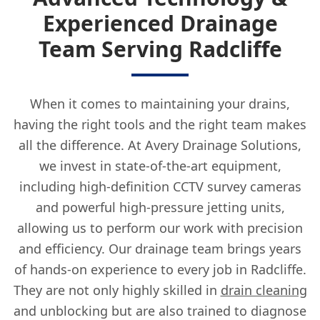
Experienced Drainage
Team Serving Radcliffe
When it comes to maintaining your drains,
having the right tools and the right team makes
all the difference. At Avery Drainage Solutions,
we invest in state-of-the-art equipment,
including high-definition CCTV survey cameras
and powerful high-pressure jetting units,
allowing us to perform our work with precision
and efficiency. Our drainage team brings years
of hands-on experience to every job in Radcliffe.
They are not only highly skilled in
drain cleaning
and unblocking but are also trained to diagnose