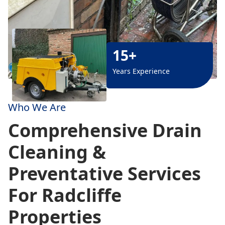
15+
Years Experience
Who We Are
Comprehensive Drain
Cleaning &
Preventative Services
For Radcliffe
Properties