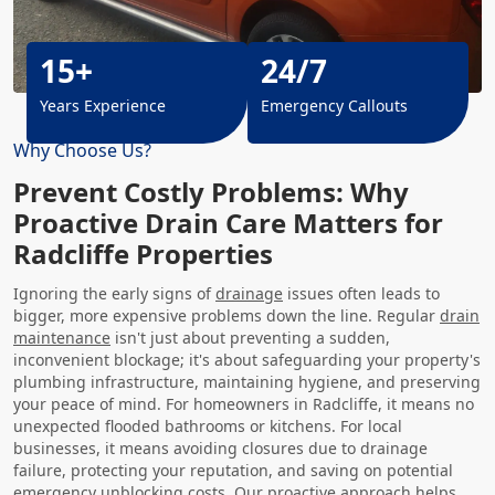
15+
24/7
Years Experience
Emergency Callouts
Why Choose Us?
Prevent Costly Problems: Why
Proactive Drain Care Matters for
Radcliffe Properties
Ignoring the early signs of
drainage
issues often leads to
bigger, more expensive problems down the line. Regular
drain
maintenance
isn't just about preventing a sudden,
inconvenient blockage; it's about safeguarding your property's
plumbing infrastructure, maintaining hygiene, and preserving
your peace of mind. For homeowners in Radcliffe, it means no
unexpected flooded bathrooms or kitchens. For local
businesses, it means avoiding closures due to drainage
failure, protecting your reputation, and saving on potential
emergency unblocking costs. Our proactive approach helps