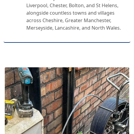
Liverpool, Chester, Bolton, and St Helens,
alongside countless towns and villages
across Cheshire, Greater Manchester,
Merseyside, Lancashire, and North Wales.