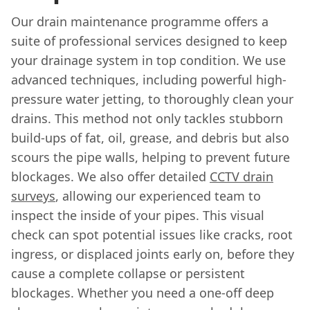
Our drain maintenance programme offers a
suite of professional services designed to keep
your drainage system in top condition. We use
advanced techniques, including powerful high-
pressure water jetting, to thoroughly clean your
drains. This method not only tackles stubborn
build-ups of fat, oil, grease, and debris but also
scours the pipe walls, helping to prevent future
blockages. We also offer detailed
CCTV drain
surveys
, allowing our experienced team to
inspect the inside of your pipes. This visual
check can spot potential issues like cracks, root
ingress, or displaced joints early on, before they
cause a complete collapse or persistent
blockages. Whether you need a one-off deep