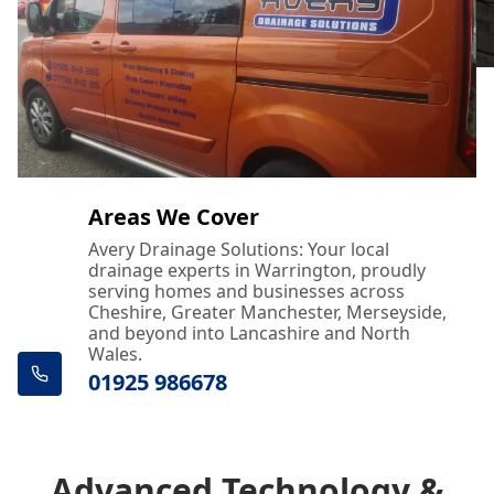
Areas We Cover
Avery Drainage Solutions: Your local
drainage experts in Warrington, proudly
serving homes and businesses across
Cheshire, Greater Manchester, Merseyside,
and beyond into Lancashire and North
Wales.
01925 986678
Advanced Technology &