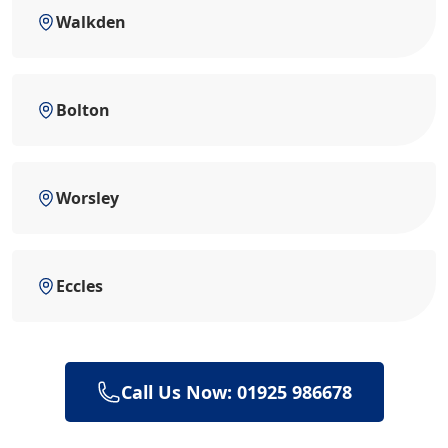
Walkden
Bolton
Worsley
Eccles
Call Us Now: 01925 986678