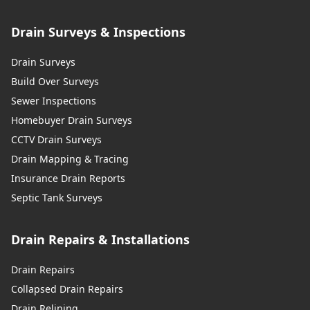
Drain Surveys & Inspections
Drain Surveys
Build Over Surveys
Sewer Inspections
Homebuyer Drain Surveys
CCTV Drain Surveys
Drain Mapping & Tracing
Insurance Drain Reports
Septic Tank Surveys
Drain Repairs & Installations
Drain Repairs
Collapsed Drain Repairs
Drain Relining