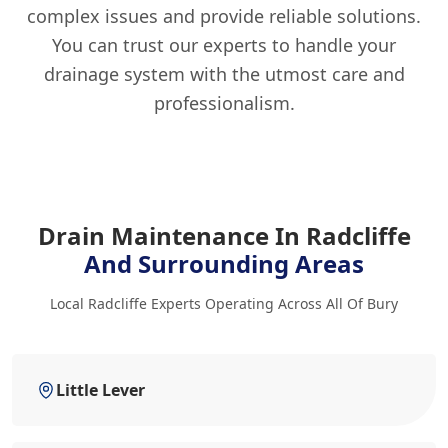
complex issues and provide reliable solutions.
You can trust our experts to handle your
drainage system with the utmost care and
professionalism.
Drain Maintenance In Radcliffe
And Surrounding Areas
Local Radcliffe Experts Operating Across All Of Bury
Little Lever