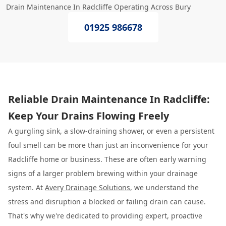
Drain Maintenance In Radcliffe Operating Across Bury
01925 986678
Reliable Drain Maintenance In Radcliffe:
Keep Your Drains Flowing Freely
A gurgling sink, a slow-draining shower, or even a persistent
foul smell can be more than just an inconvenience for your
Radcliffe home or business. These are often early warning
signs of a larger problem brewing within your drainage
system. At
Avery Drainage Solutions
, we understand the
stress and disruption a blocked or failing drain can cause.
That's why we're dedicated to providing expert, proactive