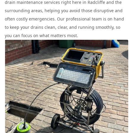
drain maintenance services right here in Radcliffe and the
surrounding areas, helping you avoid those disruptive and
often costly emergencies. Our professional team is on hand
to keep your drains clean, clear, and running smoothly, so
you can focus on what matters most.