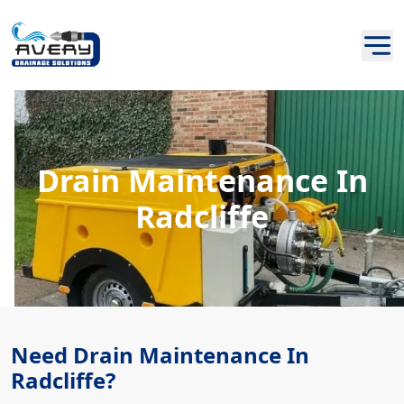
Drain Maintenance In
Radcliffe
Need Drain Maintenance In
Radcliffe?