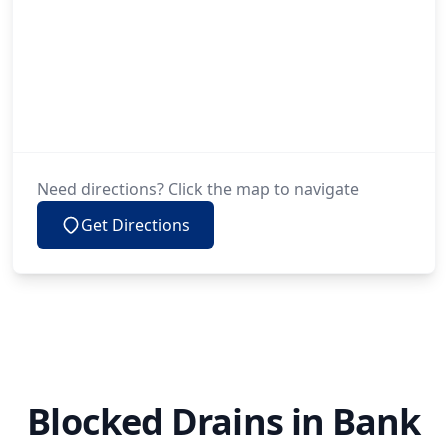
Need directions? Click the map to navigate
Get Directions
Blocked Drains in Bank