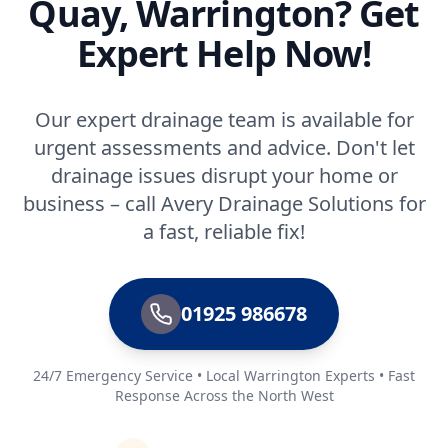
Quay, Warrington? Get
Expert Help Now!
Our expert drainage team is available for
urgent assessments and advice. Don't let
drainage issues disrupt your home or
business – call Avery Drainage Solutions for
a fast, reliable fix!
01925 986678
24/7 Emergency Service • Local Warrington Experts • Fast
Response Across the North West