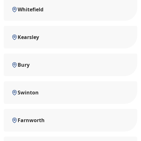
Whitefield
Kearsley
Bury
Swinton
Farnworth