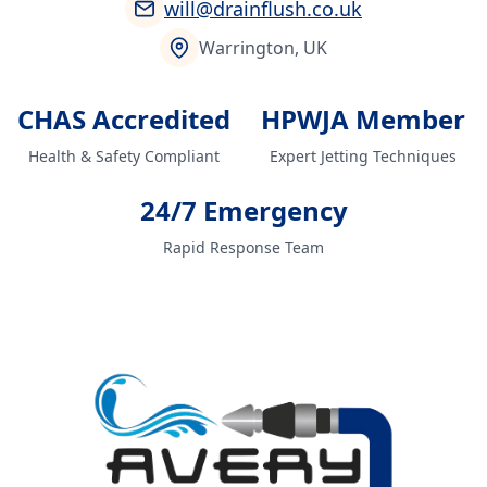
will@drainflush.co.uk
Warrington, UK
CHAS Accredited
HPWJA Member
Health & Safety Compliant
Expert Jetting Techniques
24/7 Emergency
Rapid Response Team