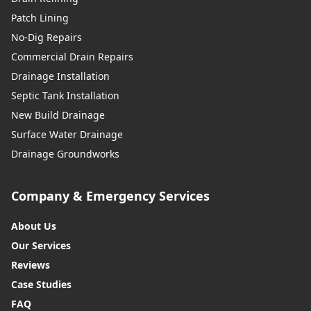
Patch Lining
No-Dig Repairs
Commercial Drain Repairs
Drainage Installation
Septic Tank Installation
New Build Drainage
Surface Water Drainage
Drainage Groundworks
Company & Emergency Services
About Us
Our Services
Reviews
Case Studies
FAQ