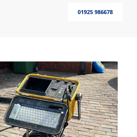
01925 986678