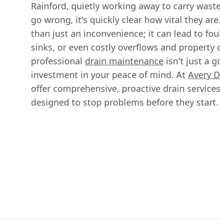
Rainford, quietly working away to carry wast
go wrong, it's quickly clear how vital they ar
than just an inconvenience; it can lead to fo
sinks, or even costly overflows and property
professional
drain maintenance
isn't just a g
investment in your peace of mind. At
Avery D
offer comprehensive, proactive drain services
designed to stop problems before they start.