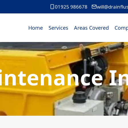
01925 986678
will@drainflu
Home
Services
Areas Covered
Comp
intenance In