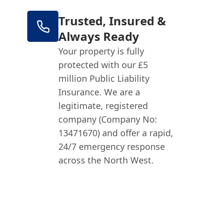
Trusted, Insured &
Always Ready
Your property is fully
protected with our £5
million Public Liability
Insurance. We are a
legitimate, registered
company (Company No:
13471670) and offer a rapid,
24/7 emergency response
across the North West.