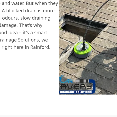
e and water. But when they
e. A blocked drain is more
ul odours, slow draining
 damage. That's why
ood idea – it's a smart
rainage Solutions
, we
 right here in Rainford,