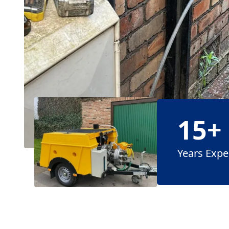
15+
Years Expe