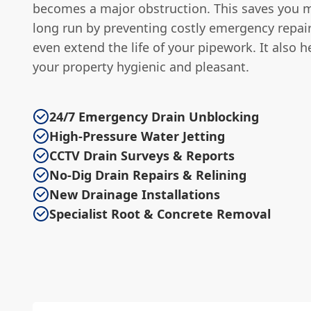
becomes a major obstruction. This saves you 
long run by preventing costly emergency repai
even extend the life of your pipework. It also h
your property hygienic and pleasant.
24/7 Emergency Drain Unblocking
High-Pressure Water Jetting
CCTV Drain Surveys & Reports
No-Dig Drain Repairs & Relining
New Drainage Installations
Specialist Root & Concrete Removal