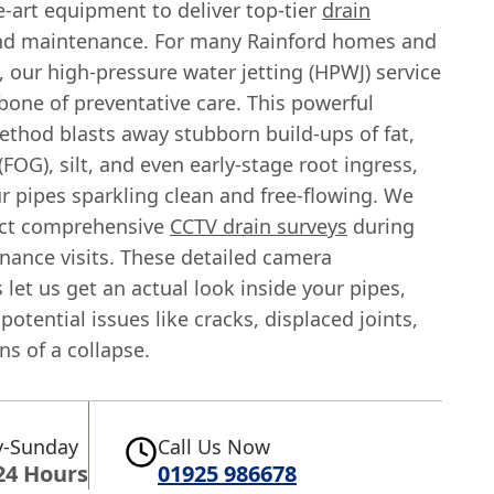
e-art equipment to deliver top-tier
drain
d maintenance. For many Rainford homes and
 our high-pressure water jetting (HPWJ) service
bone of preventative care. This powerful
ethod blasts away stubborn build-ups of fat,
 (FOG), silt, and even early-stage root ingress,
r pipes sparkling clean and free-flowing. We
uct comprehensive
CCTV drain surveys
during
nance visits. These detailed camera
 let us get an actual look inside your pipes,
 potential issues like cracks, displaced joints,
gns of a collapse.
-Sunday
Call Us Now
24 Hours
01925 986678