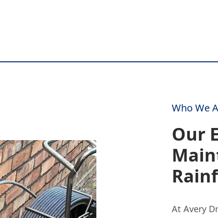
Who We A
Our E
Main
Rain
At Avery D