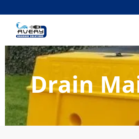
Drain Ma