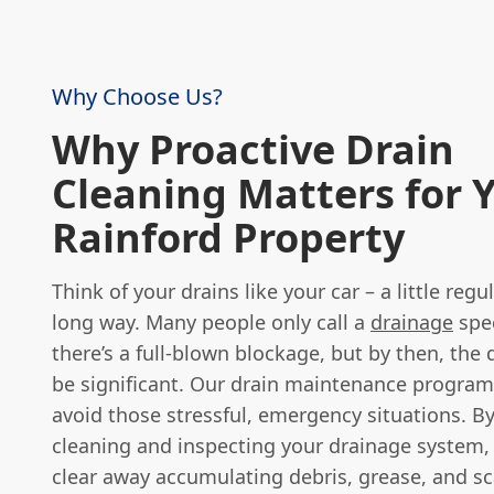
Why Choose Us?
Why Proactive Drain
Cleaning Matters for 
Rainford Property
Think of your drains like your car – a little regu
long way. Many people only call a
drainage
spec
there’s a full-blown blockage, but by then, the 
be significant. Our drain maintenance progra
avoid those stressful, emergency situations. By
cleaning and inspecting your drainage system,
clear away accumulating debris, grease, and sca