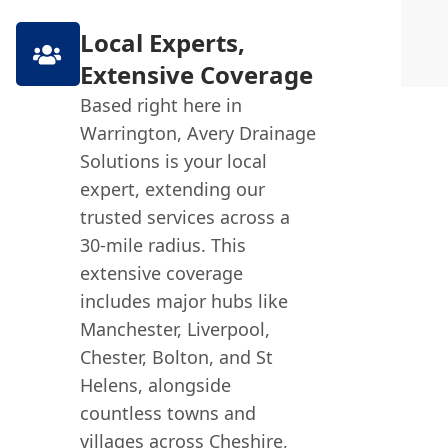
Local Experts,
Extensive Coverage
Based right here in
Warrington, Avery Drainage
Solutions is your local
expert, extending our
trusted services across a
30-mile radius. This
extensive coverage
includes major hubs like
Manchester, Liverpool,
Chester, Bolton, and St
Helens, alongside
countless towns and
villages across Cheshire,