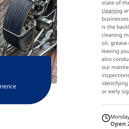
state-of-th
cleaning
an
businesses,
is the back
cleaning m
oil, grease
leaving you
also cond
our mainte
inspections
identifying
rience
or early si
Monday
Open 