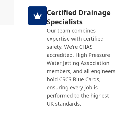
Certified Drainage
Specialists
Our team combines
expertise with certified
safety. We're CHAS
accredited, High Pressure
Water Jetting Association
members, and all engineers
hold CSCS Blue Cards,
ensuring every job is
performed to the highest
UK standards.