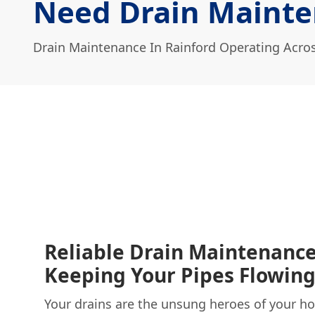
Need Drain Mainte
Drain Maintenance In Rainford Operating Acros
Reliable Drain Maintenance
Keeping Your Pipes Flowin
Your drains are the unsung heroes of your h