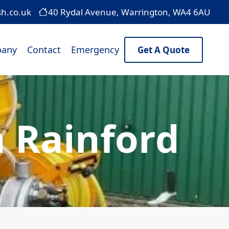
sh.co.uk
40 Rydal Avenue, Warrington, WA4 6AU
any
Contact
Emergency
Get A Quote
 Rainford