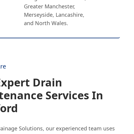
Greater Manchester,
Merseyside, Lancashire,
and North Wales.
re
xpert Drain
tenance Services In
ford
rainage Solutions, our experienced team uses