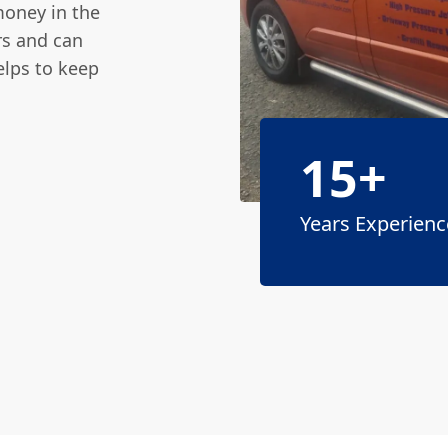
money in the
rs and can
elps to keep
15+
Years Experienc