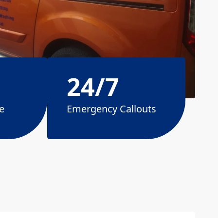
24/7
e
Emergency Callouts