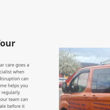
Your
lar care goes a
ialist when
disruption can
mme helps you
 regularly
 our team can
le before it