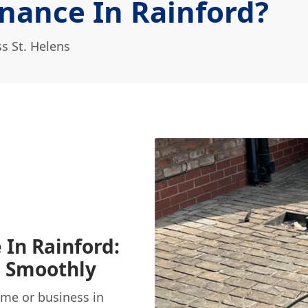
nance In Rainford?
s St. Helens
 In Rainford:
g Smoothly
ome or business in