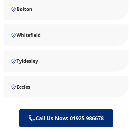
Bolton
Whitefield
Tyldesley
Eccles
Call Us Now: 01925 986678