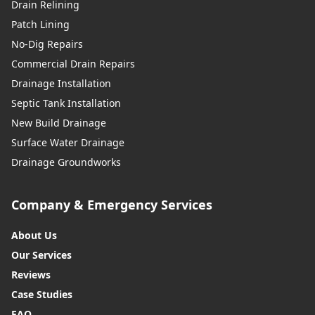
Drain Relining
Patch Lining
No-Dig Repairs
Commercial Drain Repairs
Drainage Installation
Septic Tank Installation
New Build Drainage
Surface Water Drainage
Drainage Groundworks
Company & Emergency Services
About Us
Our Services
Reviews
Case Studies
FAQ