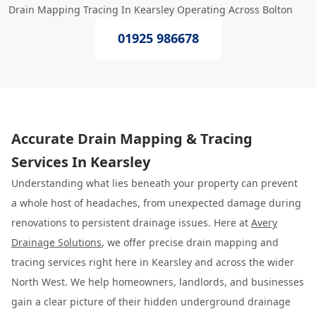
Drain Mapping Tracing In Kearsley Operating Across Bolton
01925 986678
Accurate Drain Mapping & Tracing
Services In Kearsley
Understanding what lies beneath your property can prevent
a whole host of headaches, from unexpected damage during
renovations to persistent drainage issues. Here at
Avery
Drainage Solutions
, we offer precise drain mapping and
tracing services right here in Kearsley and across the wider
North West. We help homeowners, landlords, and businesses
gain a clear picture of their hidden underground drainage