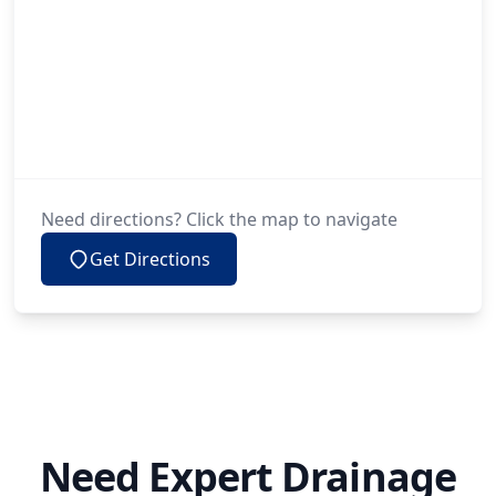
Need directions? Click the map to navigate
Get Directions
Need Expert Drainage