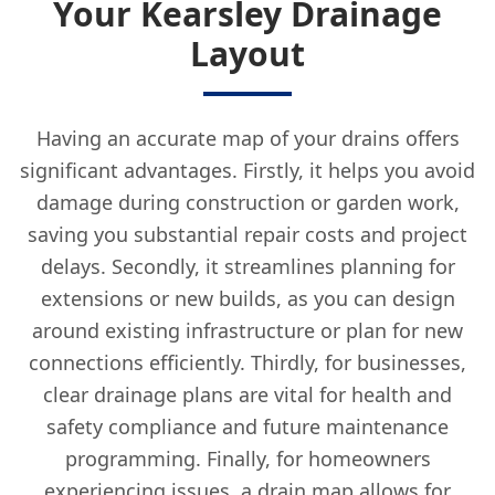
Your Kearsley Drainage
Layout
Having an accurate map of your drains offers
significant advantages. Firstly, it helps you avoid
damage during construction or garden work,
saving you substantial repair costs and project
delays. Secondly, it streamlines planning for
extensions or new builds, as you can design
around existing infrastructure or plan for new
connections efficiently. Thirdly, for businesses,
clear drainage plans are vital for health and
safety compliance and future maintenance
programming. Finally, for homeowners
experiencing issues, a drain map allows for