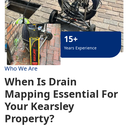
15+
Years Experience
Who We Are
When Is Drain
Mapping Essential For
Your Kearsley
Property?