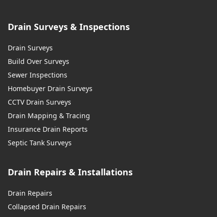
Drain Surveys & Inspections
Drain Surveys
Build Over Surveys
Sewer Inspections
Homebuyer Drain Surveys
CCTV Drain Surveys
Drain Mapping & Tracing
Insurance Drain Reports
Septic Tank Surveys
Drain Repairs & Installations
Drain Repairs
Collapsed Drain Repairs