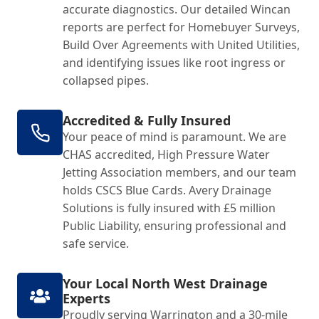
accurate diagnostics. Our detailed Wincan
reports are perfect for Homebuyer Surveys,
Build Over Agreements with United Utilities,
and identifying issues like root ingress or
collapsed pipes.
Accredited & Fully Insured
Your peace of mind is paramount. We are
CHAS accredited, High Pressure Water
Jetting Association members, and our team
holds CSCS Blue Cards. Avery Drainage
Solutions is fully insured with £5 million
Public Liability, ensuring professional and
safe service.
Your Local North West Drainage
Experts
Proudly serving Warrington and a 30-mile