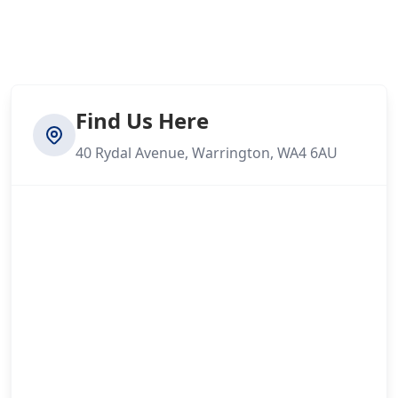
Find Us Here
40 Rydal Avenue, Warrington, WA4 6AU