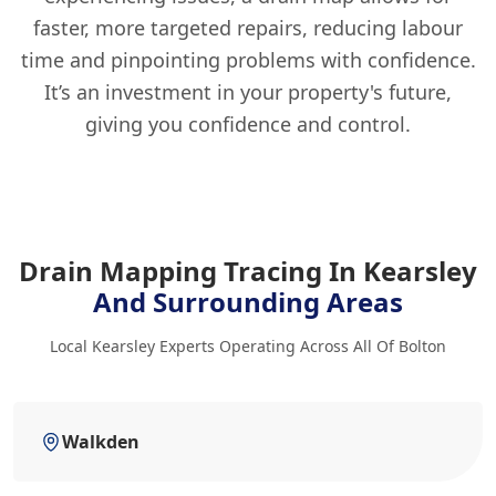
faster, more targeted repairs, reducing labour
time and pinpointing problems with confidence.
It’s an investment in your property's future,
giving you confidence and control.
Drain Mapping Tracing In Kearsley
And Surrounding Areas
Local Kearsley Experts Operating Across All Of Bolton
Walkden