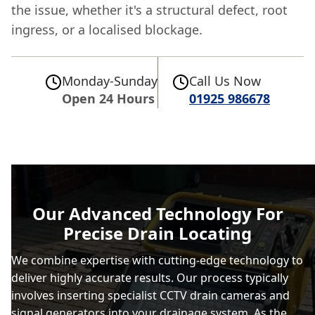
the issue, whether it's a structural defect, root
ingress, or a localised blockage.
Monday-Sunday
Call Us Now
Open 24 Hours
01925 986678
Our Advanced Technology For
Precise Drain Locating
We combine expertise with cutting-edge technology to
deliver highly accurate results. Our process typically
involves inserting specialist CCTV drain cameras and
signal generators into your
drainage
system. As the