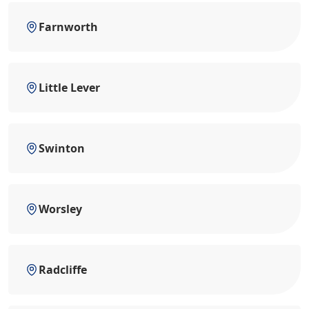
Farnworth
Little Lever
Swinton
Worsley
Radcliffe