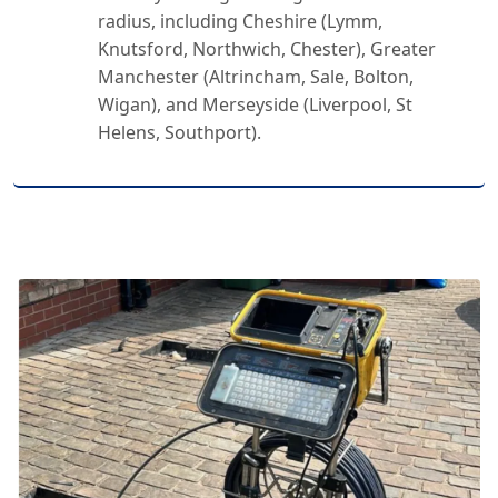
radius, including Cheshire (Lymm,
Knutsford, Northwich, Chester), Greater
Manchester (Altrincham, Sale, Bolton,
Wigan), and Merseyside (Liverpool, St
Helens, Southport).