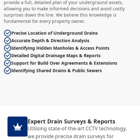
provide a full, detailed plan of your underground assets,
allowing you to make informed decisions and avoid costly
surprises down the line. We believe this knowledge is
fundamental for every property owner.
Precise Location of Underground Drains
Accurate Depth & Direction Analysis
Identifying Hidden Manholes & Access Points
Detailed Digital Drainage Maps & Reports
Support for Build Over Agreements & Extensions
Identifying Shared Drains & Public Sewers
Expert Drain Surveys & Reports
Utilising state-of-the-art CCTV technology,
we provide precise drain surveys for