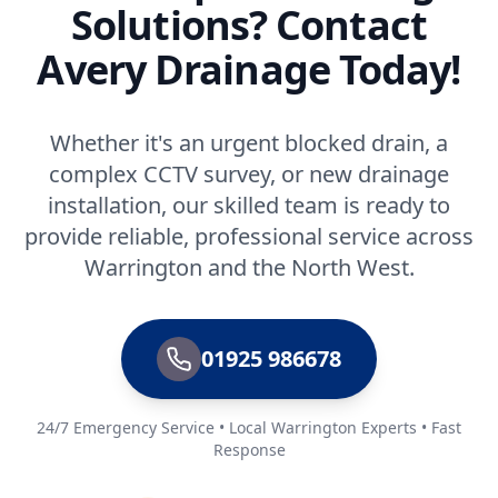
Solutions? Contact
Avery Drainage Today!
Whether it's an urgent blocked drain, a
complex CCTV survey, or new drainage
installation, our skilled team is ready to
provide reliable, professional service across
Warrington and the North West.
01925 986678
24/7 Emergency Service • Local Warrington Experts • Fast
Response