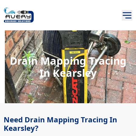
Drain Mapping Tracing
In Kearsley
Need Drain Mapping Tracing In
Kearsley?