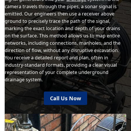
camera travels through the pipes, a sonar signal is
emitted. Our engineers then use a receiver above
ground to precisely trace the path of the signal,
marking the exact location and depth of your drains
on the surface. This method allows us to map entire
networks, including connections, manholes, and the
direction of flow, without any disruptive excavation.
You receive a detailed report and plan, often in
industry-standard formats, providing a clear visual
representation of your complete underground
drainage system.
Call Us Now