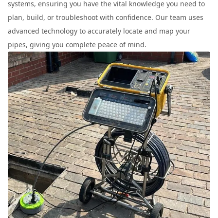
systems, ensuring you have the vital knowledge you need to
plan, build, or troubleshoot with confidence. Our team uses
advanced technology to accurately locate and map your
pipes, giving you complete peace of mind.