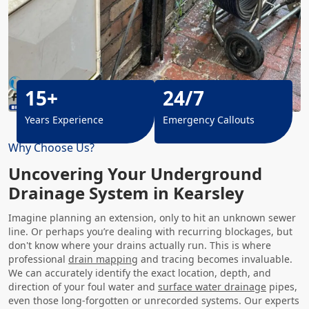
15+
24/7
Years Experience
Emergency Callouts
Why Choose Us?
Uncovering Your Underground
Drainage System in Kearsley
Imagine planning an extension, only to hit an unknown sewer
line. Or perhaps you’re dealing with recurring blockages, but
don't know where your drains actually run. This is where
professional
drain mapping
and tracing becomes invaluable.
We can accurately identify the exact location, depth, and
direction of your foul water and
surface water drainage
pipes,
even those long-forgotten or unrecorded systems. Our experts