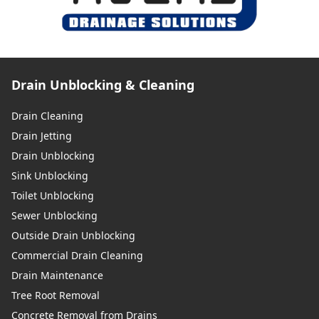
Drain Unblocking & Cleaning
Drain Cleaning
Drain Jetting
Drain Unblocking
Sink Unblocking
Toilet Unblocking
Sewer Unblocking
Outside Drain Unblocking
Commercial Drain Cleaning
Drain Maintenance
Tree Root Removal
Concrete Removal from Drains