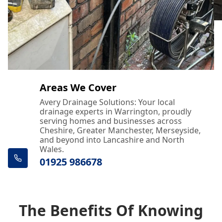
Areas We Cover
Avery Drainage Solutions: Your local
drainage experts in Warrington, proudly
serving homes and businesses across
Cheshire, Greater Manchester, Merseyside,
and beyond into Lancashire and North
Wales.
01925 986678
The Benefits Of Knowing