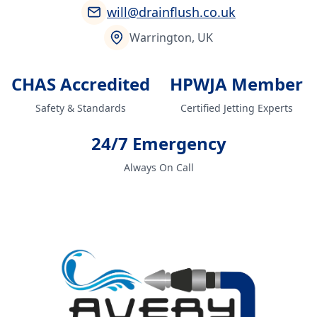
will@drainflush.co.uk
Warrington, UK
CHAS Accredited
HPWJA Member
Safety & Standards
Certified Jetting Experts
24/7 Emergency
Always On Call