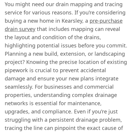
You might need our drain mapping and tracing
service for various reasons. If you're considering
buying a new home in Kearsley, a
pre-purchase
drain survey
that includes mapping can reveal
the layout and condition of the drains,
highlighting potential issues before you commit.
Planning a new build, extension, or landscaping
project? Knowing the precise location of existing
pipework is crucial to prevent accidental
damage and ensure your new plans integrate
seamlessly. For businesses and commercial
properties, understanding complex drainage
networks is essential for maintenance,
upgrades, and compliance. Even if you're just
struggling with a persistent drainage problem,
tracing the line can pinpoint the exact cause of