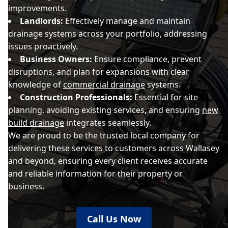
improvements.
Landlords:
Effectively manage and maintain
drainage systems across your portfolio, addressing
issues proactively.
Business Owners:
Ensure compliance, prevent
disruptions, and plan for expansions with clear
knowledge of
commercial drainage
systems.
Construction Professionals:
Essential for site
planning, avoiding existing services, and ensuring
new
build drainage
integrates seamlessly.
We are proud to be the trusted local company for
delivering these services to customers across Wallasey
and beyond, ensuring every client receives accurate
and reliable information for their property or
business.
Call Us Now