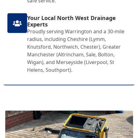
safe service.
Your Local North West Drainage
Experts
Proudly serving Warrington and a 30-mile
radius, including Cheshire (Lymm,
Knutsford, Northwich, Chester), Greater
Manchester (Altrincham, Sale, Bolton,
Wigan), and Merseyside (Liverpool, St
Helens, Southport).