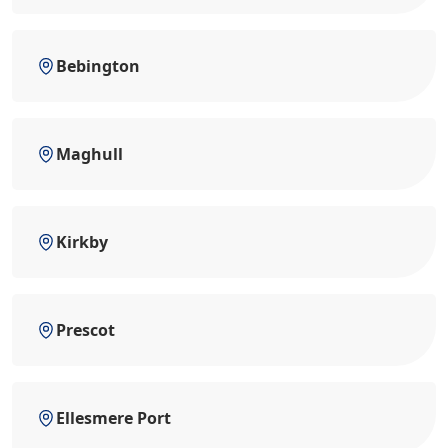
Bebington
Maghull
Kirkby
Prescot
Ellesmere Port