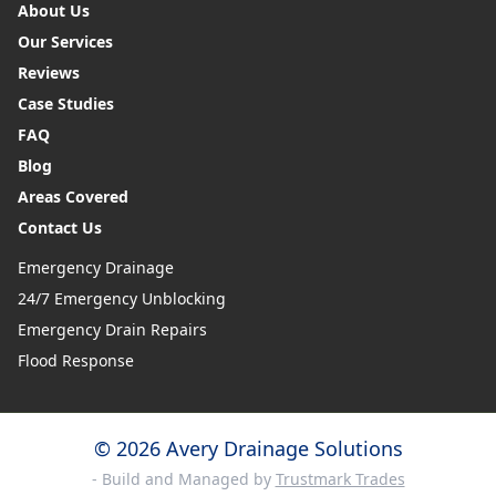
About Us
Our Services
Reviews
Case Studies
FAQ
Blog
Areas Covered
Contact Us
Emergency Drainage
24/7 Emergency Unblocking
Emergency Drain Repairs
Flood Response
© 2026 Avery Drainage Solutions
- Build and Managed by
Trustmark Trades