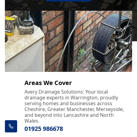
Areas We Cover
Avery Drainage Solutions: Your local
drainage experts in Warrington, proudly
serving homes and businesses across
Cheshire, Greater Manchester, Merseyside,
and beyond into Lancashire and North
Wales.
01925 986678