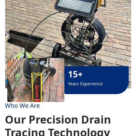
15+
Years Experience
Who We Are
Our Precision Drain
Tracing Technology