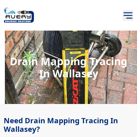
Drain Mapping Tracing
In Wallasey
Need Drain Mapping Tracing In
Wallasey?