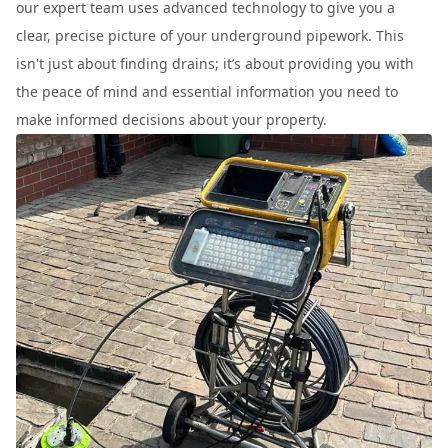
our expert team uses advanced technology to give you a
clear, precise picture of your underground pipework. This
isn't just about finding drains; it’s about providing you with
the peace of mind and essential information you need to
make informed decisions about your property.