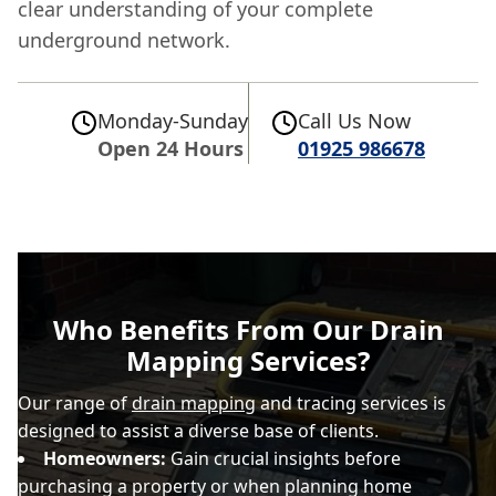
clear understanding of your complete
underground network.
Monday-Sunday
Call Us Now
Open 24 Hours
01925 986678
Who Benefits From Our Drain
Mapping Services?
Our range of
drain mapping
and tracing services is
designed to assist a diverse base of clients.
Homeowners:
Gain crucial insights before
purchasing a property or when planning home