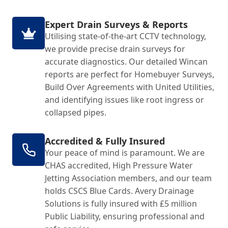
Expert Drain Surveys & Reports
Utilising state-of-the-art CCTV technology,
we provide precise drain surveys for
accurate diagnostics. Our detailed Wincan
reports are perfect for Homebuyer Surveys,
Build Over Agreements with United Utilities,
and identifying issues like root ingress or
collapsed pipes.
Accredited & Fully Insured
Your peace of mind is paramount. We are
CHAS accredited, High Pressure Water
Jetting Association members, and our team
holds CSCS Blue Cards. Avery Drainage
Solutions is fully insured with £5 million
Public Liability, ensuring professional and