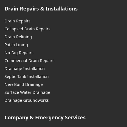
Drain Repairs & Installations
Drain Repairs
Collapsed Drain Repairs
Drain Relining
Patch Lining
No-Dig Repairs
Commercial Drain Repairs
Drainage Installation
Septic Tank Installation
New Build Drainage
Surface Water Drainage
Drainage Groundworks
Company & Emergency Services