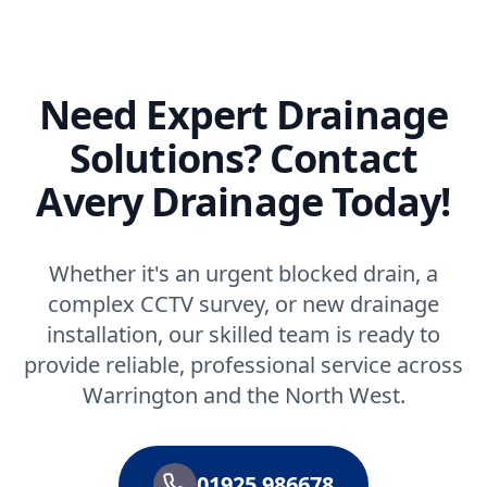
Need Expert Drainage
Solutions? Contact
Avery Drainage Today!
Whether it's an urgent blocked drain, a
complex CCTV survey, or new drainage
installation, our skilled team is ready to
provide reliable, professional service across
Warrington and the North West.
01925 986678