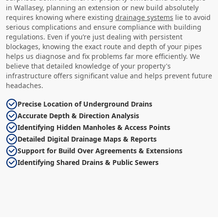
in Wallasey, planning an extension or new build absolutely
requires knowing where existing
drainage systems
lie to avoid
serious complications and ensure compliance with building
regulations. Even if you’re just dealing with persistent
blockages, knowing the exact route and depth of your pipes
helps us diagnose and fix problems far more efficiently. We
believe that detailed knowledge of your property's
infrastructure offers significant value and helps prevent future
headaches.
Precise Location of Underground Drains
Accurate Depth & Direction Analysis
Identifying Hidden Manholes & Access Points
Detailed Digital Drainage Maps & Reports
Support for Build Over Agreements & Extensions
Identifying Shared Drains & Public Sewers