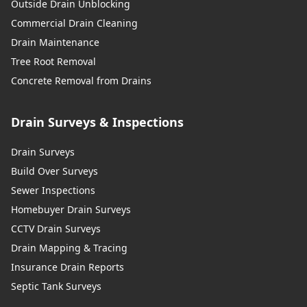
Outside Drain Unblocking
Commercial Drain Cleaning
Drain Maintenance
Tree Root Removal
Concrete Removal from Drains
Drain Surveys & Inspections
Drain Surveys
Build Over Surveys
Sewer Inspections
Homebuyer Drain Surveys
CCTV Drain Surveys
Drain Mapping & Tracing
Insurance Drain Reports
Septic Tank Surveys