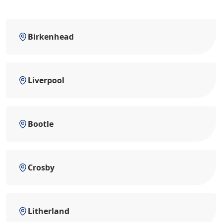
Birkenhead
Liverpool
Bootle
Crosby
Litherland