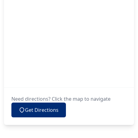
Need directions? Click the map to navigate
Get Directions