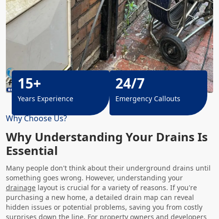
15+
24/7
Years Experience
Emergency Callouts
Why Choose Us?
Why Understanding Your Drains Is
Essential
Many people don't think about their underground drains until
something goes wrong. However, understanding your
drainage
layout is crucial for a variety of reasons. If you're
purchasing a new home, a detailed drain map can reveal
hidden issues or potential problems, saving you from costly
surprises down the line. For property owners and developers