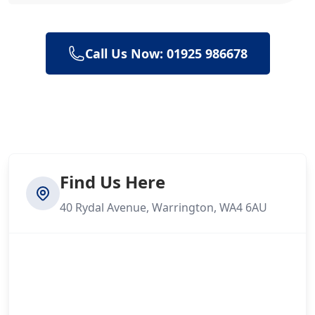
Call Us Now: 01925 986678
Find Us Here
40 Rydal Avenue, Warrington, WA4 6AU