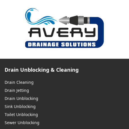
Drain Unblocking & Cleaning
Drain Cleaning
Drain Jetting
Drain Unblocking
Sink Unblocking
Toilet Unblocking
Sewer Unblocking