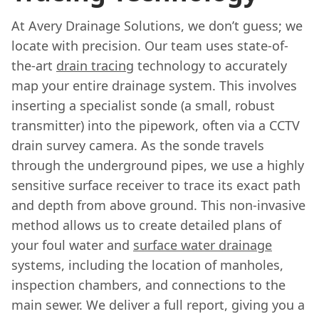
At Avery Drainage Solutions, we don’t guess; we
locate with precision. Our team uses state-of-
the-art
drain tracing
technology to accurately
map your entire drainage system. This involves
inserting a specialist sonde (a small, robust
transmitter) into the pipework, often via a CCTV
drain survey camera. As the sonde travels
through the underground pipes, we use a highly
sensitive surface receiver to trace its exact path
and depth from above ground. This non-invasive
method allows us to create detailed plans of
your foul water and
surface water drainage
systems, including the location of manholes,
inspection chambers, and connections to the
main sewer. We deliver a full report, giving you a