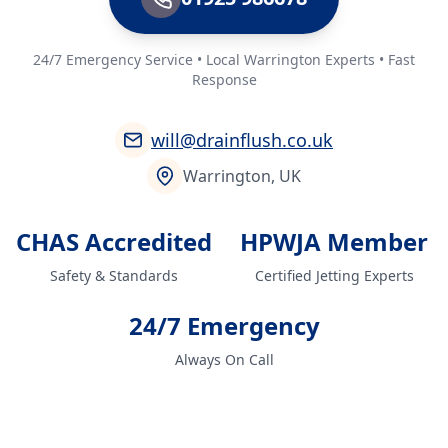
24/7 Emergency Service • Local Warrington Experts • Fast
Response
will@drainflush.co.uk
Warrington, UK
CHAS Accredited
HPWJA Member
Safety & Standards
Certified Jetting Experts
24/7 Emergency
Always On Call