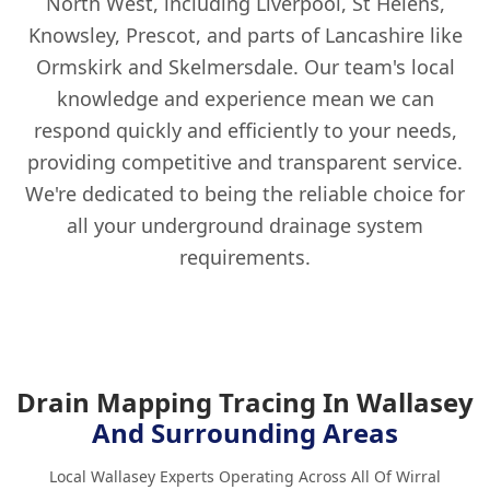
North West, including Liverpool, St Helens,
Knowsley, Prescot, and parts of Lancashire like
Ormskirk and Skelmersdale. Our team's local
knowledge and experience mean we can
respond quickly and efficiently to your needs,
providing competitive and transparent service.
We're dedicated to being the reliable choice for
all your underground drainage system
requirements.
Drain Mapping Tracing In Wallasey
And Surrounding Areas
Local Wallasey Experts Operating Across All Of Wirral