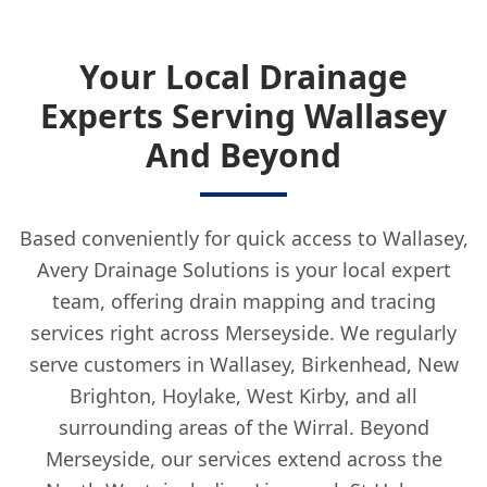
Your Local Drainage
Experts Serving Wallasey
And Beyond
Based conveniently for quick access to Wallasey,
Avery Drainage Solutions is your local expert
team, offering drain mapping and tracing
services right across Merseyside. We regularly
serve customers in Wallasey, Birkenhead, New
Brighton, Hoylake, West Kirby, and all
surrounding areas of the Wirral. Beyond
Merseyside, our services extend across the