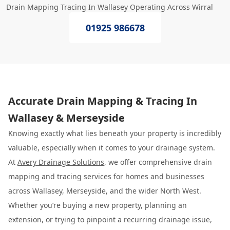
Drain Mapping Tracing In Wallasey Operating Across Wirral
01925 986678
Accurate Drain Mapping & Tracing In
Wallasey & Merseyside
Knowing exactly what lies beneath your property is incredibly
valuable, especially when it comes to your drainage system.
At
Avery Drainage Solutions
, we offer comprehensive drain
mapping and tracing services for homes and businesses
across Wallasey, Merseyside, and the wider North West.
Whether you’re buying a new property, planning an
extension, or trying to pinpoint a recurring drainage issue,