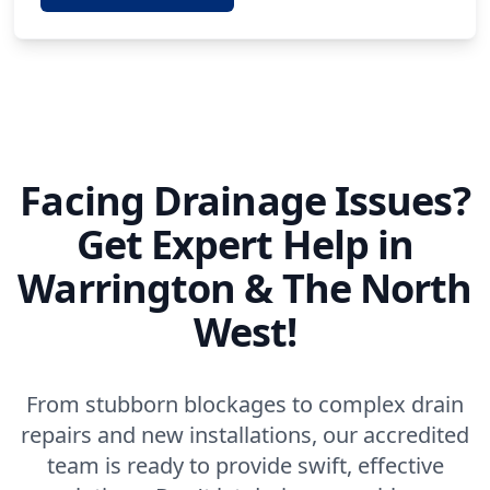
Facing Drainage Issues?
Get Expert Help in
Warrington & The North
West!
From stubborn blockages to complex drain
repairs and new installations, our accredited
team is ready to provide swift, effective