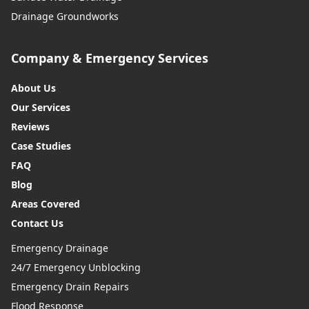
Drainage Groundworks
Company & Emergency Services
About Us
Our Services
Reviews
Case Studies
FAQ
Blog
Areas Covered
Contact Us
Emergency Drainage
24/7 Emergency Unblocking
Emergency Drain Repairs
Flood Response