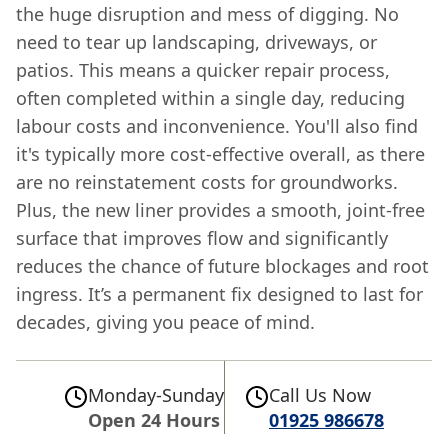
the huge disruption and mess of digging. No
need to tear up landscaping, driveways, or
patios. This means a quicker repair process,
often completed within a single day, reducing
labour costs and inconvenience. You'll also find
it's typically more cost-effective overall, as there
are no reinstatement costs for groundworks.
Plus, the new liner provides a smooth, joint-free
surface that improves flow and significantly
reduces the chance of future blockages and root
ingress. It’s a permanent fix designed to last for
decades, giving you peace of mind.
Monday-Sunday
Call Us Now
Open 24 Hours
01925 986678