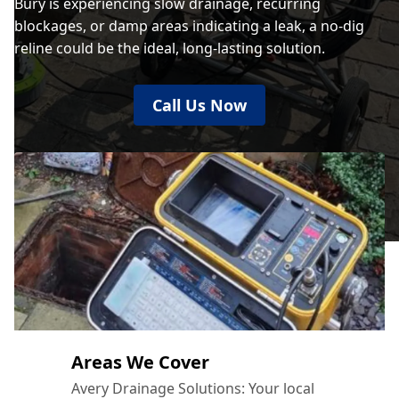
Bury is experiencing slow drainage, recurring
blockages, or damp areas indicating a leak, a no-dig
reline could be the ideal, long-lasting solution.
Call Us Now
Areas We Cover
Avery Drainage Solutions: Your local