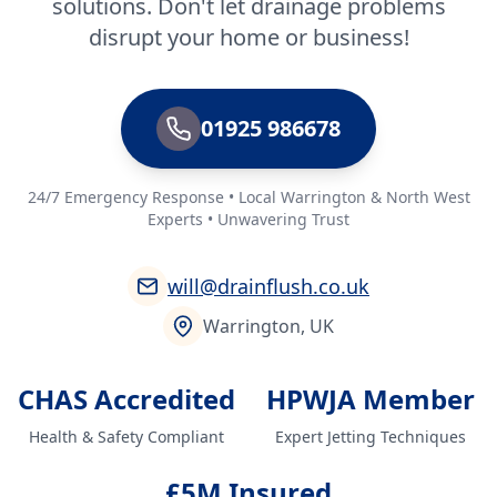
solutions. Don't let drainage problems
disrupt your home or business!
01925 986678
24/7 Emergency Response • Local Warrington & North West
Experts • Unwavering Trust
will@drainflush.co.uk
Warrington, UK
CHAS Accredited
HPWJA Member
Health & Safety Compliant
Expert Jetting Techniques
£5M Insured