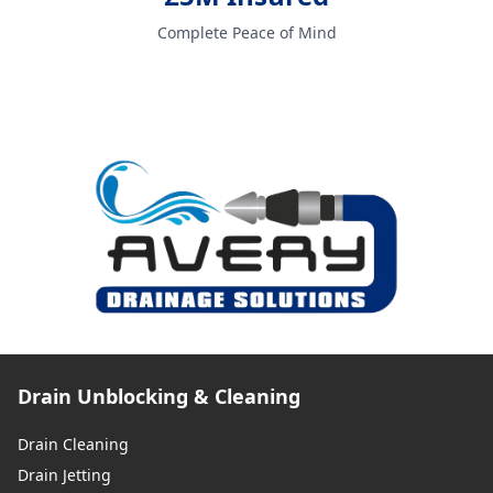
Complete Peace of Mind
Drain Unblocking & Cleaning
Drain Cleaning
Drain Jetting