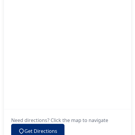
Need directions? Click the map to navigate
Get Directions