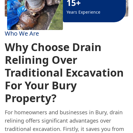
15+
Years Experience
Who We Are
Why Choose Drain
Relining Over
Traditional Excavation
For Your Bury
Property?
For homeowners and businesses in Bury, drain
relining offers significant advantages over
traditional excavation. Firstly, it saves you from