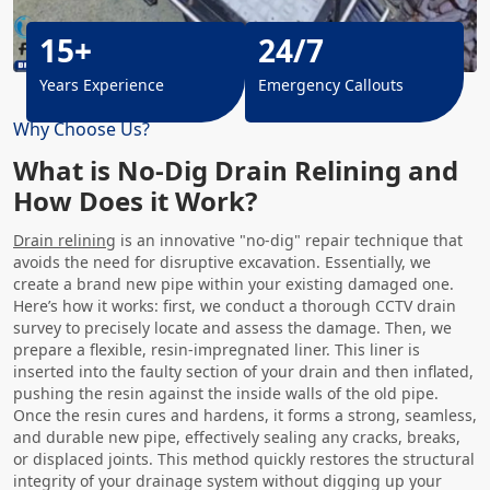
15+
24/7
Years Experience
Emergency Callouts
Why Choose Us?
What is No-Dig Drain Relining and
How Does it Work?
Drain relining
is an innovative "no-dig" repair technique that
avoids the need for disruptive excavation. Essentially, we
create a brand new pipe within your existing damaged one.
Here’s how it works: first, we conduct a thorough CCTV drain
survey to precisely locate and assess the damage. Then, we
prepare a flexible, resin-impregnated liner. This liner is
inserted into the faulty section of your drain and then inflated,
pushing the resin against the inside walls of the old pipe.
Once the resin cures and hardens, it forms a strong, seamless,
and durable new pipe, effectively sealing any cracks, breaks,
or displaced joints. This method quickly restores the structural
integrity of your drainage system without digging up your