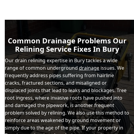
Common Drainage Problems Our
Relining Service Fixes In Bury
Our drain relining expertise in Bury tackles a wide
range of common underground
drainage
issues. We
frequently address pipes suffering from hairline
cracks, fractured sections, and misaligned or
displaced joints that lead to leaks and blockages. Tree
root ingress, where invasive roots have pushed into
and damaged the pipework, is another frequent
problem solved by relining. We also use this method to
reinforce areas weakened by ground movement or
simply due to the age of the pipe. If your property in