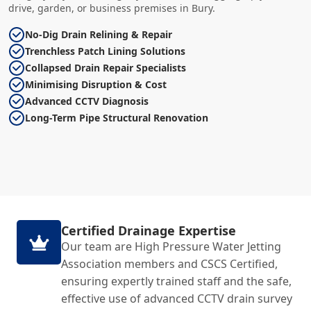
drive, garden, or business premises in Bury.
No-Dig Drain Relining & Repair
Trenchless Patch Lining Solutions
Collapsed Drain Repair Specialists
Minimising Disruption & Cost
Advanced CCTV Diagnosis
Long-Term Pipe Structural Renovation
Certified Drainage Expertise
Our team are High Pressure Water Jetting
Association members and CSCS Certified,
ensuring expertly trained staff and the safe,
effective use of advanced CCTV drain survey