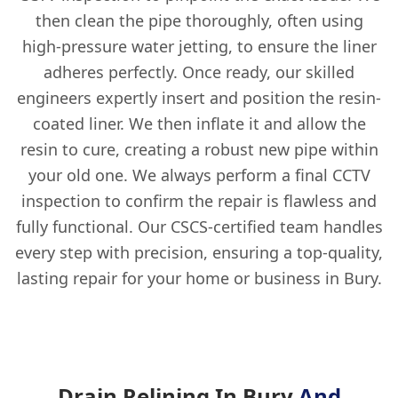
then clean the pipe thoroughly, often using
high-pressure water jetting, to ensure the liner
adheres perfectly. Once ready, our skilled
engineers expertly insert and position the resin-
coated liner. We then inflate it and allow the
resin to cure, creating a robust new pipe within
your old one. We always perform a final CCTV
inspection to confirm the repair is flawless and
fully functional. Our CSCS-certified team handles
every step with precision, ensuring a top-quality,
lasting repair for your home or business in Bury.
Drain Relining In Bury
And