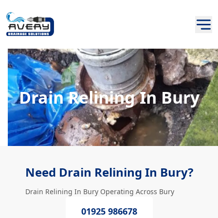
Drain Relining In Bury
Need Drain Relining In Bury?
Drain Relining In Bury Operating Across Bury
01925 986678