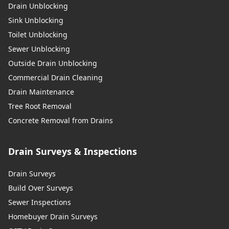
Drain Unblocking
Sink Unblocking
Toilet Unblocking
Sewer Unblocking
Outside Drain Unblocking
Commercial Drain Cleaning
Drain Maintenance
Tree Root Removal
Concrete Removal from Drains
Drain Surveys & Inspections
Drain Surveys
Build Over Surveys
Sewer Inspections
Homebuyer Drain Surveys