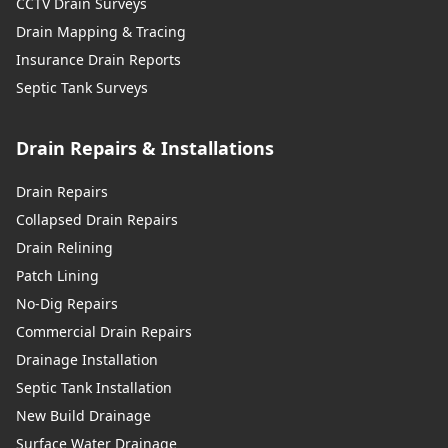
CCTV Drain Surveys
Drain Mapping & Tracing
Insurance Drain Reports
Septic Tank Surveys
Drain Repairs & Installations
Drain Repairs
Collapsed Drain Repairs
Drain Relining
Patch Lining
No-Dig Repairs
Commercial Drain Repairs
Drainage Installation
Septic Tank Installation
New Build Drainage
Surface Water Drainage