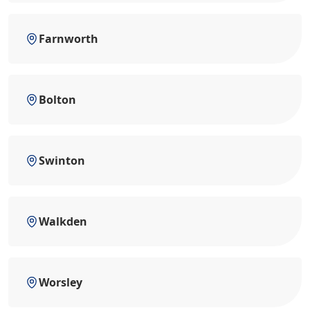
Farnworth
Bolton
Swinton
Walkden
Worsley