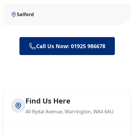
Salford
Call Us Now: 01925 986678
Find Us Here
40 Rydal Avenue, Warrington, WA4 6AU