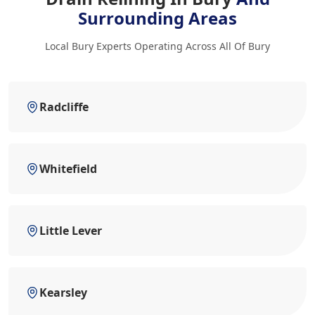
Surrounding Areas
Local Bury Experts Operating Across All Of Bury
Radcliffe
Whitefield
Little Lever
Kearsley