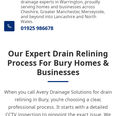
drainage experts in Warrington, proudly
serving homes and businesses across
Cheshire, Greater Manchester, Merseyside,
and beyond into Lancashire and North
Wales.
01925 986678
Our Expert Drain Relining
Process For Bury Homes &
Businesses
When you call Avery Drainage Solutions for drain
relining in Bury, you’re choosing a clear,
professional process. It starts with a detailed
CCTV inspection to pinpoint the exact issue. We