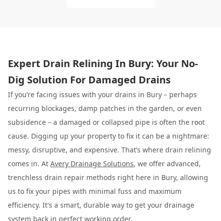
Expert Drain Relining In Bury: Your No-
Dig Solution For Damaged Drains
If you’re facing issues with your drains in Bury – perhaps
recurring blockages, damp patches in the garden, or even
subsidence – a damaged or collapsed pipe is often the root
cause. Digging up your property to fix it can be a nightmare:
messy, disruptive, and expensive. That’s where drain relining
comes in. At
Avery Drainage Solutions
, we offer advanced,
trenchless drain repair methods right here in Bury, allowing
us to fix your pipes with minimal fuss and maximum
efficiency. It's a smart, durable way to get your drainage
system back in perfect working order.