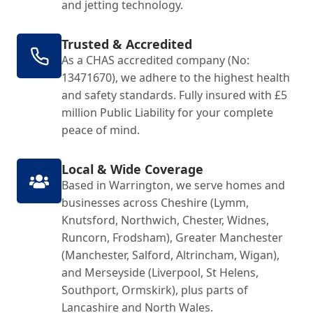
and jetting technology.
Trusted & Accredited
As a CHAS accredited company (No:
13471670), we adhere to the highest health
and safety standards. Fully insured with £5
million Public Liability for your complete
peace of mind.
Local & Wide Coverage
Based in Warrington, we serve homes and
businesses across Cheshire (Lymm,
Knutsford, Northwich, Chester, Widnes,
Runcorn, Frodsham), Greater Manchester
(Manchester, Salford, Altrincham, Wigan),
and Merseyside (Liverpool, St Helens,
Southport, Ormskirk), plus parts of
Lancashire and North Wales.