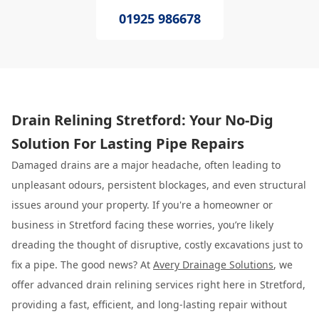
01925 986678
Drain Relining Stretford: Your No-Dig
Solution For Lasting Pipe Repairs
Damaged drains are a major headache, often leading to
unpleasant odours, persistent blockages, and even structural
issues around your property. If you're a homeowner or
business in Stretford facing these worries, you’re likely
dreading the thought of disruptive, costly excavations just to
fix a pipe. The good news? At
Avery Drainage Solutions
, we
offer advanced drain relining services right here in Stretford,
providing a fast, efficient, and long-lasting repair without