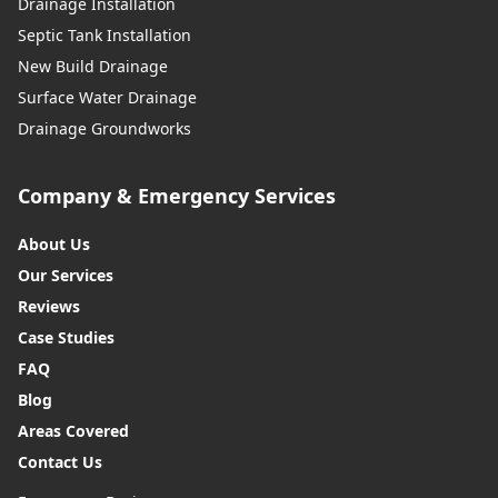
Drainage Installation
Septic Tank Installation
New Build Drainage
Surface Water Drainage
Drainage Groundworks
Company & Emergency Services
About Us
Our Services
Reviews
Case Studies
FAQ
Blog
Areas Covered
Contact Us