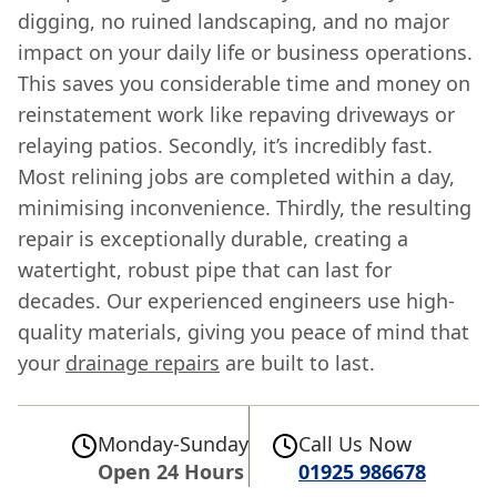
digging, no ruined landscaping, and no major
impact on your daily life or business operations.
This saves you considerable time and money on
reinstatement work like repaving driveways or
relaying patios. Secondly, it’s incredibly fast.
Most relining jobs are completed within a day,
minimising inconvenience. Thirdly, the resulting
repair is exceptionally durable, creating a
watertight, robust pipe that can last for
decades. Our experienced engineers use high-
quality materials, giving you peace of mind that
your
drainage repairs
are built to last.
Monday-Sunday
Call Us Now
Open 24 Hours
01925 986678