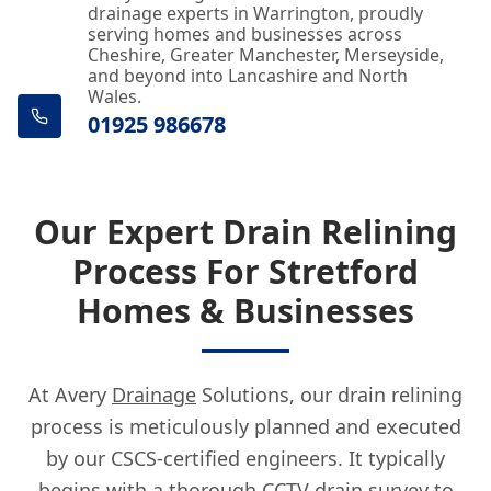
drainage experts in Warrington, proudly
serving homes and businesses across
Cheshire, Greater Manchester, Merseyside,
and beyond into Lancashire and North
Wales.
01925 986678
Our Expert Drain Relining
Process For Stretford
Homes & Businesses
At Avery
Drainage
Solutions, our drain relining
process is meticulously planned and executed
by our CSCS-certified engineers. It typically
begins with a thorough CCTV drain survey to