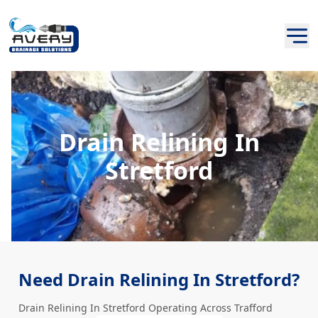
Drain Relining In
Stretford
Need Drain Relining In Stretford?
Drain Relining In Stretford Operating Across Trafford