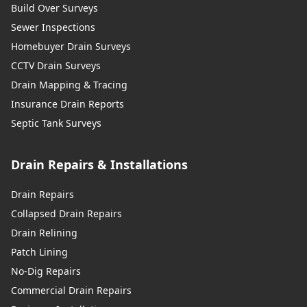
Build Over Surveys
Sewer Inspections
Homebuyer Drain Surveys
CCTV Drain Surveys
Drain Mapping & Tracing
Insurance Drain Reports
Septic Tank Surveys
Drain Repairs & Installations
Drain Repairs
Collapsed Drain Repairs
Drain Relining
Patch Lining
No-Dig Repairs
Commercial Drain Repairs