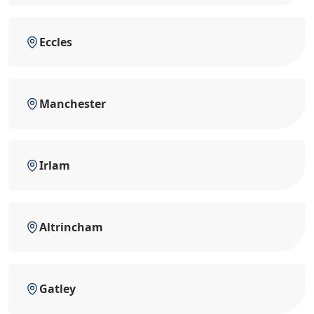
Eccles
Manchester
Irlam
Altrincham
Gatley