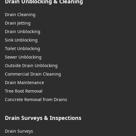
Drain Unblocking & Cleaning
Drain Cleaning
Drain Jetting
Drain Unblocking
Sink Unblocking
Toilet Unblocking
Sewer Unblocking
Outside Drain Unblocking
Commercial Drain Cleaning
Drain Maintenance
Tree Root Removal
Concrete Removal from Drains
Drain Surveys & Inspections
Drain Surveys