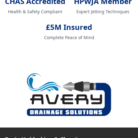
CHAS Accredited
HPWJA Member
Health & Safety Compliant
Expert Jetting Techniques
£5M Insured
Complete Peace of Mind