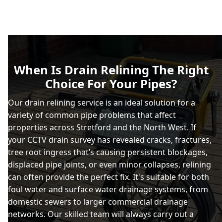
When Is Drain Relining The Right
Choice For Your Pipes?
Our drain relining service is an ideal solution for a
variety of common pipe problems that affect
properties across Stretford and the North West. If
your CCTV drain survey has revealed cracks, fractures,
tree root ingress that’s causing persistent blockages,
displaced pipe joints, or even minor collapses, relining
can often provide the perfect fix. It's suitable for both
foul water and
surface water drainage
systems, from
domestic sewers to larger commercial drainage
networks. Our skilled team will always carry out a