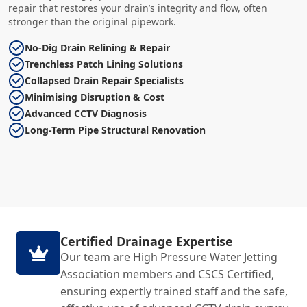
repair that restores your drain’s integrity and flow, often
stronger than the original pipework.
No-Dig Drain Relining & Repair
Trenchless Patch Lining Solutions
Collapsed Drain Repair Specialists
Minimising Disruption & Cost
Advanced CCTV Diagnosis
Long-Term Pipe Structural Renovation
Certified Drainage Expertise
Our team are High Pressure Water Jetting
Association members and CSCS Certified,
ensuring expertly trained staff and the safe,