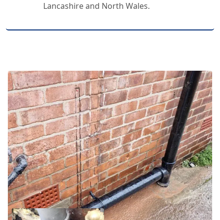
Lancashire and North Wales.