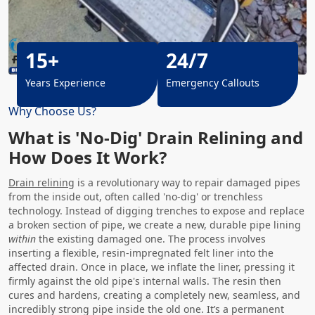
15+
24/7
Years Experience
Emergency Callouts
Why Choose Us?
What is 'No-Dig' Drain Relining and
How Does It Work?
Drain relining
is a revolutionary way to repair damaged pipes
from the inside out, often called 'no-dig' or trenchless
technology. Instead of digging trenches to expose and replace
a broken section of pipe, we create a new, durable pipe lining
within
the existing damaged one. The process involves
inserting a flexible, resin-impregnated felt liner into the
affected drain. Once in place, we inflate the liner, pressing it
firmly against the old pipe's internal walls. The resin then
cures and hardens, creating a completely new, seamless, and
incredibly strong pipe inside the old one. It’s a permanent