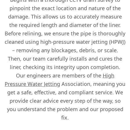
pinpoint the exact location and nature of the
damage. This allows us to accurately measure
the required length and diameter of the liner.
Before relining, we ensure the pipe is thoroughly
cleaned using high-pressure water jetting (HPWJ)
– removing any blockages, debris, or scale.
Then, our team carefully installs and cures the
liner, checking its integrity upon completion.
Our engineers are members of the
High
Pressure Water Jetting
Association, meaning you
get a safe, effective, and compliant service. We
provide clear advice every step of the way, so
you understand the problem and our proposed
fix.