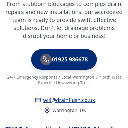
From stubborn blockages to complex drain
repairs and new installations, our accredited
team is ready to provide swift, effective
solutions. Don't let drainage problems
disrupt your home or business!
01925 986678
24/7 Emergency Response • Local Warrington & North West
Experts • Unwavering Trust
will@drainflush.co.uk
Warrington, UK