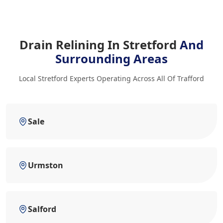
Drain Relining In Stretford
And
Surrounding Areas
Local Stretford Experts Operating Across All Of Trafford
Sale
Urmston
Salford