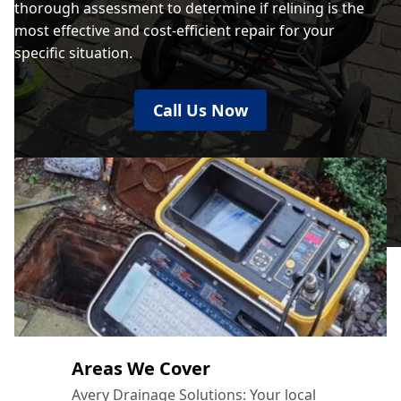
thorough assessment to determine if relining is the
most effective and cost-efficient repair for your
specific situation.
Call Us Now
Areas We Cover
Avery Drainage Solutions: Your local