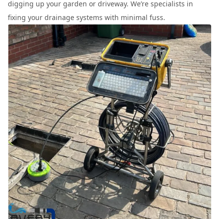
digging up your garden or driveway. We’re specialists in
fixing your drainage systems with minimal fuss.