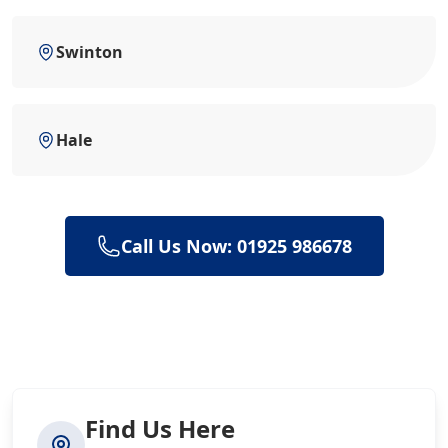
Swinton
Hale
Call Us Now: 01925 986678
Find Us Here