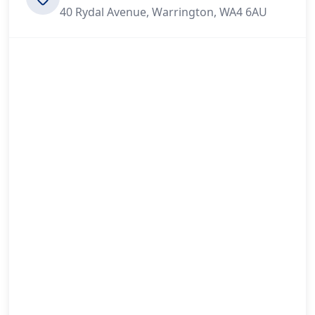
40 Rydal Avenue, Warrington, WA4 6AU