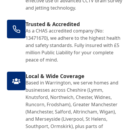
effective use of advanced CCTV drain survey
and jetting technology.
Trusted & Accredited
As a CHAS accredited company (No:
13471670), we adhere to the highest health
and safety standards. Fully insured with £5
million Public Liability for your complete
peace of mind.
Local & Wide Coverage
Based in Warrington, we serve homes and
businesses across Cheshire (Lymm,
Knutsford, Northwich, Chester, Widnes,
Runcorn, Frodsham), Greater Manchester
(Manchester, Salford, Altrincham, Wigan),
and Merseyside (Liverpool, St Helens,
Southport, Ormskirk), plus parts of