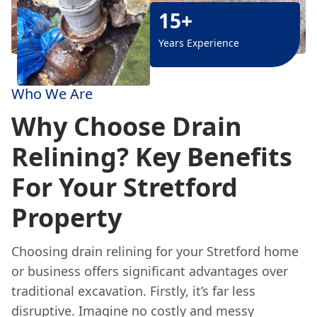
15+
Years Experience
Who We Are
Why Choose Drain
Relining? Key Benefits
For Your Stretford
Property
Choosing drain relining for your Stretford home
or business offers significant advantages over
traditional excavation. Firstly, it’s far less
disruptive. Imagine no costly and messy