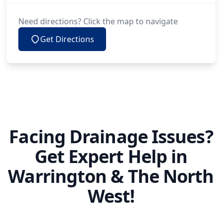
Need directions? Click the map to navigate
Get Directions
Facing Drainage Issues?
Get Expert Help in
Warrington & The North
West!