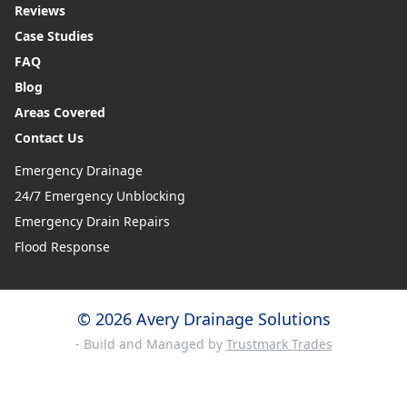
Reviews
Case Studies
FAQ
Blog
Areas Covered
Contact Us
Emergency Drainage
24/7 Emergency Unblocking
Emergency Drain Repairs
Flood Response
© 2026 Avery Drainage Solutions
- Build and Managed by
Trustmark Trades