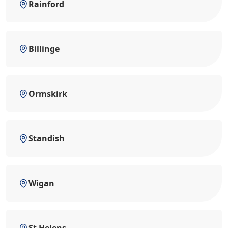
Rainford
Billinge
Ormskirk
Standish
Wigan