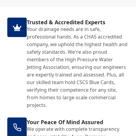
Trusted & Accredited Experts
Your drainage needs are in safe,
professional hands. As a CHAS accredited
company, we uphold the highest health and
safety standards. We're also proud
members of the High Pressure Water
Jetting Association, ensuring our engineers
are expertly trained and assessed. Plus, all
our skilled team hold CSCS Blue Cards,
verifying their competence for any site,
from homes to large-scale commercial
projects.
Your Peace Of Mind Assured
We operate with complete transparency