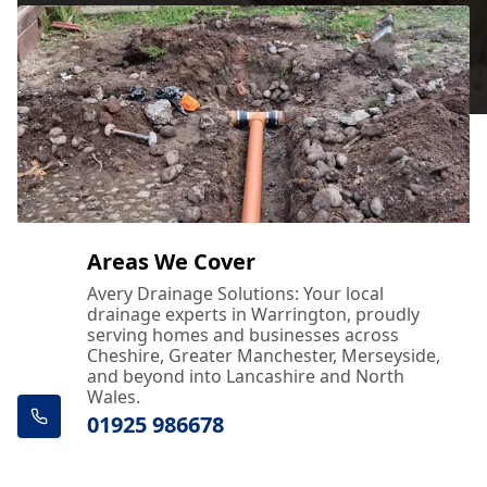
Areas We Cover
Avery Drainage Solutions: Your local
drainage experts in Warrington, proudly
serving homes and businesses across
Cheshire, Greater Manchester, Merseyside,
and beyond into Lancashire and North
Wales.
01925 986678