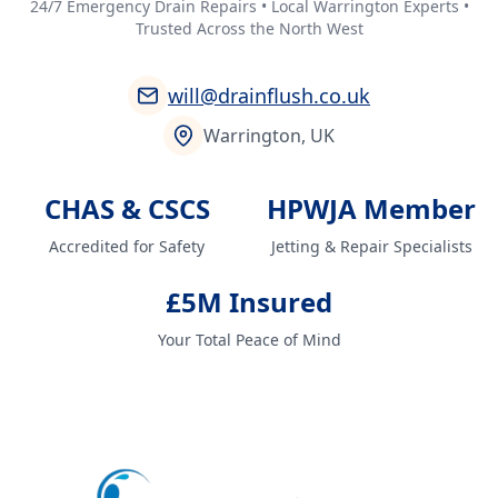
24/7 Emergency Drain Repairs • Local Warrington Experts •
Trusted Across the North West
will@drainflush.co.uk
Warrington, UK
CHAS & CSCS
HPWJA Member
Accredited for Safety
Jetting & Repair Specialists
£5M Insured
Your Total Peace of Mind