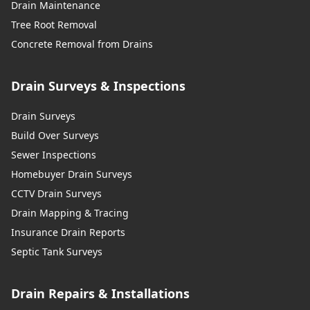
Drain Maintenance
Tree Root Removal
Concrete Removal from Drains
Drain Surveys & Inspections
Drain Surveys
Build Over Surveys
Sewer Inspections
Homebuyer Drain Surveys
CCTV Drain Surveys
Drain Mapping & Tracing
Insurance Drain Reports
Septic Tank Surveys
Drain Repairs & Installations