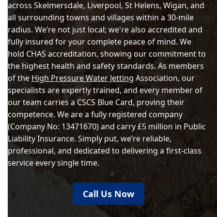
across Skelmersdale, Liverpool, St Helens, Wigan, and
all surrounding towns and villages within a 30-mile
radius. We’re not just local; we're also accredited and
fully insured for your complete peace of mind. We
hold CHAS accreditation, showing our commitment to
the highest health and safety standards. As members
of the
High Pressure Water Jetting
Association, our
specialists are expertly trained, and every member of
our team carries a CSCS Blue Card, proving their
competence. We are a fully registered company
(Company No: 13471670) and carry £5 million in Public
Liability Insurance. Simply put, we’re reliable,
professional, and dedicated to delivering a first-class
service every single time.
Call Us Now