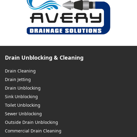
Drain Unblocking & Cleaning
Drain Cleaning
Drain Jetting
Drain Unblocking
Sink Unblocking
Toilet Unblocking
Sewer Unblocking
Outside Drain Unblocking
Commercial Drain Cleaning