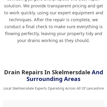
solution. We provide transparent pricing and get
to work quickly, using our expert equipment and
techniques. After the repair is complete, we
conduct a final check to make sure everything is
flowing perfectly, leaving your property tidy and
your drains working as they should.
Drain Repairs In Skelmersdale
And
Surrounding Areas
Local Skelmersdale Experts Operating Across All Of Lancashire