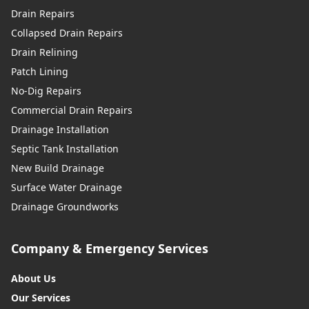
Drain Repairs
Collapsed Drain Repairs
Drain Relining
Patch Lining
No-Dig Repairs
Commercial Drain Repairs
Drainage Installation
Septic Tank Installation
New Build Drainage
Surface Water Drainage
Drainage Groundworks
Company & Emergency Services
About Us
Our Services