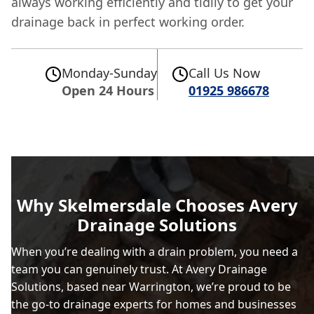
always working efficiently and tidily to get your
drainage back in perfect working order.
Monday-Sunday
Call Us Now
Open 24 Hours
01925 986678
Why Skelmersdale Chooses Avery
Drainage Solutions
When you’re dealing with a drain problem, you need a
team you can genuinely trust. At Avery Drainage
Solutions, based near Warrington, we’re proud to be
the go-to drainage experts for homes and businesses