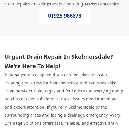
Drain Repairs In Skelmersdale Operating Across Lancashire
01925 986678
Urgent Drain Repair In Skelmersdale?
We're Here To Help!
A damaged or collapsed drain can feel like a disaster,
creating real stress for homeowners and businesses alike.
From persistent blockages and foul odours to worrying damp
patches or even subsidence, these issues need immediate
and expert attention. If you're in Skelmersdale or the
surrounding areas and facing a drainage emergency,
Avery
Drainage Solutions
offers fast, reliable, and effective drain