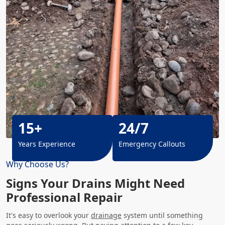
15+
24/7
Years Experience
Emergency Callouts
Why Choose Us?
Signs Your Drains Might Need
Professional Repair
It's easy to overlook your
drainage
system until something