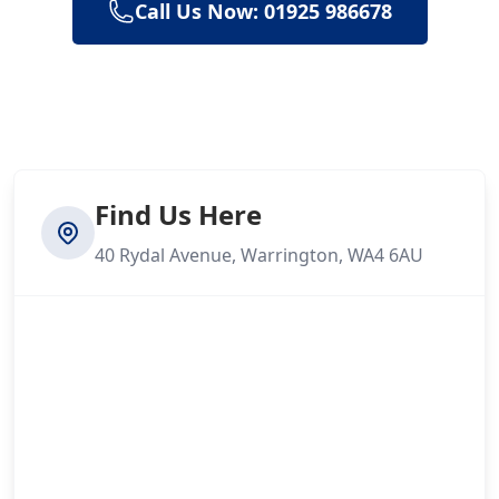
Call Us Now: 01925 986678
Find Us Here
40 Rydal Avenue, Warrington, WA4 6AU