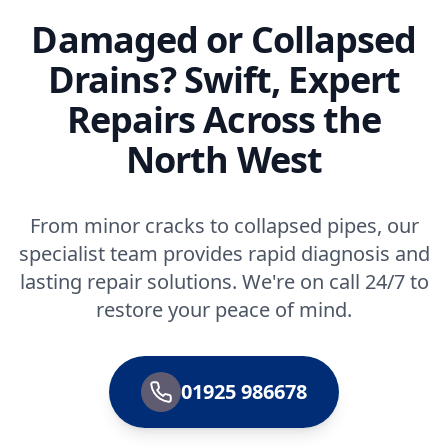
Damaged or Collapsed
Drains? Swift, Expert
Repairs Across the
North West
From minor cracks to collapsed pipes, our
specialist team provides rapid diagnosis and
lasting repair solutions. We're on call 24/7 to
restore your peace of mind.
01925 986678