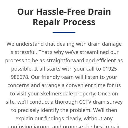
Our Hassle-Free Drain
Repair Process
We understand that dealing with drain damage
is stressful. That’s why we’ve streamlined our
process to be as straightforward and efficient as
possible. It all starts with your call to 01925
986678. Our friendly team will listen to your
concerns and arrange a convenient time for us
to visit your Skelmersdale property. Once on
site, we’ll conduct a thorough CCTV drain survey
to precisely identify the problem. We’ll then
explain our findings clearly, without any
confusing jargon, and propose the best repair