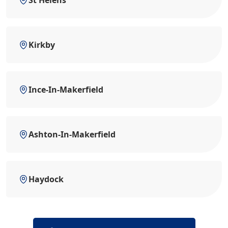
St Helens
Kirkby
Ince-In-Makerfield
Ashton-In-Makerfield
Haydock