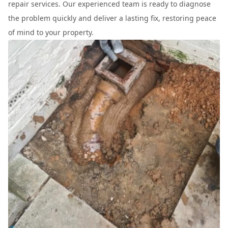
repair services. Our experienced team is ready to diagnose
the problem quickly and deliver a lasting fix, restoring peace
of mind to your property.