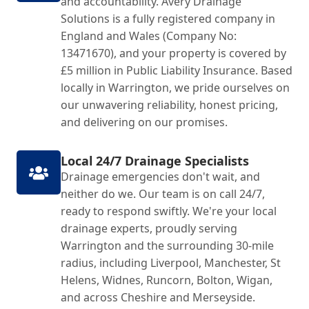
and accountability. Avery Drainage
Solutions is a fully registered company in
England and Wales (Company No:
13471670), and your property is covered by
£5 million in Public Liability Insurance. Based
locally in Warrington, we pride ourselves on
our unwavering reliability, honest pricing,
and delivering on our promises.
Local 24/7 Drainage Specialists
Drainage emergencies don't wait, and
neither do we. Our team is on call 24/7,
ready to respond swiftly. We're your local
drainage experts, proudly serving
Warrington and the surrounding 30-mile
radius, including Liverpool, Manchester, St
Helens, Widnes, Runcorn, Bolton, Wigan,
and across Cheshire and Merseyside.