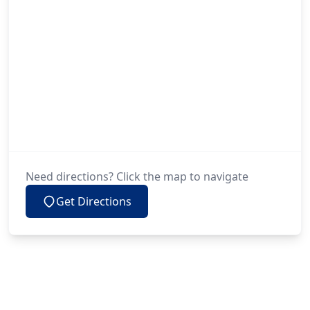
Need directions? Click the map to navigate
Get Directions