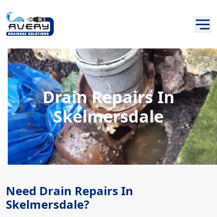
Drain Repairs In
Skelmersdale
Need Drain Repairs In
Skelmersdale?