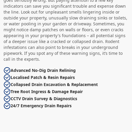
goes seriously wrong. But paying attention to a few key
indicators can save you significant trouble and expense down
the line. Look out for unpleasant smells lingering inside or
outside your property, unusually slow draining sinks or toilets,
or water pooling in your garden or driveway. Sometimes, you
might notice damp patches on walls or floors, or even cracks
appearing in your property's foundations – all potential signs
of a deeper issue like a cracked or collapsed drain. Rodent
infestations can also point to breaks in your underground
pipework. If you spot any of these warning signs, it’s time to
call in the experts.
Advanced No-Dig Drain Relining
Localised Patch & Resin Repairs
Collapsed Drain Excavation & Replacement
Tree Root Ingress & Damage Repair
CCTV Drain Survey & Diagnostics
24/7 Emergency Drain Repairs