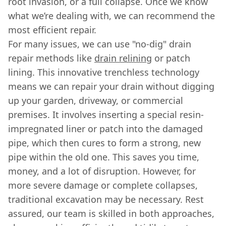
root invasion, or a full collapse. Once we know
what we’re dealing with, we can recommend the
most efficient repair.
For many issues, we can use "no-dig" drain
repair methods like
drain relining
or patch
lining. This innovative trenchless technology
means we can repair your drain without digging
up your garden, driveway, or commercial
premises. It involves inserting a special resin-
impregnated liner or patch into the damaged
pipe, which then cures to form a strong, new
pipe within the old one. This saves you time,
money, and a lot of disruption. However, for
more severe damage or complete collapses,
traditional excavation may be necessary. Rest
assured, our team is skilled in both approaches,