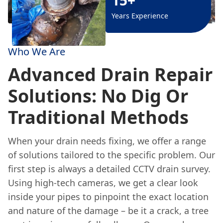
Years Experience
Who We Are
Advanced Drain Repair
Solutions: No Dig Or
Traditional Methods
When your drain needs fixing, we offer a range
of solutions tailored to the specific problem. Our
first step is always a detailed CCTV drain survey.
Using high-tech cameras, we get a clear look
inside your pipes to pinpoint the exact location
and nature of the damage – be it a crack, a tree