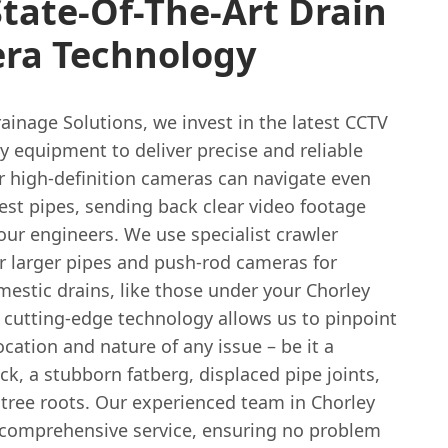
tate-Of-The-Art Drain
ra Technology
ainage Solutions, we invest in the latest CCTV
y equipment to deliver precise and reliable
r high-definition cameras can navigate even
est pipes, sending back clear video footage
 our engineers. We use specialist crawler
r larger pipes and push-rod cameras for
estic drains, like those under your Chorley
 cutting-edge technology allows us to pinpoint
ocation and nature of any issue – be it a
ack, a stubborn fatberg, displaced pipe joints,
 tree roots. Our experienced team in Chorley
 comprehensive service, ensuring no problem