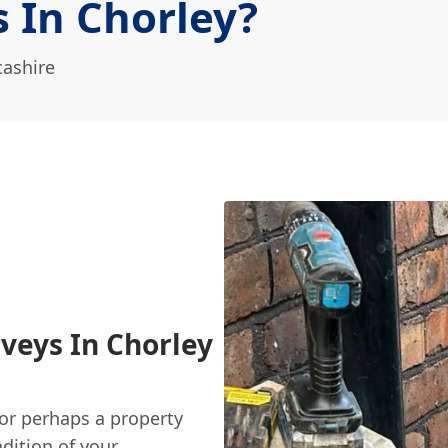
 In Chorley?
cashire
veys In Chorley
or perhaps a property
dition of your