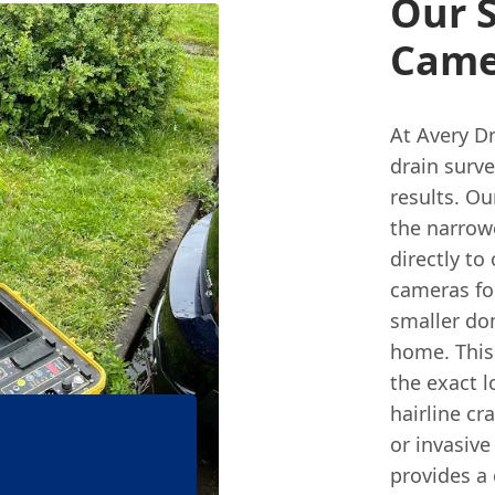
Our S
Came
At Avery Dr
drain surve
results. Ou
the narrow
directly to
cameras fo
smaller dom
home. This
the exact l
hairline cr
or invasive
provides a