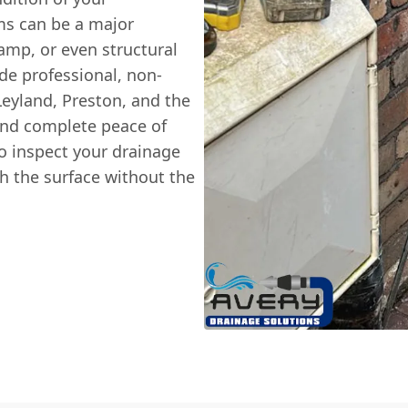
ms can be a major
amp, or even structural
ide professional, non-
Leyland, Preston, and the
and complete peace of
 inspect your drainage
th the surface without the