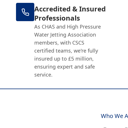
Accredited & Insured
Professionals
As CHAS and High Pressure
Water Jetting Association
members, with CSCS
certified teams, we're fully
insured up to £5 million,
ensuring expert and safe
service.
Who We A