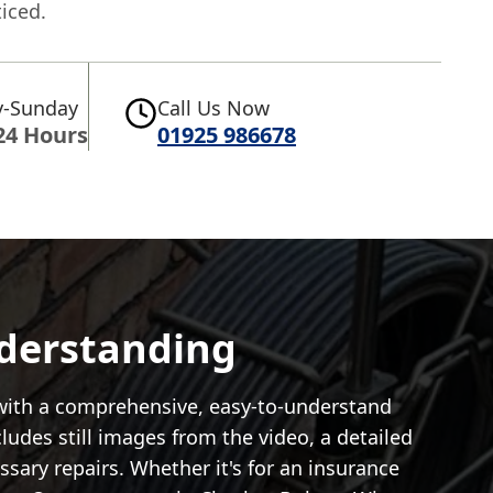
iced.
-Sunday
Call Us Now
24 Hours
01925 986678
nderstanding
 with a comprehensive, easy-to-understand
cludes still images from the video, a detailed
ary repairs. Whether it's for an insurance