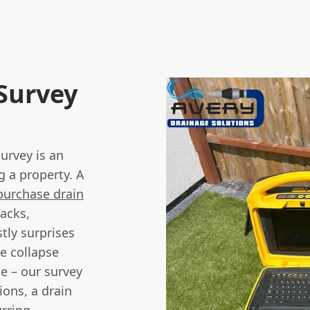
 Survey
urvey is an
g a property. A
purchase drain
racks,
stly surprises
e collapse
e – our survey
ions, a drain