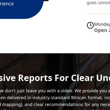
goes unnot
rience
Monday
Open 
ve Reports For Clear U
e don't just leave you with a video. We provide you
often delivered in industry-standard Wincan format, in
d mapping), and clear recommendations for any necess