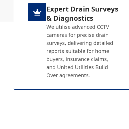
Expert Drain Surveys
& Diagnostics
We utilise advanced CCTV
cameras for precise drain
surveys, delivering detailed
reports suitable for home
buyers, insurance claims,
and United Utilities Build
Over agreements.