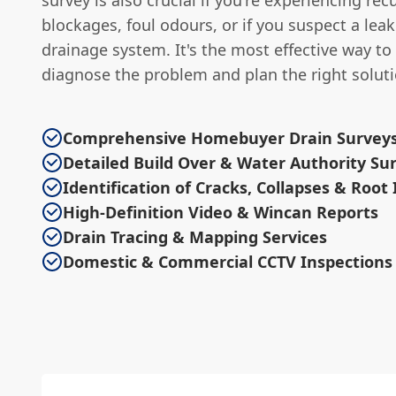
survey is also crucial if you're experiencing rec
blockages, foul odours, or if you suspect a leak
drainage system. It's the most effective way to
diagnose the problem and plan the right soluti
Comprehensive Homebuyer Drain Survey
Detailed Build Over & Water Authority Su
Identification of Cracks, Collapses & Root
High-Definition Video & Wincan Reports
Drain Tracing & Mapping Services
Domestic & Commercial CCTV Inspections