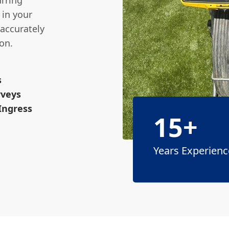
urring
 in your
 accurately
on.
s
rveys
 Ingress
15+
Years Experienc