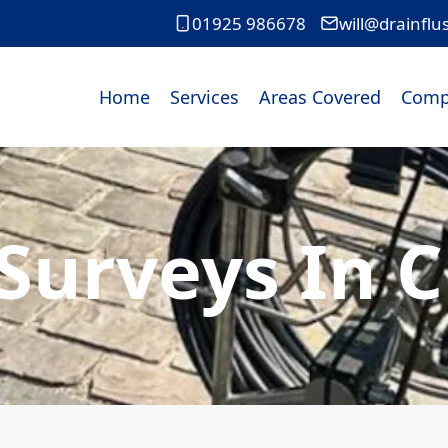
01925 986678
will@drainflu
Home
Services
Areas Covered
Comp
Surveys In 