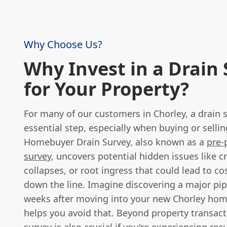
Why Choose Us?
Why Invest in a Drain
for Your Property?
For many of our customers in Chorley, a drain s
essential step, especially when buying or sellin
Homebuyer Drain Survey, also known as a
pre-
survey
, uncovers potential hidden issues like c
collapses, or root ingress that could lead to co
down the line. Imagine discovering a major pip
weeks after moving into your new Chorley hom
helps you avoid that. Beyond property transact