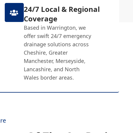
24/7 Local & Regional
Coverage
Based in Warrington, we
offer swift 24/7 emergency
drainage solutions across
Cheshire, Greater
Manchester, Merseyside,
Lancashire, and North
Wales border areas.
re