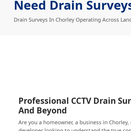
Need Drain Surveys
Drain Surveys In Chorley Operating Across Lan
Professional CCTV Drain Sur
And Beyond
Are you a homeowner, a business in Chorley, 
developer looking to understand the true con