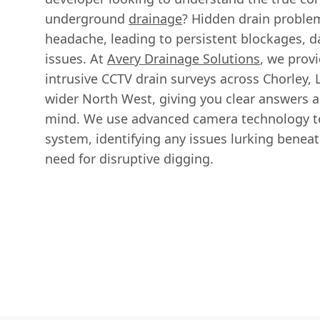
underground
drainage
? Hidden drain proble
headache, leading to persistent blockages, d
issues. At
Avery Drainage Solutions
, we prov
intrusive CCTV drain surveys across Chorley, 
wider North West, giving you clear answers 
mind. We use advanced camera technology to
system, identifying any issues lurking benea
need for disruptive digging.