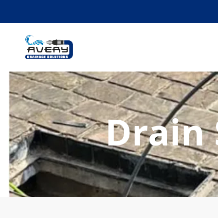
Drain 