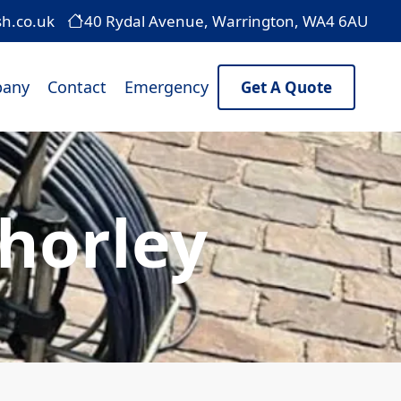
sh.co.uk
40 Rydal Avenue, Warrington, WA4 6AU
any
Contact
Emergency
Get A Quote
Chorley