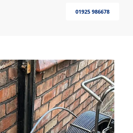
01925 986678