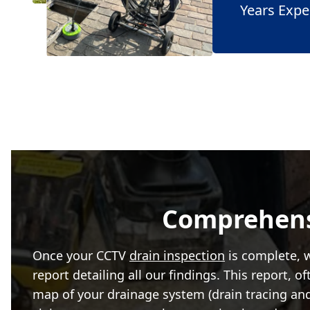
Years Expe
Comprehensi
Once your CCTV
drain inspection
is complete, w
report detailing all our findings. This report, 
map of your drainage system (drain tracing an