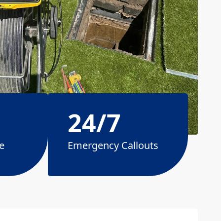
24/7
e
Emergency Callouts