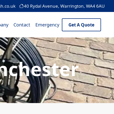
sh.co.uk
40 Rydal Avenue, Warrington, WA4 6AU
any
Contact
Emergency
Get A Quote
nchester