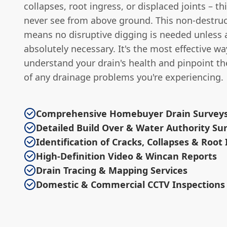
collapses, root ingress, or displaced joints – th
never see from above ground. This non-destru
means no disruptive digging is needed unless a
absolutely necessary. It's the most effective wa
understand your drain's health and pinpoint th
of any drainage problems you're experiencing.
Comprehensive Homebuyer Drain Survey
Detailed Build Over & Water Authority Su
Identification of Cracks, Collapses & Root
High-Definition Video & Wincan Reports
Drain Tracing & Mapping Services
Domestic & Commercial CCTV Inspections