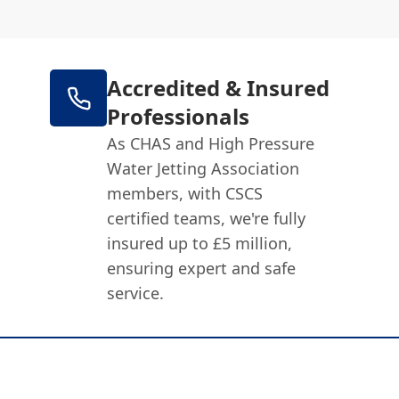
Accredited & Insured
Professionals
As CHAS and High Pressure
Water Jetting Association
members, with CSCS
certified teams, we're fully
insured up to £5 million,
ensuring expert and safe
service.