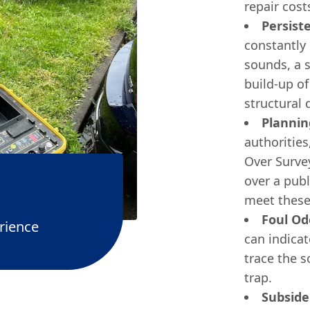
repair cost
Persist
constantly 
sounds, a s
build-up of
structural
Plannin
authorities,
Over Survey
over a pub
meet these
Foul Od
rience
can indica
trace the s
trap.
Subside