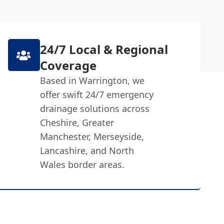
24/7 Local & Regional
Coverage
Based in Warrington, we
offer swift 24/7 emergency
drainage solutions across
Cheshire, Greater
Manchester, Merseyside,
Lancashire, and North
Wales border areas.