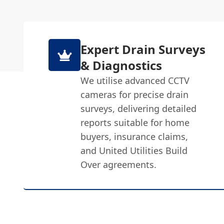
Expert Drain Surveys
& Diagnostics
We utilise advanced CCTV
cameras for precise drain
surveys, delivering detailed
reports suitable for home
buyers, insurance claims,
and United Utilities Build
Over agreements.