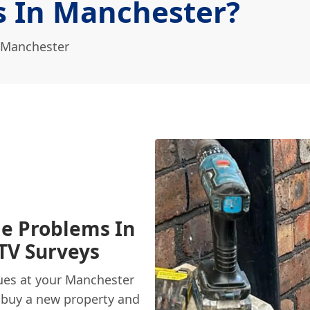
s In Manchester?
 Manchester
e Problems In
TV Surveys
ues at your Manchester
 buy a new property and