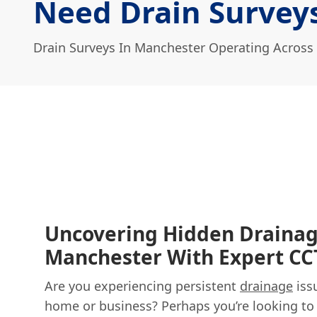
Need Drain Survey
Drain Surveys In Manchester Operating Across
Uncovering Hidden Drainag
Manchester With Expert CC
Are you experiencing persistent
drainage
iss
home or business? Perhaps you’re looking to