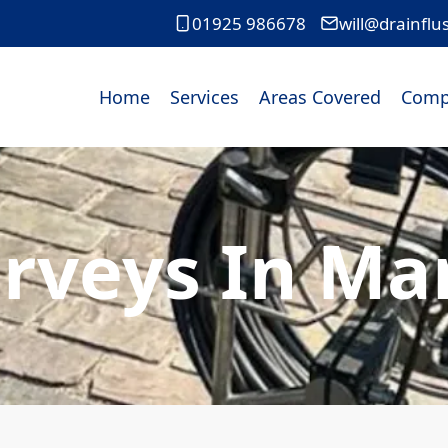
01925 986678
will@drainflu
Home
Services
Areas Covered
Comp
urveys In Ma