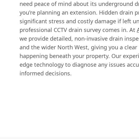
need peace of mind about its underground d
you're planning an extension. Hidden drain 
significant stress and costly damage if left 
professional CCTV drain survey comes in. At
we provide detailed, non-invasive drain insp
and the wider North West, giving you a clear 
happening beneath your property. Our exper
edge technology to diagnose any issues accu
informed decisions.