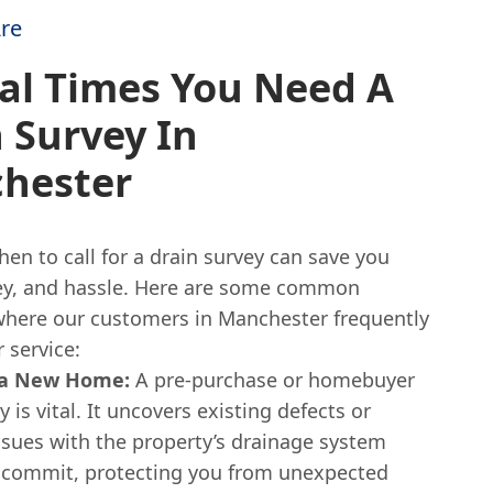
re
al Times You Need A
 Survey In
hester
n to call for a drain survey can save you
y, and hassle. Here are some common
where our customers in Manchester frequently
 service:
 a New Home:
A pre-purchase or homebuyer
y is vital. It uncovers existing defects or
ssues with the property’s drainage system
 commit, protecting you from unexpected