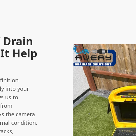
 Drain
It Help
finition
ly into your
ws us to
 from
As the camera
ernal condition.
racks,