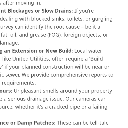
s after moving in.
ent Blockages or Slow Drains:
If you're
dealing with blocked sinks, toilets, or gurgling
urvey can identify the root cause – be it a
 fat, oil, and grease (FOG), foreign objects, or
 damage.
g an Extension or New Build:
Local water
 like United Utilities, often require a 'Build
' if your planned construction will be near or
lic sewer. We provide comprehensive reports to
 requirements.
ours:
Unpleasant smells around your property
te a serious drainage issue. Our cameras can
ource, whether it's a cracked pipe or a failing
nce or Damp Patches:
These can be tell-tale