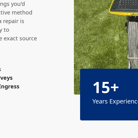
ings you'd
ctive method
 repair is
y to
e exact source
s
rveys
15+
 Ingress
Years Experienc