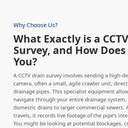
Why Choose Us?
What Exactly is a CCTV
Survey, and How Does 
You?
A CCTV drain survey involves sending a high-de
camera, often a small, agile crawler unit, direct
drainage pipes. This specialist equipment allo
navigate through your entire drainage system,
domestic drains to larger commercial sewers. 
travels, it records live footage of the pipe's int
You might be looking at potential blockages, c