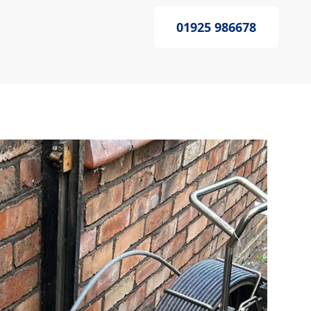
01925 986678