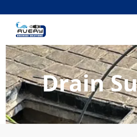
Drain S