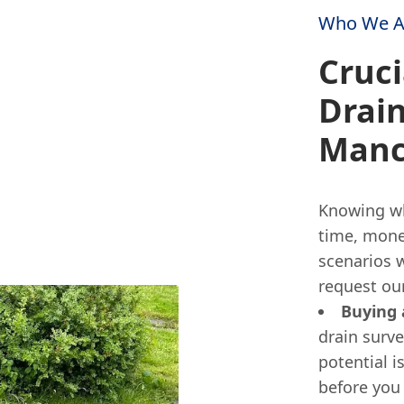
Who We A
Cruci
Drain
Manc
Knowing whe
time, mone
scenarios 
request our
Buying
drain surve
potential i
before you