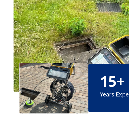
15+
Years Expe