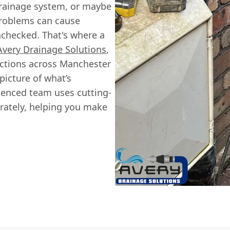
rainage system, or maybe
problems can cause
unchecked. That's where a
Avery Drainage Solutions
,
ections across Manchester
picture of what’s
ienced team uses cutting-
rately, helping you make