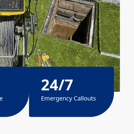
24/7
e
Emergency Callouts