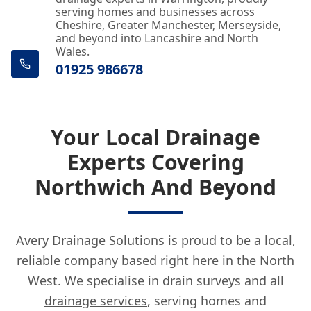
serving homes and businesses across
Cheshire, Greater Manchester, Merseyside,
and beyond into Lancashire and North
Wales.
01925 986678
Your Local Drainage
Experts Covering
Northwich And Beyond
Avery Drainage Solutions is proud to be a local,
reliable company based right here in the North
West. We specialise in drain surveys and all
drainage services
, serving homes and