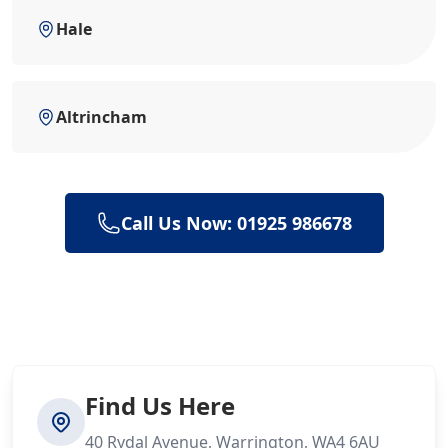
Hale
Altrincham
Call Us Now: 01925 986678
Find Us Here
40 Rydal Avenue, Warrington, WA4 6AU