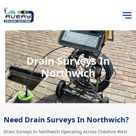
Drain Surveys In
Northwich
Need Drain Surveys In Northwich?
Drain Surveys In Northwich Operating Across Cheshire West