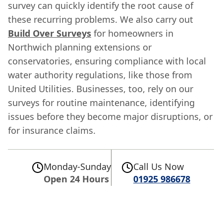
survey can quickly identify the root cause of
these recurring problems. We also carry out
Build Over Surveys
for homeowners in
Northwich planning extensions or
conservatories, ensuring compliance with local
water authority regulations, like those from
United Utilities. Businesses, too, rely on our
surveys for routine maintenance, identifying
issues before they become major disruptions, or
for insurance claims.
Monday-Sunday
Call Us Now
Open 24 Hours
01925 986678