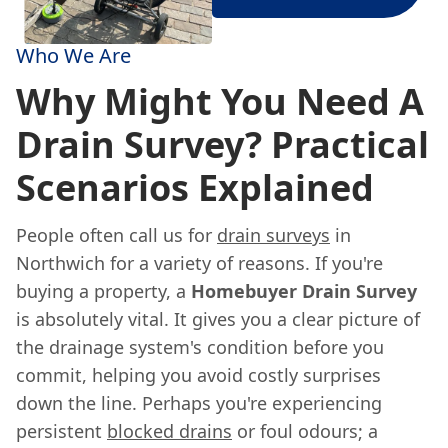
Who We Are
Why Might You Need A
Drain Survey? Practical
Scenarios Explained
People often call us for
drain surveys
in
Northwich for a variety of reasons. If you're
buying a property, a
Homebuyer Drain Survey
is absolutely vital. It gives you a clear picture of
the drainage system's condition before you
commit, helping you avoid costly surprises
down the line. Perhaps you're experiencing
persistent
blocked drains
or foul odours; a