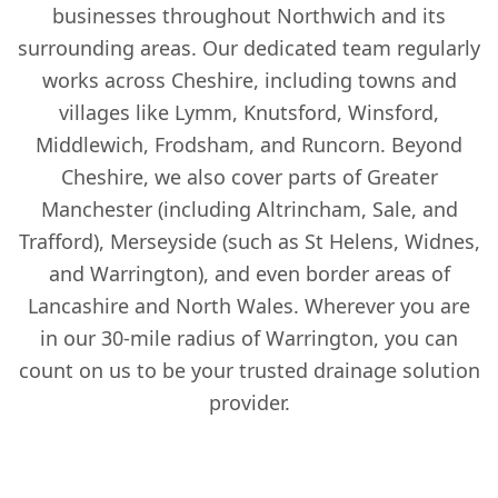
businesses throughout Northwich and its
surrounding areas. Our dedicated team regularly
works across Cheshire, including towns and
villages like Lymm, Knutsford, Winsford,
Middlewich, Frodsham, and Runcorn. Beyond
Cheshire, we also cover parts of Greater
Manchester (including Altrincham, Sale, and
Trafford), Merseyside (such as St Helens, Widnes,
and Warrington), and even border areas of
Lancashire and North Wales. Wherever you are
in our 30-mile radius of Warrington, you can
count on us to be your trusted drainage solution
provider.