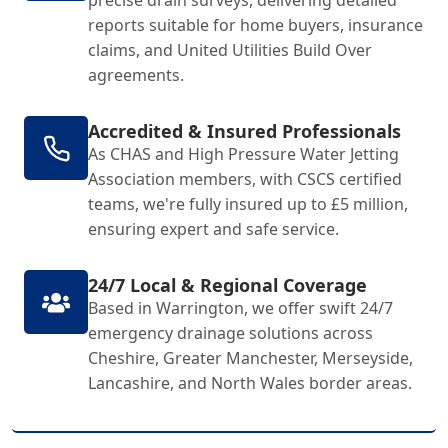
precise drain surveys, delivering detailed
reports suitable for home buyers, insurance
claims, and United Utilities Build Over
agreements.
Accredited & Insured Professionals
As CHAS and High Pressure Water Jetting
Association members, with CSCS certified
teams, we're fully insured up to £5 million,
ensuring expert and safe service.
24/7 Local & Regional Coverage
Based in Warrington, we offer swift 24/7
emergency drainage solutions across
Cheshire, Greater Manchester, Merseyside,
Lancashire, and North Wales border areas.