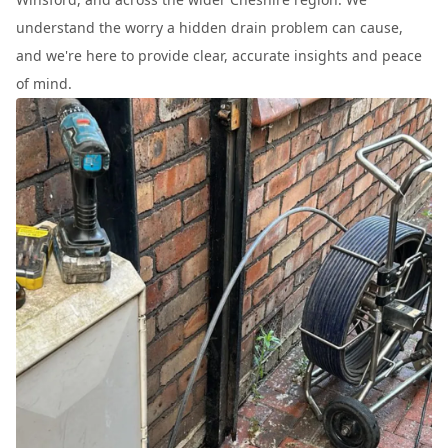
understand the worry a hidden drain problem can cause,
and we're here to provide clear, accurate insights and peace
of mind.