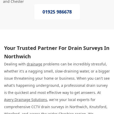
and Chester
01925 986678
Your Trusted Partner For Drain Surveys In
Northwich
Dealing with
drainage
problems can be incredibly stressful,
whether it's a nagging smell, slow-draining water, or a bigger
issue threatening your home or business. When you can't see
what's happening underground, a professional drain survey
is the quickest and most effective way to get answers. At
Avery Drainage Solutions
, we're your local experts for
comprehensive CCTV drain surveys in Northwich, Knutsford,
Winsford, and across the wider Cheshire region. We