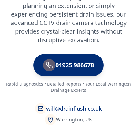
planning an extension, or simply
experiencing persistent drain issues, our
advanced CCTV drain camera technology
provides crystal-clear insights without
disruptive excavation.
01925 986678
Rapid Diagnostics • Detailed Reports • Your Local Warrington
Drainage Experts
will@drainflush.co.uk
Warrington, UK