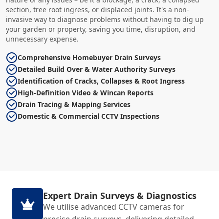
section, tree root ingress, or displaced joints. It's a non-
invasive way to diagnose problems without having to dig up
your garden or property, saving you time, disruption, and
unnecessary expense.
Comprehensive Homebuyer Drain Surveys
Detailed Build Over & Water Authority Surveys
Identification of Cracks, Collapses & Root Ingress
High-Definition Video & Wincan Reports
Drain Tracing & Mapping Services
Domestic & Commercial CCTV Inspections
Expert Drain Surveys & Diagnostics
We utilise advanced CCTV cameras for