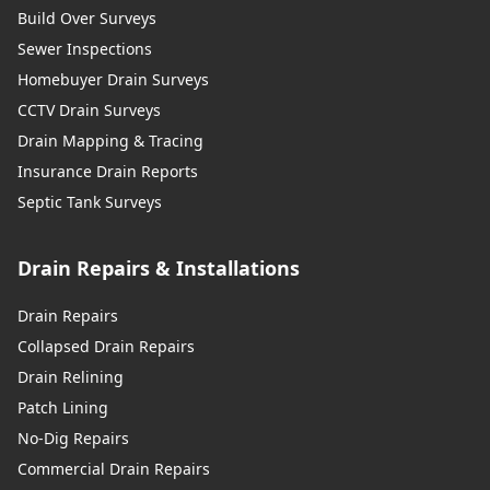
Build Over Surveys
Sewer Inspections
Homebuyer Drain Surveys
CCTV Drain Surveys
Drain Mapping & Tracing
Insurance Drain Reports
Septic Tank Surveys
Drain Repairs & Installations
Drain Repairs
Collapsed Drain Repairs
Drain Relining
Patch Lining
No-Dig Repairs
Commercial Drain Repairs