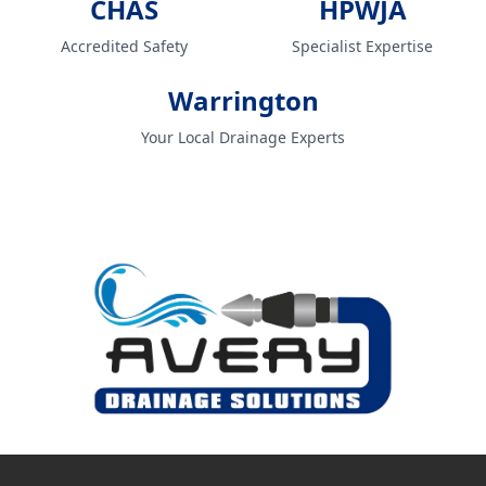
CHAS
HPWJA
Accredited Safety
Specialist Expertise
Warrington
Your Local Drainage Experts