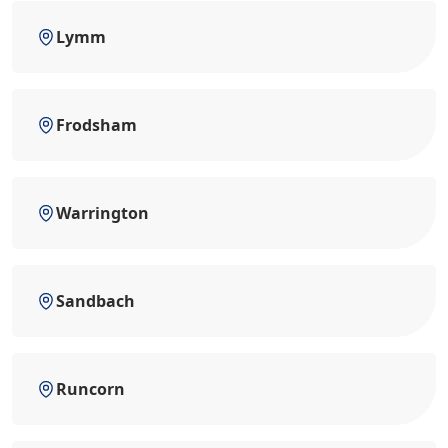
Lymm
Frodsham
Warrington
Sandbach
Runcorn