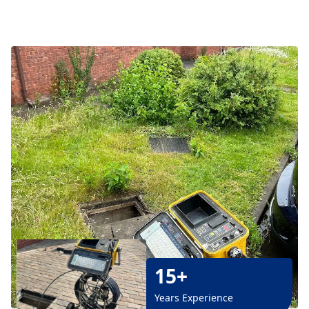
15+
Years Experience