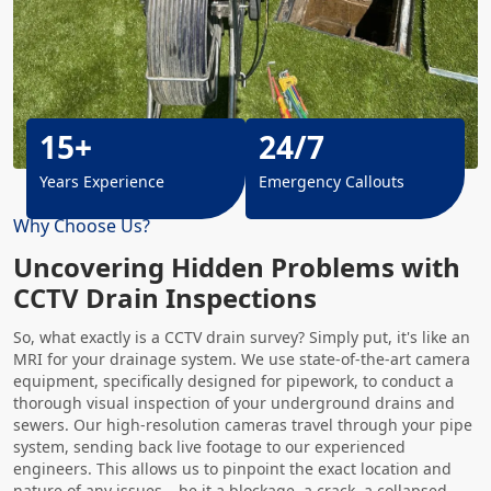
15+
24/7
Years Experience
Emergency Callouts
Why Choose Us?
Uncovering Hidden Problems with
CCTV Drain Inspections
So, what exactly is a CCTV drain survey? Simply put, it's like an
MRI for your drainage system. We use state-of-the-art camera
equipment, specifically designed for pipework, to conduct a
thorough visual inspection of your underground drains and
sewers. Our high-resolution cameras travel through your pipe
system, sending back live footage to our experienced
engineers. This allows us to pinpoint the exact location and
nature of any issues – be it a blockage, a crack, a collapsed