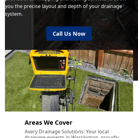
you the precise layout and depth of your drainage
system.
Call Us Now
Areas We Cover
Avery Drainage Solutions: Your local
drainage experts in Warrington, proudly