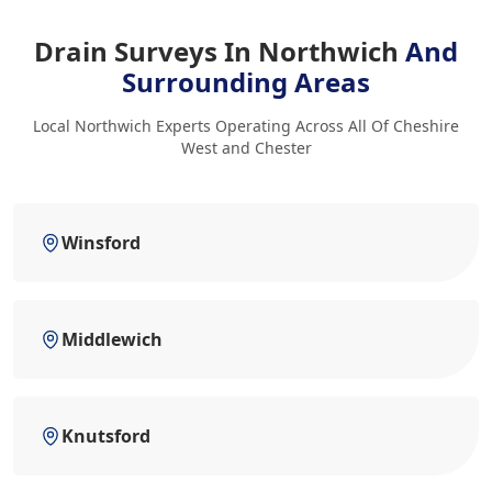
Drain Surveys In Northwich
And
Surrounding Areas
Local Northwich Experts Operating Across All Of Cheshire
West and Chester
Winsford
Middlewich
Knutsford