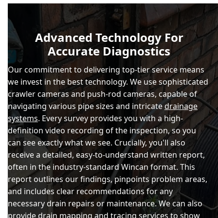
Advanced Technology For
Accurate Diagnostics
Our commitment to delivering top-tier service means
we invest in the best technology. We use sophisticated
crawler cameras and push-rod cameras, capable of
navigating various pipe sizes and intricate
drainage
systems
. Every survey provides you with a high-
definition video recording of the inspection, so you
can see exactly what we see. Crucially, you'll also
receive a detailed, easy-to-understand written report,
often in the industry-standard Wincan format. This
report outlines our findings, pinpoints problem areas,
and includes clear recommendations for any
necessary drain repairs or maintenance. We can also
provide drain mapping and tracing services to show