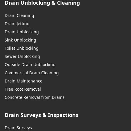
Drain Unblocking & Cleaning
Drain Cleaning
Drain Jetting
Drain Unblocking
Sink Unblocking
Toilet Unblocking
Sewer Unblocking
Outside Drain Unblocking
Commercial Drain Cleaning
Drain Maintenance
Tree Root Removal
Concrete Removal from Drains
Drain Surveys & Inspections
Drain Surveys