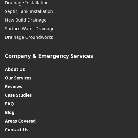
Drainage Installation
Septic Tank Installation
New Build Drainage
Surface Water Drainage
Drainage Groundworks
Company & Emergency Services
About Us
Our Services
Reviews
Case Studies
FAQ
Blog
Areas Covered
Contact Us