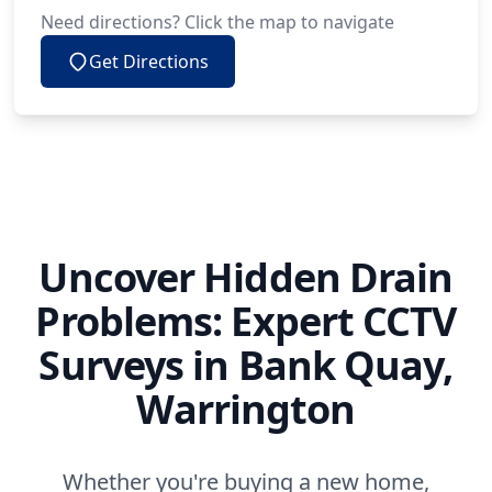
Need directions? Click the map to navigate
Get Directions
Uncover Hidden Drain
Problems: Expert CCTV
Surveys in Bank Quay,
Warrington
Whether you're buying a new home,