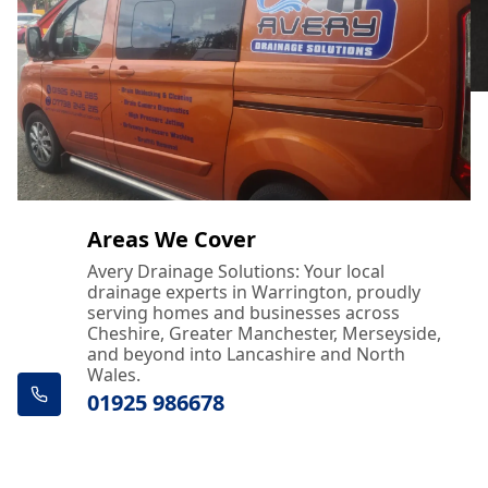
Areas We Cover
Avery Drainage Solutions: Your local
drainage experts in Warrington, proudly
serving homes and businesses across
Cheshire, Greater Manchester, Merseyside,
and beyond into Lancashire and North
Wales.
01925 986678