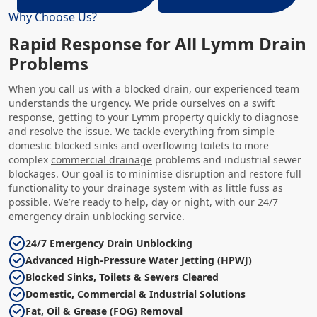
Why Choose Us?
Rapid Response for All Lymm Drain
Problems
When you call us with a blocked drain, our experienced team
understands the urgency. We pride ourselves on a swift
response, getting to your Lymm property quickly to diagnose
and resolve the issue. We tackle everything from simple
domestic blocked sinks and overflowing toilets to more
complex
commercial drainage
problems and industrial sewer
blockages. Our goal is to minimise disruption and restore full
functionality to your drainage system with as little fuss as
possible. We’re ready to help, day or night, with our 24/7
emergency drain unblocking service.
24/7 Emergency Drain Unblocking
Advanced High-Pressure Water Jetting (HPWJ)
Blocked Sinks, Toilets & Sewers Cleared
Domestic, Commercial & Industrial Solutions
Fat, Oil & Grease (FOG) Removal