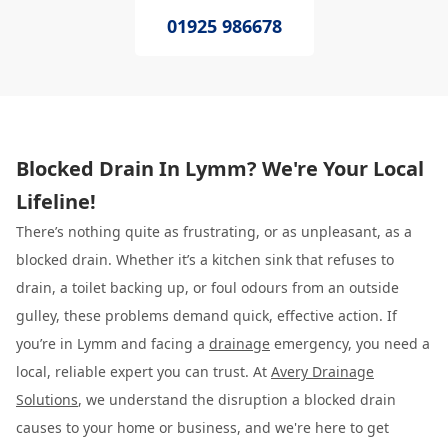
01925 986678
Blocked Drain In Lymm? We're Your Local
Lifeline!
There’s nothing quite as frustrating, or as unpleasant, as a
blocked drain. Whether it’s a kitchen sink that refuses to
drain, a toilet backing up, or foul odours from an outside
gulley, these problems demand quick, effective action. If
you’re in Lymm and facing a
drainage
emergency, you need a
local, reliable expert you can trust. At
Avery Drainage
Solutions
, we understand the disruption a blocked drain
causes to your home or business, and we're here to get