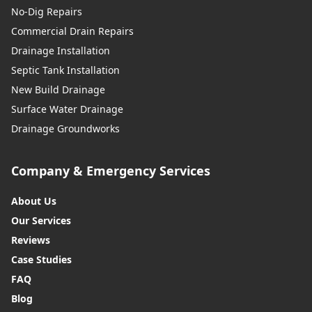
No-Dig Repairs
Commercial Drain Repairs
Drainage Installation
Septic Tank Installation
New Build Drainage
Surface Water Drainage
Drainage Groundworks
Company & Emergency Services
About Us
Our Services
Reviews
Case Studies
FAQ
Blog