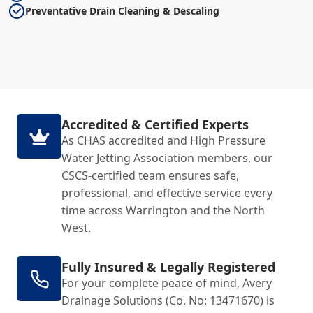
Preventative Drain Cleaning & Descaling
Accredited & Certified Experts
As CHAS accredited and High Pressure
Water Jetting Association members, our
CSCS-certified team ensures safe,
professional, and effective service every
time across Warrington and the North
West.
Fully Insured & Legally Registered
For your complete peace of mind, Avery
Drainage Solutions (Co. No: 13471670) is