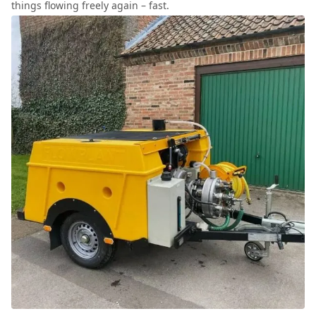
things flowing freely again – fast.