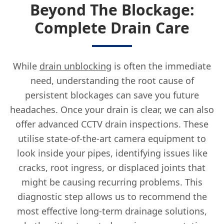
Beyond The Blockage:
Complete Drain Care
While
drain unblocking
is often the immediate
need, understanding the root cause of
persistent blockages can save you future
headaches. Once your drain is clear, we can also
offer advanced CCTV drain inspections. These
utilise state-of-the-art camera equipment to
look inside your pipes, identifying issues like
cracks, root ingress, or displaced joints that
might be causing recurring problems. This
diagnostic step allows us to recommend the
most effective long-term drainage solutions,