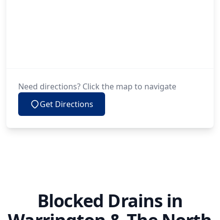
Need directions? Click the map to navigate
Get Directions
Blocked Drains in