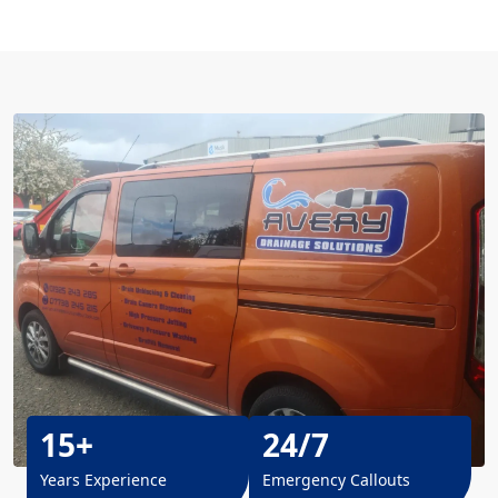
15+
24/7
Years Experience
Emergency Callouts