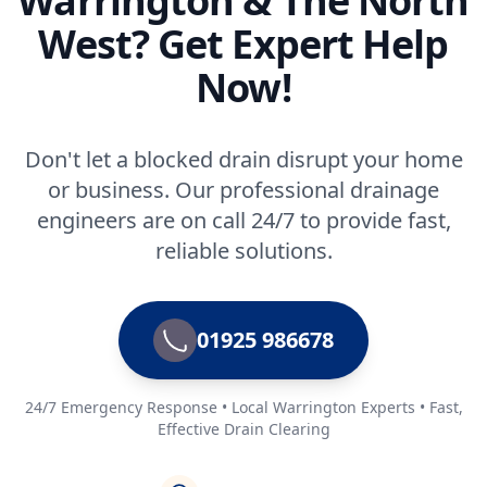
Warrington & The North
West? Get Expert Help
Now!
Don't let a blocked drain disrupt your home
or business. Our professional drainage
engineers are on call 24/7 to provide fast,
reliable solutions.
01925 986678
24/7 Emergency Response • Local Warrington Experts • Fast,
Effective Drain Clearing