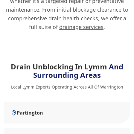
whether it’s a targeted repair or preventative
maintenance. From initial blockage clearance to
comprehensive drain health checks, we offer a
full suite of
drainage services
.
Drain Unblocking In Lymm
And
Surrounding Areas
Local Lymm Experts Operating Across All Of Warrington
Partington