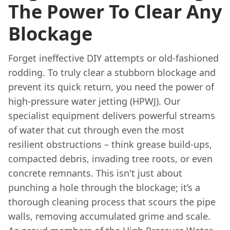
The Power To Clear Any
Blockage
Forget ineffective DIY attempts or old-fashioned
rodding. To truly clear a stubborn blockage and
prevent its quick return, you need the power of
high-pressure water jetting (HPWJ). Our
specialist equipment delivers powerful streams
of water that cut through even the most
resilient obstructions – think grease build-ups,
compacted debris, invading tree roots, or even
concrete remnants. This isn't just about
punching a hole through the blockage; it’s a
thorough cleaning process that scours the pipe
walls, removing accumulated grime and scale.