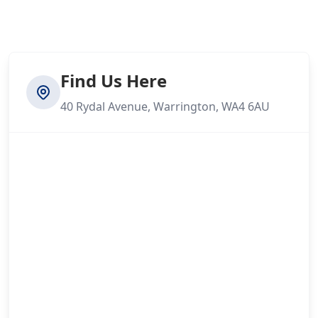
Find Us Here
40 Rydal Avenue, Warrington, WA4 6AU