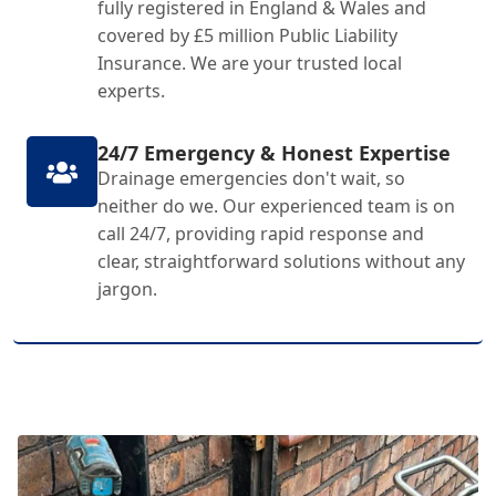
fully registered in England & Wales and
covered by £5 million Public Liability
Insurance. We are your trusted local
experts.
24/7 Emergency & Honest Expertise
Drainage emergencies don't wait, so
neither do we. Our experienced team is on
call 24/7, providing rapid response and
clear, straightforward solutions without any
jargon.