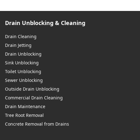
Drain Unblocking & Cleaning
Drain Cleaning
Drain Jetting
Drain Unblocking
Sink Unblocking
Toilet Unblocking
Sewer Unblocking
Outside Drain Unblocking
Commercial Drain Cleaning
Drain Maintenance
Tree Root Removal
Concrete Removal from Drains