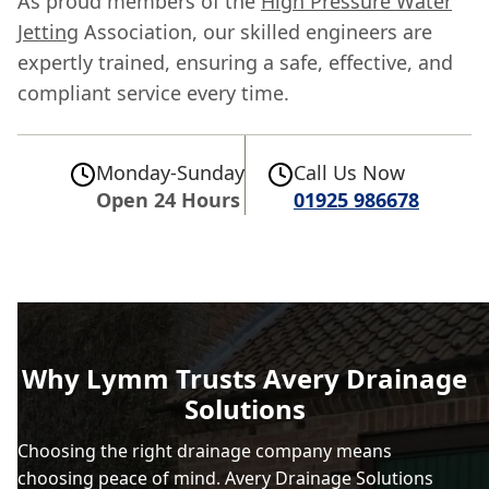
As proud members of the
High Pressure Water
Jetting
Association, our skilled engineers are
expertly trained, ensuring a safe, effective, and
compliant service every time.
Monday-Sunday
Call Us Now
Open 24 Hours
01925 986678
Why Lymm Trusts Avery Drainage
Solutions
Choosing the right drainage company means
choosing peace of mind. Avery Drainage Solutions