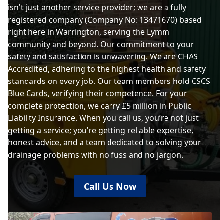
isn't just another service provider; we are a fully
registered company (Company No: 13471670) based
right here in Warrington, serving the Lymm
community and beyond. Our commitment to your
safety and satisfaction is unwavering. We are CHAS
Accredited, adhering to the highest health and safety
standards on every job. Our team members hold CSCS
Blue Cards, verifying their competence. For your
complete protection, we carry £5 million in Public
Liability Insurance. When you call us, you’re not just
getting a service; you’re getting reliable expertise,
honest advice, and a team dedicated to solving your
drainage problems with no fuss and no jargon.
Call Us Now