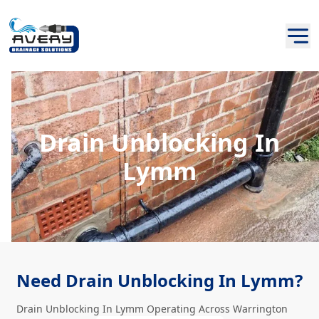
Drain Unblocking In
Lymm
Need Drain Unblocking In Lymm?
Drain Unblocking In Lymm Operating Across Warrington