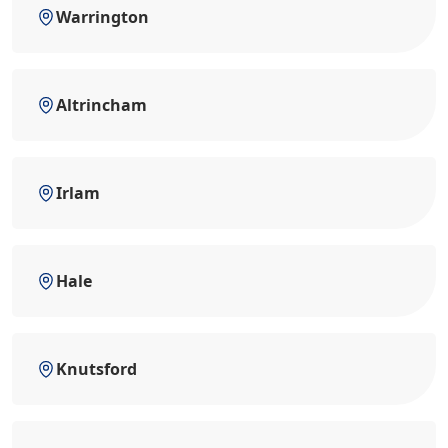
Warrington
Altrincham
Irlam
Hale
Knutsford