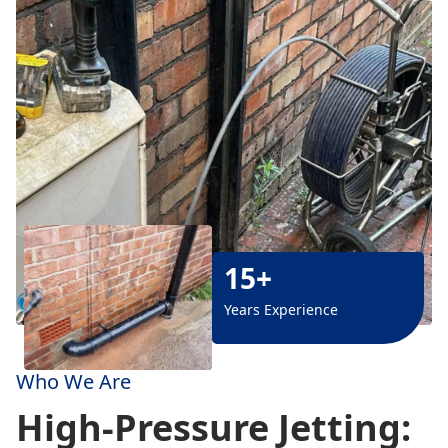
15+
Years Experience
Who We Are
High-Pressure Jetting: