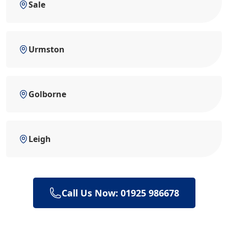
Sale
Urmston
Golborne
Leigh
Call Us Now: 01925 986678