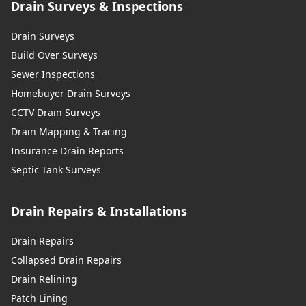
Drain Surveys & Inspections
Drain Surveys
Build Over Surveys
Sewer Inspections
Homebuyer Drain Surveys
CCTV Drain Surveys
Drain Mapping & Tracing
Insurance Drain Reports
Septic Tank Surveys
Drain Repairs & Installations
Drain Repairs
Collapsed Drain Repairs
Drain Relining
Patch Lining