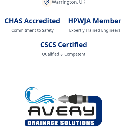
Warrington, UK
CHAS Accredited
HPWJA Member
Commitment to Safety
Expertly Trained Engineers
CSCS Certified
Qualified & Competent