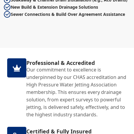
New Build & Extension Drainage Solutions
Sewer Connections & Build Over Agreement Assistance
Professional & Accredited
Our commitment to excellence is
underpinned by our CHAS accreditation and
High Pressure Water Jetting Association
membership. This ensures every drainage
solution, from expert surveys to powerful
jetting, is delivered safely, effectively, and to
the highest industry standards.
Certified & Fully Insured