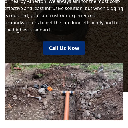
or nearby Atherton. We always aim for the most cost-
effective and least intrusive solution, but when digging
is required, you can trust our experienced
groundworkers to get the job done efficiently and to
the highest standard.
Call Us Now