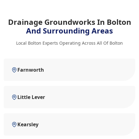
Drainage Groundworks In Bolton
And Surrounding Areas
Local Bolton Experts Operating Across All Of Bolton
Farnworth
Little Lever
Kearsley