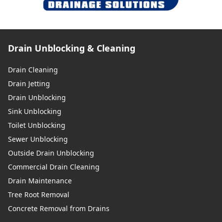
Drain Unblocking & Cleaning
Drain Cleaning
Drain Jetting
Drain Unblocking
Sink Unblocking
Toilet Unblocking
Sewer Unblocking
Outside Drain Unblocking
Commercial Drain Cleaning
Drain Maintenance
Tree Root Removal
Concrete Removal from Drains