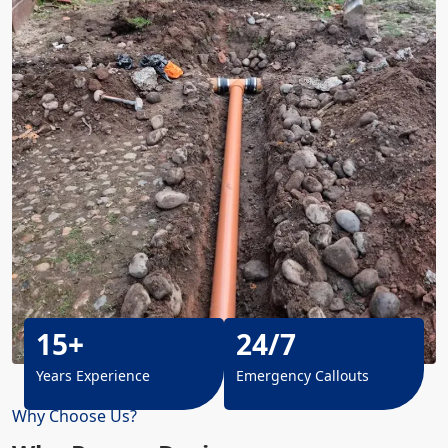
15+
24/7
Years Experience
Emergency Callouts
Why Choose Us?