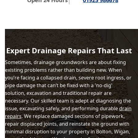
Open 24 Hours
01925 986678
Expert Drainage Repairs That Last
Sometimes, drainage groundworks are about fixing
existing problems rather than building new. When
you’re facing a collapsed drain, severe root ingress, or
pipe damage that can’t be fixed with a 'no-dig'
solution, excavation and traditional repair are
necessary. Our skilled team is adept at diagnosing the
issue, excavating safely, and performing durable
drain
repairs
. We replace damaged sections of pipework,
repair displaced joints, and reinstate the ground with
minimal disruption to your property in Bolton, Wigan,