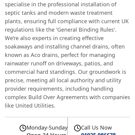
specialise in the professional installation of
septic tanks and modern waste treatment
plants, ensuring full compliance with current UK
regulations like the 'General Binding Rules'.
We’re also experts in creating effective
soakaways and installing channel drains, often
known as Aco drains, perfect for managing
rainwater runoff on driveways, patios, and
commercial hard standings. Our groundwork is
precise, meeting all local authority and utility
provider requirements, including handling
complex Build Over Agreements with companies
like United Utilities.
Monday-Sunday
Call Us Now