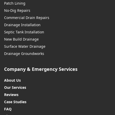
Patch Lining
No-Dig Repairs
Commercial Drain Repairs
Drainage Installation
Septic Tank Installation
New Build Drainage
Surface Water Drainage
Drainage Groundworks
Company & Emergency Services
About Us
Our Services
Reviews
Case Studies
FAQ