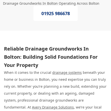
Drainage Groundworks In Bolton Operating Across Bolton
01925 986678
Reliable Drainage Groundworks In
Bolton: Building Solid Foundations For
Your Property
When it comes to the crucial
drainage systems
beneath your
home or business in Bolton, you need expertise you can truly
rely on. Whether you’re planning a new build, extending your
current property, or dealing with an ageing, damaged
system, professional drainage groundworks are
fundamental. At
Avery Drainage Solutions
, we’re your local