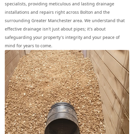
specialists, providing meticulous and lasting drainage
installations and repairs right across Bolton and the
surrounding Greater Manchester area. We understand that
effective drainage isn't just about pipes; it's about
safeguarding your property's integrity and your peace of
mind for years to come.