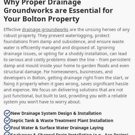
Why Proper Drainage
Groundworks are Essential for
Your Bolton Property
Effective
drainage groundworks
are the unsung heroes of any
robust property. They prevent waterlogging, protect
foundations from damp and subsidence, and ensure waste
water is efficiently managed and disposed of. Ignoring
drainage issues, or opting for a shoddy installation, can lead
to serious and costly problems down the line – from persistent
damp and mould inside your home to garden floods and even
structural damage. For homeowners, businesses, and
developers in Bolton, getting drainage right from the start, or
fixing it properly when it goes wrong, saves significant hassle
and expense. We focus on delivering solutions that are not
just functional, but built to last, providing you with a reliable
system you won’t have to worry about.
New Drainage System Design & Installation
Septic Tank & Waste Treatment Plant Installation
Foul Water & Surface Water Drainage Laying
Soakaway & Channel Drain Installation (e.g., Aco Drains)