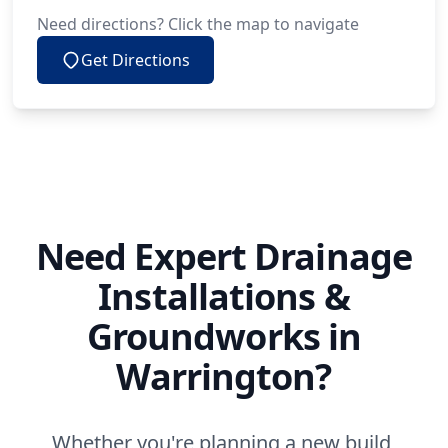
Need directions? Click the map to navigate
Get Directions
Need Expert Drainage
Installations &
Groundworks in
Warrington?
Whether you're planning a new build,