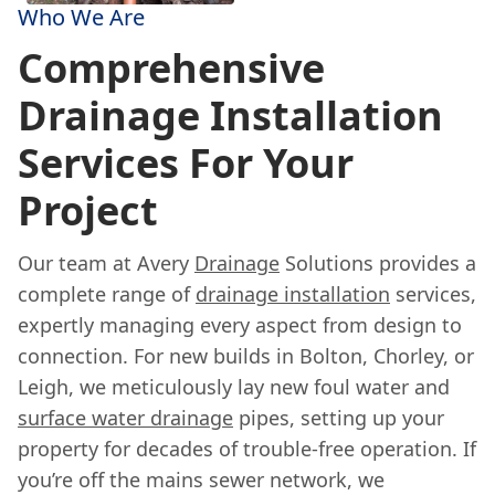
Who We Are
Comprehensive
Drainage Installation
Services For Your
Project
Our team at Avery
Drainage
Solutions provides a
complete range of
drainage installation
services,
expertly managing every aspect from design to
connection. For new builds in Bolton, Chorley, or
Leigh, we meticulously lay new foul water and
surface water drainage
pipes, setting up your
property for decades of trouble-free operation. If
you’re off the mains sewer network, we