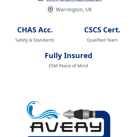
Warrington, UK
CHAS Acc.
CSCS Cert.
Safety & Standards
Qualified Team
Fully Insured
£5M Peace of Mind