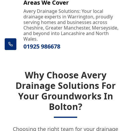
Areas We Cover
Avery Drainage Solutions: Your local
drainage experts in Warrington, proudly
serving homes and businesses across
Cheshire, Greater Manchester, Merseyside,
and beyond into Lancashire and North
Wales.
01925 986678
Why Choose Avery
Drainage Solutions For
Your Groundworks In
Bolton?
Choosing the right team for your drainage