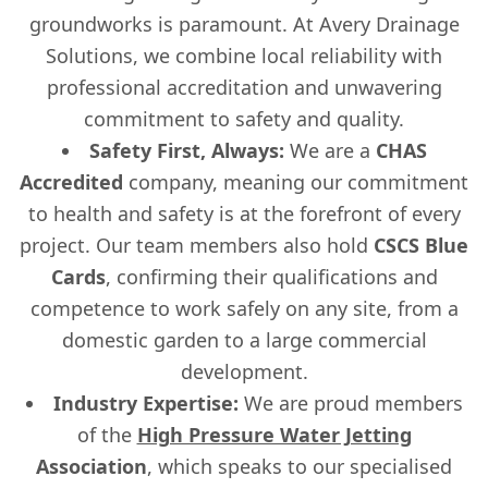
groundworks is paramount. At Avery Drainage
Solutions, we combine local reliability with
professional accreditation and unwavering
commitment to safety and quality.
Safety First, Always:
We are a
CHAS
Accredited
company, meaning our commitment
to health and safety is at the forefront of every
project. Our team members also hold
CSCS Blue
Cards
, confirming their qualifications and
competence to work safely on any site, from a
domestic garden to a large commercial
development.
Industry Expertise:
We are proud members
of the
High Pressure Water Jetting
Association
, which speaks to our specialised