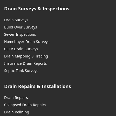
Drain Surveys & Inspections
Drain Surveys
Build Over Surveys
Sewer Inspections
Homebuyer Drain Surveys
CCTV Drain Surveys
Drain Mapping & Tracing
Insurance Drain Reports
Septic Tank Surveys
Drain Repairs & Installations
Drain Repairs
Collapsed Drain Repairs
Drain Relining