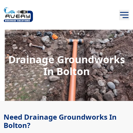
Drainage Groundworks
In Bolton
Need Drainage Groundworks In
Bolton?