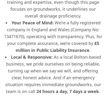
training and expertise, even though this page
focuses on groundworks, it underlines our
overall drainage proficiency.
Your Peace of Mind:
We’re a fully registered
company in England and Wales (Company No:
13471670), operating with transparency. Plus, for
your complete assurance, we’re covered by
£5
million in Public Liability Insurance
.
Local & Responsive:
As a local Bolton-based
business, we pride ourselves on being reliable,
turning up when we say we will, and offering
clear, honest advice. And if an emergency
situation requires immediate groundworks, our
team is on call
24 hours a day, 7 days a week
.