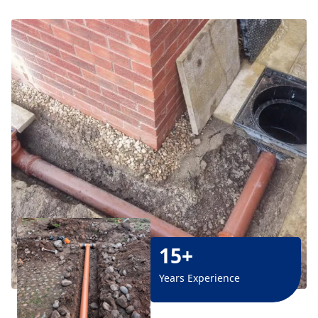
15+
Years Experience