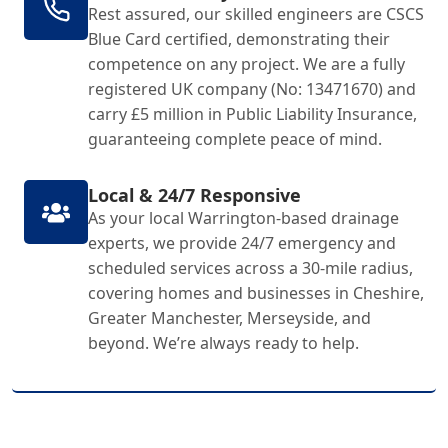
Rest assured, our skilled engineers are CSCS
Blue Card certified, demonstrating their
competence on any project. We are a fully
registered UK company (No: 13471670) and
carry £5 million in Public Liability Insurance,
guaranteeing complete peace of mind.
Local & 24/7 Responsive
As your local Warrington-based drainage
experts, we provide 24/7 emergency and
scheduled services across a 30-mile radius,
covering homes and businesses in Cheshire,
Greater Manchester, Merseyside, and
beyond. We’re always ready to help.