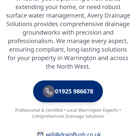
extending your home, or need robust
surface water management, Avery Drainage
Solutions provides comprehensive drainage
groundworks with precision and
professionalism. We manage every aspect,
ensuring compliant, long-lasting solutions
for your property in Warrington and across
the North West.
01925 986678
Professional & Certified • Local Warrington Experts •
Comprehensive Drainage Solutions
will@drainflush.co.uk