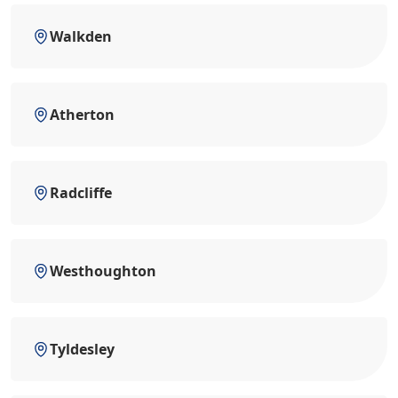
Walkden
Atherton
Radcliffe
Westhoughton
Tyldesley