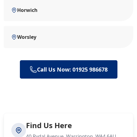
Horwich
Worsley
Call Us Now: 01925 986678
Find Us Here
40 Rydal Avenue, Warrington, WA4 6AU