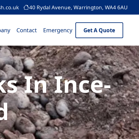
sh.co.uk
40 Rydal Avenue, Warrington, WA4 6AU
any
Contact
Emergency
Get A Quote
 In Ince-
d