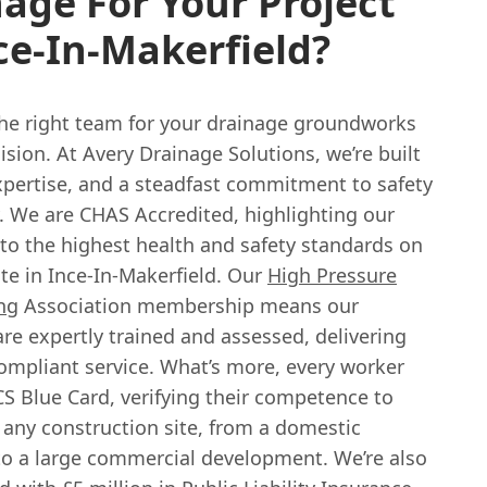
age For Your Project
ce-In-Makerfield?
he right team for your drainage groundworks
cision. At Avery Drainage Solutions, we’re built
expertise, and a steadfast commitment to safety
y. We are CHAS Accredited, highlighting our
 to the highest health and safety standards on
ite in Ince-In-Makerfield. Our
High Pressure
ng
Association membership means our
re expertly trained and assessed, delivering
compliant service. What’s more, every worker
S Blue Card, verifying their competence to
 any construction site, from a domestic
to a large commercial development. We’re also