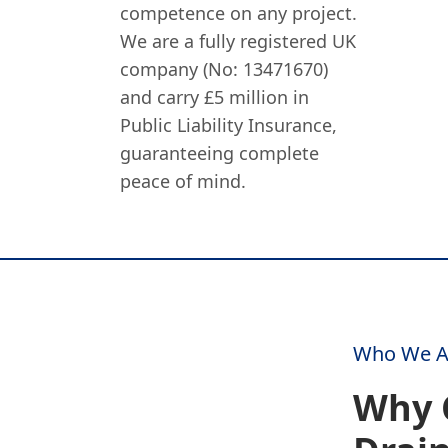
competence on any project.
We are a fully registered UK
company (No: 13471670)
and carry £5 million in
Public Liability Insurance,
guaranteeing complete
peace of mind.
Who We A
Why 