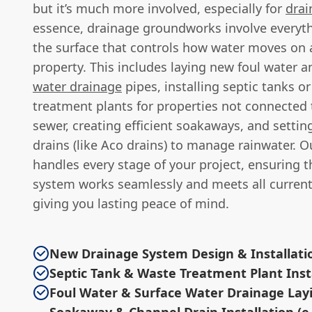
but it’s much more involved, especially for
drai
essence, drainage groundworks involve everyt
the surface that controls how water moves on 
property. This includes laying new foul water 
water drainage
pipes, installing septic tanks 
treatment plants for properties not connected
sewer, creating efficient soakaways, and setti
drains (like Aco drains) to manage rainwater. O
handles every stage of your project, ensuring t
system works seamlessly and meets all current
giving you lasting peace of mind.
New Drainage System Design & Installati
Septic Tank & Waste Treatment Plant Inst
Foul Water & Surface Water Drainage Lay