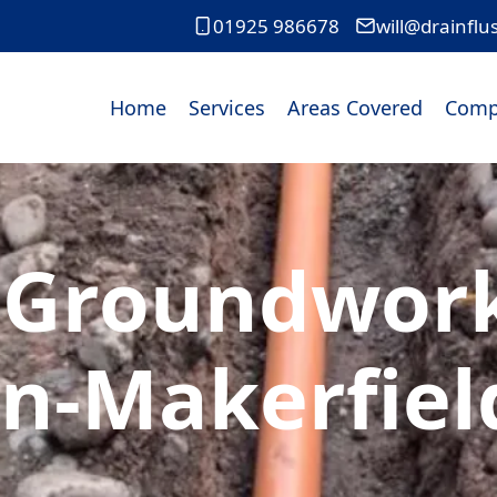
01925 986678
will@drainflu
Home
Services
Areas Covered
Comp
 Groundworks
In-Makerfiel