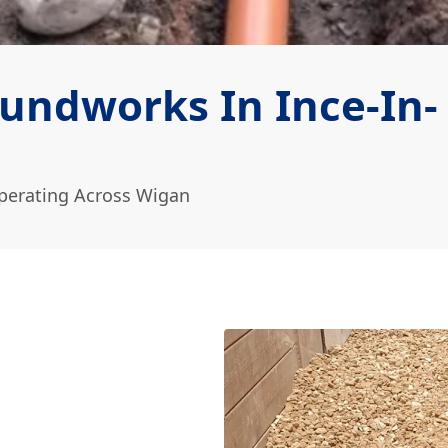
undworks In Ince-In-
perating Across Wigan