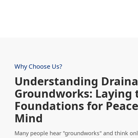
Why Choose Us?
Understanding Drain
Groundworks: Laying 
Foundations for Peace
Mind
Many people hear "groundworks" and think only