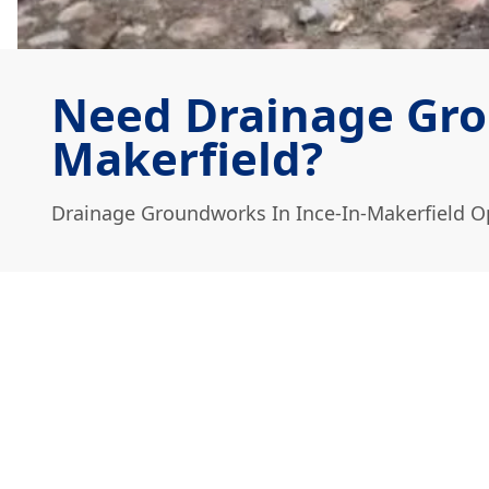
Need Drainage Gro
Makerfield?
Drainage Groundworks In Ince-In-Makerfield O