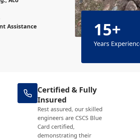
g., Aco
s
15+
nt Assistance
Years Experienc
Certified & Fully
Insured
Rest assured, our skilled
engineers are CSCS Blue
Card certified,
demonstrating their