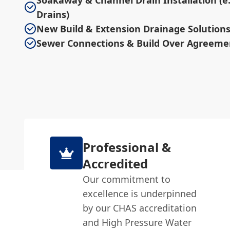
Soakaway & Channel Drain Installation (e.
Drains)
New Build & Extension Drainage Solution
Sewer Connections & Build Over Agreeme
Professional &
Accredited
Our commitment to
excellence is underpinned
by our CHAS accreditation
and High Pressure Water