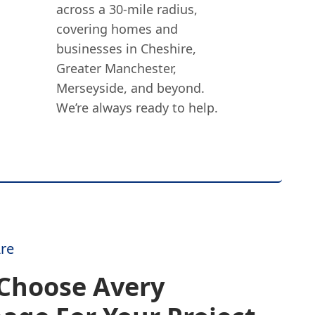
across a 30-mile radius,
covering homes and
businesses in Cheshire,
Greater Manchester,
Merseyside, and beyond.
We’re always ready to help.
re
Choose Avery