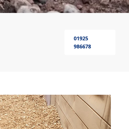
01925
986678