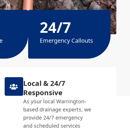
24/7
e
Emergency Callouts
Local & 24/7
Responsive
As your local Warrington-
based drainage experts, we
provide 24/7 emergency
and scheduled services