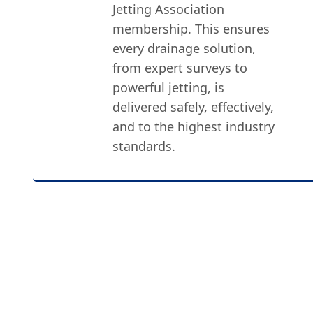
Jetting Association
membership. This ensures
every drainage solution,
from expert surveys to
powerful jetting, is
delivered safely, effectively,
and to the highest industry
standards.