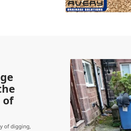
age
the
 of
 of digging,