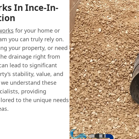
s In Ince-In-
tion
works
for your home or
am you can truly rely on.
ng your property, or need
the drainage right from
can lead to significant
y’s stability, value, and
, we understand these
ialists, providing
lored to the unique needs
eas.