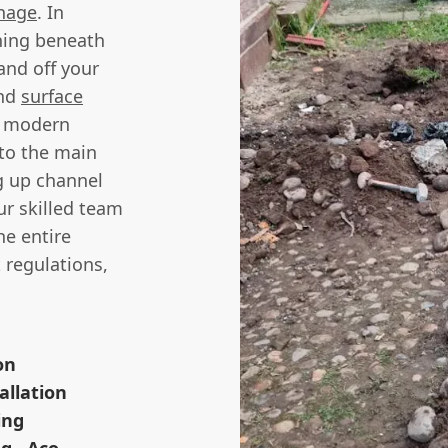
nage
. In
hing beneath
and off your
and
surface
or modern
 to the main
ng up channel
ur skilled team
he entire
 regulations,
on
allation
ing