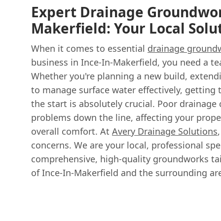
Expert Drainage Groundwork
Makerfield: Your Local Solu
When it comes to essential
drainage ground
business in Ince-In-Makerfield, you need a te
Whether you're planning a new build, extendi
to manage surface water effectively, getting 
the start is absolutely crucial. Poor drainage 
problems down the line, affecting your propert
overall comfort. At
Avery Drainage Solutions
concerns. We are your local, professional spec
comprehensive, high-quality groundworks tai
of Ince-In-Makerfield and the surrounding ar