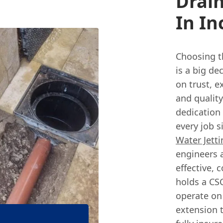
Drain
In In
Choosing t
is a big de
on trust, 
and qualit
dedication
every job s
Water Jetti
engineers a
effective, 
holds a CSC
operate on
extension 