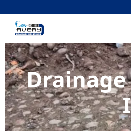
Drainage