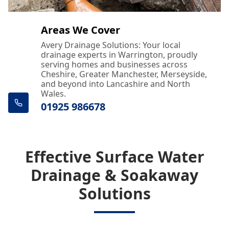
Areas We Cover
Avery Drainage Solutions: Your local
drainage experts in Warrington, proudly
serving homes and businesses across
Cheshire, Greater Manchester, Merseyside,
and beyond into Lancashire and North
Wales.
01925 986678
Effective Surface Water
Drainage & Soakaway
Solutions