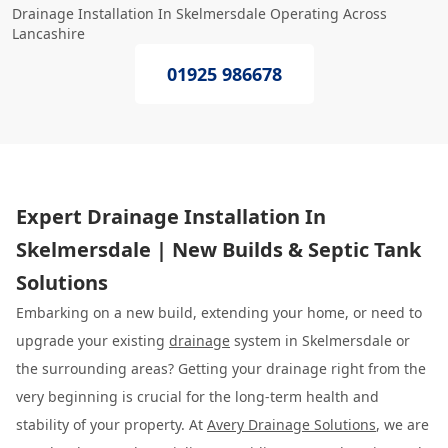
Drainage Installation In Skelmersdale Operating Across
Lancashire
01925 986678
Expert Drainage Installation In
Skelmersdale | New Builds & Septic Tank
Solutions
Embarking on a new build, extending your home, or need to
upgrade your existing
drainage
system in Skelmersdale or
the surrounding areas? Getting your drainage right from the
very beginning is crucial for the long-term health and
stability of your property. At
Avery Drainage Solutions
, we are