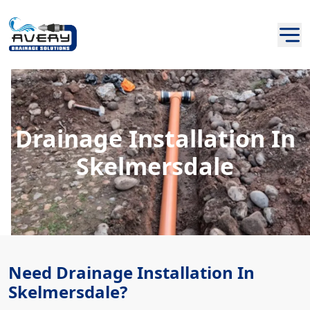
Drainage Installation In
Skelmersdale
Need Drainage Installation In
Skelmersdale?