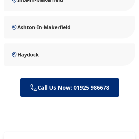
Ashton-In-Makerfield
Haydock
Call Us Now: 01925 986678