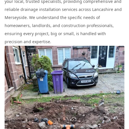
your local, trusted specialists, providing comprehensive and
reliable drainage installation services across Lancashire and
Merseyside. We understand the specific needs of
homeowners, landlords, and construction professionals,
ensuring every project, big or small, is handled with
precision and expertise.