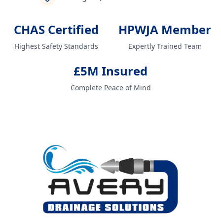
CHAS Certified
HPWJA Member
Highest Safety Standards
Expertly Trained Team
£5M Insured
Complete Peace of Mind