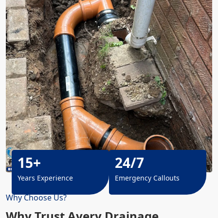
15+
24/7
Years Experience
Emergency Callouts
Why Choose Us?
Why Trust Avery Drainage