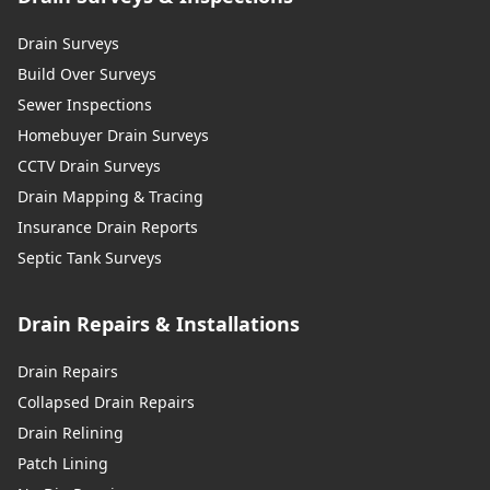
Drain Surveys
Build Over Surveys
Sewer Inspections
Homebuyer Drain Surveys
CCTV Drain Surveys
Drain Mapping & Tracing
Insurance Drain Reports
Septic Tank Surveys
Drain Repairs & Installations
Drain Repairs
Collapsed Drain Repairs
Drain Relining
Patch Lining