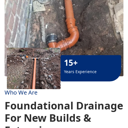
15+
Years Experience
Who We Are
Foundational Drainage
For New Builds &