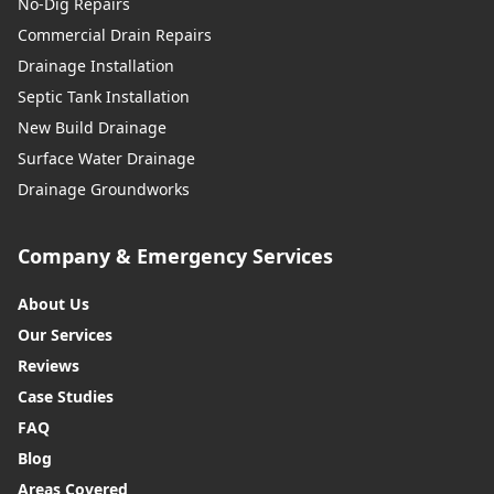
No-Dig Repairs
Commercial Drain Repairs
Drainage Installation
Septic Tank Installation
New Build Drainage
Surface Water Drainage
Drainage Groundworks
Company & Emergency Services
About Us
Our Services
Reviews
Case Studies
FAQ
Blog
Areas Covered