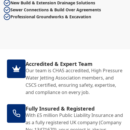
New Build & Extension Drainage Solutions
Sewer Connections & Build Over Agreements
Professional Groundworks & Excavation
Accredited & Expert Team
Our team is CHAS accredited, High Pressure
Water Jetting Association members, and
CSCS certified, ensuring safety, expertise,
and compliance on every job.
Fully Insured & Registered
With £5 million Public Liability Insurance and
as a fully registered UK company (Company
No: 13471670), your project is always