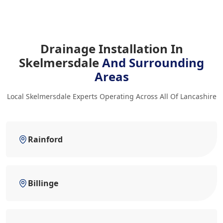
Drainage Installation In
Skelmersdale
And Surrounding
Areas
Local Skelmersdale Experts Operating Across All Of Lancashire
Rainford
Billinge