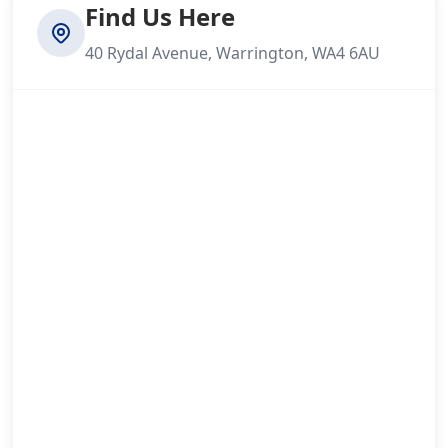
Find Us Here
40 Rydal Avenue, Warrington, WA4 6AU