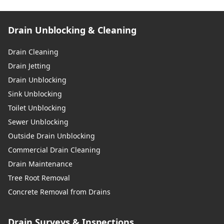
Drain Unblocking & Cleaning
Drain Cleaning
Drain Jetting
Drain Unblocking
Sink Unblocking
Toilet Unblocking
Sewer Unblocking
Outside Drain Unblocking
Commercial Drain Cleaning
Drain Maintenance
Tree Root Removal
Concrete Removal from Drains
Drain Surveys & Inspections