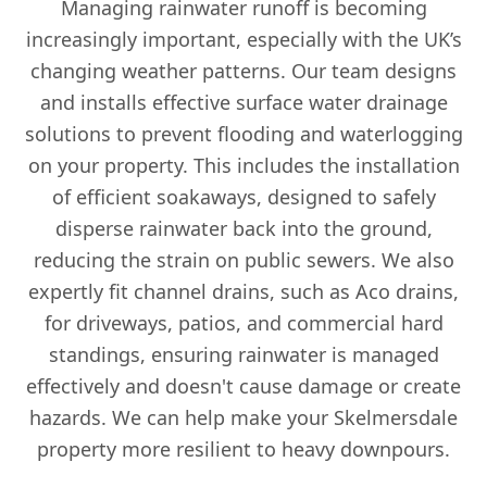
Managing rainwater runoff is becoming
increasingly important, especially with the UK’s
changing weather patterns. Our team designs
and installs effective surface water drainage
solutions to prevent flooding and waterlogging
on your property. This includes the installation
of efficient soakaways, designed to safely
disperse rainwater back into the ground,
reducing the strain on public sewers. We also
expertly fit channel drains, such as Aco drains,
for driveways, patios, and commercial hard
standings, ensuring rainwater is managed
effectively and doesn't cause damage or create
hazards. We can help make your Skelmersdale
property more resilient to heavy downpours.