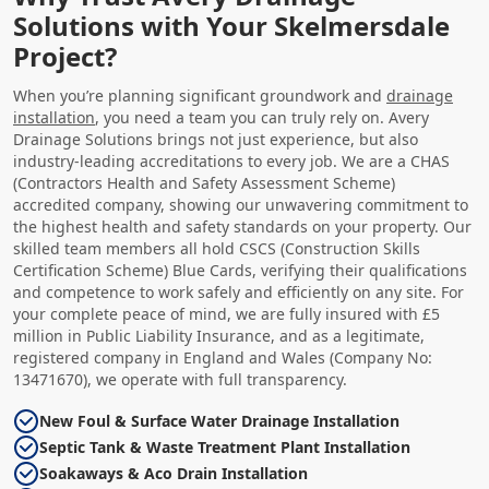
Solutions with Your Skelmersdale
Project?
When you’re planning significant groundwork and
drainage
installation
, you need a team you can truly rely on. Avery
Drainage Solutions brings not just experience, but also
industry-leading accreditations to every job. We are a CHAS
(Contractors Health and Safety Assessment Scheme)
accredited company, showing our unwavering commitment to
the highest health and safety standards on your property. Our
skilled team members all hold CSCS (Construction Skills
Certification Scheme) Blue Cards, verifying their qualifications
and competence to work safely and efficiently on any site. For
your complete peace of mind, we are fully insured with £5
million in Public Liability Insurance, and as a legitimate,
registered company in England and Wales (Company No:
13471670), we operate with full transparency.
New Foul & Surface Water Drainage Installation
Septic Tank & Waste Treatment Plant Installation
Soakaways & Aco Drain Installation