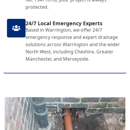
protected.
24/7 Local Emergency Experts
Based in Warrington, we offer 24/7
emergency response and expert drainage
solutions across Warrington and the wider
North West, including Cheshire, Greater
Manchester, and Merseyside.