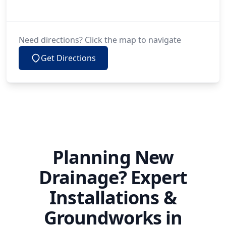
Need directions? Click the map to navigate
Get Directions
Planning New
Drainage? Expert
Installations &
Groundworks in