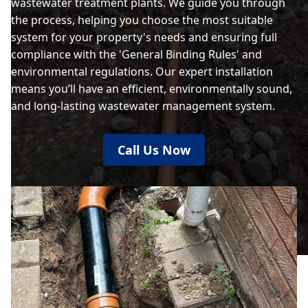
wastewater treatment plants. We guide you through
the process, helping you choose the most suitable
system for your property's needs and ensuring full
compliance with the 'General Binding Rules' and
environmental regulations. Our expert installation
means you’ll have an efficient, environmentally sound,
and long-lasting wastewater management system.
Call Us Now