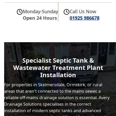
Monday-Sunday
Call Us Now
Open 24 Hours
01925 986678
Specialist Septic Tank &
Wastewater Treatment Plant
Installation
For properties in Skelmersdale, Ormskirk, or rural
areas that aren't connected to the mains sewer, a
reliable off-mains drainage solution is essential. Avery
Drainage Solutions specialises in the correct
installation of modern septic tanks and advanced