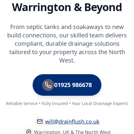
Warrington & Beyond
From septic tanks and soakaways to new
build connections, our skilled team delivers
compliant, durable drainage solutions
tailored to your property across the North
West.
01925 986678
Reliable Service • Fully Insured • Your Local Drainage Experts
will@drainflush.co.uk
Warrington, UK & The North West