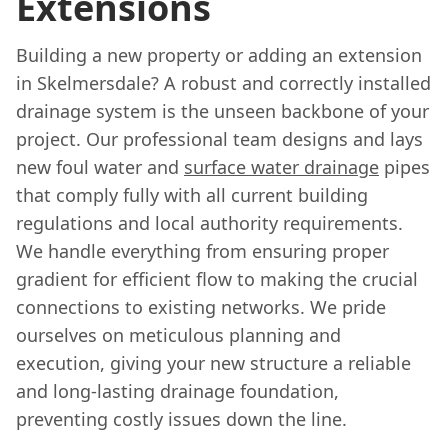
Extensions
Building a new property or adding an extension
in Skelmersdale? A robust and correctly installed
drainage system is the unseen backbone of your
project. Our professional team designs and lays
new foul water and
surface water drainage
pipes
that comply fully with all current building
regulations and local authority requirements.
We handle everything from ensuring proper
gradient for efficient flow to making the crucial
connections to existing networks. We pride
ourselves on meticulous planning and
execution, giving your new structure a reliable
and long-lasting drainage foundation,
preventing costly issues down the line.