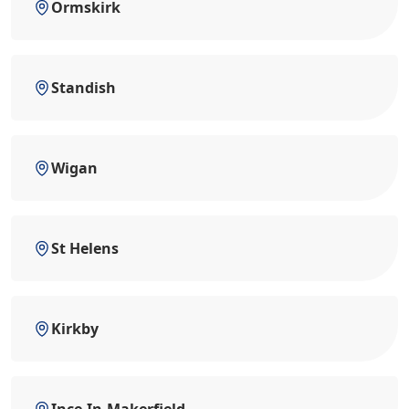
Ormskirk
Standish
Wigan
St Helens
Kirkby
Ince-In-Makerfield