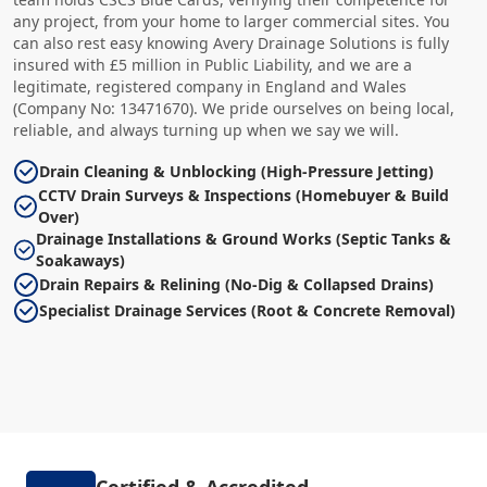
any project, from your home to larger commercial sites. You
can also rest easy knowing Avery Drainage Solutions is fully
insured with £5 million in Public Liability, and we are a
legitimate, registered company in England and Wales
(Company No: 13471670). We pride ourselves on being local,
reliable, and always turning up when we say we will.
Drain Cleaning & Unblocking (High-Pressure Jetting)
CCTV Drain Surveys & Inspections (Homebuyer & Build
Over)
Drainage Installations & Ground Works (Septic Tanks &
Soakaways)
Drain Repairs & Relining (No-Dig & Collapsed Drains)
Specialist Drainage Services (Root & Concrete Removal)