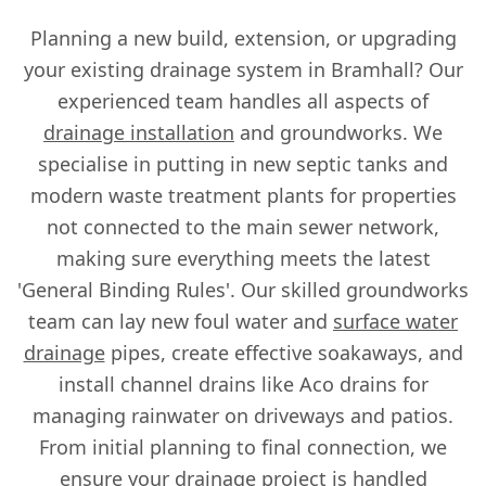
Planning a new build, extension, or upgrading
your existing drainage system in Bramhall? Our
experienced team handles all aspects of
drainage installation
and groundworks. We
specialise in putting in new septic tanks and
modern waste treatment plants for properties
not connected to the main sewer network,
making sure everything meets the latest
'General Binding Rules'. Our skilled groundworks
team can lay new foul water and
surface water
drainage
pipes, create effective soakaways, and
install channel drains like Aco drains for
managing rainwater on driveways and patios.
From initial planning to final connection, we
ensure your drainage project is handled