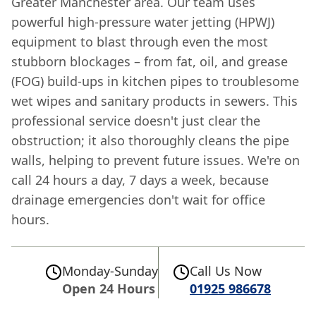
Greater Manchester area. Our team uses
powerful high-pressure water jetting (HPWJ)
equipment to blast through even the most
stubborn blockages – from fat, oil, and grease
(FOG) build-ups in kitchen pipes to troublesome
wet wipes and sanitary products in sewers. This
professional service doesn't just clear the
obstruction; it also thoroughly cleans the pipe
walls, helping to prevent future issues. We're on
call 24 hours a day, 7 days a week, because
drainage emergencies don't wait for office
hours.
Monday-Sunday
Call Us Now
Open 24 Hours
01925 986678