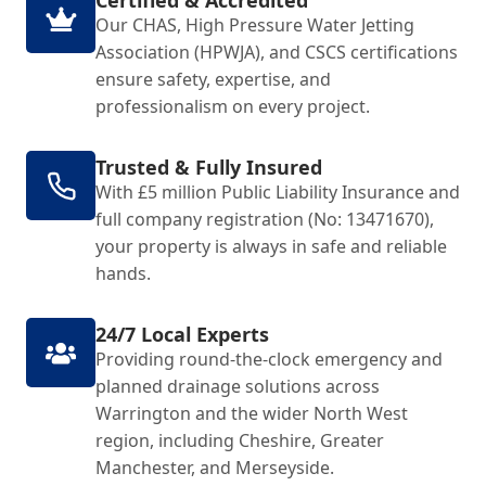
Certified & Accredited
Our CHAS, High Pressure Water Jetting
Association (HPWJA), and CSCS certifications
ensure safety, expertise, and
professionalism on every project.
Trusted & Fully Insured
With £5 million Public Liability Insurance and
full company registration (No: 13471670),
your property is always in safe and reliable
hands.
24/7 Local Experts
Providing round-the-clock emergency and
planned drainage solutions across
Warrington and the wider North West
region, including Cheshire, Greater
Manchester, and Merseyside.