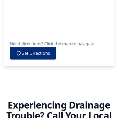
Need directions? Click the map to navigate
Get Directions
Experiencing Drainage
Trouble? Call Your Local