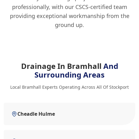
professionally, with our CSCS-certified team
providing exceptional workmanship from the
ground up.
Drainage In Bramhall
And
Surrounding Areas
Local Bramhall Experts Operating Across All Of Stockport
Cheadle Hulme