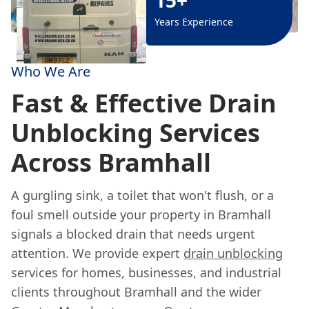
Years Experience
Who We Are
Fast & Effective Drain
Unblocking Services
Across Bramhall
A gurgling sink, a toilet that won't flush, or a
foul smell outside your property in Bramhall
signals a blocked drain that needs urgent
attention. We provide expert
drain unblocking
services for homes, businesses, and industrial
clients throughout Bramhall and the wider