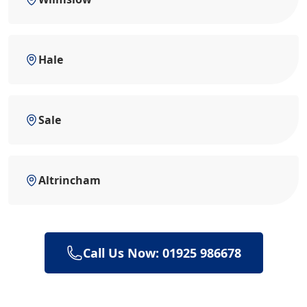
Hale
Sale
Altrincham
Call Us Now: 01925 986678