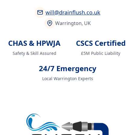
will@drainflush.co.uk
Warrington, UK
CHAS & HPWJA
CSCS Certified
Safety & Skill Assured
£5M Public Liability
24/7 Emergency
Local Warrington Experts