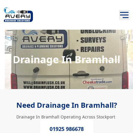
Drainage In Bramhall
Need Drainage In Bramhall?
Drainage In Bramhall Operating Across Stockport
01925 986678