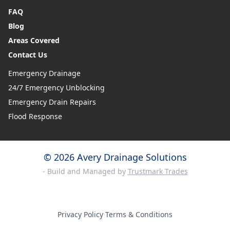
FAQ
Blog
Areas Covered
Contact Us
Emergency Drainage
24/7 Emergency Unblocking
Emergency Drain Repairs
Flood Response
© 2026 Avery Drainage Solutions
- Build and Managed by
Trustmark Trades
Privacy Policy
·
Terms & Conditions