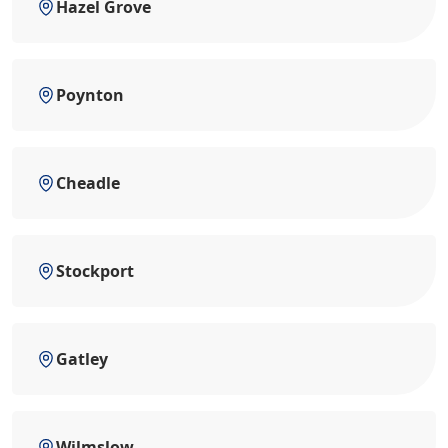
Hazel Grove
Poynton
Cheadle
Stockport
Gatley
Wilmslow