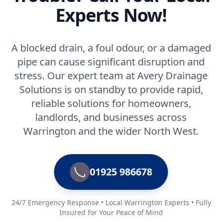
Experts Now!
A blocked drain, a foul odour, or a damaged
pipe can cause significant disruption and
stress. Our expert team at Avery Drainage
Solutions is on standby to provide rapid,
reliable solutions for homeowners,
landlords, and businesses across
Warrington and the wider North West.
01925 986678
24/7 Emergency Response • Local Warrington Experts • Fully
Insured for Your Peace of Mind