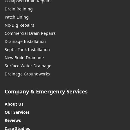
Collapsed Drain Repairs
Drain Relining
Patch Lining
No-Dig Repairs
Commercial Drain Repairs
Drainage Installation
Septic Tank Installation
New Build Drainage
Surface Water Drainage
Drainage Groundworks
Company & Emergency Services
About Us
Our Services
Reviews
Case Studies