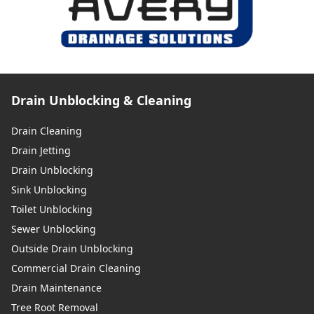
Drain Unblocking & Cleaning
Drain Cleaning
Drain Jetting
Drain Unblocking
Sink Unblocking
Toilet Unblocking
Sewer Unblocking
Outside Drain Unblocking
Commercial Drain Cleaning
Drain Maintenance
Tree Root Removal