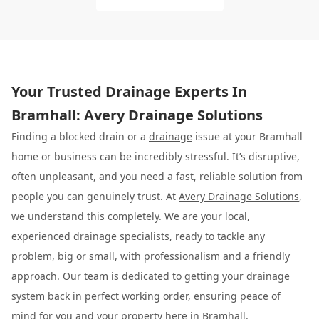
Your Trusted Drainage Experts In
Bramhall: Avery Drainage Solutions
Finding a blocked drain or a
drainage
issue at your Bramhall
home or business can be incredibly stressful. It’s disruptive,
often unpleasant, and you need a fast, reliable solution from
people you can genuinely trust. At
Avery Drainage Solutions
,
we understand this completely. We are your local,
experienced drainage specialists, ready to tackle any
problem, big or small, with professionalism and a friendly
approach. Our team is dedicated to getting your drainage
system back in perfect working order, ensuring peace of
mind for you and your property here in Bramhall.