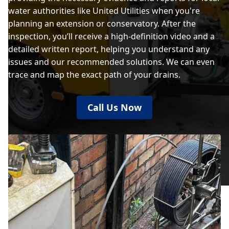
water authorities like United Utilities when you're
planning an extension or conservatory. After the
inspection, you’ll receive a high-definition video and a
detailed written report, helping you understand any
issues and our recommended solutions. We can even
trace and map the exact path of your drains.
Call Us Now