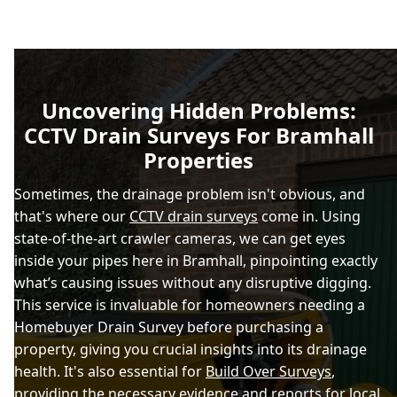
Uncovering Hidden Problems:
CCTV Drain Surveys For Bramhall
Properties
Sometimes, the drainage problem isn't obvious, and
that's where our
CCTV drain surveys
come in. Using
state-of-the-art crawler cameras, we can get eyes
inside your pipes here in Bramhall, pinpointing exactly
what’s causing issues without any disruptive digging.
This service is invaluable for homeowners needing a
Homebuyer Drain Survey before purchasing a
property, giving you crucial insights into its drainage
health. It's also essential for
Build Over Surveys
,
providing the necessary evidence and reports for local