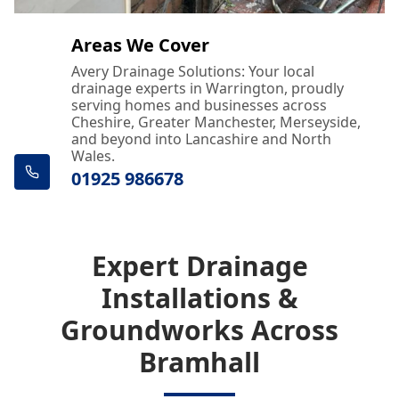
Areas We Cover
Avery Drainage Solutions: Your local
drainage experts in Warrington, proudly
serving homes and businesses across
Cheshire, Greater Manchester, Merseyside,
and beyond into Lancashire and North
Wales.
01925 986678
Expert Drainage
Installations &
Groundworks Across
Bramhall