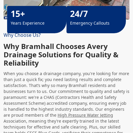
15+
24/7
Years Experience
Emergency Callouts
Why Choose Us?
Why Bramhall Chooses Avery
Drainage Solutions for Quality &
Reliability
When you choose a drainage company, you're looking for more
than just a quick fix; you need lasting results and complete
satisfaction. That’s why so many Bramhall residents and
businesses turn to us. Our commitment to quality and safety is
paramount: we're a CHAS (Contractors Health and Safety
Assessment Scheme) accredited company, ensuring every job
is handled to the highest industry standards. Our engineers
are proud members of the
High Pressure Water Jetting
Association, meaning they’re expertly trained in the latest
techniques for effective and safe clearing. Plus, our skilled
team holds CSCS Blue Cards, verifying their competence for