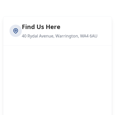
Find Us Here
40 Rydal Avenue, Warrington, WA4 6AU