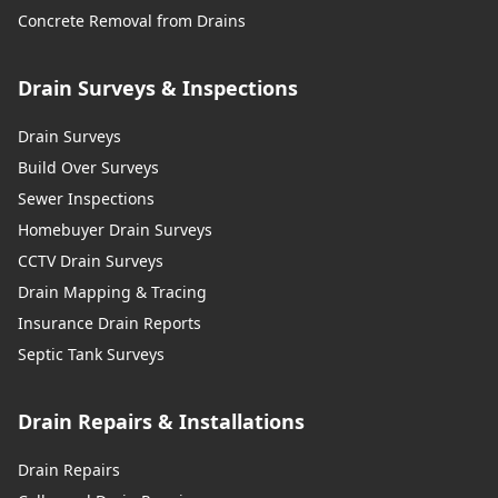
Concrete Removal from Drains
Drain Surveys & Inspections
Drain Surveys
Build Over Surveys
Sewer Inspections
Homebuyer Drain Surveys
CCTV Drain Surveys
Drain Mapping & Tracing
Insurance Drain Reports
Septic Tank Surveys
Drain Repairs & Installations
Drain Repairs