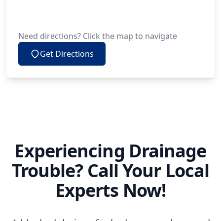
Need directions? Click the map to navigate
Get Directions
Experiencing Drainage
Trouble? Call Your Local
Experts Now!