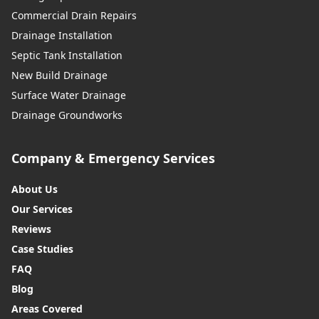
Commercial Drain Repairs
Drainage Installation
Septic Tank Installation
New Build Drainage
Surface Water Drainage
Drainage Groundworks
Company & Emergency Services
About Us
Our Services
Reviews
Case Studies
FAQ
Blog
Areas Covered