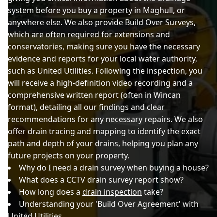
system before you buy a property in Maghull, or
anywhere else. We also provide Build Over Surveys,
which are often required for extensions and
conservatories, making sure you have the necessary
evidence and reports for your local water authority,
such as United Utilities. Following the inspection, you
will receive a high-definition video recording and a
comprehensive written report (often in Wincan
format), detailing all our findings and clear
recommendations for any necessary repairs. We also
offer drain tracing and mapping to identify the exact
path and depth of your drains, helping you plan any
future projects on your property.
Why do I need a drain survey when buying a house?
What does a CCTV drain survey report show?
How long does a
drain inspection
take?
Understanding your 'Build Over Agreement' with
United Utilities.