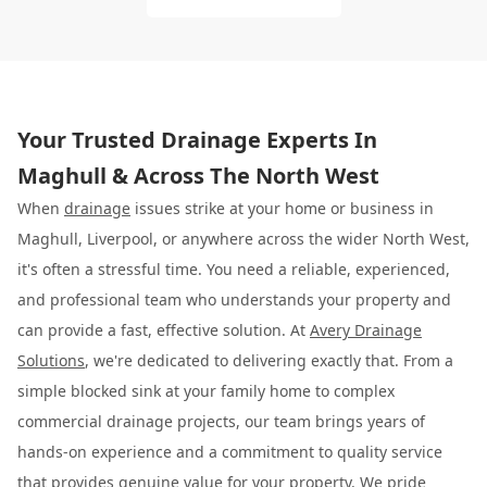
Your Trusted Drainage Experts In
Maghull & Across The North West
When
drainage
issues strike at your home or business in
Maghull, Liverpool, or anywhere across the wider North West,
it's often a stressful time. You need a reliable, experienced,
and professional team who understands your property and
can provide a fast, effective solution. At
Avery Drainage
Solutions
, we're dedicated to delivering exactly that. From a
simple blocked sink at your family home to complex
commercial drainage projects, our team brings years of
hands-on experience and a commitment to quality service
that provides genuine value for your property. We pride