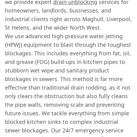
we provide expert
drain unblocking
services for
homeowners, landlords, businesses, and
industrial clients right across Maghull, Liverpool,
St Helens, and the wider North West.
We use advanced high-pressure water jetting
(HPWJ) equipment to blast through the toughest
blockages. This includes everything from fat, oil,
and grease (FOG) build-ups in kitchen pipes to
stubborn wet wipe and sanitary product
blockages in sewers. This method is far more
effective than traditional drain rodding, as it not
only clears the obstruction but also fully cleans
the pipe walls, removing scale and preventing
future issues. We tackle everything from simple
blocked kitchen sinks to complex industrial
sewer blockages. Our 24/7 emergency service