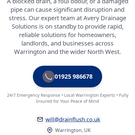
A blocked drain, a foul odour, or a damaged
pipe can cause significant disruption and
stress. Our expert team at Avery Drainage
Solutions is on standby to provide rapid,
reliable solutions for homeowners,
landlords, and businesses across
Warrington and the wider North West.
01925 986678
24/7 Emergency Response • Local Warrington Experts • Fully
Insured for Your Peace of Mind
will@drainflush.co.uk
Warrington, UK