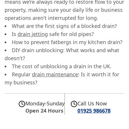
means we’re always ready to restore flow to your
property, making sure your daily life or business
operations aren't interrupted for long.
What are the first signs of a blocked drain?
Is
drain jetting
safe for old pipes?
How to prevent fatbergs in my kitchen drain?
DIY drain unblocking: What works and what
doesn't?
The cost of unblocking a drain in the UK.
Regular
drain maintenance
: Is it worth it for
my business?
Monday-Sunday
Call Us Now
Open 24 Hours
01925 986678