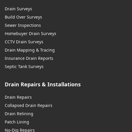
Drain Surveys
Build Over Surveys
Sewer Inspections
Homebuyer Drain Surveys
CCTV Drain Surveys
Drain Mapping & Tracing
Insurance Drain Reports
Septic Tank Surveys
Drain Repairs & Installations
Drain Repairs
Collapsed Drain Repairs
Drain Relining
Patch Lining
No-Dig Repairs