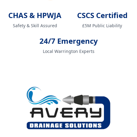
CHAS & HPWJA
CSCS Certified
Safety & Skill Assured
£5M Public Liability
24/7 Emergency
Local Warrington Experts