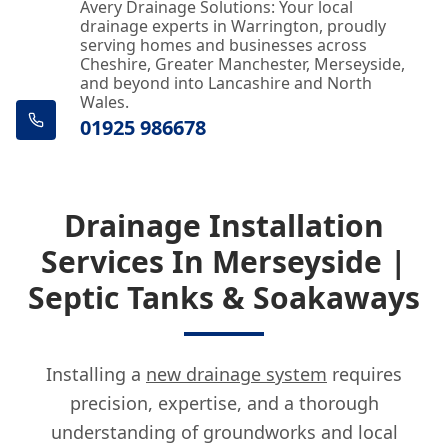
Avery Drainage Solutions: Your local
drainage experts in Warrington, proudly
serving homes and businesses across
Cheshire, Greater Manchester, Merseyside,
and beyond into Lancashire and North
Wales.
01925 986678
Drainage Installation
Services In Merseyside |
Septic Tanks & Soakaways
Installing a
new drainage system
requires
precision, expertise, and a thorough
understanding of groundworks and local