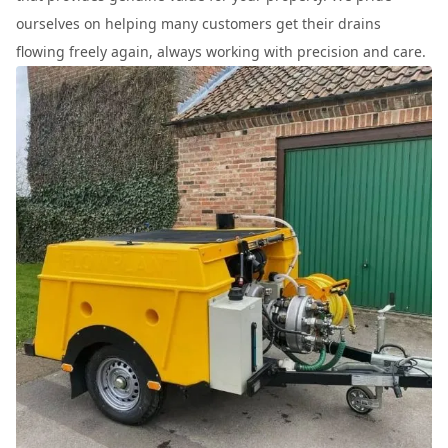
ourselves on helping many customers get their drains
flowing freely again, always working with precision and care.