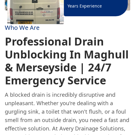
Years Experience
Who We Are
Professional Drain
Unblocking In Maghull
& Merseyside | 24/7
Emergency Service
A blocked drain is incredibly disruptive and
unpleasant. Whether you're dealing with a
gurgling sink, a toilet that won't flush, or a foul
smell from an outside drain, you need a fast and
effective solution. At Avery Drainage Solutions,