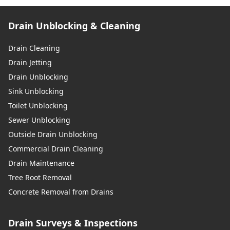
Drain Unblocking & Cleaning
Drain Cleaning
Drain Jetting
Drain Unblocking
Sink Unblocking
Toilet Unblocking
Sewer Unblocking
Outside Drain Unblocking
Commercial Drain Cleaning
Drain Maintenance
Tree Root Removal
Concrete Removal from Drains
Drain Surveys & Inspections