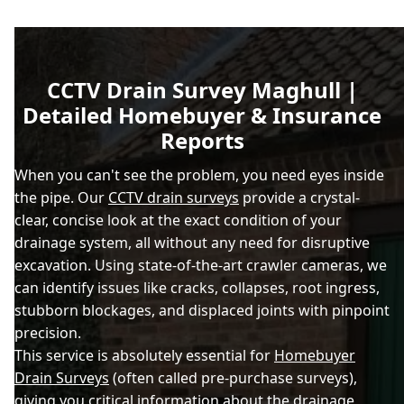
CCTV Drain Survey Maghull |
Detailed Homebuyer & Insurance
Reports
When you can't see the problem, you need eyes inside
the pipe. Our
CCTV drain surveys
provide a crystal-
clear, concise look at the exact condition of your
drainage system, all without any need for disruptive
excavation. Using state-of-the-art crawler cameras, we
can identify issues like cracks, collapses, root ingress,
stubborn blockages, and displaced joints with pinpoint
precision.
This service is absolutely essential for
Homebuyer
Drain Surveys
(often called pre-purchase surveys),
giving you critical information about the drainage