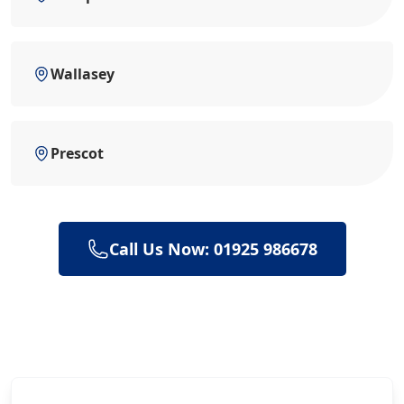
Wallasey
Prescot
Call Us Now: 01925 986678