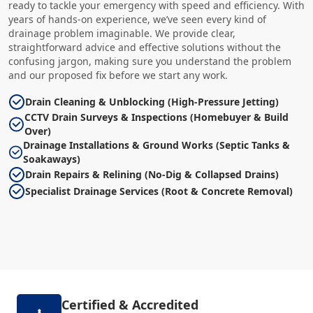
ready to tackle your emergency with speed and efficiency. With
years of hands-on experience, we’ve seen every kind of
drainage problem imaginable. We provide clear,
straightforward advice and effective solutions without the
confusing jargon, making sure you understand the problem
and our proposed fix before we start any work.
Drain Cleaning & Unblocking (High-Pressure Jetting)
CCTV Drain Surveys & Inspections (Homebuyer & Build
Over)
Drainage Installations & Ground Works (Septic Tanks &
Soakaways)
Drain Repairs & Relining (No-Dig & Collapsed Drains)
Specialist Drainage Services (Root & Concrete Removal)
Certified & Accredited