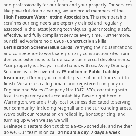
and professionally for our team and your property. For services
like powerful drain clearing, we are proud members of the
High Pressure Water Jetting
Association
. This membership
confirms our engineers are expertly trained and regularly
assessed in the latest jetting techniques, guaranteeing a safe,
effective, and fully compliant service every time. Furthermore,
our skilled workers hold
CSCS (Construction Skills
Certification Scheme) Blue Cards
, verifying their qualifications
and competence to work safely on any construction site, from
domestic extensions to large-scale commercial developments.
Your property is always in safe hands with us. Avery Drainage
Solutions is fully covered by
£5 million in Public Liability
Insurance
, offering you complete peace of mind from start to
finish. We are also a legitimate and registered company in
England and Wales (Company No: 13471670), operating with
total transparency and accountability. Based right here in
Warrington, we are a truly local business dedicated to serving
our community, including Maghull and the surrounding areas.
We’ve built our reputation on reliability, honest pricing, and
turning up when we say we will.
Drainage disasters don't stick to a 9-to-5 schedule, and neither
do we. Our team is on call
24 hours a day, 7 days a week
,