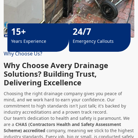
15+
24/7
Years Experience
Emergency Callouts
Why Choose Us?
Why Choose Avery Drainage
Solutions? Building Trust,
Delivering Excellence
Choosing the right drainage company gives you peace of
mind, and we work hard to earn your confidence. Our
commitment to high standards isn't just talk; it's backed by
industry accreditations and a proven track record.
Our team’s dedication to health and safety is paramount. We
are a
CHAS (Contractors Health and Safety Assessment
Scheme) accredited
company, meaning we stick to the highest
industry standards. Every job, big or small, is conducted safely