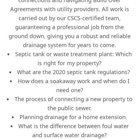
connections and navigating Build Over
Agreements with utility providers. All work is
carried out by our CSCS-certified team,
guaranteeing a professional job from the
ground down, giving you a robust and reliable
drainage system for years to come.
Septic tank or waste treatment plant: Which
is right for my property?
What are the 2020 septic tank regulations?
How does a soakaway work and when do I
need one?
The process of connecting a new property to
the public sewer.
Planning drainage for a home extension.
What is the difference between foul water
and surface water drainage?