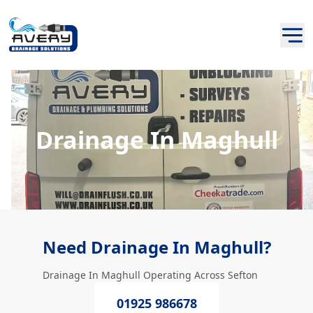
Drainage In Maghull
Need Drainage In Maghull?
Drainage In Maghull Operating Across Sefton
01925 986678