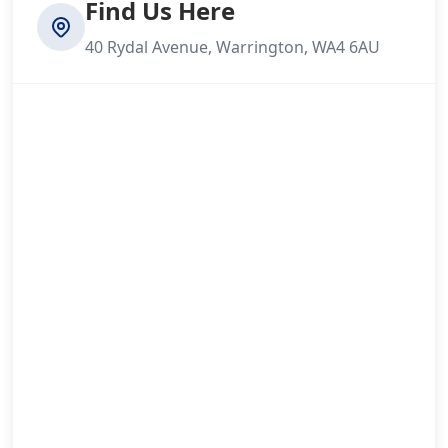
Find Us Here
40 Rydal Avenue, Warrington, WA4 6AU