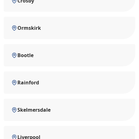
Crosby
Ormskirk
Bootle
Rainford
Skelmersdale
Liverpool