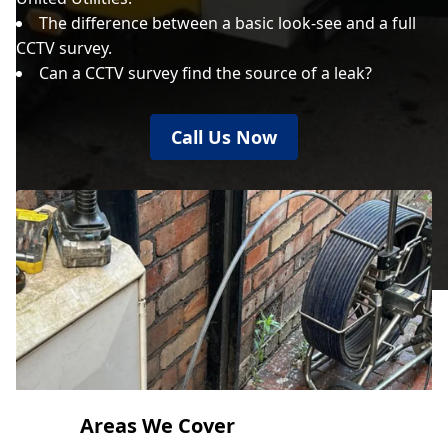
The difference between a basic look-see and a full
CCTV survey.
Can a CCTV survey find the source of a leak?
Call Us Now
Areas We Cover