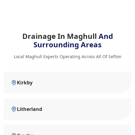
Drainage In Maghull
And
Surrounding Areas
Local Maghull Experts Operating Across All Of Sefton
Kirkby
Litherland