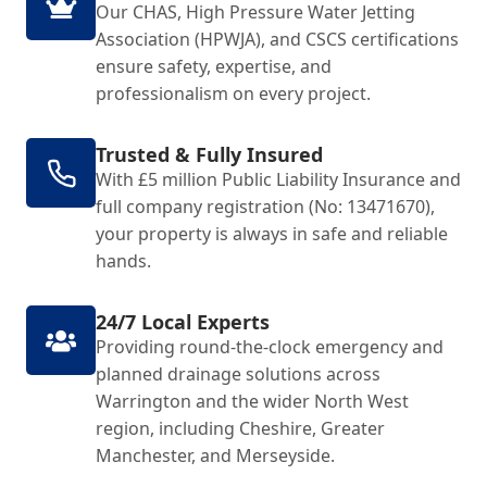
Our CHAS, High Pressure Water Jetting
Association (HPWJA), and CSCS certifications
ensure safety, expertise, and
professionalism on every project.
Trusted & Fully Insured
With £5 million Public Liability Insurance and
full company registration (No: 13471670),
your property is always in safe and reliable
hands.
24/7 Local Experts
Providing round-the-clock emergency and
planned drainage solutions across
Warrington and the wider North West
region, including Cheshire, Greater
Manchester, and Merseyside.