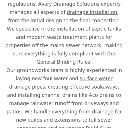
regulations. Avery Drainage Solutions expertly
manages all aspects of
drainage installation
,
from the initial design to the final connection.
We specialise in the installation of septic tanks
and modern waste treatment plants for
properties off the mains sewer network, making
sure everything is fully compliant with the
'General Binding Rules'.
Our groundworks team is highly experienced in
laying new foul water and
surface water
drainage
pipes, creating effective soakaways,
and installing channel drains like Aco drains to
manage rainwater runoff from driveways and
patios. We handle everything from drainage for
new builds and extensions to full sewer