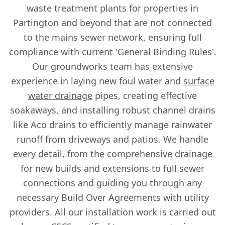
waste treatment plants for properties in
Partington and beyond that are not connected
to the mains sewer network, ensuring full
compliance with current 'General Binding Rules'.
Our groundworks team has extensive
experience in laying new foul water and
surface
water drainage
pipes, creating effective
soakaways, and installing robust channel drains
like Aco drains to efficiently manage rainwater
runoff from driveways and patios. We handle
every detail, from the comprehensive drainage
for new builds and extensions to full sewer
connections and guiding you through any
necessary Build Over Agreements with utility
providers. All our installation work is carried out