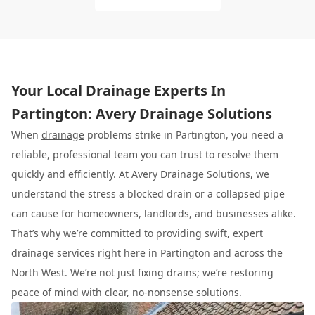
Your Local Drainage Experts In
Partington: Avery Drainage Solutions
When
drainage
problems strike in Partington, you need a
reliable, professional team you can trust to resolve them
quickly and efficiently. At
Avery Drainage Solutions
, we
understand the stress a blocked drain or a collapsed pipe
can cause for homeowners, landlords, and businesses alike.
That’s why we’re committed to providing swift, expert
drainage services right here in Partington and across the
North West. We’re not just fixing drains; we’re restoring
peace of mind with clear, no-nonsense solutions.