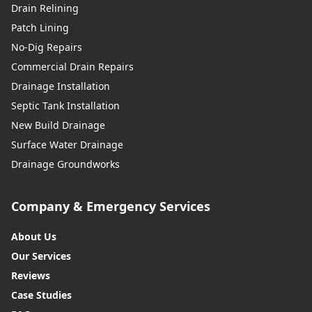
Drain Relining
Patch Lining
No-Dig Repairs
Commercial Drain Repairs
Drainage Installation
Septic Tank Installation
New Build Drainage
Surface Water Drainage
Drainage Groundworks
Company & Emergency Services
About Us
Our Services
Reviews
Case Studies