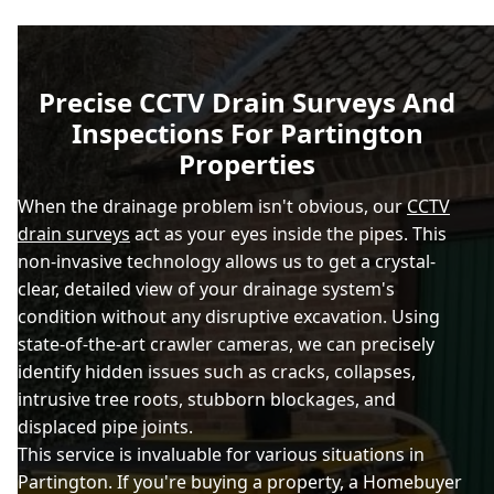
Precise CCTV Drain Surveys And
Inspections For Partington
Properties
When the drainage problem isn't obvious, our
CCTV
drain surveys
act as your eyes inside the pipes. This
non-invasive technology allows us to get a crystal-
clear, detailed view of your drainage system's
condition without any disruptive excavation. Using
state-of-the-art crawler cameras, we can precisely
identify hidden issues such as cracks, collapses,
intrusive tree roots, stubborn blockages, and
displaced pipe joints.
This service is invaluable for various situations in
Partington. If you're buying a property, a Homebuyer