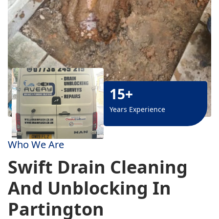
15+
Years Experience
Who We Are
Swift Drain Cleaning
And Unblocking In
Partington