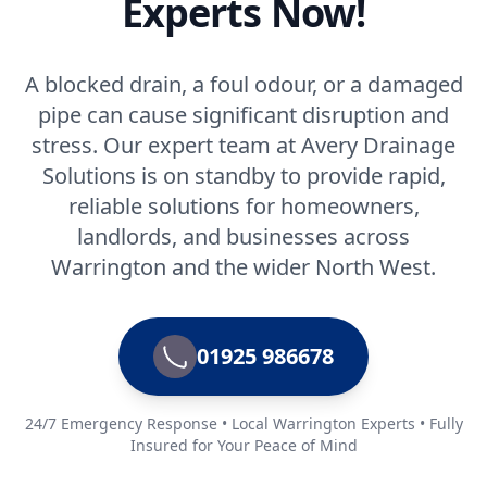
Experts Now!
A blocked drain, a foul odour, or a damaged
pipe can cause significant disruption and
stress. Our expert team at Avery Drainage
Solutions is on standby to provide rapid,
reliable solutions for homeowners,
landlords, and businesses across
Warrington and the wider North West.
01925 986678
24/7 Emergency Response • Local Warrington Experts • Fully
Insured for Your Peace of Mind