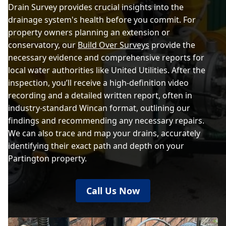
Drain Survey provides crucial insights into the
drainage system's health before you commit. For
property owners planning an extension or
conservatory, our
Build Over Surveys
provide the
necessary evidence and comprehensive reports for
local water authorities like United Utilities. After the
inspection, you’ll receive a high-definition video
recording and a detailed written report, often in
industry-standard Wincan format, outlining our
findings and recommending any necessary repairs.
We can also trace and map your drains, accurately
identifying their exact path and depth on your
Partington property.
Call Us Now