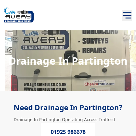
Drainage In Partington
Need Drainage In Partington?
Drainage In Partington Operating Across Trafford
01925 986678