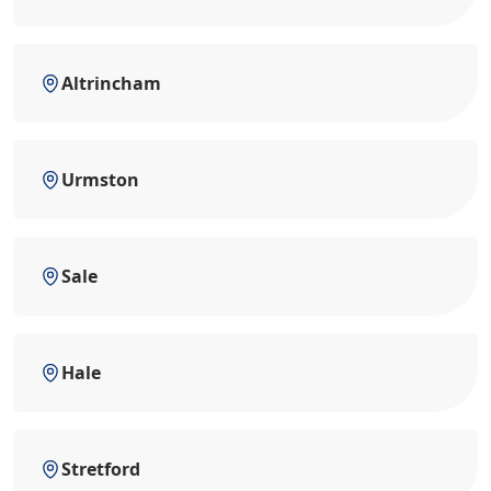
Altrincham
Urmston
Sale
Hale
Stretford