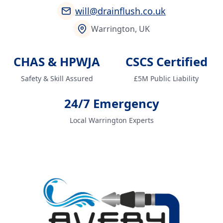
will@drainflush.co.uk
Warrington, UK
CHAS & HPWJA
CSCS Certified
Safety & Skill Assured
£5M Public Liability
24/7 Emergency
Local Warrington Experts