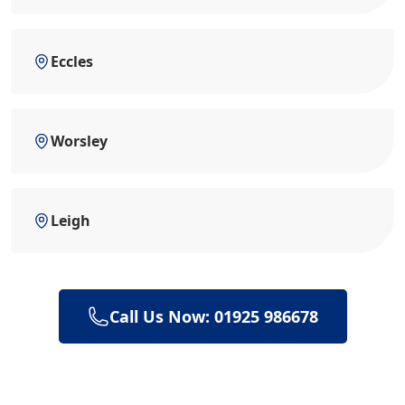
Eccles
Worsley
Leigh
Call Us Now: 01925 986678