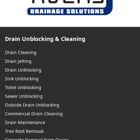
Drain Unblocking & Cleaning
Drain Cleaning
Drain Jetting
Drain Unblocking
Sink Unblocking
Toilet Unblocking
Sewer Unblocking
Outside Drain Unblocking
Commercial Drain Cleaning
Drain Maintenance
Tree Root Removal
Concrete Removal from Drains