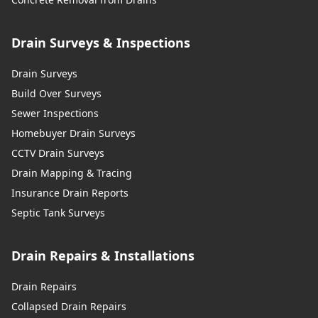
Drain Surveys & Inspections
Drain Surveys
Build Over Surveys
Sewer Inspections
Homebuyer Drain Surveys
CCTV Drain Surveys
Drain Mapping & Tracing
Insurance Drain Reports
Septic Tank Surveys
Drain Repairs & Installations
Drain Repairs
Collapsed Drain Repairs