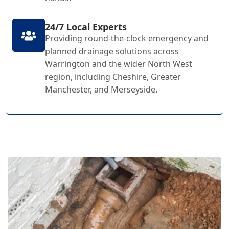
24/7 Local Experts
Providing round-the-clock emergency and
planned drainage solutions across
Warrington and the wider North West
region, including Cheshire, Greater
Manchester, and Merseyside.