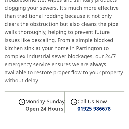
clogging your sewers. It's much more effective
than traditional rodding because it not only
clears the obstruction but also cleans the pipe
walls thoroughly, helping to prevent future
issues like descaling. From a simple blocked
kitchen sink at your home in Partington to
complex industrial sewer blockages, our 24/7
emergency service ensures we are always
available to restore proper flow to your property
without delay.
Monday-Sunday
Call Us Now
Open 24 Hours
01925 986678