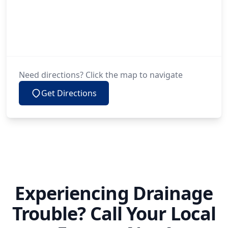
Need directions? Click the map to navigate
Get Directions
Experiencing Drainage
Trouble? Call Your Local