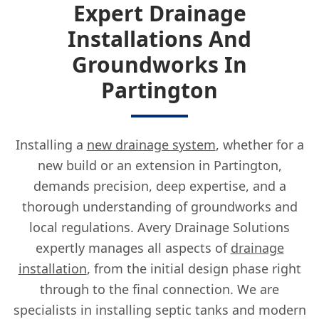
Expert Drainage
Installations And
Groundworks In
Partington
Installing a
new drainage system
, whether for a
new build or an extension in Partington,
demands precision, deep expertise, and a
thorough understanding of groundworks and
local regulations. Avery Drainage Solutions
expertly manages all aspects of
drainage
installation
, from the initial design phase right
through to the final connection. We are
specialists in installing septic tanks and modern