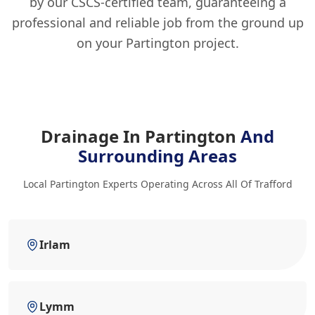
by our CSCS-certified team, guaranteeing a
professional and reliable job from the ground up
on your Partington project.
Drainage In Partington
And
Surrounding Areas
Local Partington Experts Operating Across All Of Trafford
Irlam
Lymm