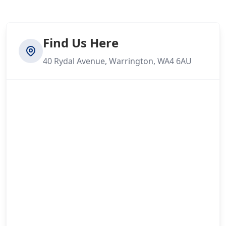
Find Us Here
40 Rydal Avenue, Warrington, WA4 6AU