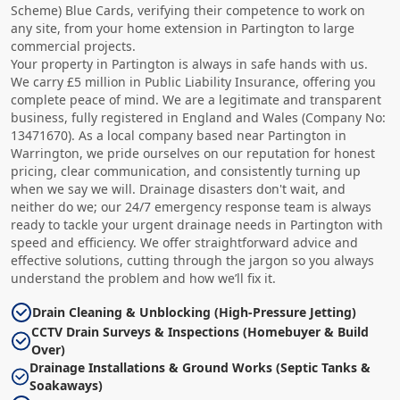
Scheme) Blue Cards, verifying their competence to work on
any site, from your home extension in Partington to large
commercial projects.
Your property in Partington is always in safe hands with us.
We carry £5 million in Public Liability Insurance, offering you
complete peace of mind. We are a legitimate and transparent
business, fully registered in England and Wales (Company No:
13471670). As a local company based near Partington in
Warrington, we pride ourselves on our reputation for honest
pricing, clear communication, and consistently turning up
when we say we will. Drainage disasters don't wait, and
neither do we; our 24/7 emergency response team is always
ready to tackle your urgent drainage needs in Partington with
speed and efficiency. We offer straightforward advice and
effective solutions, cutting through the jargon so you always
understand the problem and how we’ll fix it.
Drain Cleaning & Unblocking (High-Pressure Jetting)
CCTV Drain Surveys & Inspections (Homebuyer & Build
Over)
Drainage Installations & Ground Works (Septic Tanks &
Soakaways)