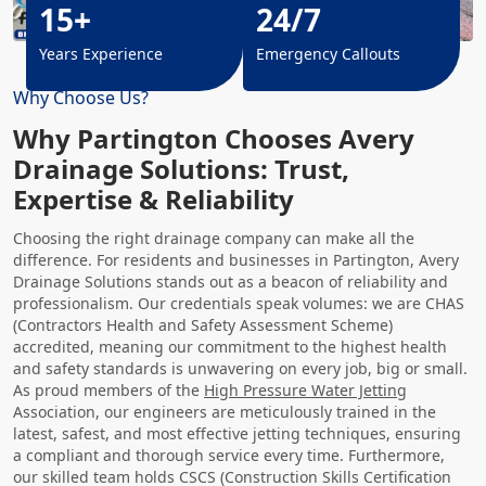
15+
24/7
Years Experience
Emergency Callouts
Why Choose Us?
Why Partington Chooses Avery
Drainage Solutions: Trust,
Expertise & Reliability
Choosing the right drainage company can make all the
difference. For residents and businesses in Partington, Avery
Drainage Solutions stands out as a beacon of reliability and
professionalism. Our credentials speak volumes: we are CHAS
(Contractors Health and Safety Assessment Scheme)
accredited, meaning our commitment to the highest health
and safety standards is unwavering on every job, big or small.
As proud members of the
High Pressure Water Jetting
Association, our engineers are meticulously trained in the
latest, safest, and most effective jetting techniques, ensuring
a compliant and thorough service every time. Furthermore,
our skilled team holds CSCS (Construction Skills Certification