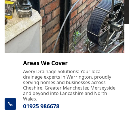
Areas We Cover
Avery Drainage Solutions: Your local
drainage experts in Warrington, proudly
serving homes and businesses across
Cheshire, Greater Manchester, Merseyside,
and beyond into Lancashire and North
Wales.
01925 986678