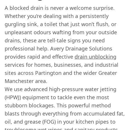
A blocked drain is never a welcome surprise.
Whether you’re dealing with a persistently
gurgling sink, a toilet that just won’t flush, or
unpleasant odours wafting from your outside
drains, these are tell-tale signs you need
professional help. Avery Drainage Solutions
provides rapid and effective
drain unblocking
services for homes, businesses, and industrial
sites across Partington and the wider Greater
Manchester area.
We use advanced high-pressure water jetting
(HPWJ) equipment to tackle even the most
stubborn blockages. This powerful method
blasts through everything from accumulated fat,
oil, and grease (FOG) in your kitchen pipes to
troublesome wet wipes and sanitary products