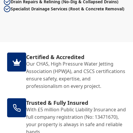
Drain Repairs & Relining (No-Dig & Collapsed Drains)
Specialist Drainage Services (Root & Concrete Removal)
Certified & Accredited
Our CHAS, High Pressure Water Jetting
Association (HPWJA), and CSCS certifications
ensure safety, expertise, and
professionalism on every project.
Trusted & Fully Insured
With £5 million Public Liability Insurance and
full company registration (No: 13471670),
your property is always in safe and reliable
hands.