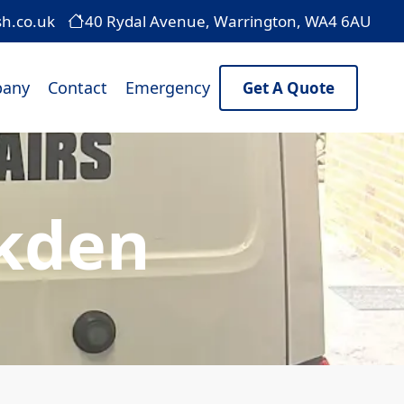
sh.co.uk
40 Rydal Avenue, Warrington, WA4 6AU
any
Contact
Emergency
Get A Quote
lkden