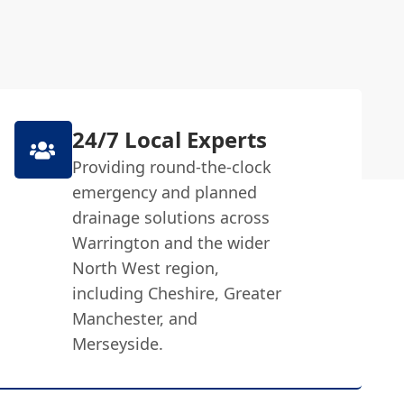
24/7 Local Experts
Providing round-the-clock
emergency and planned
drainage solutions across
Warrington and the wider
North West region,
including Cheshire, Greater
Manchester, and
Merseyside.