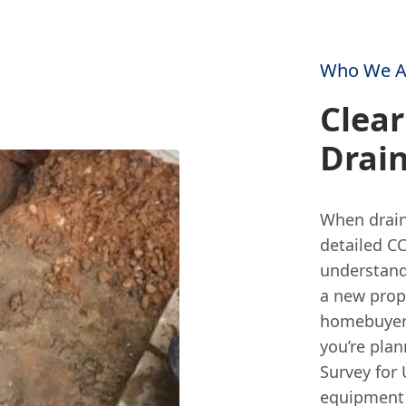
Who We A
Clear
Drai
When drain
detailed CC
understand
a new prop
homebuyer d
you’re plan
Survey for 
equipment 