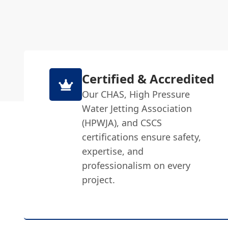
Certified & Accredited
Our CHAS, High Pressure
Water Jetting Association
(HPWJA), and CSCS
certifications ensure safety,
expertise, and
professionalism on every
project.