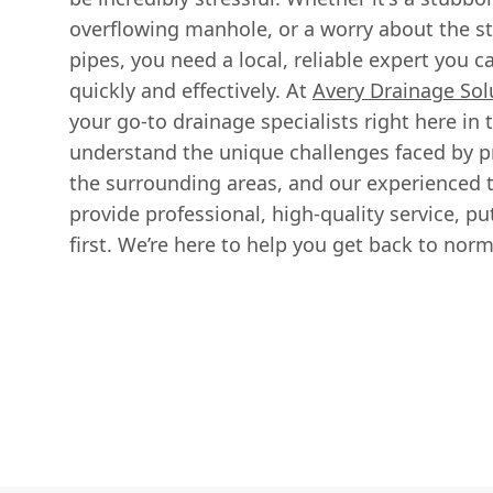
overflowing manhole, or a worry about the str
pipes, you need a local, reliable expert you ca
quickly and effectively. At
Avery Drainage Sol
your go-to drainage specialists right here in
understand the unique challenges faced by p
the surrounding areas, and our experienced 
provide professional, high-quality service, pu
first. We’re here to help you get back to norma