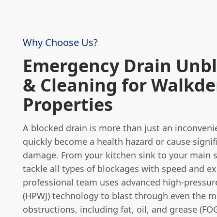
Why Choose Us?
Emergency Drain Unb
& Cleaning for Walkd
Properties
A blocked drain is more than just an inconvenie
quickly become a health hazard or cause signif
damage. From your kitchen sink to your main s
tackle all types of blockages with speed and ex
professional team uses advanced high-pressure
(HPWJ) technology to blast through even the 
obstructions, including fat, oil, and grease (FO