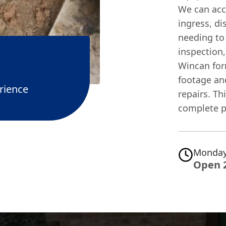
We can accu
ingress, di
needing to
inspection,
Wincan for
footage an
rience
repairs. Th
complete p
Monday
Open 