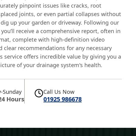
rately pinpoint issues like cracks, root
splaced joints, or even partial collapses without
 dig up your garden or driveway. Following our
 you’ll receive a comprehensive report, often in
mat, complete with high-definition video
d clear recommendations for any necessary
is service offers incredible value by giving you a
icture of your drainage system's health.
-Sunday
Call Us Now
24 Hours
01925 986678