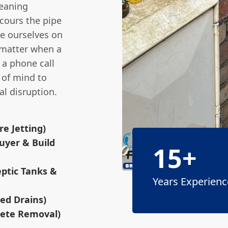
leaning
cours the pipe
de ourselves on
 matter when a
 a phone call
e of mind to
l disruption.
e Jetting)
uyer & Build
15+
eptic Tanks &
Years Experienc
sed Drains)
rete Removal)