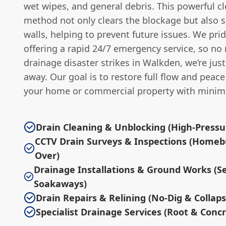
wet wipes, and general debris. This powerful c
method not only clears the blockage but also s
walls, helping to prevent future issues. We pri
offering a rapid 24/7 emergency service, so no
drainage disaster strikes in Walkden, we’re just
away. Our goal is to restore full flow and peac
your home or commercial property with minima
Drain Cleaning & Unblocking (High-Pressur
CCTV Drain Surveys & Inspections (Homeb
Over)
Drainage Installations & Ground Works (S
Soakaways)
Drain Repairs & Relining (No-Dig & Collap
Specialist Drainage Services (Root & Conc