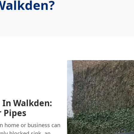
Walkden?
s In Walkden:
r Pipes
en home or business can
rnly
blocked sink
, an