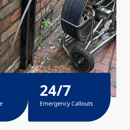
24/7
e
Emergency Callouts