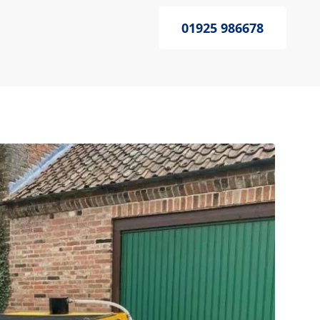
01925 986678