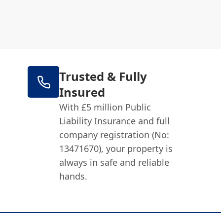
Trusted & Fully
Insured
With £5 million Public
Liability Insurance and full
company registration (No:
13471670), your property is
always in safe and reliable
hands.