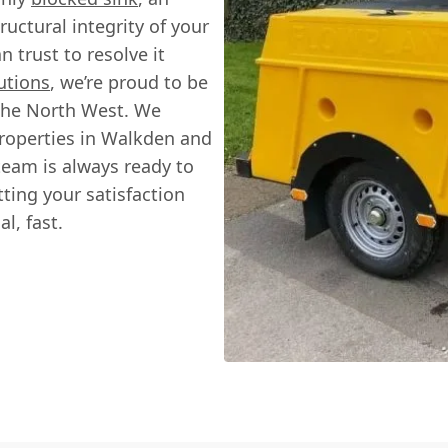
uctural integrity of your
n trust to resolve it
utions
, we’re proud to be
 the North West. We
roperties in Walkden and
team is always ready to
tting your satisfaction
l, fast.