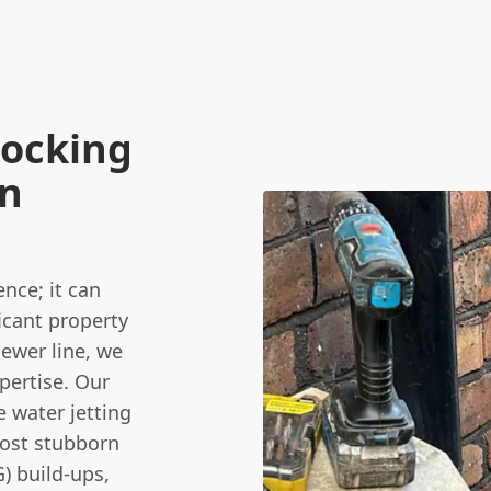
locking
en
nce; it can
icant property
ewer line, we
pertise. Our
 water jetting
most stubborn
G) build-ups,