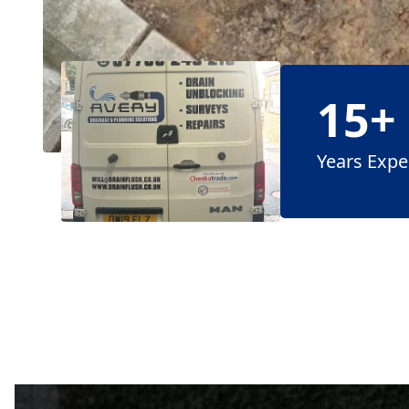
15+
Years Expe