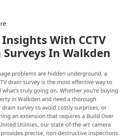
re
 Insights With CCTV
n Surveys In Walkden
age problems are hidden underground, a
TV drain survey is the most effective way to
 what's truly going on. Whether you're buying
erty in Walkden and need a thorough
rain survey to avoid costly surprises, or
ning an extension that requires a Build Over
United Utilities, our state-of-the-art camera
provides precise, non-destructive inspections.