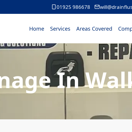
01925 986678
will@drainflu
Home
Services
Areas Covered
Comp
nage In Wa