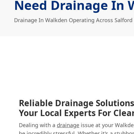
Need Drainage In 
Drainage In Walkden Operating Across Salford
Reliable Drainage Solution
Your Local Experts For Clea
Dealing with a
drainage
issue at your Walkd
be incredibly stressful. Whether it's a stubbo