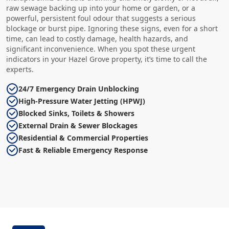
raw sewage backing up into your home or garden, or a
powerful, persistent foul odour that suggests a serious
blockage or burst pipe. Ignoring these signs, even for a short
time, can lead to costly damage, health hazards, and
significant inconvenience. When you spot these urgent
indicators in your Hazel Grove property, it’s time to call the
experts.
24/7 Emergency Drain Unblocking
High-Pressure Water Jetting (HPWJ)
Blocked Sinks, Toilets & Showers
External Drain & Sewer Blockages
Residential & Commercial Properties
Fast & Reliable Emergency Response