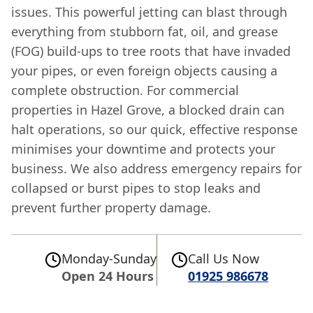
issues. This powerful jetting can blast through
everything from stubborn fat, oil, and grease
(FOG) build-ups to tree roots that have invaded
your pipes, or even foreign objects causing a
complete obstruction. For commercial
properties in Hazel Grove, a blocked drain can
halt operations, so our quick, effective response
minimises your downtime and protects your
business. We also address emergency repairs for
collapsed or burst pipes to stop leaks and
prevent further property damage.
Monday-Sunday
Call Us Now
Open 24 Hours
01925 986678