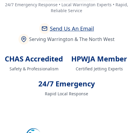
24/7 Emergency Response • Local Warrington Experts • Rapid,
Reliable Service
Send Us An Email
Serving Warrington & The North West
CHAS Accredited
HPWJA Member
Safety & Professionalism
Certified Jetting Experts
24/7 Emergency
Rapid Local Response