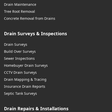
Drain Maintenance
Tree Root Removal
Concrete Removal from Drains
Drain Surveys & Inspections
Drain Surveys
Build Over Surveys
Sewer Inspections
Homebuyer Drain Surveys
CCTV Drain Surveys
Drain Mapping & Tracing
Insurance Drain Reports
Septic Tank Surveys
Drain Repairs & Installations