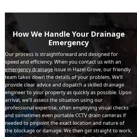
How We Handle Your Drainage
Emergency
Our process is straightforward and designed for
speed and efficiency. When you contact us with an
emergency drainage
issue in Hazel Grove, our friendly
team takes down the details of your problem. We’ll
provide clear advice and dispatch a skilled drainage
engineer to your property as quickly as possible. Upon
arrival, we’ll assess the situation using our
professional expertise, often employing visual checks
and sometimes even portable CCTV drain cameras if
needed to pinpoint the exact location and nature of
the blockage or damage. We then get straight to work,