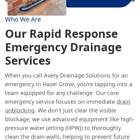
Who We Are
Our Rapid Response
Emergency Drainage
Services
When you call Avery Drainage Solutions for an
emergency in Hazel Grove, you're tapping into a
team equipped for any challenge. Our core
emergency service focuses on immediate
drain
unblocking
. We don't just clear the visible
blockage; we use advanced equipment like high-
pressure water jetting (HPWJ) to thoroughly
clean the drain walls, helping to prevent future