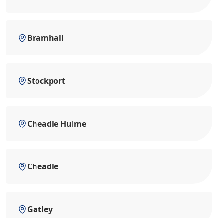
Bramhall
Stockport
Cheadle Hulme
Cheadle
Gatley