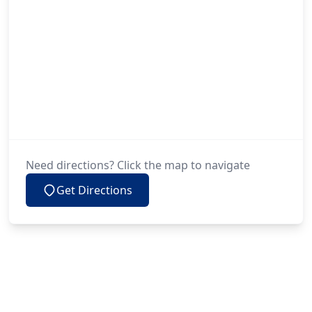
Need directions? Click the map to navigate
Get Directions