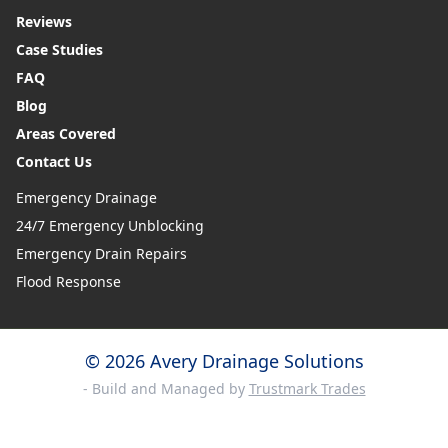
Reviews
Case Studies
FAQ
Blog
Areas Covered
Contact Us
Emergency Drainage
24/7 Emergency Unblocking
Emergency Drain Repairs
Flood Response
© 2026 Avery Drainage Solutions
- Build and Managed by
Trustmark Trades