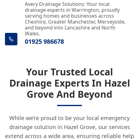
Avery Drainage Solutions: Your local
drainage experts in Warrington, proudly
serving homes and businesses across
Cheshire, Greater Manchester, Merseyside,
and beyond into Lancashire and North
Wales.
01925 986678
Your Trusted Local
Drainage Experts In Hazel
Grove And Beyond
While we’re proud to be your local emergency
drainage solution in Hazel Grove, our services
extend across a wide area, ensuring reliable help