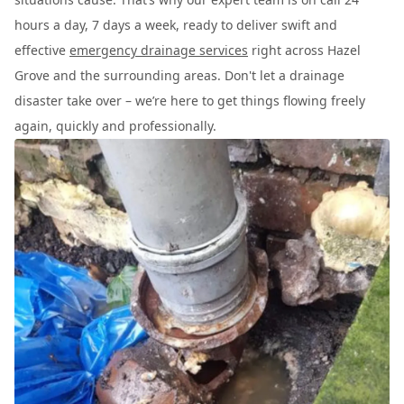
hours a day, 7 days a week, ready to deliver swift and
effective
emergency drainage services
right across Hazel
Grove and the surrounding areas. Don't let a drainage
disaster take over – we’re here to get things flowing freely
again, quickly and professionally.