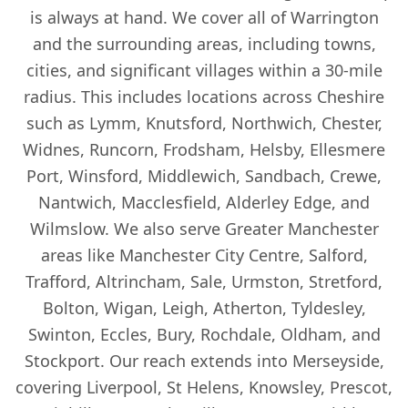
is always at hand. We cover all of Warrington
and the surrounding areas, including towns,
cities, and significant villages within a 30-mile
radius. This includes locations across Cheshire
such as Lymm, Knutsford, Northwich, Chester,
Widnes, Runcorn, Frodsham, Helsby, Ellesmere
Port, Winsford, Middlewich, Sandbach, Crewe,
Nantwich, Macclesfield, Alderley Edge, and
Wilmslow. We also serve Greater Manchester
areas like Manchester City Centre, Salford,
Trafford, Altrincham, Sale, Urmston, Stretford,
Bolton, Wigan, Leigh, Atherton, Tyldesley,
Swinton, Eccles, Bury, Rochdale, Oldham, and
Stockport. Our reach extends into Merseyside,
covering Liverpool, St Helens, Knowsley, Prescot,