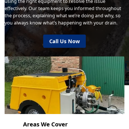
using the right equipment to resolve the issue
effectively. Our team keeps you informed throughout
the process, explaining what we’re doing and why, so
you always know what’s happening with your drain.
Call Us Now
Areas We Cover