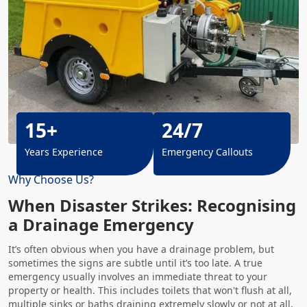
15+
24/7
Years Experience
Emergency Callouts
Why Choose Us?
When Disaster Strikes: Recognising
a Drainage Emergency
It’s often obvious when you have a drainage problem, but
sometimes the signs are subtle until it’s too late. A true
emergency usually involves an immediate threat to your
property or health. This includes toilets that won't flush at all,
multiple sinks or baths draining extremely slowly or not at all,