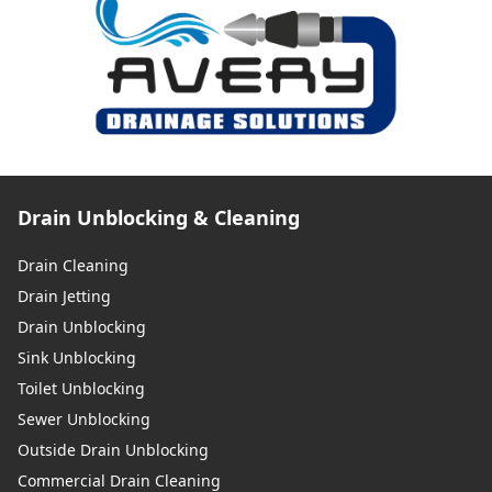
Drain Unblocking & Cleaning
Drain Cleaning
Drain Jetting
Drain Unblocking
Sink Unblocking
Toilet Unblocking
Sewer Unblocking
Outside Drain Unblocking
Commercial Drain Cleaning