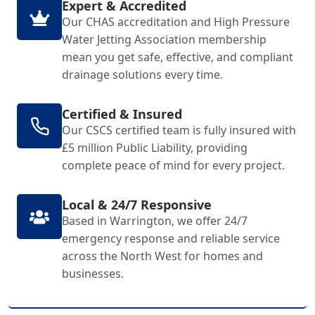
Expert & Accredited
Our CHAS accreditation and High Pressure
Water Jetting Association membership
mean you get safe, effective, and compliant
drainage solutions every time.
Certified & Insured
Our CSCS certified team is fully insured with
£5 million Public Liability, providing
complete peace of mind for every project.
Local & 24/7 Responsive
Based in Warrington, we offer 24/7
emergency response and reliable service
across the North West for homes and
businesses.