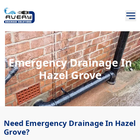
Emergency Drainage In
Hazel Grove
Need Emergency Drainage In Hazel
Grove?