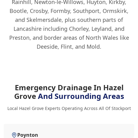
Rainhill, Newton-le-Willows, Huyton, Kirkby,
Bootle, Crosby, Formby, Southport, Ormskirk,
and Skelmersdale, plus southern parts of
Lancashire including Chorley, Leyland, and
Preston, and border areas of North Wales like
Deeside, Flint, and Mold.
Emergency Drainage In Hazel
Grove
And Surrounding Areas
Local Hazel Grove Experts Operating Across All Of Stockport
Poynton