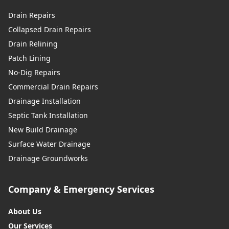
Drain Repairs
Collapsed Drain Repairs
Drain Relining
Patch Lining
No-Dig Repairs
Commercial Drain Repairs
Drainage Installation
Septic Tank Installation
New Build Drainage
Surface Water Drainage
Drainage Groundworks
Company & Emergency Services
About Us
Our Services