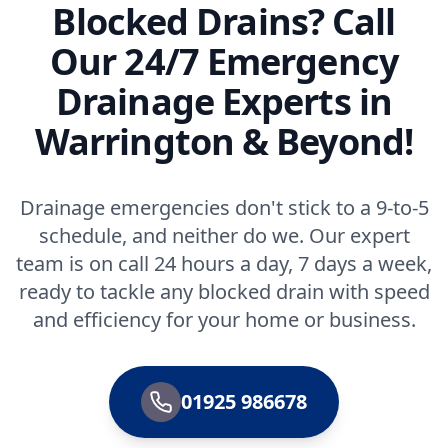
Blocked Drains? Call
Our 24/7 Emergency
Drainage Experts in
Warrington & Beyond!
Drainage emergencies don't stick to a 9-to-5
schedule, and neither do we. Our expert
team is on call 24 hours a day, 7 days a week,
ready to tackle any blocked drain with speed
and efficiency for your home or business.
01925 986678