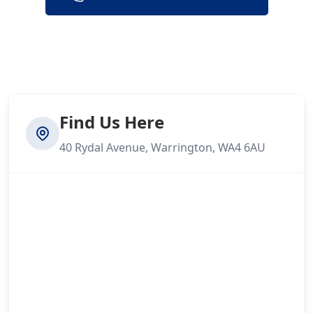
Find Us Here
40 Rydal Avenue, Warrington, WA4 6AU