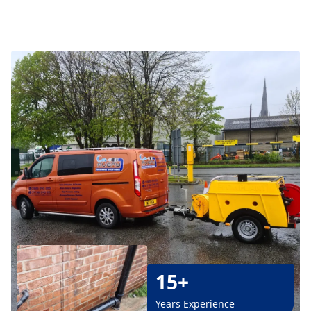
15+
Years Experience