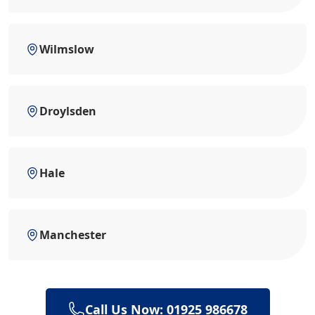
Wilmslow
Droylsden
Hale
Manchester
Call Us Now: 01925 986678