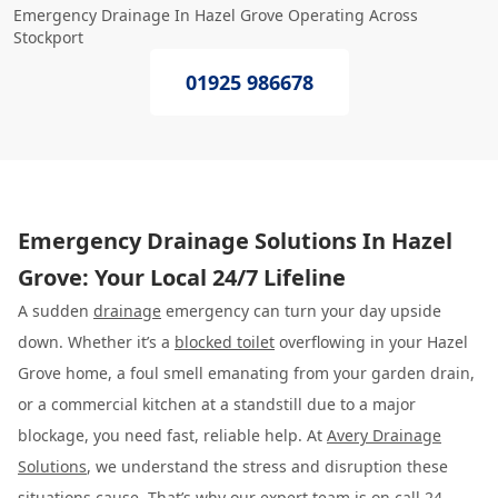
Emergency Drainage In Hazel Grove Operating Across
Stockport
01925 986678
Emergency Drainage Solutions In Hazel
Grove: Your Local 24/7 Lifeline
A sudden
drainage
emergency can turn your day upside
down. Whether it’s a
blocked toilet
overflowing in your Hazel
Grove home, a foul smell emanating from your garden drain,
or a commercial kitchen at a standstill due to a major
blockage, you need fast, reliable help. At
Avery Drainage
Solutions
, we understand the stress and disruption these
situations cause. That’s why our expert team is on call 24