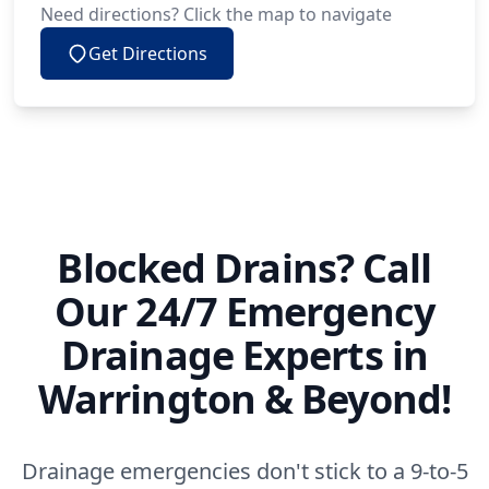
Need directions? Click the map to navigate
Get Directions
Blocked Drains? Call
Our 24/7 Emergency
Drainage Experts in
Warrington & Beyond!
Drainage emergencies don't stick to a 9-to-5