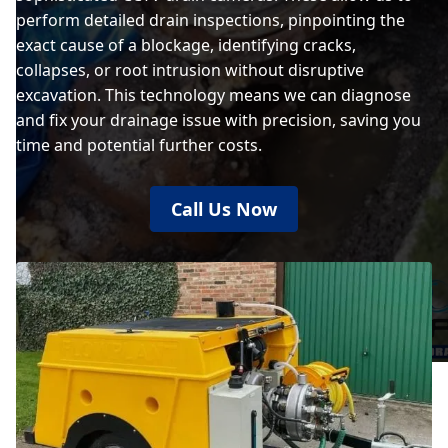
perform detailed drain inspections, pinpointing the
exact cause of a blockage, identifying cracks,
collapses, or root intrusion without disruptive
excavation. This technology means we can diagnose
and fix your drainage issue with precision, saving you
time and potential further costs.
Call Us Now