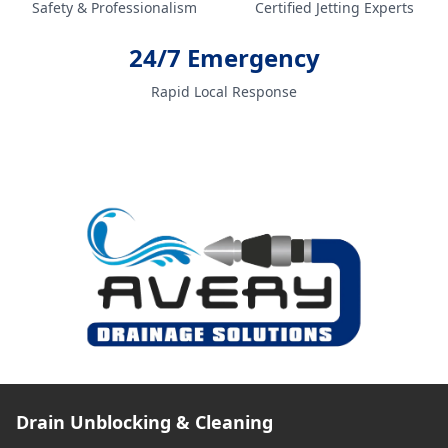
Safety & Professionalism
Certified Jetting Experts
24/7 Emergency
Rapid Local Response
Drain Unblocking & Cleaning