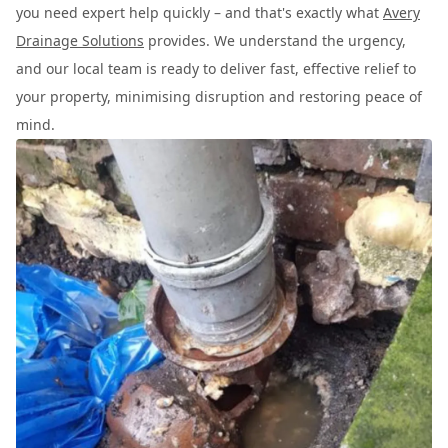
you need expert help quickly – and that's exactly what
Avery
Drainage Solutions
provides. We understand the urgency,
and our local team is ready to deliver fast, effective relief to
your property, minimising disruption and restoring peace of
mind.