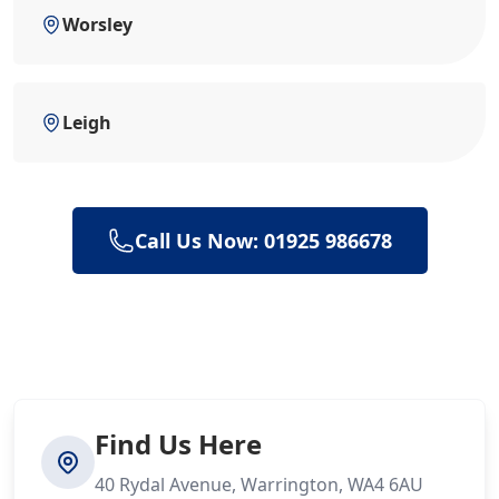
Worsley
Leigh
Call Us Now: 01925 986678
Find Us Here
40 Rydal Avenue, Warrington, WA4 6AU