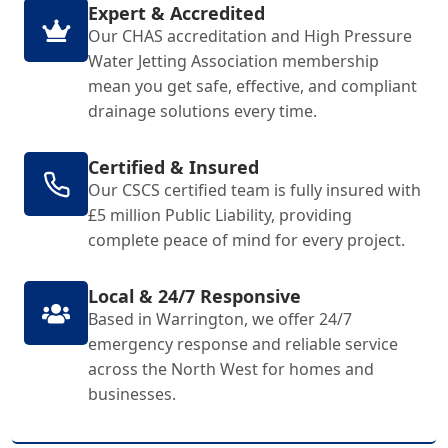
Expert & Accredited
Our CHAS accreditation and High Pressure
Water Jetting Association membership
mean you get safe, effective, and compliant
drainage solutions every time.
Certified & Insured
Our CSCS certified team is fully insured with
£5 million Public Liability, providing
complete peace of mind for every project.
Local & 24/7 Responsive
Based in Warrington, we offer 24/7
emergency response and reliable service
across the North West for homes and
businesses.