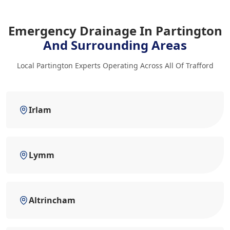
Emergency Drainage In Partington
And Surrounding Areas
Local Partington Experts Operating Across All Of Trafford
Irlam
Lymm
Altrincham