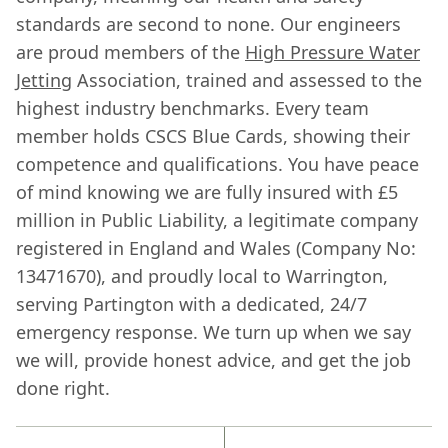
standards are second to none. Our engineers
are proud members of the
High Pressure Water
Jetting
Association, trained and assessed to the
highest industry benchmarks. Every team
member holds CSCS Blue Cards, showing their
competence and qualifications. You have peace
of mind knowing we are fully insured with £5
million in Public Liability, a legitimate company
registered in England and Wales (Company No:
13471670), and proudly local to Warrington,
serving Partington with a dedicated, 24/7
emergency response. We turn up when we say
we will, provide honest advice, and get the job
done right.