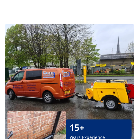
15+
Years Experience