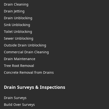
Drain Cleaning
Drain Jetting
Drain Unblocking
Sink Unblocking
Toilet Unblocking
Sewer Unblocking
Outside Drain Unblocking
Commercial Drain Cleaning
Drain Maintenance
Tree Root Removal
Concrete Removal from Drains
Drain Surveys & Inspections
Drain Surveys
Build Over Surveys