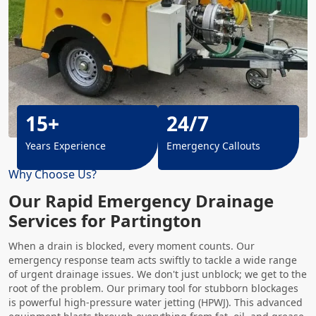
15+
24/7
Years Experience
Emergency Callouts
Why Choose Us?
Our Rapid Emergency Drainage
Services for Partington
When a drain is blocked, every moment counts. Our
emergency response team acts swiftly to tackle a wide range
of urgent drainage issues. We don't just unblock; we get to the
root of the problem. Our primary tool for stubborn blockages
is powerful high-pressure water jetting (HPWJ). This advanced