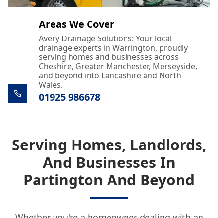
Areas We Cover
Avery Drainage Solutions: Your local
drainage experts in Warrington, proudly
serving homes and businesses across
Cheshire, Greater Manchester, Merseyside,
and beyond into Lancashire and North
Wales.
01925 986678
Serving Homes, Landlords,
And Businesses In
Partington And Beyond
Whether you're a homeowner dealing with an