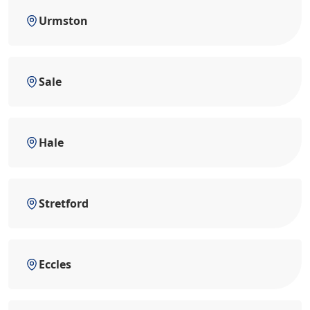
Urmston
Sale
Hale
Stretford
Eccles