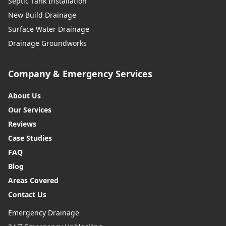
Septic Tank Installation
New Build Drainage
Surface Water Drainage
Drainage Groundworks
Company & Emergency Services
About Us
Our Services
Reviews
Case Studies
FAQ
Blog
Areas Covered
Contact Us
Emergency Drainage