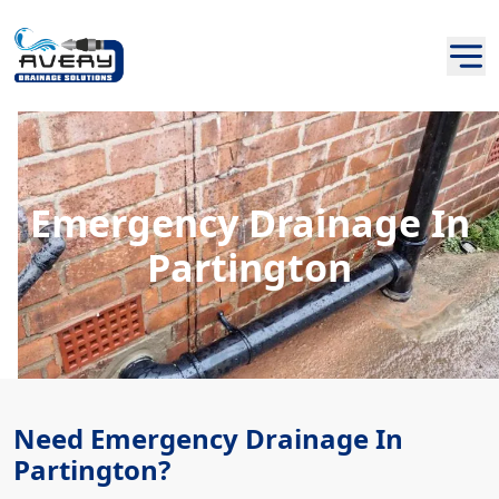
Emergency Drainage In
Partington
Need Emergency Drainage In
Partington?