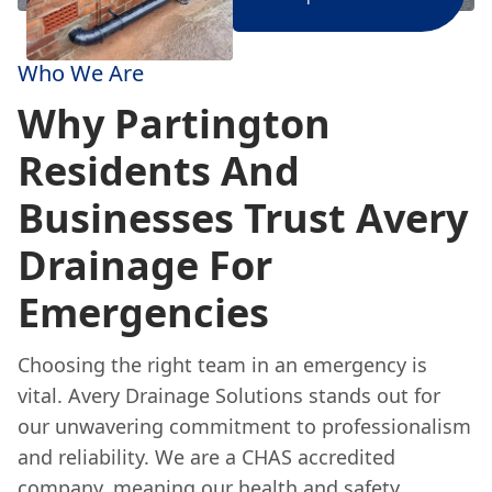
Who We Are
Why Partington
Residents And
Businesses Trust Avery
Drainage For
Emergencies
Choosing the right team in an emergency is
vital. Avery Drainage Solutions stands out for
our unwavering commitment to professionalism
and reliability. We are a CHAS accredited
company, meaning our health and safety