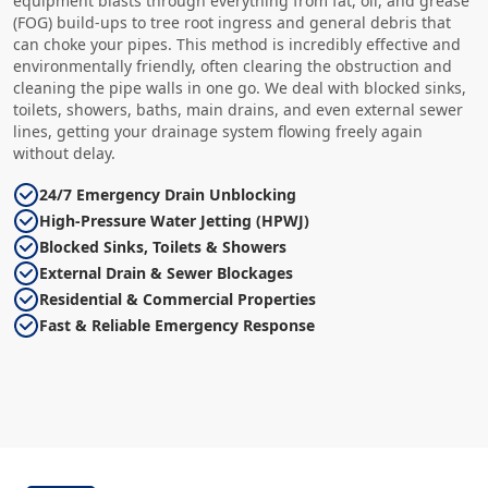
equipment blasts through everything from fat, oil, and grease
(FOG) build-ups to tree root ingress and general debris that
can choke your pipes. This method is incredibly effective and
environmentally friendly, often clearing the obstruction and
cleaning the pipe walls in one go. We deal with blocked sinks,
toilets, showers, baths, main drains, and even external sewer
lines, getting your drainage system flowing freely again
without delay.
24/7 Emergency Drain Unblocking
High-Pressure Water Jetting (HPWJ)
Blocked Sinks, Toilets & Showers
External Drain & Sewer Blockages
Residential & Commercial Properties
Fast & Reliable Emergency Response