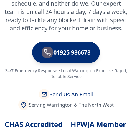
schedule, and neither do we. Our expert
team is on call 24 hours a day, 7 days a week,
ready to tackle any blocked drain with speed
and efficiency for your home or business.
01925 986678
24/7 Emergency Response • Local Warrington Experts • Rapid,
Reliable Service
Send Us An Email
Serving Warrington & The North West
CHAS Accredited
HPWJA Member