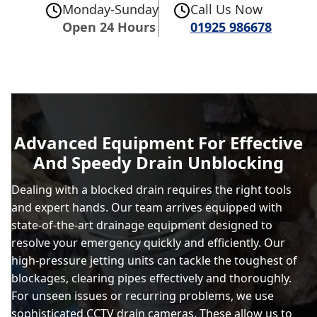
Monday-Sunday
Call Us Now
Open 24 Hours
01925 986678
Advanced Equipment For Effective
And Speedy Drain Unblocking
Dealing with a blocked drain requires the right tools
and expert hands. Our team arrives equipped with
state-of-the-art drainage equipment designed to
resolve your emergency quickly and efficiently. Our
high-pressure jetting units can tackle the toughest of
blockages, clearing pipes effectively and thoroughly.
For unseen issues or recurring problems, we use
sophisticated CCTV drain cameras. These allow us to