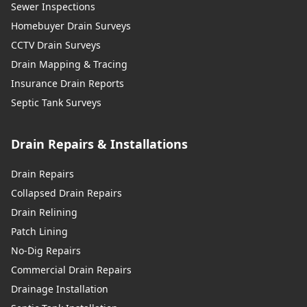
Sewer Inspections
Homebuyer Drain Surveys
CCTV Drain Surveys
Drain Mapping & Tracing
Insurance Drain Reports
Septic Tank Surveys
Drain Repairs & Installations
Drain Repairs
Collapsed Drain Repairs
Drain Relining
Patch Lining
No-Dig Repairs
Commercial Drain Repairs
Drainage Installation