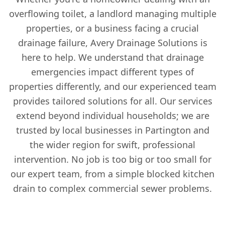
overflowing toilet, a landlord managing multiple
properties, or a business facing a crucial
drainage failure, Avery Drainage Solutions is
here to help. We understand that drainage
emergencies impact different types of
properties differently, and our experienced team
provides tailored solutions for all. Our services
extend beyond individual households; we are
trusted by local businesses in Partington and
the wider region for swift, professional
intervention. No job is too big or too small for
our expert team, from a simple blocked kitchen
drain to complex commercial sewer problems.