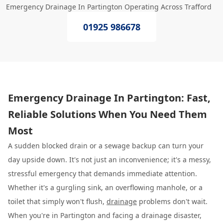
Emergency Drainage In Partington Operating Across Trafford
01925 986678
Emergency Drainage In Partington: Fast,
Reliable Solutions When You Need Them
Most
A sudden blocked drain or a sewage backup can turn your
day upside down. It's not just an inconvenience; it's a messy,
stressful emergency that demands immediate attention.
Whether it's a gurgling sink, an overflowing manhole, or a
toilet that simply won't flush,
drainage
problems don't wait.
When you're in Partington and facing a drainage disaster,