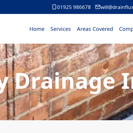
01925 986678
will@drainflu
Home
Services
Areas Covered
Comp
 Drainage 