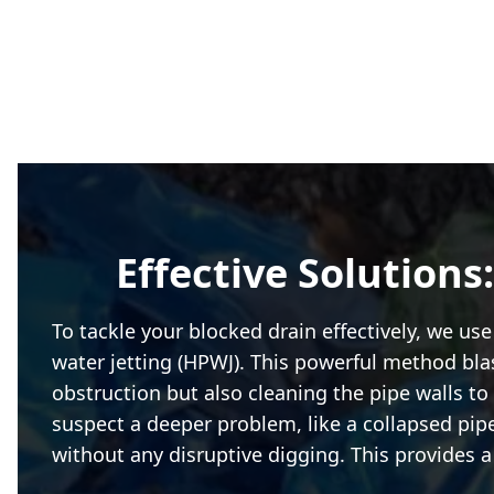
Effective Solutions
To tackle your blocked drain effectively, we u
water jetting (HPWJ). This powerful method blas
obstruction but also cleaning the pipe walls to 
suspect a deeper problem, like a collapsed pipe
without any disruptive digging. This provides 