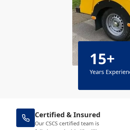
15+
Years Experien
Certified & Insured
Our CSCS certified team is