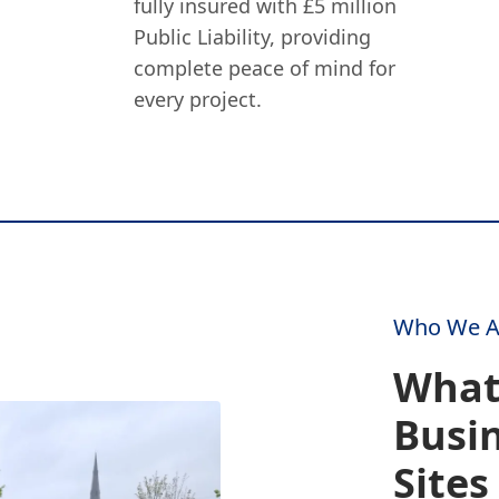
fully insured with £5 million
Public Liability, providing
complete peace of mind for
every project.
Who We A
What
Busin
Sites