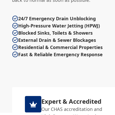
back to normal as soon as possible.
24/7 Emergency Drain Unblocking
High-Pressure Water Jetting (HPWJ)
Blocked Sinks, Toilets & Showers
External Drain & Sewer Blockages
Residential & Commercial Properties
Fast & Reliable Emergency Response
Expert & Accredited
Our CHAS accreditation and