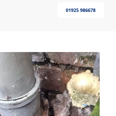
01925 986678