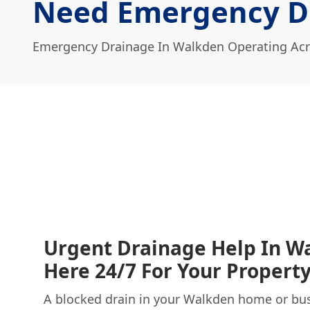
Need Emergency D
Emergency Drainage In Walkden Operating Acr
Urgent Drainage Help In W
Here 24/7 For Your Propert
A blocked drain in your Walkden home or bus