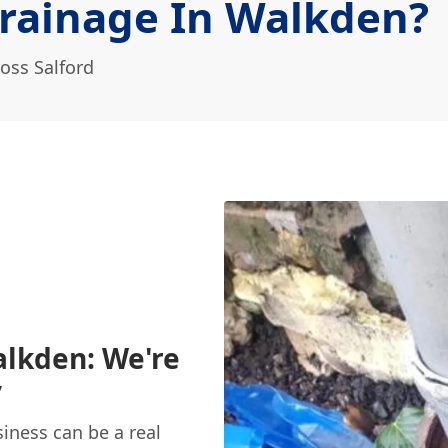
rainage In Walkden?
oss Salford
alkden: We're
y
iness can be a real