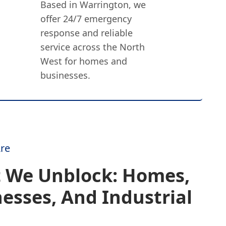
Based in Warrington, we
offer 24/7 emergency
response and reliable
service across the North
West for homes and
businesses.
re
 We Unblock: Homes,
esses, And Industrial