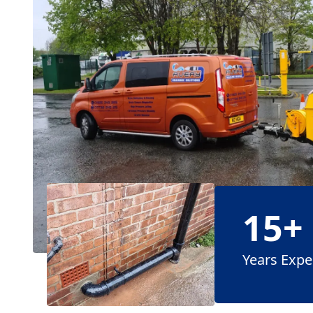
15+
Years Expe