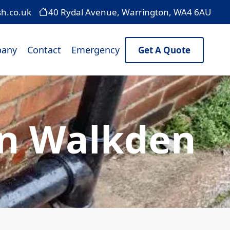
sh.co.uk
40 Rydal Avenue, Warrington, WA4 6AU
any
Contact
Emergency
Get A Quote
In Walkden