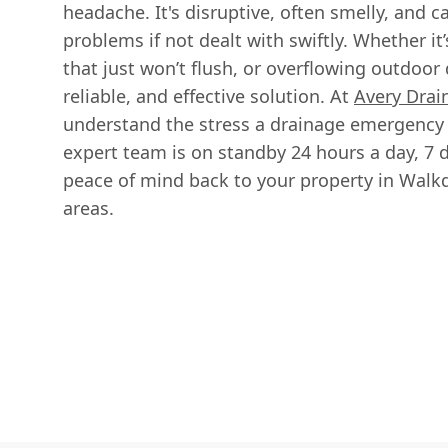
headache. It's disruptive, often smelly, and c
problems if not dealt with swiftly. Whether it’s
that just won’t flush, or overflowing outdoor 
reliable, and effective solution. At
Avery Drai
understand the stress a drainage emergency 
expert team is on standby 24 hours a day, 7 
peace of mind back to your property in Walk
areas.