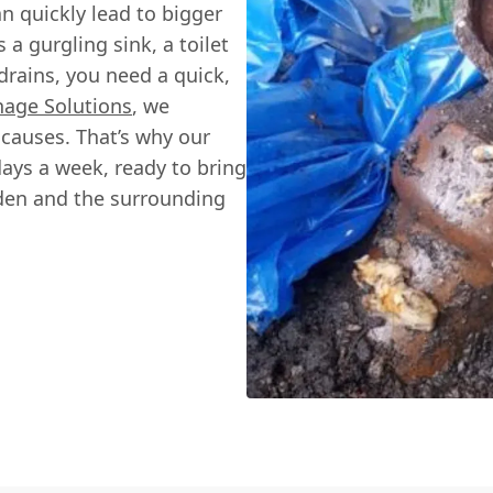
an quickly lead to bigger
 a gurgling sink, a toilet
drains, you need a quick,
nage Solutions
, we
causes. That’s why our
days a week, ready to bring
den and the surrounding