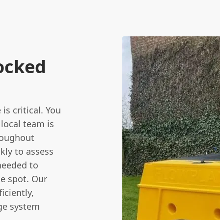
ocked
s critical. You
 local team is
hroughout
kly to assess
needed to
e spot. Our
ficiently,
age system