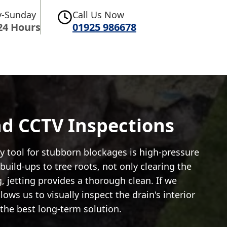
-Sunday
Call Us Now
24 Hours
01925 986678
And CCTV Inspections
y tool for stubborn blockages is high-pressure
uild-ups to tree roots, not only clearing the
, jetting provides a thorough clean. If we
ws us to visually inspect the drain's interior
the best long-term solution.