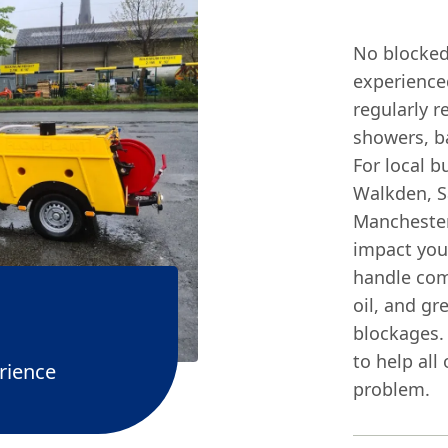
No blocked 
experience
regularly r
showers, ba
For local b
Walkden, Sa
Manchester
impact you
handle com
oil, and gr
blockages.
to help all
rience
problem.