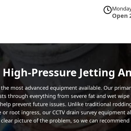
Monday
Open 
: High-Pressure Jetting 
se the most advanced equipment available. Our primar
ts through everything from severe fat and wet wipe b
help prevent future issues. Unlike traditional rodding
 or root ingress, our CCTV drain survey equipment allo
a clear picture of the problem, so we can recommend 