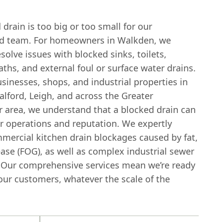
drain is too big or too small for our
d team. For homeowners in Walkden, we
esolve issues with blocked sinks, toilets,
ths, and external foul or surface water drains.
usinesses, shops, and industrial properties in
lford, Leigh, and across the Greater
 area, we understand that a blocked drain can
r operations and reputation. We expertly
mercial kitchen drain blockages caused by fat,
ease (FOG), as well as complex industrial sewer
 Our comprehensive services mean we’re ready
 our customers, whatever the scale of the