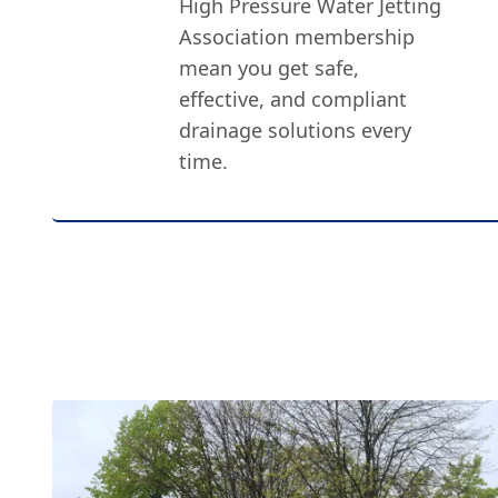
High Pressure Water Jetting
Association membership
mean you get safe,
effective, and compliant
drainage solutions every
time.