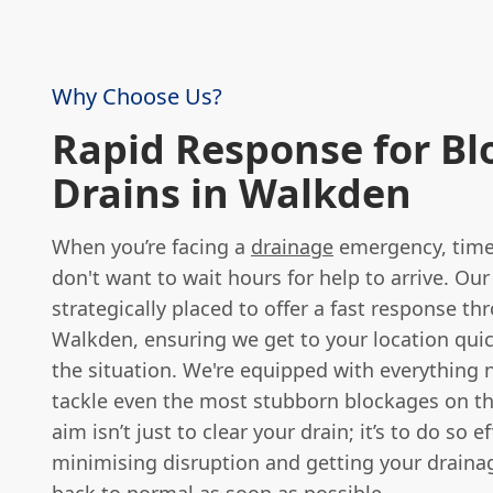
Why Choose Us?
Rapid Response for Bl
Drains in Walkden
When you’re facing a
drainage
emergency, time i
don't want to wait hours for help to arrive. Our
strategically placed to offer a fast response t
Walkden, ensuring we get to your location quic
the situation. We're equipped with everything 
tackle even the most stubborn blockages on th
aim isn’t just to clear your drain; it’s to do so ef
minimising disruption and getting your drain