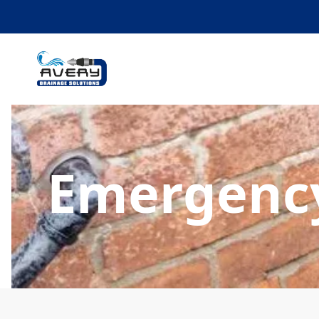
Emergency