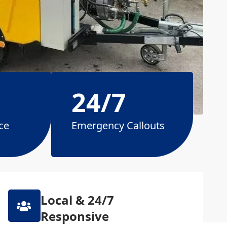
24/7
ce
Emergency Callouts
Local & 24/7
Responsive