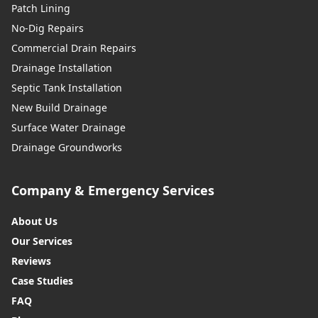
Patch Lining
No-Dig Repairs
Commercial Drain Repairs
Drainage Installation
Septic Tank Installation
New Build Drainage
Surface Water Drainage
Drainage Groundworks
Company & Emergency Services
About Us
Our Services
Reviews
Case Studies
FAQ