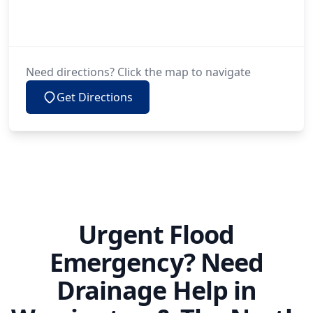
Need directions? Click the map to navigate
Get Directions
Urgent Flood
Emergency? Need
Drainage Help in