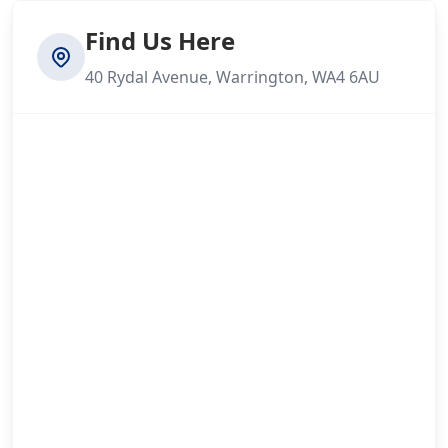
Find Us Here
40 Rydal Avenue, Warrington, WA4 6AU