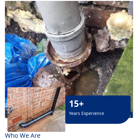
15+
Years Experience
Who We Are