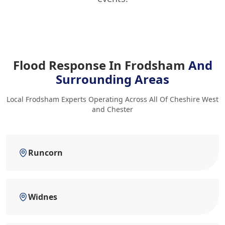
Flood Response In Frodsham
And
Surrounding Areas
Local Frodsham Experts Operating Across All Of Cheshire West
and Chester
Runcorn
Widnes