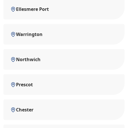
Ellesmere Port
Warrington
Northwich
Prescot
Chester