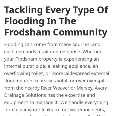
Tackling Every Type Of
Flooding In The
Frodsham Community
Flooding can come from many sources, and
each demands a tailored response. Whether
your Frodsham property is experiencing an
internal burst pipe, a leaking appliance, an
overflowing toilet, or more widespread external
flooding due to heavy rainfall or river overspill
from the nearby River Weaver or Mersey, Avery
Drainage
Solutions has the expertise and
equipment to manage it. We handle everything
from clear water leaks to foul water incidents,