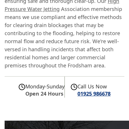
ensuring safe and thorough clear-up. Our
High
Pressure Water Jetting
Association membership
means we use compliant and effective methods
for clearing drain blockages that may be
contributing to the flooding, helping to restore
normal flow and reduce future risk. We're well-
versed in handling incidents that affect both
residential homes and larger commercial
premises throughout the Frodsham area.
Monday-Sunday
Call Us Now
Open 24 Hours
01925 986678