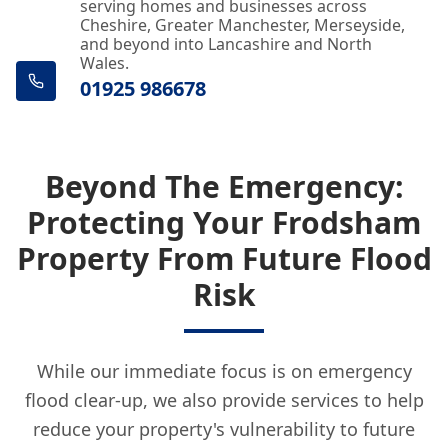
serving homes and businesses across
Cheshire, Greater Manchester, Merseyside,
and beyond into Lancashire and North
Wales.
01925 986678
Beyond The Emergency:
Protecting Your Frodsham
Property From Future Flood
Risk
While our immediate focus is on emergency
flood clear-up, we also provide services to help
reduce your property's vulnerability to future