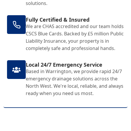
solutions.
Fully Certified & Insured
We are CHAS accredited and our team holds
CSCS Blue Cards. Backed by £5 million Public
Liability Insurance, your property is in
completely safe and professional hands.
Local 24/7 Emergency Service
Based in Warrington, we provide rapid 24/7
emergency drainage solutions across the
North West. We're local, reliable, and always
ready when you need us most.