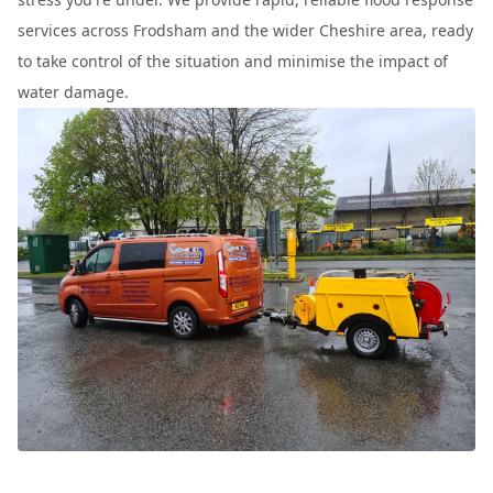
services across Frodsham and the wider Cheshire area, ready
to take control of the situation and minimise the impact of
water damage.