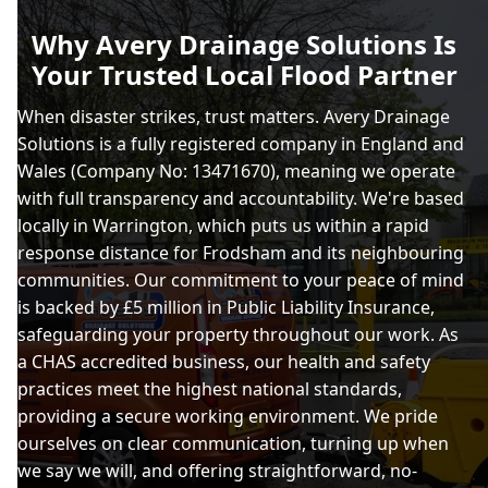
Why Avery Drainage Solutions Is
Your Trusted Local Flood Partner
When disaster strikes, trust matters. Avery Drainage
Solutions is a fully registered company in England and
Wales (Company No: 13471670), meaning we operate
with full transparency and accountability. We're based
locally in Warrington, which puts us within a rapid
response distance for Frodsham and its neighbouring
communities. Our commitment to your peace of mind
is backed by £5 million in Public Liability Insurance,
safeguarding your property throughout our work. As
a CHAS accredited business, our health and safety
practices meet the highest national standards,
providing a secure working environment. We pride
ourselves on clear communication, turning up when
we say we will, and offering straightforward, no-