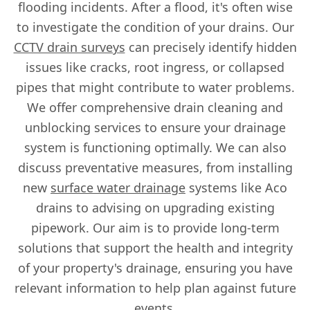
flooding incidents. After a flood, it's often wise
to investigate the condition of your drains. Our
CCTV drain surveys
can precisely identify hidden
issues like cracks, root ingress, or collapsed
pipes that might contribute to water problems.
We offer comprehensive drain cleaning and
unblocking services to ensure your drainage
system is functioning optimally. We can also
discuss preventative measures, from installing
new
surface water drainage
systems like Aco
drains to advising on upgrading existing
pipework. Our aim is to provide long-term
solutions that support the health and integrity
of your property's drainage, ensuring you have
relevant information to help plan against future
events.