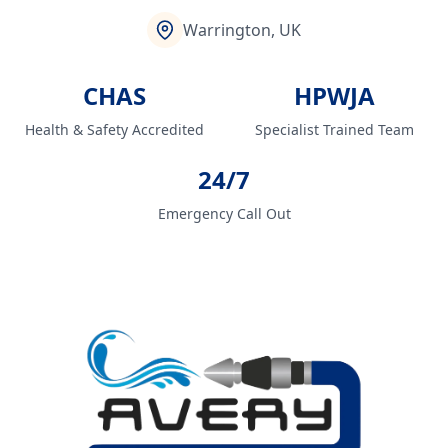
Warrington, UK
CHAS
HPWJA
Health & Safety Accredited
Specialist Trained Team
24/7
Emergency Call Out