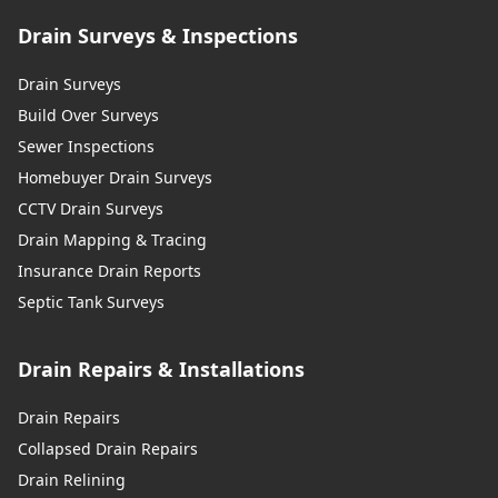
Drain Surveys & Inspections
Drain Surveys
Build Over Surveys
Sewer Inspections
Homebuyer Drain Surveys
CCTV Drain Surveys
Drain Mapping & Tracing
Insurance Drain Reports
Septic Tank Surveys
Drain Repairs & Installations
Drain Repairs
Collapsed Drain Repairs
Drain Relining