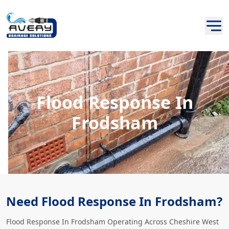
Flood Response In
Frodsham
Need Flood Response In Frodsham?
Flood Response In Frodsham Operating Across Cheshire West