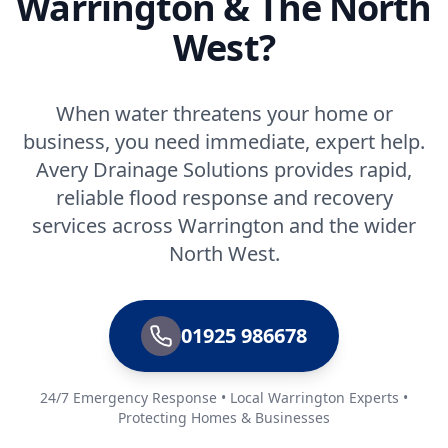
Warrington & The North
West?
When water threatens your home or
business, you need immediate, expert help.
Avery Drainage Solutions provides rapid,
reliable flood response and recovery
services across Warrington and the wider
North West.
01925 986678
24/7 Emergency Response • Local Warrington Experts •
Protecting Homes & Businesses