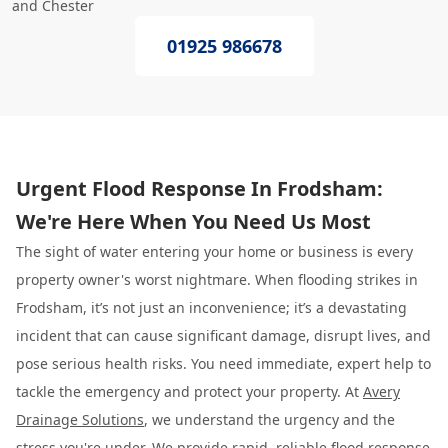
and Chester
01925 986678
Urgent Flood Response In Frodsham:
We're Here When You Need Us Most
The sight of water entering your home or business is every
property owner's worst nightmare. When flooding strikes in
Frodsham, it’s not just an inconvenience; it’s a devastating
incident that can cause significant damage, disrupt lives, and
pose serious health risks. You need immediate, expert help to
tackle the emergency and protect your property. At
Avery
Drainage Solutions
, we understand the urgency and the
stress you're under. We provide rapid, reliable flood response