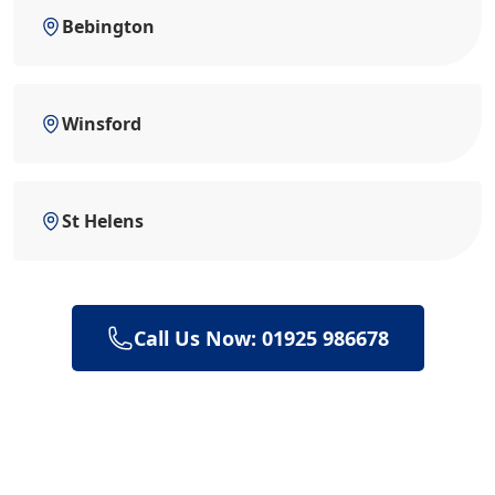
Bebington
Winsford
St Helens
Call Us Now: 01925 986678