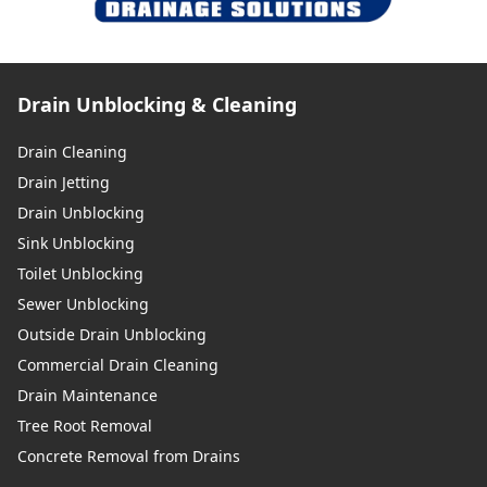
Drain Unblocking & Cleaning
Drain Cleaning
Drain Jetting
Drain Unblocking
Sink Unblocking
Toilet Unblocking
Sewer Unblocking
Outside Drain Unblocking
Commercial Drain Cleaning
Drain Maintenance
Tree Root Removal
Concrete Removal from Drains