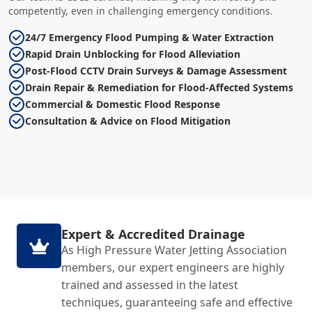
competently, even in challenging emergency conditions.
24/7 Emergency Flood Pumping & Water Extraction
Rapid Drain Unblocking for Flood Alleviation
Post-Flood CCTV Drain Surveys & Damage Assessment
Drain Repair & Remediation for Flood-Affected Systems
Commercial & Domestic Flood Response
Consultation & Advice on Flood Mitigation
Expert & Accredited Drainage
As High Pressure Water Jetting Association
members, our expert engineers are highly
trained and assessed in the latest
techniques, guaranteeing safe and effective