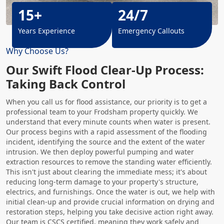
15+
24/7
Years Experience
Emergency Callouts
Why Choose Us?
Our Swift Flood Clear-Up Process:
Taking Back Control
When you call us for flood assistance, our priority is to get a
professional team to your Frodsham property quickly. We
understand that every minute counts when water is present.
Our process begins with a rapid assessment of the flooding
incident, identifying the source and the extent of the water
intrusion. We then deploy powerful pumping and water
extraction resources to remove the standing water efficiently.
This isn't just about clearing the immediate mess; it's about
reducing long-term damage to your property's structure,
electrics, and furnishings. Once the water is out, we help with
initial clean-up and provide crucial information on drying and
restoration steps, helping you take decisive action right away.
Our team is CSCS certified, meaning they work safely and