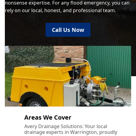
nonsense expertise. For any flood emergency, you can
rely on our local, honest, and professional team.
Call Us Now
Areas We Cover
Avery Drainage Solutions: Your local
drainage experts in Warrington, proudly