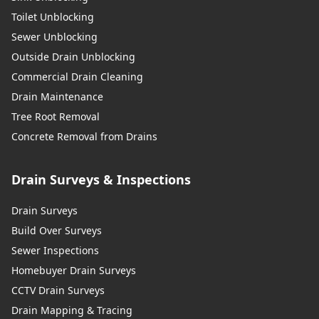
Toilet Unblocking
Sewer Unblocking
Outside Drain Unblocking
Commercial Drain Cleaning
Drain Maintenance
Tree Root Removal
Concrete Removal from Drains
Drain Surveys & Inspections
Drain Surveys
Build Over Surveys
Sewer Inspections
Homebuyer Drain Surveys
CCTV Drain Surveys
Drain Mapping & Tracing