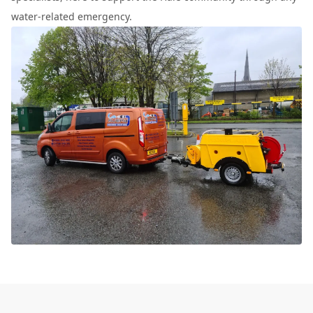
water-related emergency.