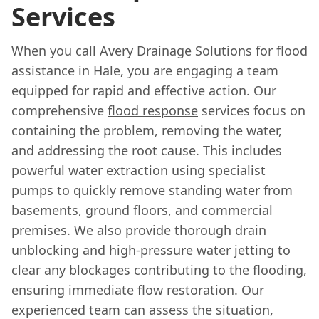
Services
When you call Avery Drainage Solutions for flood
assistance in Hale, you are engaging a team
equipped for rapid and effective action. Our
comprehensive
flood response
services focus on
containing the problem, removing the water,
and addressing the root cause. This includes
powerful water extraction using specialist
pumps to quickly remove standing water from
basements, ground floors, and commercial
premises. We also provide thorough
drain
unblocking
and high-pressure water jetting to
clear any blockages contributing to the flooding,
ensuring immediate flow restoration. Our
experienced team can assess the situation,