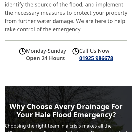
identify the source of the flood, and implement
the necessary measures to protect your property
from further water damage. We are here to help
take control of the emergency.
Monday-Sunday
Call Us Now
Open 24 Hours
01925 986678
Why Choose Avery Drainage For
Your Hale Flood Emergency?
Choosing the right team in a crisis makes all the