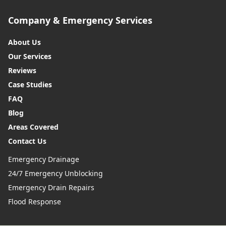
Company & Emergency Services
About Us
Our Services
Reviews
Case Studies
FAQ
Blog
Areas Covered
Contact Us
Emergency Drainage
24/7 Emergency Unblocking
Emergency Drain Repairs
Flood Response