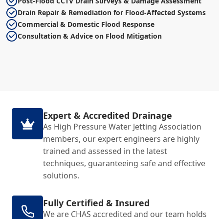
Post-Flood CCTV Drain Surveys & Damage Assessment
Drain Repair & Remediation for Flood-Affected Systems
Commercial & Domestic Flood Response
Consultation & Advice on Flood Mitigation
Expert & Accredited Drainage
As High Pressure Water Jetting Association
members, our expert engineers are highly
trained and assessed in the latest
techniques, guaranteeing safe and effective
solutions.
Fully Certified & Insured
We are CHAS accredited and our team holds