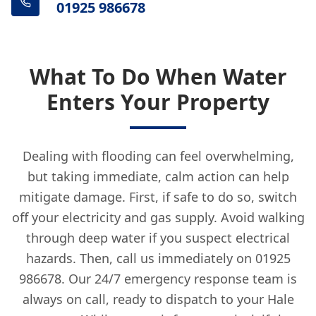
01925 986678
What To Do When Water
Enters Your Property
Dealing with flooding can feel overwhelming,
but taking immediate, calm action can help
mitigate damage. First, if safe to do so, switch
off your electricity and gas supply. Avoid walking
through deep water if you suspect electrical
hazards. Then, call us immediately on 01925
986678. Our 24/7 emergency response team is
always on call, ready to dispatch to your Hale