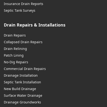
Insurance Drain Reports
Septic Tank Surveys
Drain Repairs & Installations
Drain Repairs
Collapsed Drain Repairs
Drain Relining
Patch Lining
No-Dig Repairs
Commercial Drain Repairs
Drainage Installation
Septic Tank Installation
New Build Drainage
Surface Water Drainage
Drainage Groundworks