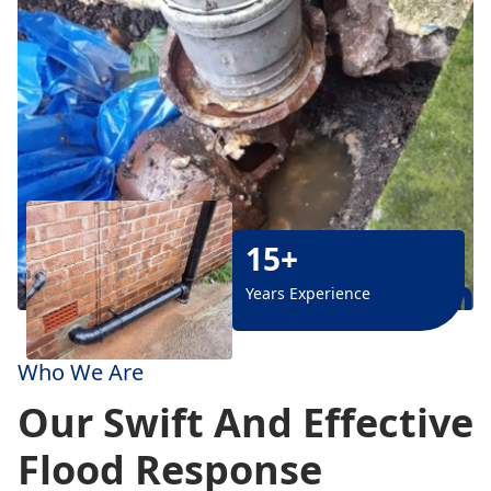
15+
Years Experience
Who We Are
Our Swift And Effective
Flood Response