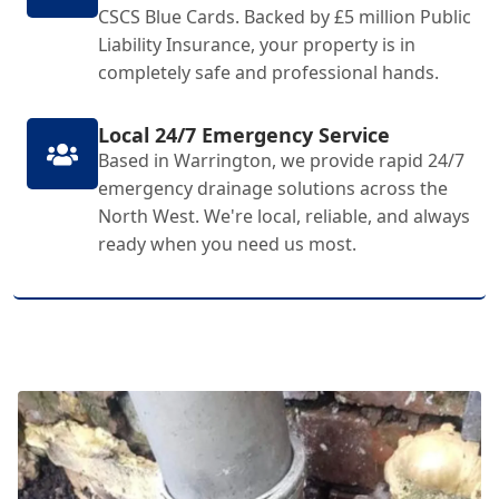
CSCS Blue Cards. Backed by £5 million Public
Liability Insurance, your property is in
completely safe and professional hands.
Local 24/7 Emergency Service
Based in Warrington, we provide rapid 24/7
emergency drainage solutions across the
North West. We're local, reliable, and always
ready when you need us most.