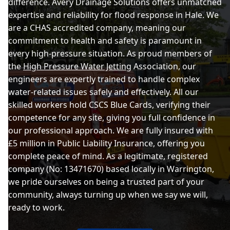
difference. Avery Drainage Solutions offers unmatched
expertise and reliability for flood response in Hale. We
are a CHAS accredited company, meaning our
commitment to health and safety is paramount in
every high-pressure situation. As proud members of
the
High Pressure Water Jetting
Association, our
engineers are expertly trained to handle complex
water-related issues safely and effectively. All our
skilled workers hold CSCS Blue Cards, verifying their
competence for any site, giving you full confidence in
our professional approach. We are fully insured with
£5 million in Public Liability Insurance, offering you
complete peace of mind. As a legitimate, registered
company (No: 13471670) based locally in Warrington,
we pride ourselves on being a trusted part of your
community, always turning up when we say we will,
ready to work.