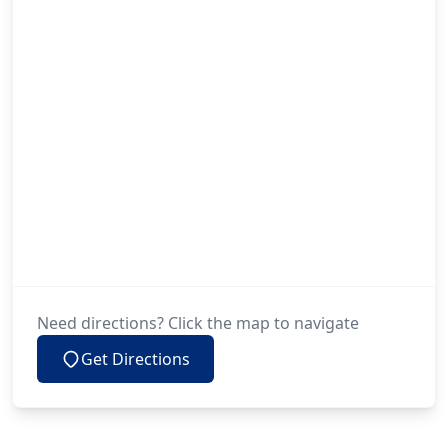
Need directions? Click the map to navigate
Get Directions