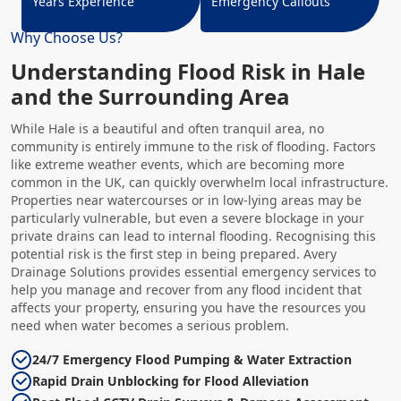
Years Experience
Emergency Callouts
Why Choose Us?
Understanding Flood Risk in Hale
and the Surrounding Area
While Hale is a beautiful and often tranquil area, no
community is entirely immune to the risk of flooding. Factors
like extreme weather events, which are becoming more
common in the UK, can quickly overwhelm local infrastructure.
Properties near watercourses or in low-lying areas may be
particularly vulnerable, but even a severe blockage in your
private drains can lead to internal flooding. Recognising this
potential risk is the first step in being prepared. Avery
Drainage Solutions provides essential emergency services to
help you manage and recover from any flood incident that
affects your property, ensuring you have the resources you
need when water becomes a serious problem.
24/7 Emergency Flood Pumping & Water Extraction
Rapid Drain Unblocking for Flood Alleviation