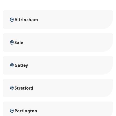
Altrincham
Sale
Gatley
Stretford
Partington