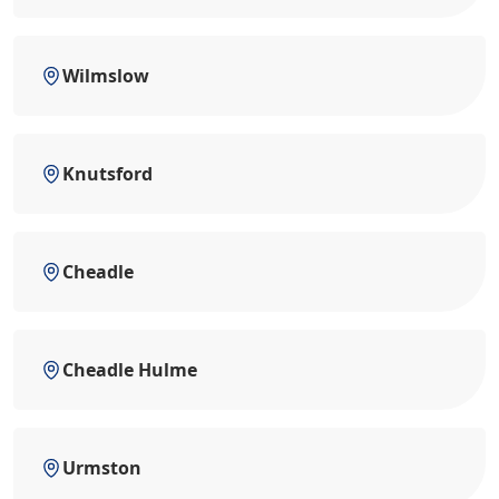
Wilmslow
Knutsford
Cheadle
Cheadle Hulme
Urmston