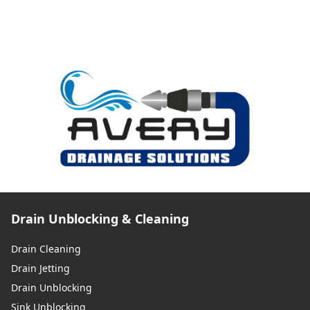
Drain Unblocking & Cleaning
Drain Cleaning
Drain Jetting
Drain Unblocking
Sink Unblocking