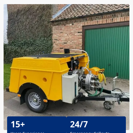
15+
24/7