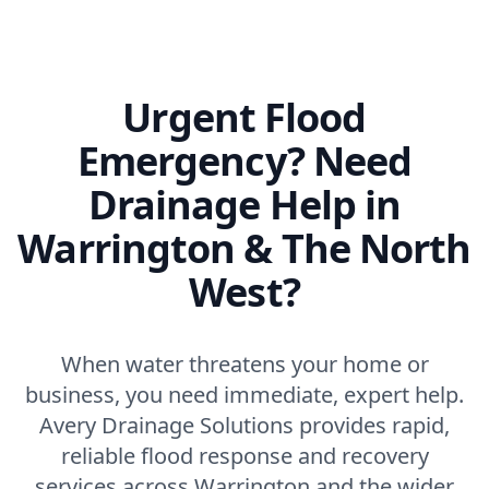
Urgent Flood
Emergency? Need
Drainage Help in
Warrington & The North
West?
When water threatens your home or
business, you need immediate, expert help.
Avery Drainage Solutions provides rapid,
reliable flood response and recovery
services across Warrington and the wider