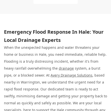
Emergency Flood Response In Hale: Your
Local Drainage Experts
When the unexpected happens and water threatens your
home or business in Hale, you need immediate, reliable help.
Flooding is a truly distressing incident, whether it's from
heavy rainfall overwhelming the
drainage
system, a burst
pipe, or a blocked sewer. At
Avery Drainage Solutions
, based
nearby in Warrington, we understand the urgent need for a
rapid flood response. Our dedicated team is ready to act
swiftly, minimising damage and getting your property back to
normal as quickly and safely as possible. We are your local
specialists, here to support the Hale community through any