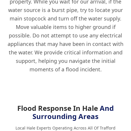
property. While you wait for our arrival, if the
water source is a burst pipe, try to locate your
main stopcock and turn off the water supply.
Move valuable items to higher ground if
possible. Do not attempt to use any electrical
appliances that may have been in contact with
the water. We provide critical information and
support, helping you navigate the initial
moments of a flood incident.
Flood Response In Hale
And
Surrounding Areas
Local Hale Experts Operating Across All Of Trafford