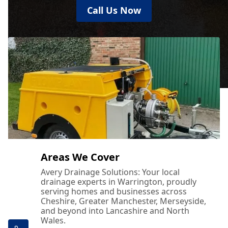
Call Us Now
Areas We Cover
Avery Drainage Solutions: Your local
drainage experts in Warrington, proudly
serving homes and businesses across
Cheshire, Greater Manchester, Merseyside,
and beyond into Lancashire and North
Wales.