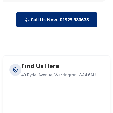
Call Us Now: 01925 986678
Find Us Here
40 Rydal Avenue, Warrington, WA4 6AU