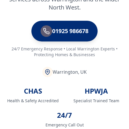
North West.
01925 986678
24/7 Emergency Response • Local Warrington Experts •
Protecting Homes & Businesses
Warrington, UK
CHAS
HPWJA
Health & Safety Accredited
Specialist Trained Team
24/7
Emergency Call Out