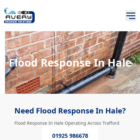
Flood Response In Hale
Need Flood Response In Hale?
Flood Response In Hale Operating Across Trafford
01925 986678